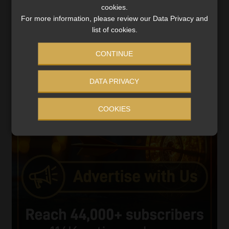
cookies.
Player
For more information, please review our Data Privacy and
list of cookies.
CONTINUE
DATA PRIVACY
00:00
06:51
COOKIES