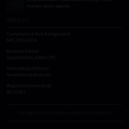
market-abuse agenda
SERVICES
Compliance & Risk Management
FAIS, FICA & NCA
Business School
Qualifications, COB & CPD
Information Refinery
Newsletters & Media Kit
Regulatory Exam Body
RE1 & RE5
Copyright © 2026 Moonstone Information Refinery®