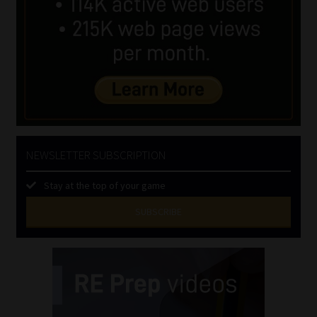
NEWSLETTER SUBSCRIPTION
Stay at the top of your game
SUBSCRIBE
First
Name
(Required)
Last
Name