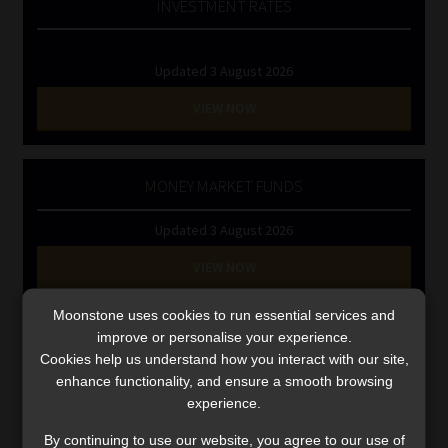
INVESTMENT RATES
Library
Regulatory Examination Library
Updated 3 August 2026
VIEW NOW
Moonstone Library
Workforce Solutions | Book a Consultation
MONEY MARKET FUNDS
Updated 3 August 2026
VIEW NOW
Moonstone uses cookies to run essential services and
Search
improve or personalise your experience.
for:
Cookies help us understand how you interact with our site,
enhance functionality, and ensure a smooth browsing
LINK BETWEEN EXERCISE AND RETIREMENT OUTCOMES
experience.
By continuing to use our website, you agree to our use of
Video