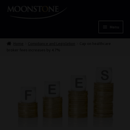
Skip
Skip
to
to
navigation
content
Menu
Home
Home
Compliance and Legislation
Cap on healthcare
broker fees increases by 4.7%
Cart
Checkout
Home
Job Card | MCOM
Job Card | MSS