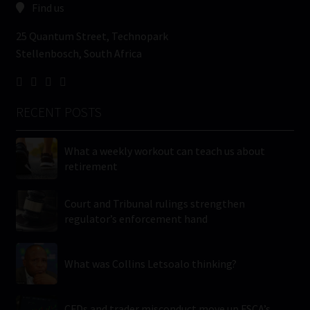
Find us
25 Quantum Street, Technopark
Stellenbosch, South Africa
RECENT POSTS
What a weekly workout can teach us about
retirement
Court and Tribunal rulings strengthen
regulator’s enforcement hand
What was Collins Letsoalo thinking?
CFDs and trader misconduct move up FSCA’s