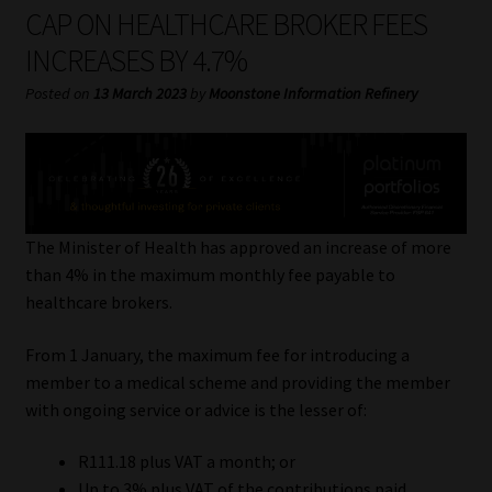
My account
CAP ON HEALTHCARE BROKER FEES
INCREASES BY 4.7%
Partners
Posted on
13 March 2023
by
Moonstone Information Refinery
Subscribe
Regulatory Exam Body
Services
The Minister of Health has approved an increase of more
than 4% in the maximum monthly fee payable to
healthcare brokers.
Compliance & Risk Management
From 1 January, the maximum fee for introducing a
Regulatory Exam Body
member to a medical scheme and providing the member
with ongoing service or advice is the lesser of:
Information Refinery
R111.18 plus VAT a month; or
About
Up to 3% plus VAT of the contributions paid.