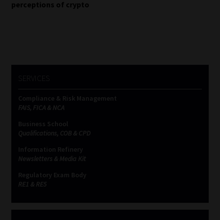
navigation
perceptions of crypto
Website Terms & Conditions
Copyright Notice
Event Refund / Cancellation Policy
SERVICES
Contact
Compliance & Risk Management
FAIS, FICA & NCA
Business School
Contact | Thank You
Qualifications, COB & CPD
Information Refinery
Subscribe | Thank You
Newsletters & Media Kit
Regulatory Exam Body
Sitemap
RE1 & RE5
Jobcard