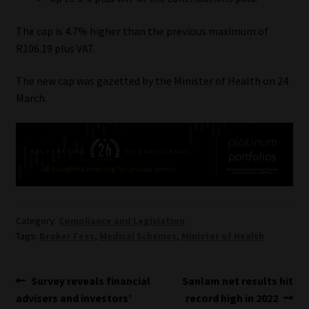
Our People
The cap is 4.7% higher than the previous maximum of
R106.19 plus VAT.
Advertise on South Africa’s Most Trusted Financial Services
The new cap was gazetted by the Minister of Health on 24
Platform
March.
Advertising Media Kit – Download
Data Privacy
Cookies
Category:
Compliance and Legislation
Data Privacy Policy
Tags:
Broker Fees
,
Medical Schemes
,
Minister of Health
Privacy Notices
Post
Previous
Next
Survey reveals financial
Sanlam net results hit
post:
post:
advisers and investors’
record high in 2022
Email Disclaimer