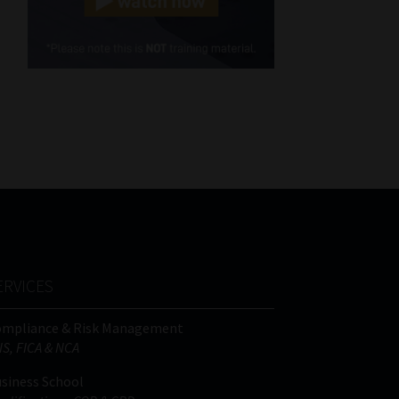
Cellphone
(Required)
FSP
Number
/
Tweets by MoonstoneInfo
Company
Name
(Required)
ERVICES
ompliance & Risk Management
IS, FICA & NCA
siness School