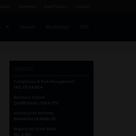
eople
Advertise
Data Privacy
Contact
s
Careers
Workshops
CPD
SS
My account
Partners
Subscribe
SERVICES
ces Platform
Data Privacy
Contact
Sitemap
Compliance & Risk Management
FAIS, FICA & NCA
on
Business School
Qualifications, COB & CPD
Information Refinery
Newsletters & Media Kit
Regulatory Exam Body
RE1 & RE5