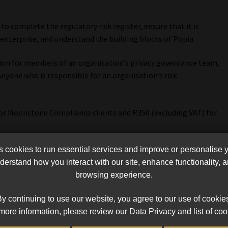
to complete the regulatory risk register, ensure that it is
enterprise, and understand the building blocks of Popia.
tion for members of an organisation’s privacy governance team,
anyone who is responsible for an organisation’s risk
for Moonstone Compliance clients and R350 (excluding VAT) for
nt must be received by 18 August.
cookies to run essential services and improve or personalise 
erstand how you interact with our site, enhance functionality,
ter.
browsing experience.
n 021 883 8000 or email
events@moonstonecompliance.co.za
y continuing to use our website, you agree to our use of cookie
more information, please review our Data Privacy and list of coo
nt must be received by 18 August.