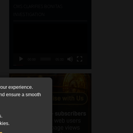
CMS CLARIFIES BONITAS
INVESTIGATION
Video
Player
00:00
05:33
your experience.
 and ensure a smooth
s.
kies.