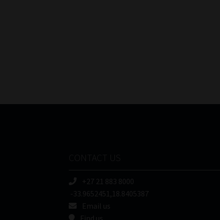
CONTACT US
+27 21 883 8000
-33.9652451,18.8405387
Email us
Find us