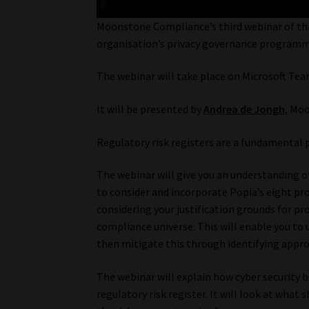
Moonstone Compliance’s third webinar of thi
organisation’s privacy governance programm
The webinar will take place on Microsoft Te
It will be presented by
Andrea de Jongh
, Mo
Regulatory risk registers are a fundamental pa
The webinar will give you an understanding of 
to consider and incorporate Popia’s eight pro
considering your justification grounds for p
compliance universe. This will enable you to
then mitigate this through identifying appr
The webinar will explain how cyber security 
regulatory risk register. It will look at what