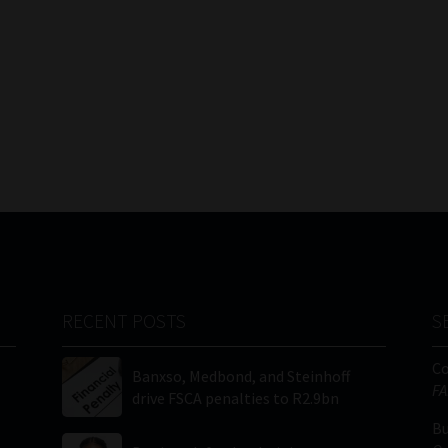
RECENT POSTS
S
C
Banxso, Medbond, and Steinhoff
FA
drive FSCA penalties to R2.9bn
Bu