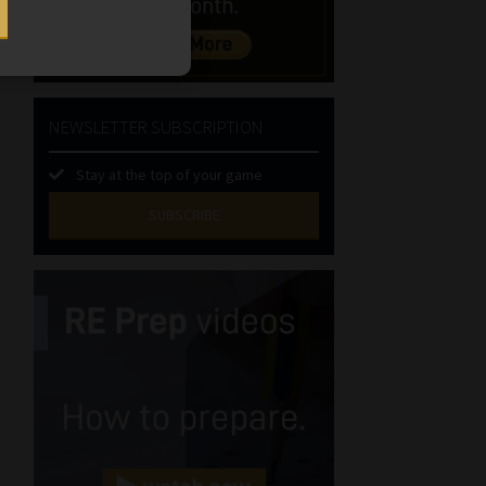
NEWSLETTER SUBSCRIPTION
Stay at the top of your game
SUBSCRIBE
First
Name
(Required)
Last
Name
(Required)
Email
(Required)
Landline
(Required)