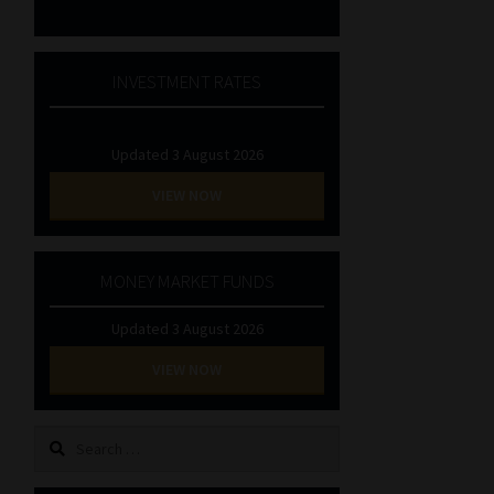
INVESTMENT RATES
Updated 3 August 2026
VIEW NOW
MONEY MARKET FUNDS
Updated 3 August 2026
VIEW NOW
Search
for: