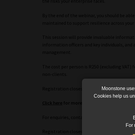
the risks your enterprise faces.
By the end of the webinar, you should be able 
maintained to support resilience across your 
This session will provide invaluable informa
information officers and key individuals, and 
management.
The cost per person is R250 (excluding VAT) 
non-clients.
Registration closes on 17 August, and payme
Moonstone uses 
Cookies help us und
Click here
for more information and to regis
For enquiries, contact Surina Spangenberg o
B
For 
Registration closes on 17 August, and payme