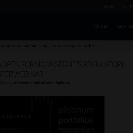
About
Our P
Online
Service
Home
Cart
Checkout
Home
Job Card | MCOM
Job Card | M
open for Moonstone’s regulatory risk register webinar
Regulatory Exam Body
Services
About
Our People
 OPEN FOR MOONSTONE’S REGULATORY
Advertise on South Africa’s Most Trusted Financial Servi
STER WEBINAR
 2022
by
Moonstone Information Refinery
Jobcard
Library
Workforce Solutions | Book a Consultati