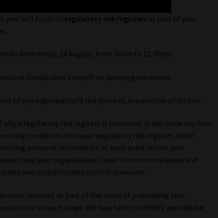
s year will focus on
regulatory risk registers
as part of your
e.
ams on Wednesday, 24 August, from 10am to 12.30pm.
onstone Compliance’s expert on privacy governance.
rt of any organisation’s risk process, irrespective of its size.
why a regulatory risk register is necessary. It will show you how
cessing conditions into your regulatory risk register, while
rocessing personal information at each point within your
 understand your organisation’s level of non-compliance and
opriate and proportionate control measures.
becomes relevant as part of the steps of populating your
 should occur at each stage and how best to identify and update