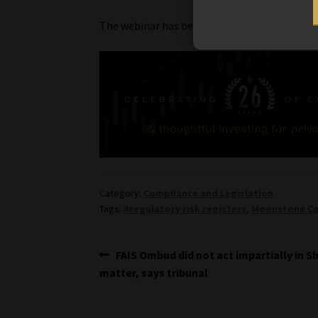
The webinar has been approved for three CPD
Category:
Compliance and Legislation
Tags:
#regulatory risk registers
,
Moonstone Co
Post
Previous
FAIS Ombud did not act impartially in 
post:
matter, says tribunal
navigation