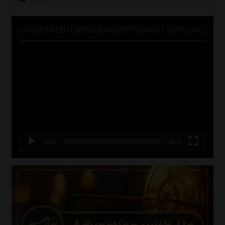
for:
LINK BETWEEN EXERCISE AND RETIREMENT OUTCOMES
Video
Player
00:00
06:51