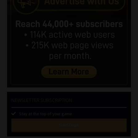
NEWSLETTER SUBSCRIPTION
Stay at the top of your game
SUBSCRIBE