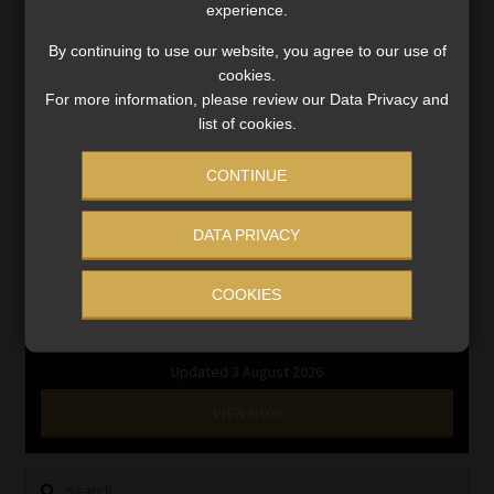
experience.
Regulatory Exam Body
RE1 & RE5
By continuing to use our website, you agree to our use of
cookies.
For more information, please review our Data Privacy and
INVESTMENT RATES
list of cookies.
CONTINUE
Updated 3 August 2026
DATA PRIVACY
VIEW NOW
COOKIES
MONEY MARKET FUNDS
Updated 3 August 2026
VIEW NOW
Search