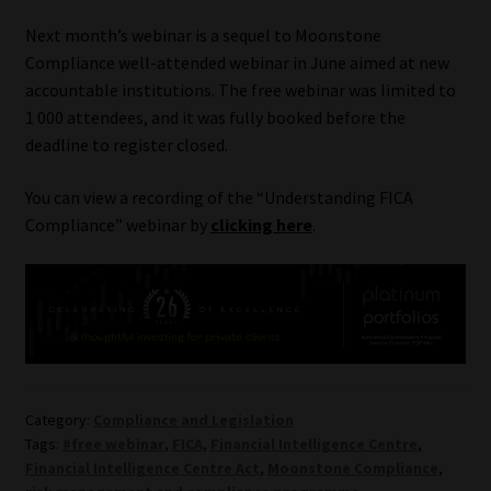
Library
Next month’s webinar is a sequel to Moonstone
Compliance well-attended webinar in June aimed at new
Regulatory Examination Library
accountable institutions. The free webinar was limited to
1 000 attendees, and it was fully booked before the
Moonstone Library
deadline to register closed.
Workforce Solutions | Book a Consultation
You can view a recording of the “Understanding FICA
Compliance” webinar by
clicking here
.
Category:
Compliance and Legislation
Tags:
#free webinar
,
FICA
,
Financial Intelligence Centre
,
Financial Intelligence Centre Act
,
Moonstone Compliance
,