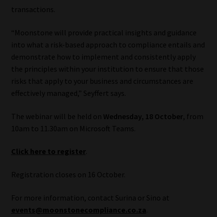
transactions.
Website Terms & Conditions
“Moonstone will provide practical insights and guidance
into what a risk-based approach to compliance entails and
Copyright Notice
demonstrate how to implement and consistently apply
the principles within your institution to ensure that those
Event Refund / Cancellation Policy
risks that apply to your business and circumstances are
effectively managed,” Seyffert says.
Contact
The webinar will be held on
Wednesday, 18 October
, from
Contact | Thank You
10am to 11.30am on Microsoft Teams.
Subscribe | Thank You
Click here to register
.
Sitemap
Registration closes on 16 October.
For more information, contact Surina or Sino at
Jobcard
events@moonstonecompliance.co.za
.