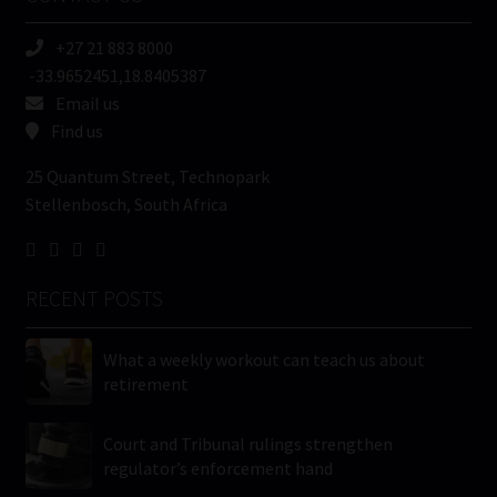
(Required)
+27 21 883 8000
-33.9652451,18.8405387
Email us
Find us
25 Quantum Street, Technopark
Stellenbosch, South Africa
RECENT POSTS
What a weekly workout can teach us about
retirement
Court and Tribunal rulings strengthen
regulator’s enforcement hand