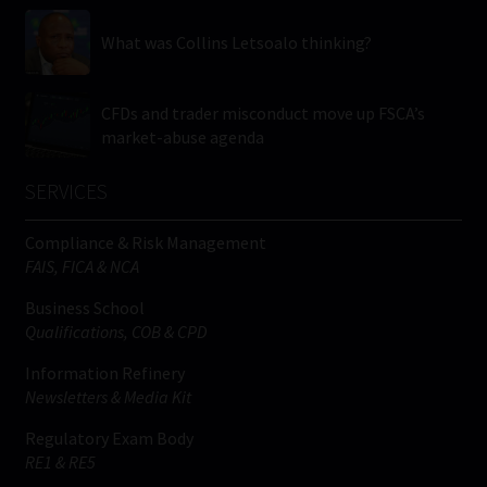
What was Collins Letsoalo thinking?
CFDs and trader misconduct move up FSCA’s
market-abuse agenda
SERVICES
Compliance & Risk Management
FAIS, FICA & NCA
Business School
Qualifications, COB & CPD
Information Refinery
Newsletters & Media Kit
Regulatory Exam Body
RE1 & RE5