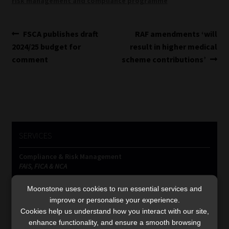
risk management and compliance programme
Post
Previous
Next
FSCA publishes draft
RAF amendments ‘will
post:
post:
2024/25 budget for
result in higher medical
navigation
comment
scheme contributions’
SERVICES
Compliance & Risk Management
FAIS, FICA & NCA
Business School
Moonstone uses cookies to run essential services and
Qualifications, COB & CPD
improve or personalise your experience.
Information Refinery
Cookies help us understand how you interact with our site,
Newsletters & Media Kit
enhance functionality, and ensure a smooth browsing