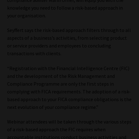
knowledge you need to follow a risk-based approach in
Our People
your organisation.
Advertise on South Africa’s Most Trusted Financial Services
Seyffert says the risk-based approach filters through to all
Platform
aspects of a business’s activities, from selecting product
or service providers and employees to concluding
Advertising Media Kit – Download
transactions with clients.
“Registration with the Financial Intelligence Centre (FIC)
Data Privacy
and the development of the Risk Management and
Compliance Programme are only the first steps in
Cookies
complying with FICA requirements. The adoption of a risk-
based approach to your FICA compliance obligations is the
Data Privacy Policy
next evolution of your compliance regime.”
Privacy Notices
Webinar attendees will be taken through the various steps
of a risk-based approach the FIC requires when
Email Disclaimer
accountable institutions conduct business activities and