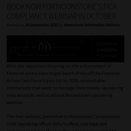
My account
BOOK NOW FOR MOONSTONE’S FICA
COMPLIANCE WEBINAR IN OCTOBER
Partners
Posted on
26 September 2023
by
Moonstone Information Refinery
Subscribe
Regulatory Exam Body
Services
With the regulators focusing on the enforcement of
financial sector laws to get South Africa off the Financial
Action Task Force’s grey list by 2025, accountable
Compliance & Risk Management
institutions that want to manage their money-laundering
risks would do well to attend Moonstone’s upcoming
Regulatory Exam Body
webinar.
Information Refinery
The free webinar, presented by Moonstone Compliance’s
chief operating officer, Billy Seyffert, and legal and
About
compliance adviser Marili Orffer, will equip you with the