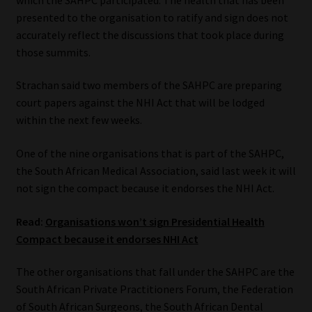
Library
presented to the organisation to ratify and sign does not
accurately reflect the discussions that took place during
Regulatory Examination Library
those summits.
Strachan said two members of the SAHPC are preparing
Moonstone Library
court papers against the NHI Act that will be lodged
within the next few weeks.
Workforce Solutions | Book a Consultation
One of the nine organisations that is part of the SAHPC,
the South African Medical Association, said last week it will
not sign the compact because it endorses the NHI Act.
Read:
Organisations won’t sign Presidential Health
Compact because it endorses NHI Act
The other organisations that fall under the SAHPC are the
South African Private Practitioners Forum, the Federation
of South African Surgeons, the South African Dental