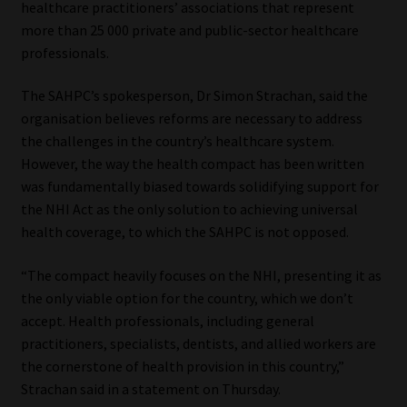
healthcare practitioners’ associations that represent
more than 25 000 private and public-sector healthcare
Our People
professionals.
Advertise on South Africa’s Most Trusted Financial Services
The SAHPC’s spokesperson, Dr Simon Strachan, said the
Platform
organisation believes reforms are necessary to address
the challenges in the country’s healthcare system.
Advertising Media Kit – Download
However, the way the health compact has been written
was fundamentally biased towards solidifying support for
Data Privacy
the NHI Act as the only solution to achieving universal
health coverage, to which the SAHPC is not opposed.
Cookies
“The compact heavily focuses on the NHI, presenting it as
the only viable option for the country, which we don’t
Data Privacy Policy
accept. Health professionals, including general
practitioners, specialists, dentists, and allied workers are
Privacy Notices
the cornerstone of health provision in this country,”
Strachan said in a statement on Thursday.
Email Disclaimer