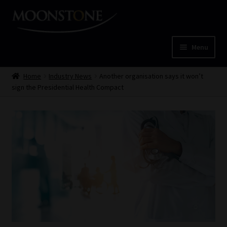
Skip
Skip
to
to
navigation
content
Menu
Home
Home
Industry News
Another organisation says it won’t
sign the Presidential Health Compact
Cart
Checkout
Home
Job Card | MCOM
Job Card | MSS