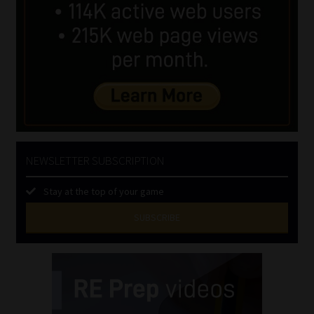
NEWSLETTER SUBSCRIPTION
Stay at the top of your game
SUBSCRIBE
First
Name
(Required)
Last
Name