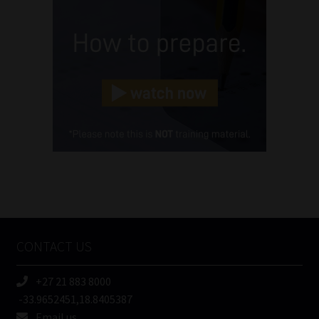
(Required)
Email
(Required)
Landline
(Required)
Cellphone
(Required)
FSP
Number
/
Tweets by MoonstoneInfo
Company
Name
CONTACT US
(Required)
+27 21 883 8000
-33.9652451,18.8405387
Email us