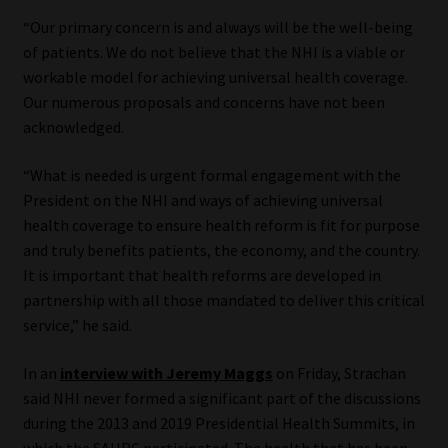
“Our primary concern is and always will be the well-being
Website Terms & Conditions
of patients. We do not believe that the NHI is a viable or
workable model for achieving universal health coverage.
Copyright Notice
Our numerous proposals and concerns have not been
acknowledged.
Event Refund / Cancellation Policy
“What is needed is urgent formal engagement with the
Contact
President on the NHI and ways of achieving universal
health coverage to ensure health reform is fit for purpose
and truly benefits patients, the economy, and the country.
Contact | Thank You
It is important that health reforms are developed in
partnership with all those mandated to deliver this critical
Subscribe | Thank You
service,” he said.
Sitemap
In an
interview with Jeremy Maggs
on Friday, Strachan
said NHI never formed a significant part of the discussions
Jobcard
during the 2013 and 2019 Presidential Health Summits, in
which the SAHPC participated. The health that has been