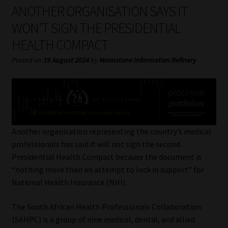
My account
ANOTHER ORGANISATION SAYS IT
WON’T SIGN THE PRESIDENTIAL
Partners
HEALTH COMPACT
Subscribe
Posted on
19 August 2024
by
Moonstone Information Refinery
Regulatory Exam Body
Services
Another organisation representing the country’s medical
Compliance & Risk Management
professionals has said it will not sign the second
Presidential Health Compact because the document is
Regulatory Exam Body
“nothing more than an attempt to lock in support” for
National Health Insurance (NHI).
Information Refinery
The South African Health Professionals Collaboration
(SAHPC) is a group of nine medical, dental, and allied
About