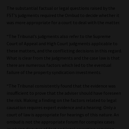
The substantial factual or legal questions raised by the
FST’s judgments required the Ombud to decide whether it
was more appropriate for a court to deal with the matter.
“The Tribunal’s judgments also refer to the Supreme
Court of Appeal and High Court judgments applicable to
these matters, and the conflicting decisions in this regard.
What is clear from the judgments and the case law is that
there are numerous factors which led to the eventual
failure of the property syndication investments.
“The Tribunal consistently found that the evidence was
insufficient to prove that the adviser should have foreseen
the risk. Making a finding on the factors related to legal
causation requires expert evidence and a hearing. Only a
court of law is appropriate for hearings of this nature. An
ombud is not the appropriate forum for complex cases