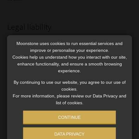
Legal liability
The property syndication determinations issued by
Moonstone uses cookies to run essential services and
Simpson’s predecessors indicated they were of the view
improve or personalise your experience.
that the FAIS Act created “a new form” of legal liability,
Cookies help us understand how you interact with our site,
enhance functionality, and ensure a smooth browsing
whereby if an adviser was found to have breached the
experience.
General Code of Conduct, it followed that he or she could
be held directly liable for a client’s financial losses.
By continuing to use our website, you agree to our use of
cookies.
Counsel for the FSPs challenged this in their submissions
For more information, please review our Data Privacy and
to the Tribunal, which instructed the Ombud to determine
list of cookies.
liability strictly according to established legal principles,
CONTINUE
whether the claim was based on delict or breach of
contract.
DATA PRIVACY