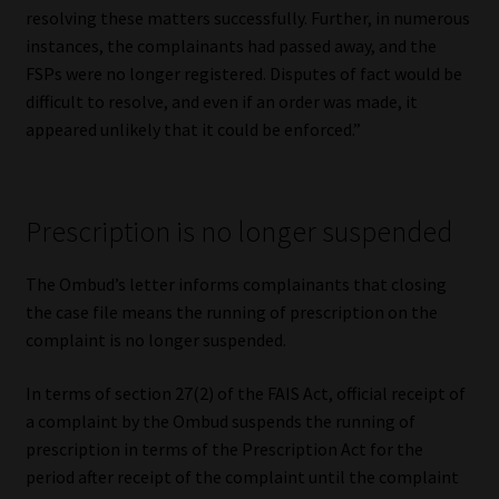
resolving these matters successfully. Further, in numerous
instances, the complainants had passed away, and the
FSPs were no longer registered. Disputes of fact would be
difficult to resolve, and even if an order was made, it
appeared unlikely that it could be enforced.”
Prescription is no longer suspended
The Ombud’s letter informs complainants that closing
the case file means the running of prescription on the
complaint is no longer suspended.
In terms of section 27(2) of the FAIS Act, official receipt of
a complaint by the Ombud suspends the running of
prescription in terms of the Prescription Act for the
period after receipt of the complaint until the complaint