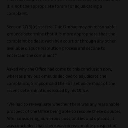
it is not the appropriate forum for adjudicating a
complaint.
Section 27(3)(c) states: “The Ombud may on reasonable
grounds determine that it is more appropriate that the
complaint be dealt with by a court or through any other
available dispute resolution process and decline to
entertain the complaint.”
Asked why the Office had come to this conclusion now,
whereas previous ombuds decided to adjudicate the
complaints, Simpson said the FST set aside most of the
recent determinations issued by his Office.
“We had to re-evaluate whether there was any reasonable
prospect of the Office being able to resolve these disputes.
After considering numerous possibilities and options, it
was concluded that there was no reasonable prospect of