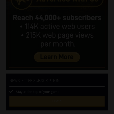
NEWSLETTER SUBSCRIPTION
Stay at the top of your game
SUBSCRIBE
First