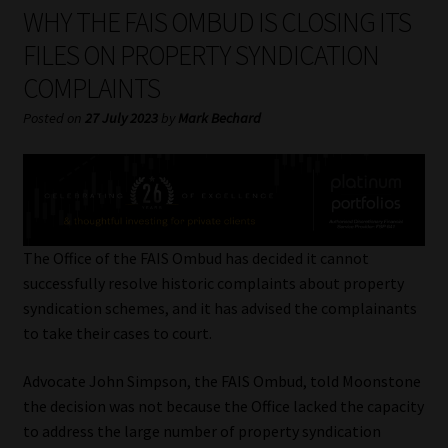
My account
WHY THE FAIS OMBUD IS CLOSING ITS
FILES ON PROPERTY SYNDICATION
Partners
COMPLAINTS
Subscribe
Posted on
27 July 2023
by
Mark Bechard
Regulatory Exam Body
Services
The Office of the FAIS Ombud has decided it cannot
Compliance & Risk Management
successfully resolve historic complaints about property
syndication schemes, and it has advised the complainants
Regulatory Exam Body
to take their cases to court.
Advocate John Simpson, the FAIS Ombud, told Moonstone
Information Refinery
the decision was not because the Office lacked the capacity
to address the large number of property syndication
About