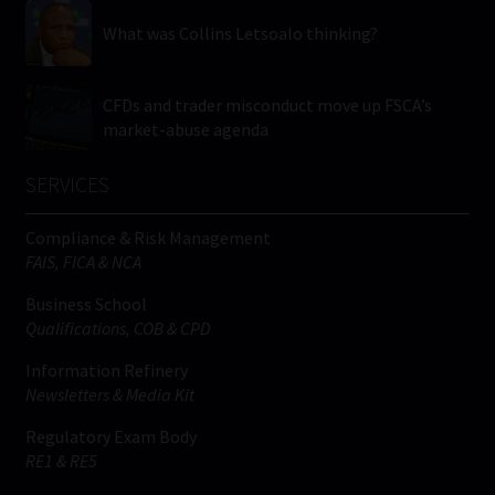
What was Collins Letsoalo thinking?
CFDs and trader misconduct move up FSCA’s
market-abuse agenda
SERVICES
Compliance & Risk Management
FAIS, FICA & NCA
Business School
Qualifications, COB & CPD
Information Refinery
Newsletters & Media Kit
Regulatory Exam Body
RE1 & RE5