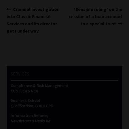
Post
Previous
Next
Criminal investigation
‘Sensible ruling’ on the
post:
post:
into Classic Financial
cession of a loan account
navigation
Services and its director
to a special trust
gets under way
SERVICES
Compliance & Risk Management
FAIS, FICA & NCA
Business School
Qualifications, COB & CPD
Information Refinery
Newsletters & Media Kit