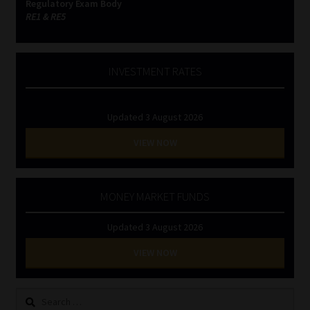
Regulatory Exam Body
RE1 & RE5
INVESTMENT RATES
Updated 3 August 2026
VIEW NOW
MONEY MARKET FUNDS
Updated 3 August 2026
VIEW NOW
Search
for: