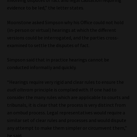
involving disputes of fact and legal causation requiring
evidence to be led,” the letter states.
Moonstone asked Simpson why his Office could not hold
(in-person or virtual) hearings at which the different
versions could be interrogated, and the parties cross-
examined to settle the disputes of fact.
Simpson said that in practice hearings cannot be
conducted informally and quickly.
“Hearings require very rigid and clear rules to ensure the
audi alteram
principle is complied with. If one had to
consider the many rules which are applicable to courts and
tribunals, it is clear that the process is very distinct from
an ombud process. Legal representatives would require a
similar set of clear rules and processes and would dispute
any attempt to make them simpler or circumvent them,”
he said.