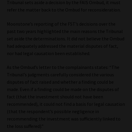
Tribunal sets aside a decision by the FAIS Ombud, it must
refer the matter back to the Ombud for reconsideration.
Moonstone’s reporting of the FST’s decisions over the
past two years highlighted the main reasons the Tribunal
set aside the determinations. It did not believe the Ombud
had adequately addressed the material disputes of fact,
nor had legal causation been established.
As the Ombud’s letter to the complainants states: “The
Tribunal’s judgments carefully considered the various
disputes of fact raised and whether a finding could be
made. Even if a finding could be made on the disputes of
fact (that the investment should not have been
recommended), it could not find a basis for legal causation
(that the respondent’s possible negligence in
recommending the investment was sufficiently linked to
the loss suffered).”