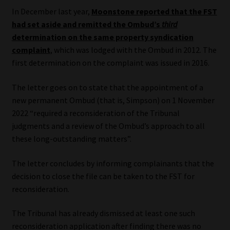
Library
In December last year,
Moonstone reported that the FST
had set aside and remitted the Ombud’s
third
Regulatory Examination Library
determination on the same property syndication
complaint
, which was lodged with the Ombud in 2012. The
first determination on the complaint was issued in 2016.
Moonstone Library
The letter goes on to state that the appointment of a
Workforce Solutions | Book a Consultation
new permanent Ombud (that is, Simpson) on 1 November
2022 “required a reconsideration of the Tribunal
judgments and a review of the Ombud’s approach to all
these long-outstanding matters”.
The letter concludes by informing complainants that the
decision to close the file can be taken to the FST for
reconsideration.
The Tribunal has already dismissed at least one such
reconsideration application after finding there was no