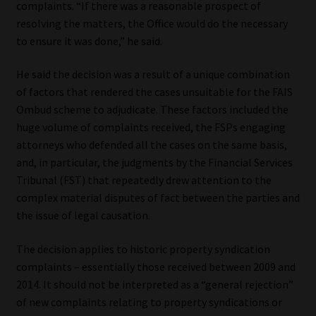
complaints. “If there was a reasonable prospect of
resolving the matters, the Office would do the necessary
Our People
to ensure it was done,” he said.
Advertise on South Africa’s Most Trusted Financial Services
He said the decision was a result of a unique combination
Platform
of factors that rendered the cases unsuitable for the FAIS
Ombud scheme to adjudicate. These factors included the
Advertising Media Kit – Download
huge volume of complaints received, the FSPs engaging
attorneys who defended all the cases on the same basis,
Data Privacy
and, in particular, the judgments by the Financial Services
Tribunal (FST) that repeatedly drew attention to the
Cookies
complex material disputes of fact between the parties and
the issue of legal causation.
Data Privacy Policy
The decision applies to historic property syndication
complaints – essentially those received between 2009 and
Privacy Notices
2014. It should not be interpreted as a “general rejection”
of new complaints relating to property syndications or
Email Disclaimer