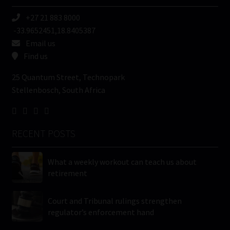
+27 21 883 8000
-33.9652451,18.8405387
Email us
Find us
25 Quantum Street, Technopark
Stellenbosch, South Africa
RECENT POSTS
What a weekly workout can teach us about
retirement
Court and Tribunal rulings strengthen
regulator’s enforcement hand