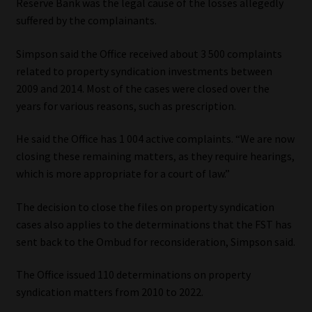
Reserve Bank was the legal cause of the losses allegedly
suffered by the complainants.
Simpson said the Office received about 3 500 complaints
related to property syndication investments between
2009 and 2014. Most of the cases were closed over the
years for various reasons, such as prescription.
He said the Office has 1 004 active complaints. “We are now
closing these remaining matters, as they require hearings,
which is more appropriate for a court of law.”
The decision to close the files on property syndication
cases also applies to the determinations that the FST has
sent back to the Ombud for reconsideration, Simpson said.
The Office issued 110 determinations on property
syndication matters from 2010 to 2022.