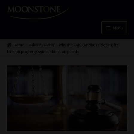
Skip
Skip
to
to
navigation
content
Menu
Home
Home
Industry News
Why the FAIS Ombud is closing its
files on property syndication complaints
Cart
Checkout
Home
Job Card | MCOM
Job Card | MSS