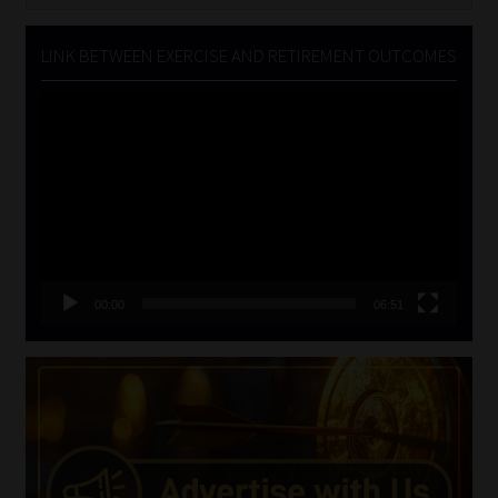
LINK BETWEEN EXERCISE AND RETIREMENT OUTCOMES
Video
Player
00:00
06:51