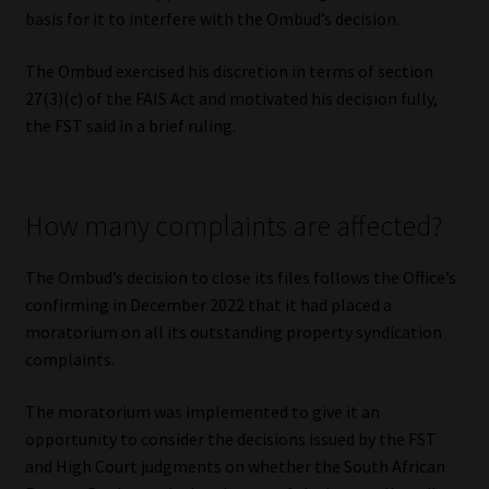
basis for it to interfere with the Ombud’s decision.
The Ombud exercised his discretion in terms of section
27(3)(c) of the FAIS Act and motivated his decision fully,
the FST said in a brief ruling.
How many complaints are affected?
The Ombud’s decision to close its files follows the Office’s
confirming in December 2022 that it had placed a
moratorium on all its outstanding property syndication
complaints.
The moratorium was implemented to give it an
opportunity to consider the decisions issued by the FST
and High Court judgments on whether the South African