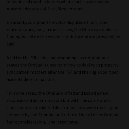
other investment schemes where such cases involve
material disputes of fact, Simpson said.
Website Terms & Conditions
Invariably, complaints involve disputes of fact, even
Copyright Notice
material ones, but, in most cases, the Office can make a
finding based on the evidence or information provided, he
Event Refund / Cancellation Policy
said.
Contact
A letter the Office has been sending to complainants
states the Ombud is uncertain how to deal with property
syndication matters after the FST and the High Court set
Contact | Thank You
aside its determinations.
Subscribe | Thank You
“In some cases, the Ombud drafted and issued a new
reconsidered determination but with the same order.
Sitemap
These new reconsidered determinations were once again
set aside by the Tribunal and referred back to the Ombud
Jobcard
for reconsideration,” the letter says.