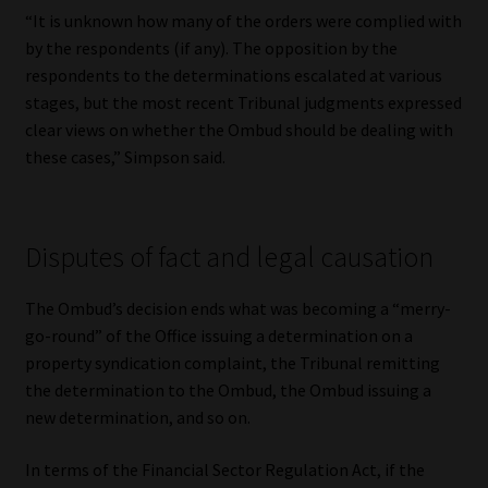
“It is unknown how many of the orders were complied with
by the respondents (if any). The opposition by the
respondents to the determinations escalated at various
stages, but the most recent Tribunal judgments expressed
clear views on whether the Ombud should be dealing with
these cases,” Simpson said.
Disputes of fact and legal causation
The Ombud’s decision ends what was becoming a “merry-
go-round” of the Office issuing a determination on a
property syndication complaint, the Tribunal remitting
the determination to the Ombud, the Ombud issuing a
new determination, and so on.
In terms of the Financial Sector Regulation Act, if the