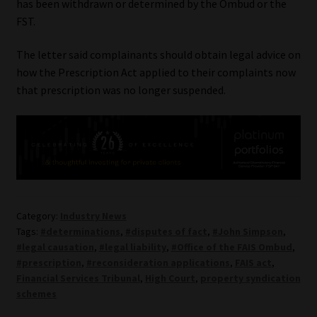
has been withdrawn or determined by the Ombud or the
FST.
The letter said complainants should obtain legal advice on
how the Prescription Act applied to their complaints now
that prescription was no longer suspended.
Category:
Industry News
Tags:
#determinations
,
#disputes of fact
,
#John Simpson
,
#legal causation
,
#legal liability
,
#Office of the FAIS Ombud
,
#prescription
,
#reconsideration applications
,
FAIS act
,
Financial Services Tribunal
,
High Court
,
property syndication
schemes