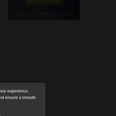
Cellphone
(Required)
FSP
Number
/
Tweets by MoonstoneInfo
Company
Name
(Required)
your experience.
 and ensure a smooth