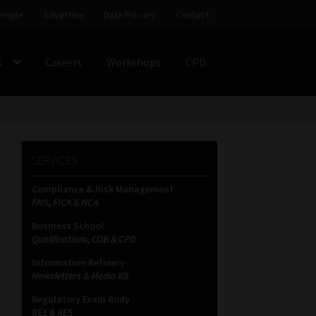
eople
Advertise
Data Privacy
Contact
s
Careers
Workshops
CPD
SS
My account
Partners
Subscribe
SERVICES
ces Platform
Data Privacy
Contact
Sitemap
Compliance & Risk Management
FAIS, FICA & NCA
on
Business School
Qualifications, COB & CPD
Information Refinery
Newsletters & Media Kit
Regulatory Exam Body
RE1 & RE5