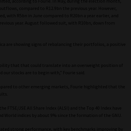
ifted, according to Fourie. In May, during the election month,
 outflows, compared to R12.9bn the previous year. However,
ned, with R5bn in June compared to R20bn a year earlier, and
revious year. August followed suit, with R10bn, down from
a are showing signs of rebalancing their portfolios, a positive
sibility that that could translate into an overweight position of
 our stocks are to begin with,” Fourie said.
mpared to other emerging markets, Fourie highlighted that the
lts.
t the FTSE/JSE All Share Index (ALSI) and the Top 40 Index have
 World indices by about 9% since the formation of the GNU.
trated strong performance, with key benchmarks improving by