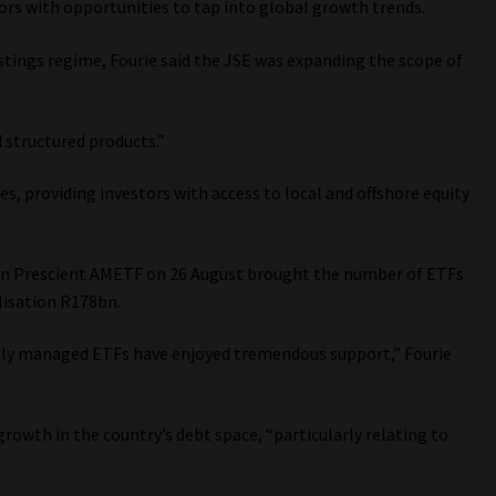
tors with opportunities to tap into global growth trends.
listings regime, Fourie said the JSE was expanding the scope of
 structured products.”
es, providing investors with access to local and offshore equity
n Prescient AMETF on 26 August brought the number of ETFs
lisation R178bn.
vely managed ETFs have enjoyed tremendous support,” Fourie
rowth in the country’s debt space, “particularly relating to