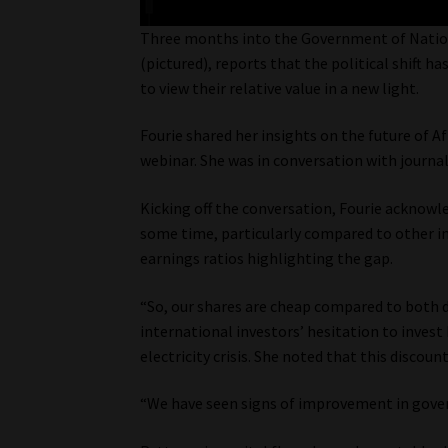
Three months into the Government of National
(pictured), reports that the political shift h
to view their relative value in a new light.
Fourie shared her insights on the future of A
webinar. She was in conversation with journal
Kicking off the conversation, Fourie acknowl
some time, particularly compared to other ind
earnings ratios highlighting the gap.
“So, our shares are cheap compared to both d
international investors’ hesitation to inves
electricity crisis. She noted that this discou
“We have seen signs of improvement in gover