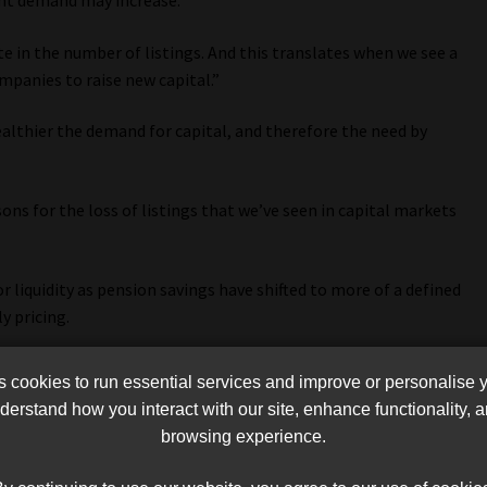
ent demand may increase.
e in the number of listings. And this translates when we see a
panies to raise new capital.”
ealthier the demand for capital, and therefore the need by
ons for the loss of listings that we’ve seen in capital markets
 liquidity as pension savings have shifted to more of a defined
y pricing.
n, and they are driven by structural features and policy
cookies to run essential services and improve or personalise 
ce will certainly encourage capital raising on capital and
erstand how you interact with our site, enhance functionality,
browsing experience.