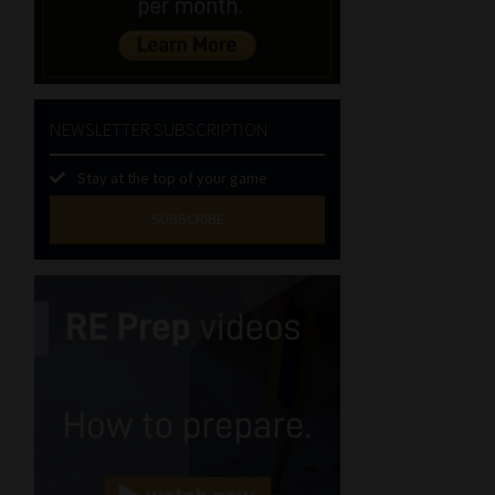
NEWSLETTER SUBSCRIPTION
Stay at the top of your game
SUBSCRIBE
First
Name
(Required)
Last
Name
(Required)
Email
(Required)
Landline
(Required)