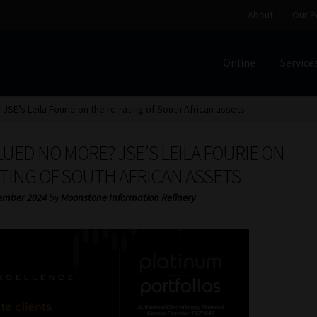
About
Our P
Online
Service
Home
Cart
Checkout
Home
Job Card | MCOM
Job Card | M
SE’s Leila Fourie on the re-rating of South African assets
Regulatory Exam Body
Services
About
Our People
ED NO MORE? JSE’S LEILA FOURIE ON
Advertise on South Africa’s Most Trusted Financial Servi
TING OF SOUTH AFRICAN ASSETS
ember 2024
by
Moonstone Information Refinery
Jobcard
Library
Workforce Solutions | Book a Consultati