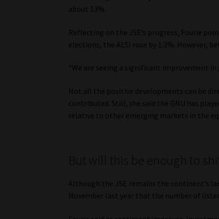
about 13%.
Reflecting on the JSE’s progress, Fourie point
elections, the ALSI rose by 1.3%. However, b
“We are seeing a significant improvement in g
Not all the positive developments can be dir
contributed. Still, she said the GNU has playe
relative to other emerging markets in the eq
But will this be enough to shif
Although the JSE remains the continent’s la
November last year that the number of listed