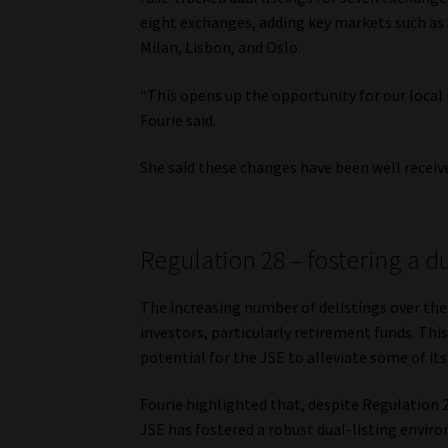
eight exchanges, adding key markets such as 
Milan, Lisbon, and Oslo.
“This opens up the opportunity for our local
Fourie said.
She said these changes have been well receiv
Regulation 28 – fostering a d
The increasing number of delistings over the 
investors, particularly retirement funds. Th
potential for the JSE to alleviate some of its
Fourie highlighted that, despite Regulation 2
JSE has fostered a robust dual-listing envir