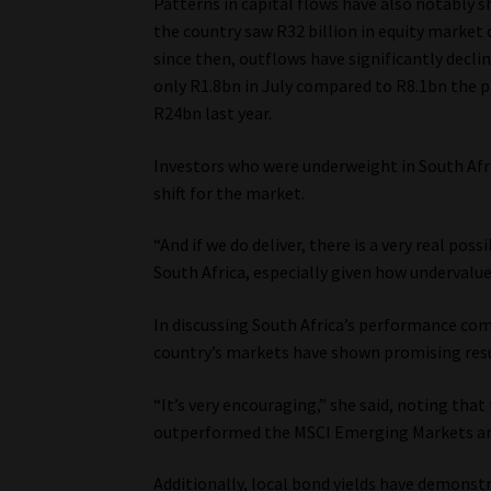
Patterns in capital flows have also notably sh
the country saw R32 billion in equity market
since then, outflows have significantly decli
only R1.8bn in July compared to R8.1bn the p
R24bn last year.
Investors who were underweight in South Afric
shift for the market.
“And if we do deliver, there is a very real pos
South Africa, especially given how undervalued
In discussing South Africa’s performance co
country’s markets have shown promising resu
“It’s very encouraging,” she said, noting tha
outperformed the MSCI Emerging Markets and
Additionally, local bond yields have demons