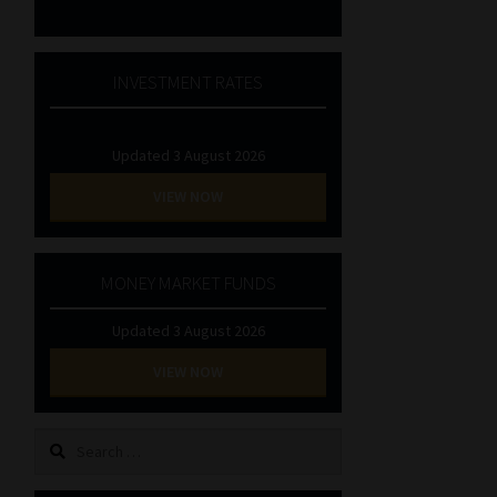
INVESTMENT RATES
Updated 3 August 2026
VIEW NOW
MONEY MARKET FUNDS
Updated 3 August 2026
VIEW NOW
Search
for: