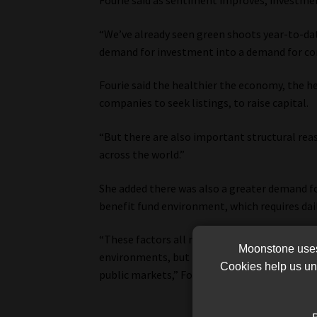
Fourie said as sentiment improves, investm
“We’ve already seen green shoots year-to-dat
demand for investment into a demand for com
Fourie said the healthier the economy, the h
companies to seek listings, to raise capital.
“But there are also important structural reas
across the world.”
She added there was also a greater demand for
benefit fund environment, which requires dail
“These factors all remain part of the equatio
Moonstone uses 
environments, but better economic performan
Cookies help us und
public markets,” Fourie said.