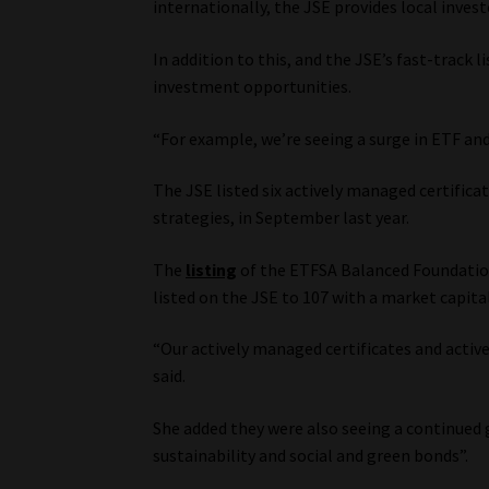
internationally, the JSE provides local inves
In addition to this, and the JSE’s fast-track 
investment opportunities.
“For example, we’re seeing a surge in ETF and
The JSE listed six actively managed certificat
strategies, in September last year.
The
listing
of the ETFSA Balanced Foundatio
listed on the JSE to 107 with a market capita
“Our actively managed certificates and acti
said.
She added they were also seeing a continued g
sustainability and social and green bonds”.