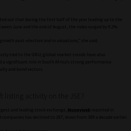
ed out that during the first half of the year leading up to the
etween June and the end of August, the index surged by 9.2%.
rowth post-election and in valuations,” she said.
ectly tied to the GNU; global market trends have also
d a significant role in South Africa’s strong performance
uity and bond sectors.
t listing activity on the JSE?
rgest and leading stock exchange,
Moneyweb
reported in
 companies has declined to 287, down from 389 a decade earlier.