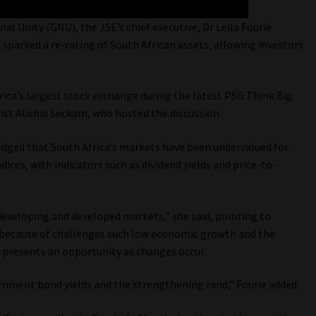
 Unity (GNU), the JSE’s chief executive, Dr Leila Fourie
as sparked a re-rating of South African assets, allowing investors
frica’s largest stock exchange during the latest PSG Think Big
ist Alishia Seckam, who hosted the discussion.
edged that South Africa’s markets have been undervalued for
ices, with indicators such as dividend yields and price-to-
eveloping and developed markets,” she said, pointing to
t because of challenges such low economic growth and the
nt presents an opportunity as changes occur.
nment bond yields and the strengthening rand,” Fourie added.