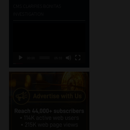
CMS CLARIFIES BONITAS
INVESTIGATION
Video
Player
00:00
05:33