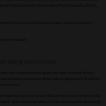
Saudi Arabia, Euronext (Amsterdam, Paris, Brussels), Dublin,
 investors to access multinational dual-listed companies,”
ed by the market.
ual-listing environment
years has raised concerns about the risks for South African
is has sparked considerable debate about Regulation 28 and the
 constraints.
8 requiring investors to keep 55% of their assets onshore, the
onment. With more than 30% of its listed companies also listed