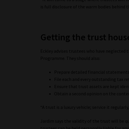
is full disclosure of the warm bodies behind t
Getting the trust hous
Eckley advises trustees who have neglected t
Programme. They should also:
Prepare detailed financial statements
File each and every outstanding tax re
Ensure that trust assets are kept iden
Obtain a second opinion on the conten
“A trust is a luxury vehicle; service it regularly
Jardim says the validity of the trust will be q
trustees can be held personally liable for any 