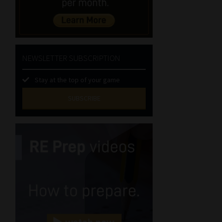
NEWSLETTER SUBSCRIPTION
Stay at the top of your game
SUBSCRIBE
First
Name
(Required)
Last
Name
(Required)
Email
(Required)
Landline
(Required)