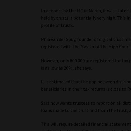
In a report by the FIC in March, it was state
held by trusts is potentially very high. This 
profile of trusts.
Phia van der Spuy, founder of digital trust 
registered with the Master of the High Court
However, only 600 000 are registered for tax
is as low as 20%, she says.
It is estimated that the gap between distrib
beneficiaries in their tax returns is close to R
Sars now wants trustees to report on all dist
loans made to the trust and from the trust, a
This will require detailed financial stateme