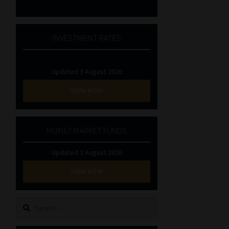
INVESTMENT RATES
Updated 3 August 2026
VIEW NOW
MONEY MARKET FUNDS
Updated 3 August 2026
VIEW NOW
Search
for: