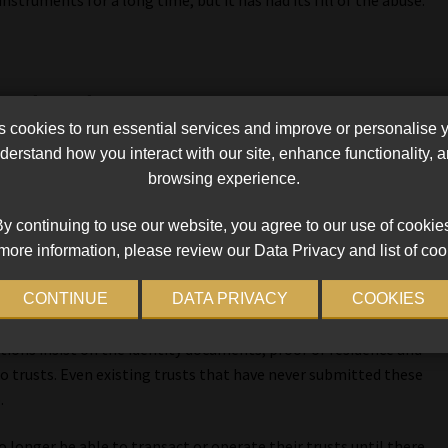
e trust
cookies to run essential services and improve or personalise 
dvisers, agrees and adds that few people understand the Trust
erstand how you interact with our site, enhance functionality,
e financial statements, they don’t submit tax returns, and
browsing experience.
f the requirements set out in the act.
y continuing to use our website, you agree to our use of cookie
 beneficial ownership. Sars has increasingly requested updated
more information, please review our Data Privacy and list of coo
ed to the trust, specifically who the beneficial and non-
CONTINUE
DATA PRIVACY
COOKIES
tutions insist on the identity documents, proof of residence and
o trusts. Even existing trusts that have never submitted these
.
o longer be able to transact or operate their trusts until there