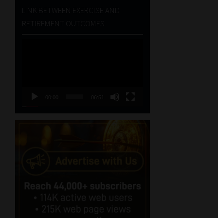
LINK BETWEEN EXERCISE AND
RETIREMENT OUTCOMES
Video
Player
00:00
06:51