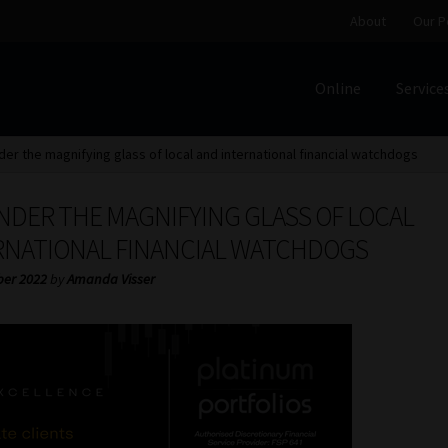
About
Our P
Online
Service
Home
Cart
Checkout
Home
Job Card | MCOM
Job Card | M
der the magnifying glass of local and international financial watchdogs
Regulatory Exam Body
Services
About
Our People
NDER THE MAGNIFYING GLASS OF LOCAL
Advertise on South Africa’s Most Trusted Financial Servi
RNATIONAL FINANCIAL WATCHDOGS
ber 2022
by
Amanda Visser
Jobcard
Library
Workforce Solutions | Book a Consultati