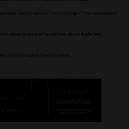
ependent trustee who is a “total stranger”. The independent
specialises in tax and has written about trade law,
not constitute legal or financial advice.