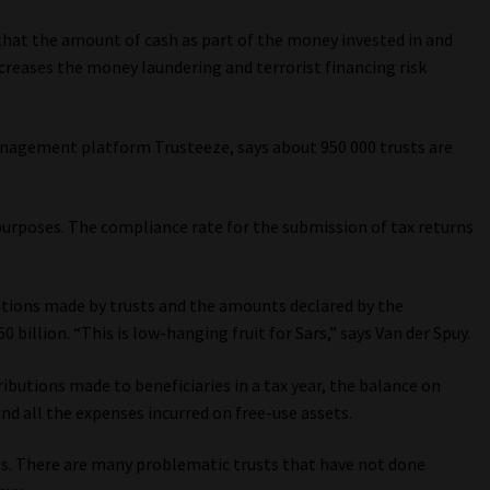
d that the amount of cash as part of the money invested in and
increases the money laundering and terrorist financing risk
management platform Trusteeze, says about 950 000 trusts are
.
 purposes. The compliance rate for the submission of tax returns
utions made by trusts and the amounts declared by the
60 billion. “This is low-hanging fruit for Sars,” says Van der Spuy.
ributions made to beneficiaries in a tax year, the balance on
nd all the expenses incurred on free-use assets.
nts. There are many problematic trusts that have not done