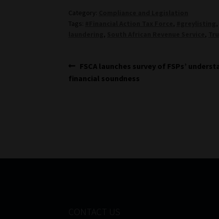
Category:
Compliance and Legislation
Tags:
#Financial Action Tax Force
,
#greylisting
laundering
,
South African Revenue Service
,
Tru
Post
Previous
FSCA launches survey of FSPs’ underst
post:
financial soundness
navigation
CONTACT US