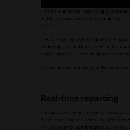
Trusts are under the magnifying glass because 
and the international money laundering and t
(FATF).
The FATF warned in 2019 that South Africa sh
ownership information in trusts and companie
place to prevent it from being grey-listed b
This means the regulatory landscape for trust
Real-time reporting
The South African Revenue Service (Sars) is a
purposes or have not filed tax returns in yea
providers and to submit trust data on a real-