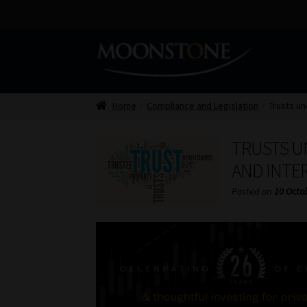
Skip
Skip
to
to
navigation
content
Home
Compliance and Legislation
Trusts un
TRUSTS U
AND INTE
Posted on
10 Octo