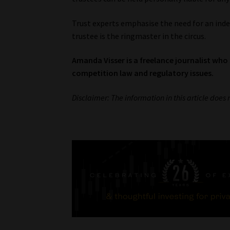
Trust experts emphasise the need for an ind
trustee is the ringmaster in the circus.
Amanda Visser is a freelance journalist who 
competition law and regulatory issues.
Disclaimer: The information in this article does 