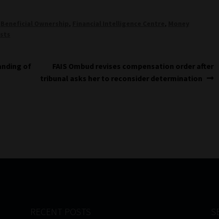
,
Beneficial Ownership
,
Financial Intelligence Centre
,
Money
sts
Next
anding of
FAIS Ombud revises compensation order after
post:
tribunal asks her to reconsider determination
RECENT POSTS
S