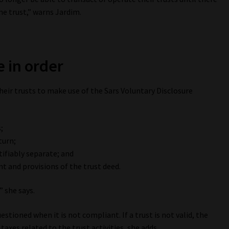
he trust,” warns Jardim.
e in order
heir trusts to make use of the Sars Voluntary Disclosure
;
turn;
tifiably separate; and
t and provisions of the trust deed.
,” she says.
uestioned when it is not compliant. If a trust is not valid, the
taxes related to the trust activities, she adds.