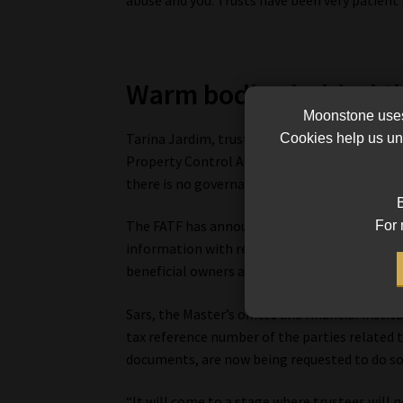
Warm bodies behind th
Moonstone uses 
Tarina Jardim, trust officer at BDO Wealth A
Cookies help us und
Property Control Act. Trustees do not prepar
there is no governance compliance in terms o
B
The FATF has announced specific rules around
For 
information with respect to the parties relat
beneficial owners are, says Jardim.
Sars, the Master’s offices and financial insti
tax reference number of the parties related t
documents, are now being requested to do so
“It will come to a stage where trustees will n