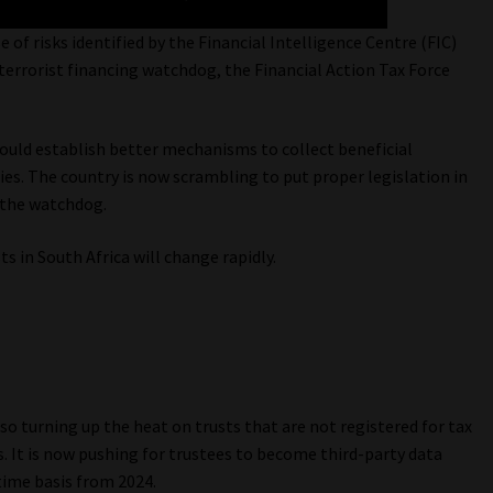
of risks identified by the Financial Intelligence Centre (FIC)
errorist financing watchdog, the Financial Action Tax Force
ould establish better mechanisms to collect beneficial
s. The country is now scrambling to put proper legislation in
y the watchdog.
s in South Africa will change rapidly.
lso turning up the heat on trusts that are not registered for tax
rs. It is now pushing for trustees to become third-party data
time basis from 2024.