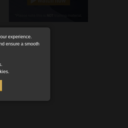
Cellphone
(Required)
FSP
Number
your experience.
/
Tweets by MoonstoneInfo
 and ensure a smooth
Company
Name
(Required)
s.
kies.