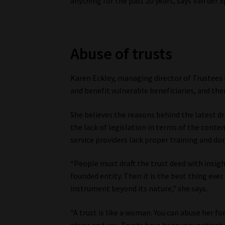
anything for the past 20 years, says Van der S
Abuse of trusts
Karen Eckley, managing director of Trustees f
and benefit vulnerable beneficiaries, and the
She believes the reasons behind the latest dri
the lack of legislation in terms of the conte
service providers lack proper training and don
“People must draft the trust deed with insight
founded entity. Then it is the best thing ev
instrument beyond its nature,” she says.
“A trust is like a woman. You can abuse her fo
abuse and you. Trusts have been very patient i