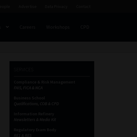
eople
Advertise
Data Privacy
Contact
s
Careers
Workshops
CPD
SS
My account
Partners
Subscribe
SERVICES
ces Platform
Data Privacy
Contact
Sitemap
Compliance & Risk Management
FAIS, FICA & NCA
on
Business School
Qualifications, COB & CPD
Information Refinery
Newsletters & Media Kit
Regulatory Exam Body
RE1 & RE5