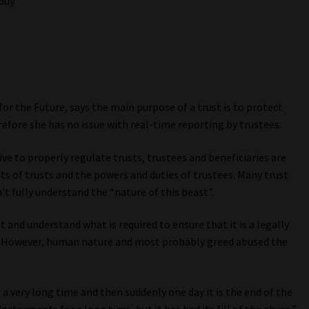
puy.
or the Future, says the main purpose of a trust is to protect
refore she has no issue with real-time reporting by trustees.
ve to properly regulate trusts, trustees and beneficiaries are
nts of trusts and the powers and duties of trustees. Many trust
’t fully understand the “nature of this beast”.
 and understand what is required to ensure that it is a legally
er. However, human nature and most probably greed abused the
r a very long time and then suddenly one day it is the end of the
nstruments for a long time, but it has had its fill of the abuse.”