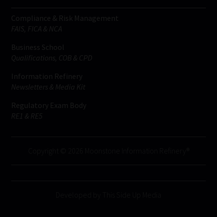
Compliance & Risk Management
FAIS, FICA & NCA
Business School
Qualifications, COB & CPD
Information Refinery
Newsletters & Media Kit
Regulatory Exam Body
RE1 & RE5
Copyright © 2026 Moonstone Information Refinery®
Developed by This Side Up Media