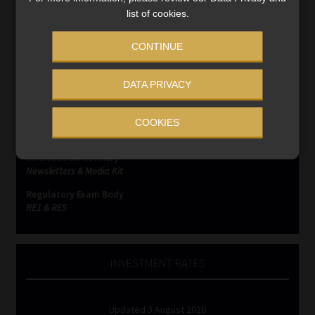
list of cookies.
CONTINUE
SERVICES
Compliance & Risk Management
DATA PRIVACY
FAIS, FICA & NCA
Business School
COOKIES
Qualifications, COB & CPD
Information Refinery
Newsletters & Media Kit
Regulatory Exam Body
RE1 & RE5
INVESTMENT RATES
Updated 3 August 2026