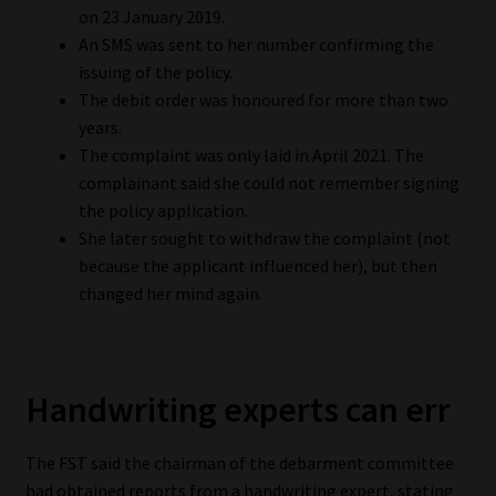
on 23 January 2019.
Library
An SMS was sent to her number confirming the
issuing of the policy.
Regulatory Examination Library
The debit order was honoured for more than two
years.
Moonstone Library
The complaint was only laid in April 2021. The
complainant said she could not remember signing
Workforce Solutions | Book a Consultation
the policy application.
She later sought to withdraw the complaint (not
because the applicant influenced her), but then
changed her mind again.
Handwriting experts can err
The FST said the chairman of the debarment committee
had obtained reports from a handwriting expert, stating