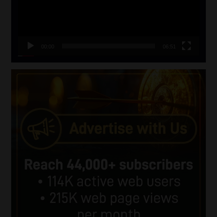
00:00
06:51