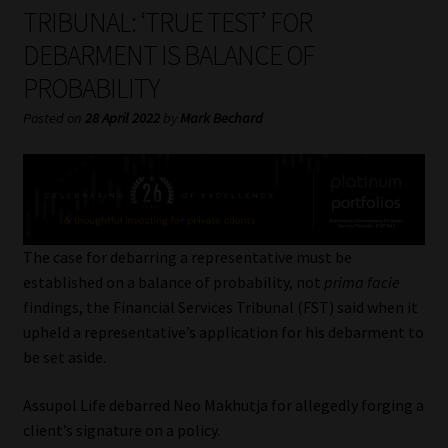
My account
TRIBUNAL: ‘TRUE TEST’ FOR
DEBARMENT IS BALANCE OF
Partners
PROBABILITY
Subscribe
Posted on
28 April 2022
by
Mark Bechard
Regulatory Exam Body
Services
The case for debarring a representative must be
Compliance & Risk Management
established on a balance of probability, not
prima facie
findings, the Financial Services Tribunal (FST) said when it
Regulatory Exam Body
upheld a representative’s application for his debarment to
be set aside.
Information Refinery
Assupol Life debarred Neo Makhutja for allegedly forging a
client’s signature on a policy.
About