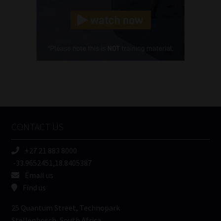
Landline
(Required)
Cellphone
(Required)
FSP
Number
/
Tweets by MoonstoneInfo
Company
Name
CONTACT US
(Required)
+27 21 883 8000
-33.9652451,18.8405387
Email us
Find us
25 Quantum Street, Technopark
Stellenbosch, South Africa