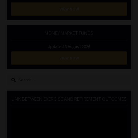
VIEW NOW
MONEY MARKET FUNDS
Updated 3 August 2026
VIEW NOW
Search
for:
LINK BETWEEN EXERCISE AND RETIREMENT OUTCOMES
Video
Player