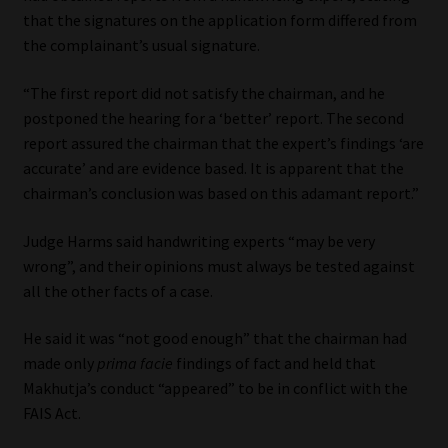
that the signatures on the application form differed from
the complainant’s usual signature.
“The first report did not satisfy the chairman, and he
postponed the hearing for a ‘better’ report. The second
report assured the chairman that the expert’s findings ‘are
accurate’ and are evidence based. It is apparent that the
chairman’s conclusion was based on this adamant report.”
Judge Harms said handwriting experts “may be very
wrong”, and their opinions must always be tested against
all the other facts of a case.
He said it was “not good enough” that the chairman had
made only
prima facie
findings of fact and held that
Makhutja’s conduct “appeared” to be in conflict with the
FAIS Act.