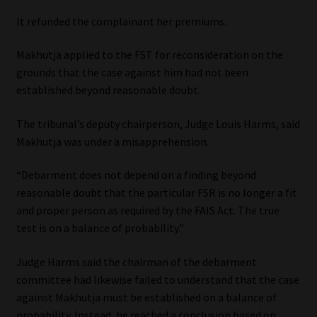
It refunded the complainant her premiums.
Our People
Makhutja applied to the FST for reconsideration on the
Advertise on South Africa’s Most Trusted Financial Services
grounds that the case against him had not been
Platform
established beyond reasonable doubt.
Advertising Media Kit – Download
The tribunal’s deputy chairperson, Judge Louis Harms, said
Makhutja was under a misapprehension.
Data Privacy
“Debarment does not depend on a finding beyond
reasonable doubt that the particular FSR is no longer a fit
Cookies
and proper person as required by the FAIS Act. The true
test is on a balance of probability.”
Data Privacy Policy
Judge Harms said the chairman of the debarment
Privacy Notices
committee had likewise failed to understand that the case
against Makhutja must be established on a balance of
Email Disclaimer
probability. Instead, he reached a conclusion based on