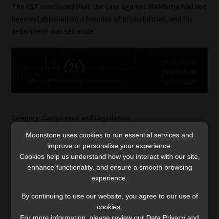
The FST concluded that the case against Makhutja had not
been established on a balance of probabilities, and his
debarment was set aside.
Category:
Compliance and Legislation
Tags:
Debarment
,
FAIS act
,
Financial Services Tribunal
Moonstone uses cookies to run essential services and
improve or personalise your experience.
Cookies help us understand how you interact with our site,
Post
Previous
Next
Discovery launches
Bookings open for
enhance functionality, and ensure a smooth browsing
post:
post:
Shari’ah-compliant medical
Moonstone’s Privacy
navigation
experience.
scheme arrangement
Governance webinar
By continuing to use our website, you agree to our use of
cookies.
For more information, please review our Data Privacy and