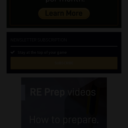
NEWSLETTER SUBSCRIPTION
Stay at the top of your game
SUBSCRIBE
First
Name
(Required)
Last
Name
(Required)
Email
(Required)