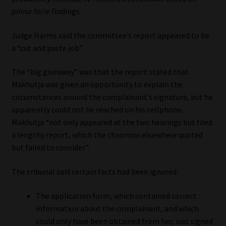
prima facie
findings.
Website Terms & Conditions
Judge Harms said the committee’s report appeared to be
Copyright Notice
a “cut and paste job”.
The “big giveaway” was that the report stated that
Event Refund / Cancellation Policy
Makhutja was given an opportunity to explain the
circumstances around the complainant’s signature, but he
Contact
apparently could not be reached on his cellphone.
Makhutja “not only appeared at the two hearings but filed
Contact | Thank You
a lengthy report, which the chairman elsewhere quoted
but failed to consider”.
Subscribe | Thank You
The tribunal said certain facts had been ignored:
Sitemap
The application form, which contained correct
Jobcard
information about the complainant, and which
could only have been obtained from her, was signed