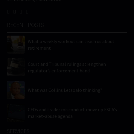
RECENT POSTS
What a weekly workout can teach us about
retirement
Court and Tribunal rulings strengthen
regulator’s enforcement hand
What was Collins Letsoalo thinking?
CFDs and trader misconduct move up FSCA’s
market-abuse agenda
SERVICES