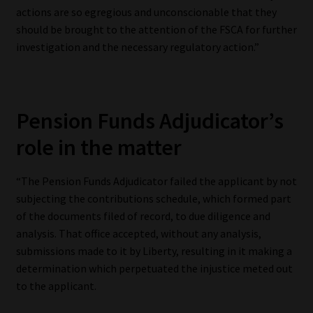
actions are so egregious and unconscionable that they
should be brought to the attention of the FSCA for further
investigation and the necessary regulatory action.”
Pension Funds Adjudicator’s
role in the matter
“The Pension Funds Adjudicator failed the applicant by not
subjecting the contributions schedule, which formed part
of the documents filed of record, to due diligence and
analysis. That office accepted, without any analysis,
submissions made to it by Liberty, resulting in it making a
determination which perpetuated the injustice meted out
to the applicant.