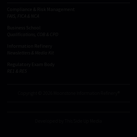
Compliance & Risk Management
FAIS, FICA & NCA
Business School
Qualifications, COB & CPD
Information Refinery
Newsletters & Media Kit
Regulatory Exam Body
RE1 & RE5
Copyright © 2026 Moonstone Information Refinery®
Developed by This Side Up Media