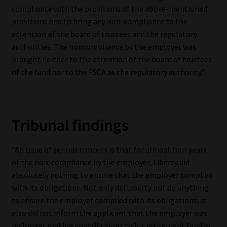
compliance with the provisions of the above-mentioned
provisions and to bring any non-compliance to the
attention of the board of trustees and the regulatory
authorities. The non­compliance by the employer was
brought neither to the attention of the board of trustees
of the fund nor to the FSCA as the regulatory authority.”
Tribunal findings
“An issue of serious concern is that for almost four years
of the non-compliance by the employer, Liberty did
absolutely nothing to ensure that the employer complied
with its obligations. Not only did Liberty not do anything
to ensure the employer complied with its obligations, it
also did not inform the applicant that the employer was
no longer making contributions to his retirement fund or