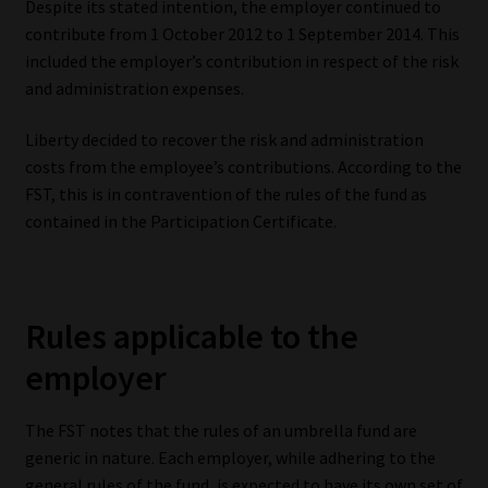
Despite its stated intention, the employer continued to
Library
contribute from 1 October 2012 to 1 September 2014. This
included the employer’s contribution in respect of the risk
Regulatory Examination Library
and administration expenses.
Moonstone Library
Liberty decided to recover the risk and administration
costs from the employee’s contributions. According to the
Workforce Solutions | Book a Consultation
FST, this is in contravention of the rules of the fund as
contained in the Participation Certificate.
Rules applicable to the
employer
The FST notes that the rules of an umbrella fund are
generic in nature. Each employer, while adhering to the
general rules of the fund, is expected to have its own set of