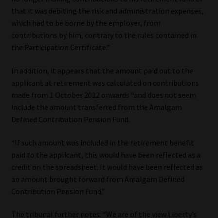
that it was debiting the risk and administration expenses,
which had to be borne by the employer, from
contributions by him, contrary to the rules contained in
the Participation Certificate.”
In addition, it appears that the amount paid out to the
applicant at retirement was calculated on contributions
made from 1 October 2012 onwards “and does not seem
include the amount transferred from the Amalgam
Defined Contribution Pension Fund.
“If such amount was included in the retirement benefit
paid to the applicant, this would have been reflected as a
credit on the spreadsheet. It would have been reflected as
an amount brought forward from Amalgam Defined
Contribution Pension Fund.”
The tribunal further notes: “We are of the view Liberty’s