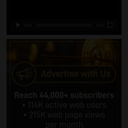
00:00
06:51