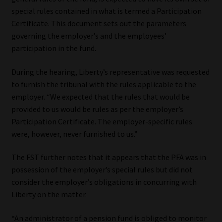
special rules contained in what is termed a Participation
Certificate. This document sets out the parameters
governing the employer’s and the employees’
participation in the fund.
During the hearing, Liberty’s representative was requested
to furnish the tribunal with the rules applicable to the
employer. “We expected that the rules that would be
provided to us would be rules as per the employer’s
Participation Certificate. The employer-specific rules
were, however, never furnished to us.”
The FST further notes that it appears that the PFA was in
possession of the employer’s special rules but did not
consider the employer’s obligations in concurring with
Liberty on the matter.
“An administrator of a pension fund is obliged to monitor