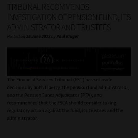
My account
TRIBUNAL RECOMMENDS
INVESTIGATION OF PENSION FUND, ITS
Partners
ADMINISTRATOR AND TRUSTEES
Subscribe
Posted on
23 June 2022
by
Paul Kruger
Regulatory Exam Body
Services
The Financial Services Tribunal (FST) has set aside
Compliance & Risk Management
decisions by both Liberty, the pension fund administrator,
and the Pension Funds Adjudicator (PFA), and
Regulatory Exam Body
recommended that the FSCA should consider taking
regulatory action against the fund, its trustees and the
Information Refinery
administrator.
About