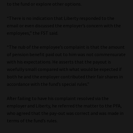
to the fund or explore other options.
Website Terms & Conditions
“There is no indication that Liberty responded to the
email or even discussed the employer’s concern with the
Copyright Notice
employees,” the FST said.
Event Refund / Cancellation Policy
“The nub of the employee’s complaint is that the amount
of pension benefit paid out to him was not commensurate
Contact
with his expectations. He asserts that the payout is
woefully small compared with what would be expected if
Contact | Thank You
both he and the employer contributed their fair shares in
accordance with the fund’s special rules.”
Subscribe | Thank You
After failing to have his complaint resolved via the
employer and Liberty, he referred the matter to the PFA,
Sitemap
who agreed that the pay-out was correct and was made in
terms of the fund’s rules.
Jobcard