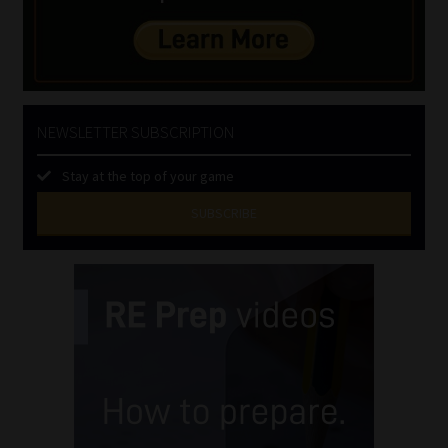
NEWSLETTER SUBSCRIPTION
Stay at the top of your game
SUBSCRIBE
First
Name
(Required)
Last
Name
(Required)
Email
(Required)