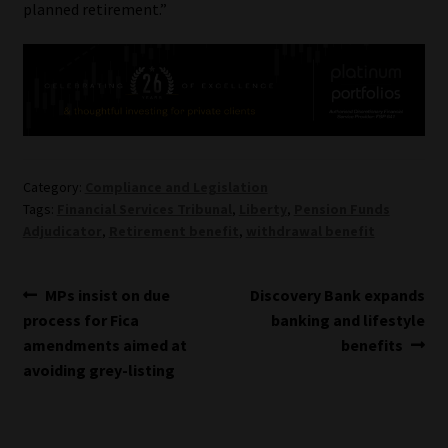
planned retirement.”
Category:
Compliance and Legislation
Tags:
Financial Services Tribunal
,
Liberty
,
Pension Funds
Adjudicator
,
Retirement benefit
,
withdrawal benefit
Post
Previous
Next
MPs insist on due
Discovery Bank expands
post:
post:
process for Fica
banking and lifestyle
navigation
amendments aimed at
benefits
avoiding grey-listing