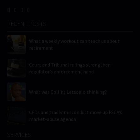
RECENT POSTS
What a weekly workout can teach us about
retirement
Court and Tribunal rulings strengthen
regulator’s enforcement hand
What was Collins Letsoalo thinking?
CFDs and trader misconduct move up FSCA’s
market-abuse agenda
SERVICES