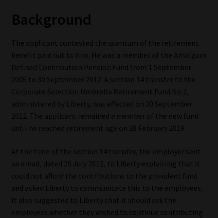
Background
Our People
The applicant contested the quantum of the retirement
Advertise on South Africa’s Most Trusted Financial Services
benefit paid out to him. He was a member of the Amalgam
Platform
Defined Contribution Pension Fund from 1 September
2005 to 30 September 2012. A section 14 transfer to the
Advertising Media Kit – Download
Corporate Selection Umbrella Retirement Fund No 2,
administered by Liberty, was effected on 30 September
Data Privacy
2012. The applicant remained a member of the new fund
until he reached retirement age on 28 February 2019.
Cookies
At the time of the section 14 transfer, the employer sent
Data Privacy Policy
an email, dated 29 July 2012, to Liberty explaining that it
could not afford the contributions to the provident fund
Privacy Notices
and asked Liberty to communicate this to the employees.
It also suggested to Liberty that it should ask the
Email Disclaimer
employees whether they wished to continue contributing