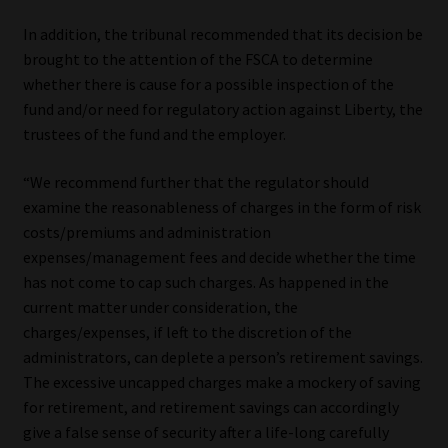
In addition, the tribunal recommended that its decision be
brought to the attention of the FSCA to determine
whether there is cause for a possible inspection of the
fund and/or need for regulatory action against Liberty, the
trustees of the fund and the employer.
“We recommend further that the regulator should
examine the reasonableness of charges in the form of risk
costs/premiums and administration
expenses/management fees and decide whether the time
has not come to cap such charges. As happened in the
current matter under consideration, the
charges/expenses, if left to the discretion of the
administrators, can deplete a person’s retirement savings.
The excessive uncapped charges make a mockery of saving
for retirement, and retirement savings can accordingly
give a false sense of security after a life-long carefully