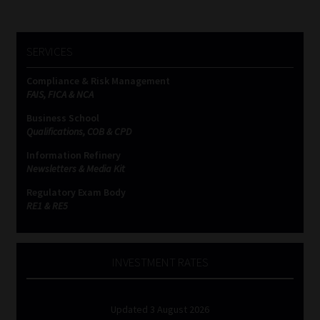
SERVICES
Compliance & Risk Management
FAIS, FICA & NCA
Business School
Qualifications, COB & CPD
Information Refinery
Newsletters & Media Kit
Regulatory Exam Body
RE1 & RE5
INVESTMENT RATES
Updated 3 August 2026