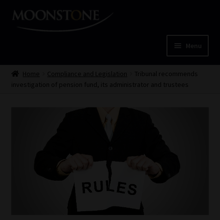
Skip
Skip
to
to
navigation
content
Menu
Home
Home
Compliance and Legislation
Tribunal recommends
investigation of pension fund, its administrator and trustees
Cart
Checkout
Home
Job Card | MCOM
Job Card | MSS