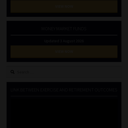
VIEW NOW
MONEY MARKET FUNDS
Updated 3 August 2026
VIEW NOW
Search
for:
LINK BETWEEN EXERCISE AND RETIREMENT OUTCOMES
Video
Player