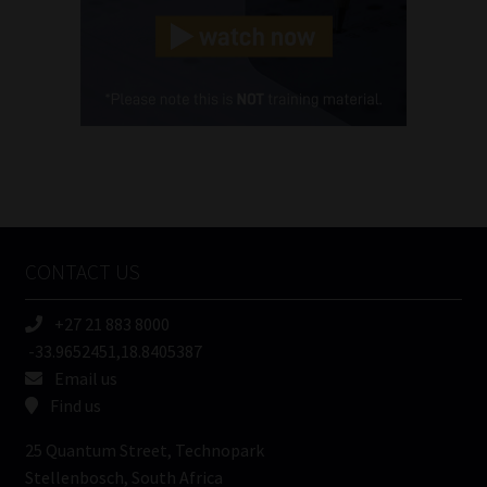
Landline
(Required)
Cellphone
(Required)
FSP
Number
/
Tweets by MoonstoneInfo
Company
Name
CONTACT US
(Required)
+27 21 883 8000
-33.9652451,18.8405387
Email us
Find us
25 Quantum Street, Technopark
Stellenbosch, South Africa