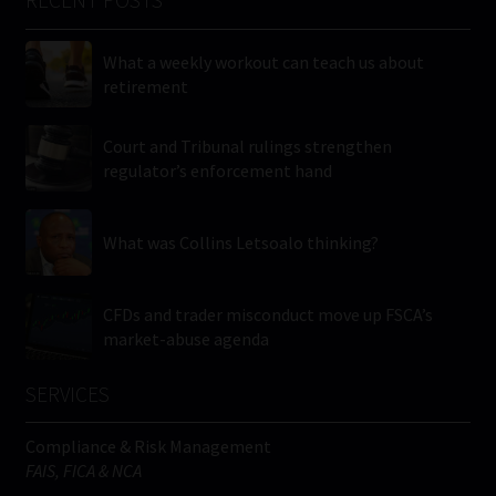
RECENT POSTS
What a weekly workout can teach us about
retirement
Court and Tribunal rulings strengthen
regulator’s enforcement hand
What was Collins Letsoalo thinking?
CFDs and trader misconduct move up FSCA’s
market-abuse agenda
SERVICES
Compliance & Risk Management
FAIS, FICA & NCA