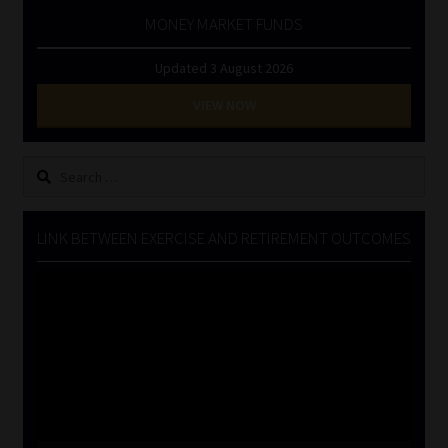
MONEY MARKET FUNDS
Updated 3 August 2026
VIEW NOW
Search
for:
LINK BETWEEN EXERCISE AND RETIREMENT OUTCOMES
Video
Player