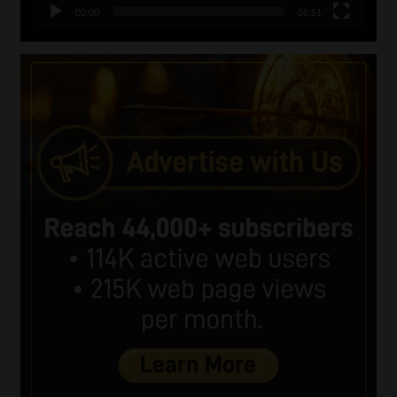
00:00
06:51