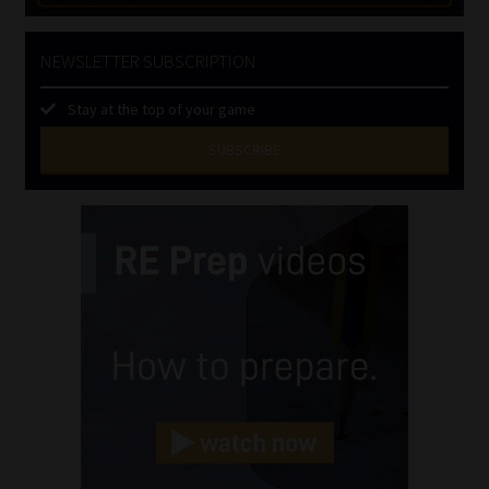
NEWSLETTER SUBSCRIPTION
Stay at the top of your game
SUBSCRIBE
First
Name
(Required)
Last
Name
(Required)
Email
(Required)
Landline
(Required)
Cellphone