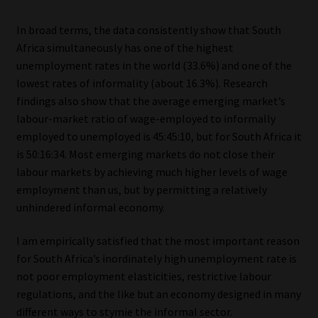
Library
In broad terms, the data consistently show that South
Africa simultaneously has one of the highest
Regulatory Examination Library
unemployment rates in the world (33.6%) and one of the
lowest rates of informality (about 16.3%). Research
Moonstone Library
findings also show that the average emerging market’s
labour-market ratio of wage-employed to informally
Workforce Solutions | Book a Consultation
employed to unemployed is 45:45:10, but for South Africa it
is 50:16:34. Most emerging markets do not close their
labour markets by achieving much higher levels of wage
employment than us, but by permitting a relatively
unhindered informal economy.
I am empirically satisfied that the most important reason
for South Africa’s inordinately high unemployment rate is
not poor employment elasticities, restrictive labour
regulations, and the like but an economy designed in many
different ways to stymie the informal sector.