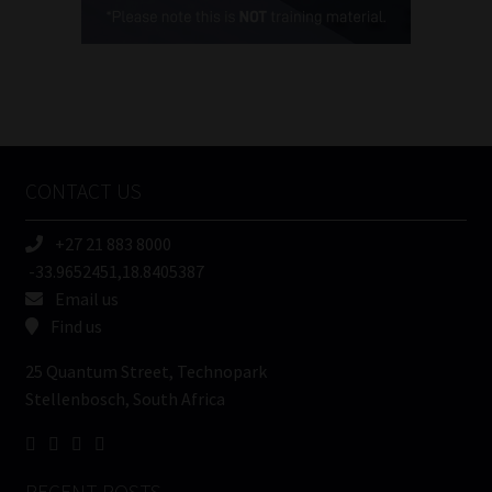
(Required)
FSP
Number
/
Tweets by MoonstoneInfo
Company
Name
CONTACT US
(Required)
+27 21 883 8000
-33.9652451,18.8405387
Email us
Find us
25 Quantum Street, Technopark
Stellenbosch, South Africa