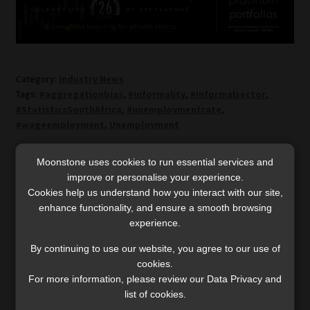
Category:
Industry News
Tags:
#aggregationbias
,
#informality
,
#informalsector
,
#StatisticsSouthAfrica
,
#unemploymentrate
,
#wageemployment
,
Unemployment
Moonstone uses cookies to run essential services and
Post
Previous
Next
Consumers adjusting
Customary vs civil
improve or personalise your experience.
post:
post:
insurance covers to cope
marriage: court rules they
navigation
Cookies help us understand how you interact with our site,
with rising cost of living
cannot co-exist
enhance functionality, and ensure a smooth browsing
experience.
By continuing to use our website, you agree to our use of
cookies.
For more information, please review our Data Privacy and
list of cookies.
SERVICES