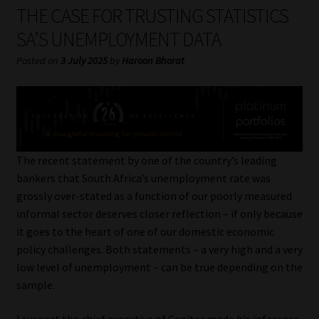
My account
THE CASE FOR TRUSTING STATISTICS
SA’S UNEMPLOYMENT DATA
Partners
Posted on
3 July 2025
by
Haroon Bhorat
Subscribe
Regulatory Exam Body
Services
The recent statement by one of the country’s leading
bankers that South Africa’s unemployment rate was
grossly over-stated as a function of our poorly measured
Compliance & Risk Management
informal sector deserves closer reflection – if only because
it goes to the heart of one of our domestic economic
Regulatory Exam Body
policy challenges. Both statements – a very high and a very
low level of unemployment – can be true depending on the
Information Refinery
sample.
About
I suspect the chief executive of Capitec made his inference