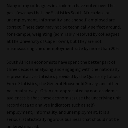
Many of my colleagues in academia have noted over the
Website Terms & Conditions
past few days that the Statistics South Africa data on
unemployment, informality, and the self-employed are
Copyright Notice
correct. These data may not be technically perfect around,
for example, weighting (admirably resolved by colleagues
at the University of Cape Town), but they are not
Event Refund / Cancellation Policy
mismeasuring the unemployment rate by more than 20%.
Contact
South African economists have spent the better part of
three decades analysing and engaging with the nationally
Contact | Thank You
representative statistics provided by the Quarterly Labour
Force Statistics, the General Household Survey, and other
Subscribe | Thank You
national surveys. Often not appreciated by non-academic
audiences is that these economists use the underlying unit
Sitemap
record data to analyse indicators such as self-
employment, informality, and unemployment. It is a
Jobcard
serious, statistically rigorous business that should not be
underestimated.