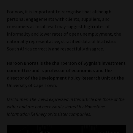
For now, it is important to recognise that although
personal engagements with clients, suppliers, and
consumers at local level may suggest high rates of
informality and lower rates of open unemployment, the
nationally representative, stratified data of Statistics
South Africa correctly and respectfully disagree.
Haroon Bhorat is the chairperson of Sygnia’s investment
committee and is professor of economics and the
director of the Development Policy Research Unit at the
University of Cape Town
.
Disclaimer: The views expressed in this article are those of the
writer and are not necessarily shared by Moonstone
Information Refinery or its sister companies.