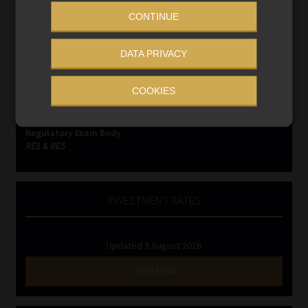
CONTINUE
Compliance & Risk Management
FAIS, FICA & NCA
DATA PRIVACY
Business School
Qualifications, COB & CPD
COOKIES
Information Refinery
Newsletters & Media Kit
Regulatory Exam Body
RE1 & RE5
INVESTMENT RATES
Updated 3 August 2026
VIEW NOW