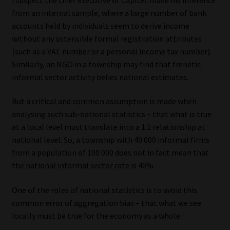
from an internal sample, where a large number of bank
Our People
accounts held by individuals seem to derive income
without any ostensible formal registration attributes
Advertise on South Africa’s Most Trusted Financial Services
(such as a VAT number or a personal income tax number).
Platform
Similarly, an NGO in a township may find that frenetic
informal sector activity belies national estimates.
Advertising Media Kit – Download
But a critical and common assumption is made when
analysing such sub-national statistics – that what is true
Data Privacy
at a local level must translate into a 1:1 relationship at
national level. So, a township with 40 000 informal firms
Cookies
from a population of 100 000 does not in fact mean that
the national informal sector rate is 40%.
Data Privacy Policy
One of the roles of national statistics is to avoid this
Privacy Notices
common error of aggregation bias – that what we see
locally must be true for the economy as a whole.
Email Disclaimer