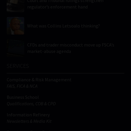
Court and Tribunal rulings strengthen
regulator’s enforcement hand
What was Collins Letsoalo thinking?
CFDs and trader misconduct move up FSCA’s
market-abuse agenda
SERVICES
Compliance & Risk Management
FAIS, FICA & NCA
Business School
Qualifications, COB & CPD
Information Refinery
Newsletters & Media Kit