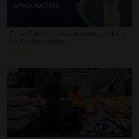
My account
Partners
Timur Turlov on chess, investing, and why
Subscribe
South Africa matters
Read More
Regulatory Exam Body
Services
Compliance & Risk Management
Regulatory Exam Body
Information Refinery
About