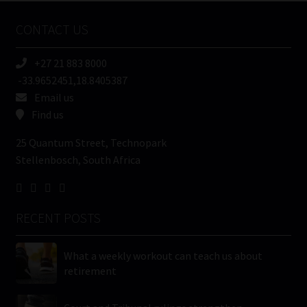
Name
CONTACT US
(Required)
+27 21 883 8000
-33.9652451,18.8405387
Email us
Find us
25 Quantum Street, Technopark
Stellenbosch, South Africa
RECENT POSTS
What a weekly workout can teach us about
retirement