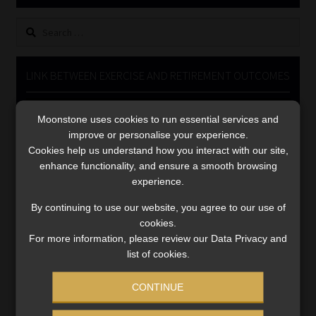
Library
Search
for:
Regulatory Examination Library
LINK BETWEEN EXERCISE AND RETIREMENT OUTCOMES
Moonstone Library
Video
Moonstone uses cookies to run essential services and
Player
Workforce Solutions | Book a Consultation
improve or personalise your experience.
Cookies help us understand how you interact with our site,
enhance functionality, and ensure a smooth browsing
experience.
By continuing to use our website, you agree to our use of
cookies.
00:00
06:51
For more information, please review our Data Privacy and
list of cookies.
CONTINUE