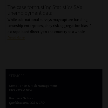
The case for trusting Statistics SA’s
Our People
unemployment data
While sub-national surveys may capture bustling
Advertise on South Africa’s Most Trusted Financial Services
township enterprises, they risk aggregation bias if
Platform
extrapolated directly to the country as a whole.
Read More
Advertising Media Kit – Download
Data Privacy
Cookies
SERVICES
Data Privacy Policy
Compliance & Risk Management
FAIS, FICA & NCA
Privacy Notices
Business School
Qualifications, COB & CPD
Email Disclaimer