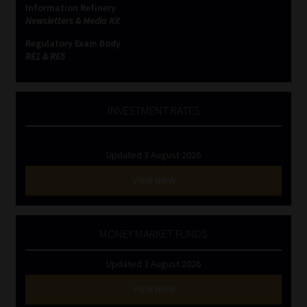
Information Refinery
Newsletters & Media Kit
Website Terms & Conditions
Regulatory Exam Body
RE1 & RE5
Copyright Notice
Event Refund / Cancellation Policy
INVESTMENT RATES
Contact
Updated 3 August 2026
Contact | Thank You
VIEW NOW
Subscribe | Thank You
MONEY MARKET FUNDS
Sitemap
Updated 3 August 2026
Jobcard
VIEW NOW