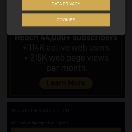
DATA PRIVACY
COOKIES
NEWSLETTER SUBSCRIPTION
Stay at the top of your game