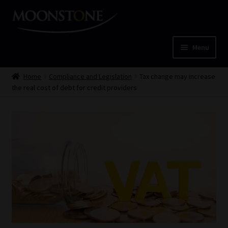
Skip
Skip
to
to
navigation
content
Menu
Home
Home
Compliance and Legislation
Tax change may increase
the real cost of debt for credit providers
Cart
Checkout
Home
Job Card | MCOM
Job Card | MSS