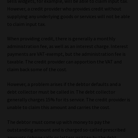
sells widgets, for example, will be able to claim input tax.
However, a credit provider who provides credit without
Website Terms & Conditions
supplying any underlying goods or services will not be able
to claim input tax.
Copyright Notice
When providing credit, there is generally a monthly
Event Refund / Cancellation Policy
administration fee, as well as an interest charge. Interest
payments are VAT-exempt, but the administration fee is
Contact
taxable. The credit provider can apportion the VAT and
claim back some of the cost.
Contact | Thank You
However, a problem arises if the debtor defaults and a
debt collector must be called in. The debt collector
Subscribe | Thank You
generally charges 15% for its service. The credit provider is
unable to claim this amount and carries the cost.
Sitemap
The debtor must come up with money to pay the
Jobcard
outstanding amount and is charged so-called prescribed
amounts (phone calls or letters written by the debt