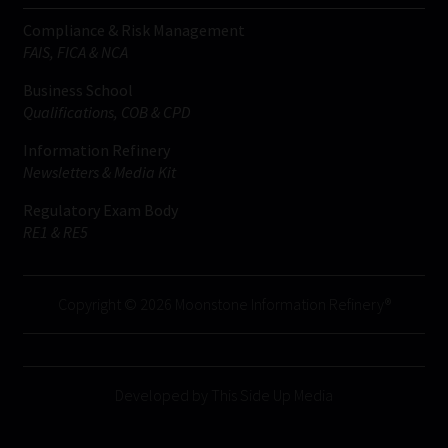
Compliance & Risk Management
FAIS, FICA & NCA
Business School
Qualifications, COB & CPD
Information Refinery
Newsletters & Media Kit
Regulatory Exam Body
RE1 & RE5
Copyright © 2026 Moonstone Information Refinery®
Developed by This Side Up Media