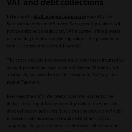
VAT and debt collections
Our People
In terms of a
draft interpretation note
issued by the
South African Revenue Service (Sars), credit providers will
Advertise on South Africa’s Most Trusted Financial Services
not be entitled to deduct any VAT incurred in the process
Platform
of providing credit or recovering a debt. The provision of
credit is considered exempt from VAT.
Advertising Media Kit – Download
The costs that are not recovered, or the losses incurred by
Data Privacy
a credit provider because it cannot recover the debt, will
ultimately be passed on to the consumer, PwC says in a
Cookies
recent Tax Alert.
PwC says the draft interpretation note relates to the
Data Privacy Policy
deduction of input tax by a credit provider in respect of
debt collection activities. Sars views the provision of debt
Privacy Notices
in a credit sale as a separate and distinct activity to
supplying the goods or services. Someone who buys and
Email Disclaimer