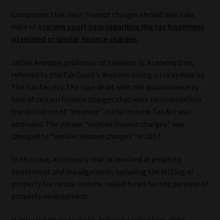
Companies that incur finance charges should also take
note of a
recent court case regarding the tax treatment
of related or similar finance charges
.
Jackie Arendse, professor of taxation at Academy One,
referred to the Tax Court’s decision during a tax update by
The Tax Faculty. The case dealt with the disallowance by
Sars of certain finance charges that were incurred before
the definition of “interest” in the Income Tax Act was
amended. The phrase “related finance charges” was
changed to “similar finance charges” in 2017.
In this case, a company that is involved in property
investment and management, including the letting of
property for rental income, raised funds for the purpose of
property development.
It incurred interest costs, but also raising fees, debt