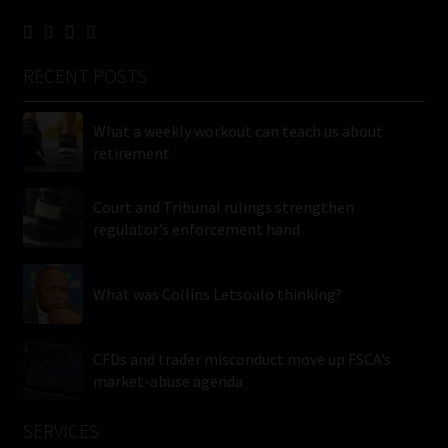
RECENT POSTS
What a weekly workout can teach us about
retirement
Court and Tribunal rulings strengthen
regulator’s enforcement hand
What was Collins Letsoalo thinking?
CFDs and trader misconduct move up FSCA’s
market-abuse agenda
SERVICES