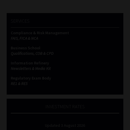
SERVICES
Compliance & Risk Management
FAIS, FICA & NCA
Business School
Qualifications, COB & CPD
Information Refinery
Newsletters & Media Kit
Regulatory Exam Body
RE1 & RE5
INVESTMENT RATES
Updated 3 August 2026