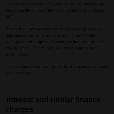
costs is not received for “any supply” that is made to the
defaulting debtor and therefore the bank cannot charge
VAT.
The debt collection service relates to the collection of
debt and not to “consumption, use or supply” while
making taxable supplies. “As such, the bank cannot deduct
the VAT on the debt collection services as input tax,”
explains Sars.
The deadline to comment on the draft interpretation note
was 7 October.
Interest and similar finance
charges