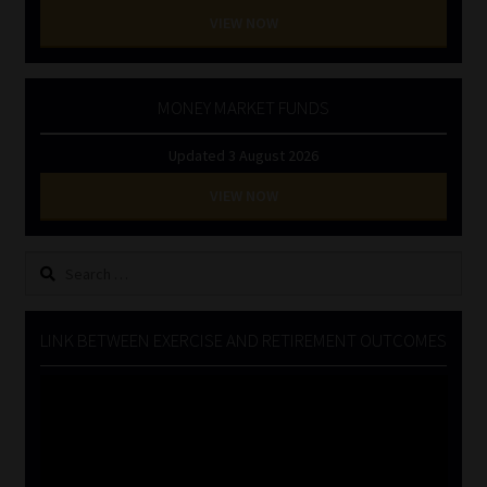
VIEW NOW
MONEY MARKET FUNDS
Updated 3 August 2026
VIEW NOW
Search
for:
LINK BETWEEN EXERCISE AND RETIREMENT OUTCOMES
Video
Player