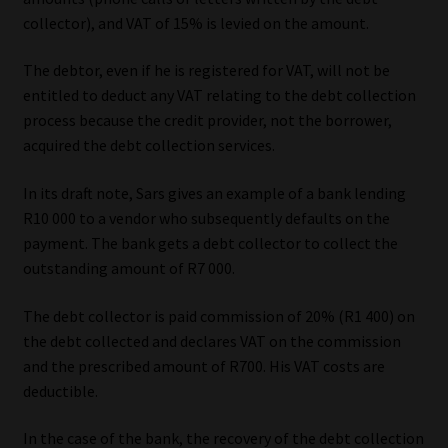
Library
collector), and VAT of 15% is levied on the amount.
Regulatory Examination Library
The debtor, even if he is registered for VAT, will not be
entitled to deduct any VAT relating to the debt collection
process because the credit provider, not the borrower,
Moonstone Library
acquired the debt collection services.
Workforce Solutions | Book a Consultation
In its draft note, Sars gives an example of a bank lending
R10 000 to a vendor who subsequently defaults on the
payment. The bank gets a debt collector to collect the
outstanding amount of R7 000.
The debt collector is paid commission of 20% (R1 400) on
the debt collected and declares VAT on the commission
and the prescribed amount of R700. His VAT costs are
deductible.
In the case of the bank, the recovery of the debt collection