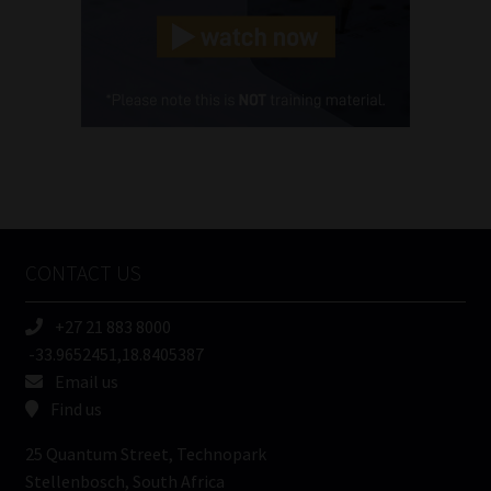
Landline
(Required)
Cellphone
(Required)
FSP
Number
/
Tweets by MoonstoneInfo
Company
Name
CONTACT US
(Required)
+27 21 883 8000
-33.9652451,18.8405387
Email us
Find us
25 Quantum Street, Technopark
Stellenbosch, South Africa