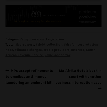
Category:
Compliance and Legislation
Tags:
: #borrowers
,
#debt collection
,
#draft interpretation
note
,
#finance charges
,
credit providers
,
Interest
,
South
African Revenue Service
,
value-added tax
Post
Previous
Next
MPs accept refinements
Ma-Afrika Hotels back in
post:
post:
to omnibus anti-money
court with another
navigation
laundering amendment bill
business interruption case