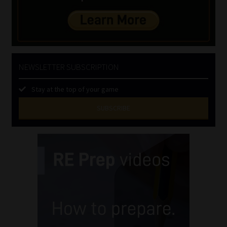
NEWSLETTER SUBSCRIPTION
Stay at the top of your game
SUBSCRIBE
First
Name
(Required)
Last
Name
(Required)
Email
(Required)