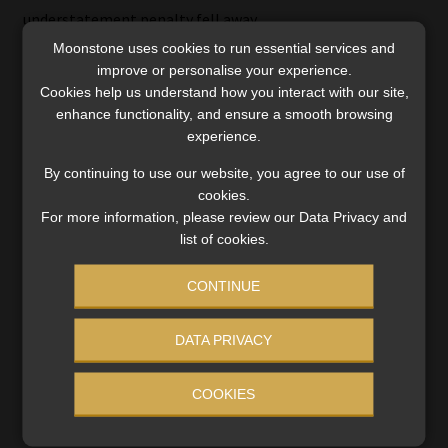
understatement penalty fell away.
Moonstone uses cookies to run essential services and
Arendse notes that there must be a factual causal link
improve or personalise your experience.
between a borrower’s obligation to pay the amount in
Cookies help us understand how you interact with our site,
enhance functionality, and ensure a smooth browsing
question and the lender’s extension of credit to the
experience.
borrower in order to deduct similar finance charges.
By continuing to use our website, you agree to our use of
She says it is unclear what the outcome for the taxpayer
cookies.
would have been if the court had to consider the tax
For more information, please review our Data Privacy and
treatment of “similar” finance charges because there is
list of cookies.
not yet any case law following the 2017 amendment.
CONTINUE
Amanda Visser is a freelance journalist who specialises in
tax and has written about trade law, competition law
DATA PRIVACY
and regulatory issues.
COOKIES
Disclaimer: The information in this article does not constitute
legal or financial advice.