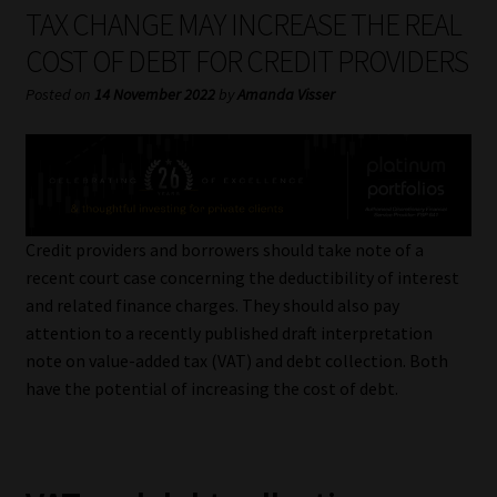
My account
TAX CHANGE MAY INCREASE THE REAL
COST OF DEBT FOR CREDIT PROVIDERS
Partners
Posted on
14 November 2022
by
Amanda Visser
Subscribe
Regulatory Exam Body
Services
Credit providers and borrowers should take note of a
recent court case concerning the deductibility of interest
and related finance charges. They should also pay
Compliance & Risk Management
attention to a recently published draft interpretation
note on value-added tax (VAT) and debt collection. Both
Regulatory Exam Body
have the potential of increasing the cost of debt.
Information Refinery
About