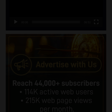
00:00
06:51