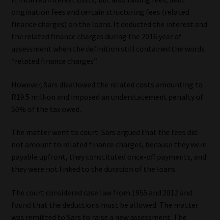
origination fees and certain structuring fees (related
finance charges) on the loans. It deducted the interest and
the related finance charges during the 2016 year of
assessment when the definition still contained the words
“related finance charges”.
However, Sars disallowed the related costs amounting to
R19.5 million and imposed an understatement penalty of
50% of the tax owed.
The matter went to court. Sars argued that the fees did
not amount to related finance charges, because they were
payable upfront, they constituted once-off payments, and
they were not linked to the duration of the loans.
The court considered case law from 1955 and 2012 and
found that the deductions must be allowed. The matter
was remitted to Sars to raise a new assessment. The