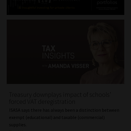
Treasury downplays impact of schools’
forced VAT deregistration
ISASA says there has always been a distinction between
exempt (educational) and taxable (commercial)
supplies.