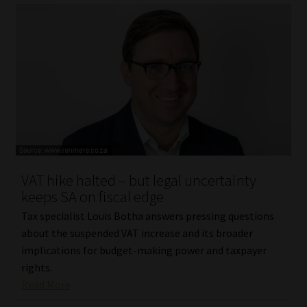
VAT hike halted – but legal uncertainty
keeps SA on fiscal edge
Tax specialist Louis Botha answers pressing questions
about the suspended VAT increase and its broader
implications for budget-making power and taxpayer
rights.
Read More