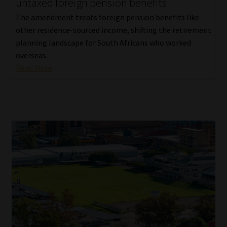
untaxed foreign pension benefits
The amendment treats foreign pension benefits like
other residence-sourced income, shifting the retirement
planning landscape for South Africans who worked
overseas.
Read More