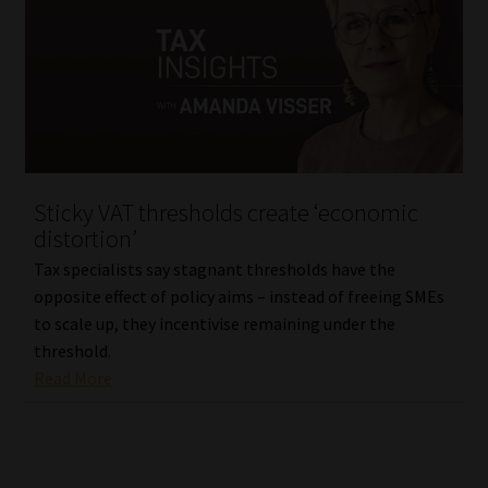
Sticky VAT thresholds create ‘economic
distortion’
Tax specialists say stagnant thresholds have the
opposite effect of policy aims – instead of freeing SMEs
to scale up, they incentivise remaining under the
threshold.
Read More