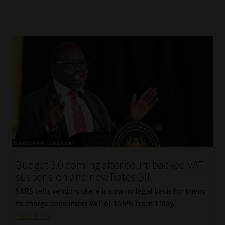
Budget 3.0 coming after court-backed VAT
suspension and new Rates Bill
SARS tells vendors there is now no legal basis for them
to charge consumers VAT of 15.5% from 1 May.
Read More