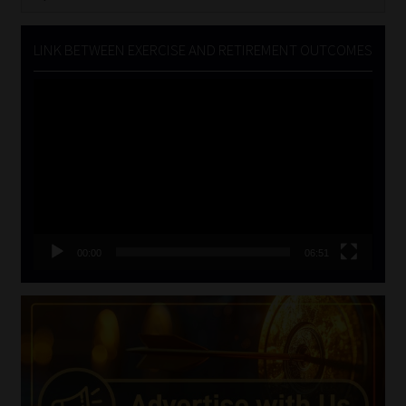
for:
LINK BETWEEN EXERCISE AND RETIREMENT OUTCOMES
Video
Player
00:00
06:51