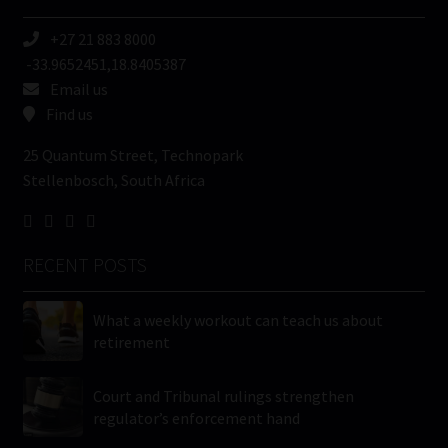
+27 21 883 8000
-33.9652451,18.8405387
Email us
Find us
25 Quantum Street, Technopark
Stellenbosch, South Africa
RECENT POSTS
What a weekly workout can teach us about
retirement
Court and Tribunal rulings strengthen
regulator’s enforcement hand