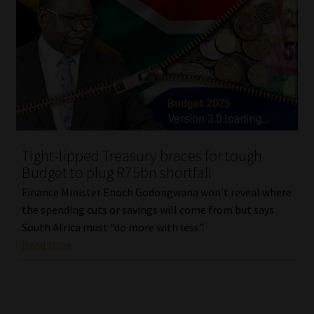
Tight-lipped Treasury braces for tough
Budget to plug R75bn shortfall
Finance Minister Enoch Godongwana won’t reveal where
the spending cuts or savings will come from but says
South Africa must “do more with less”.
Read More