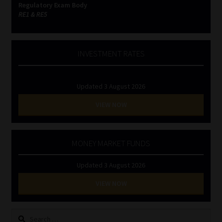
Regulatory Exam Body
RE1 & RE5
INVESTMENT RATES
Updated 3 August 2026
VIEW NOW
MONEY MARKET FUNDS
Updated 3 August 2026
VIEW NOW
Search