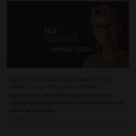
SCA confirms validity of a tax opinion
when it is correct in fact and law
Supreme Court rejects SARS’s argument that the
expert’s opinion was tainted by self-interest because of
the fee he would earn.
Read More