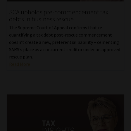
SCA upholds pre-commencement tax
debts in business rescue
The Supreme Court of Appeal confirms that re-
quantifying a tax debt post-rescue commencement
doesn’t create a new, preferential liability – cementing
SARS’s place as a concurrent creditor under an approved
rescue plan.
Read More