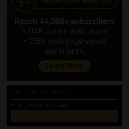
NEWSLETTER SUBSCRIPTION
Stay at the top of your game
SUBSCRIBE
First