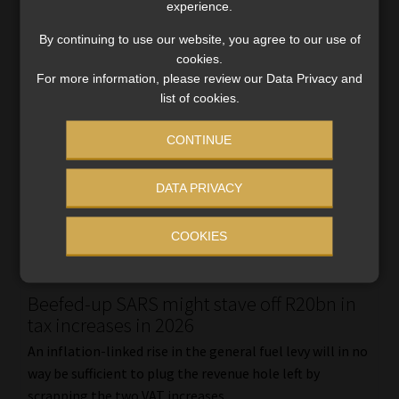
experience.
By continuing to use our website, you agree to our use of
cookies.
For more information, please review our Data Privacy and
list of cookies.
CONTINUE
DATA PRIVACY
COOKIES
Beefed-up SARS might stave off R20bn in
tax increases in 2026
An inflation-linked rise in the general fuel levy will in no
way be sufficient to plug the revenue hole left by
scrapping the two VAT increases.