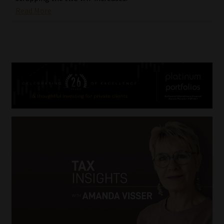
Read More