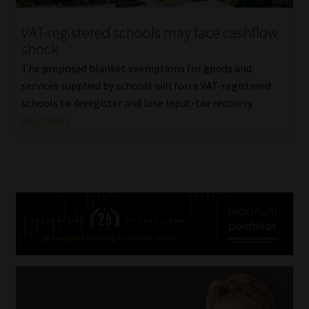
VAT-registered schools may face cashflow
shock
The proposed blanket exemptions for goods and
services supplied by schools will force VAT-registered
schools to deregister and lose input-tax recovery.
Read More