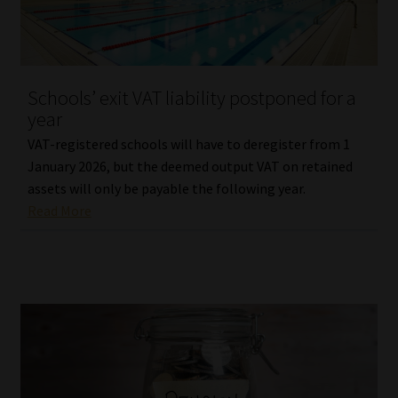
Library
Regulatory Examination Library
Schools’ exit VAT liability postponed for a
Moonstone Library
year
VAT-registered schools will have to deregister from 1
Workforce Solutions | Book a Consultation
January 2026, but the deemed output VAT on retained
assets will only be payable the following year.
Read More