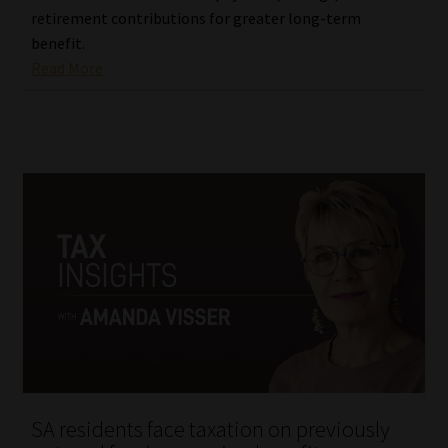
retirement contributions for greater long-term
benefit.
Read More
SA residents face taxation on previously