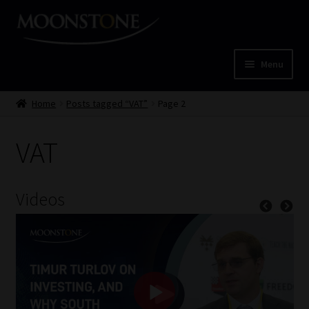
Skip
Skip
to
to
navigation
content
Menu
Home
Home
Posts tagged “VAT”
Page 2
Cart
VAT
Checkout
Videos
Home
Job Card | MCOM
Job Card | MSS