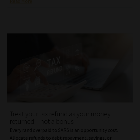
Read More
Treat your tax refund as your money
returned – not a bonus
Every rand overpaid to SARS is an opportunity cost.
Allocate refunds to debt repayment, savings, or