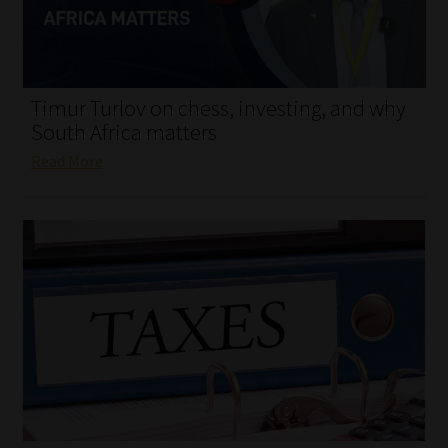
My account
Partners
Timur Turlov on chess, investing, and why
Subscribe
South Africa matters
Read More
Regulatory Exam Body
Services
Compliance & Risk Management
Regulatory Exam Body
Information Refinery
About