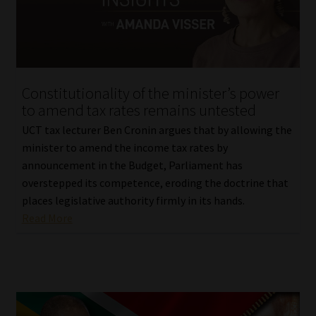
Constitutionality of the minister’s power
to amend tax rates remains untested
UCT tax lecturer Ben Cronin argues that by allowing the
minister to amend the income tax rates by
announcement in the Budget, Parliament has
overstepped its competence, eroding the doctrine that
places legislative authority firmly in its hands.
Read More