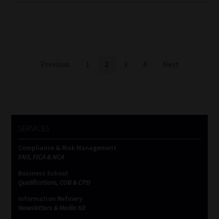
Posts
Previous
1
2
3
4
Next
pagination
SERVICES
Compliance & Risk Management
FAIS, FICA & NCA
Business School
Qualifications, COB & CPD
Information Refinery
Newsletters & Media Kit