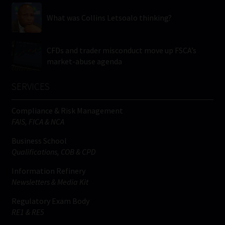
What was Collins Letsoalo thinking?
CFDs and trader misconduct move up FSCA’s
market-abuse agenda
SERVICES
Compliance & Risk Management
FAIS, FICA & NCA
Business School
Qualifications, COB & CPD
Information Refinery
Newsletters & Media Kit
Regulatory Exam Body
RE1 & RE5