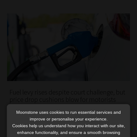
Fuel levy rises despite court challenge, but
price drop cushions blow for motorists
The fuel levy hike remains in force, but a broader court
Moonstone uses cookies to run essential services and
challenge over the finance minister’s power to increase
improve or personalise your experience.
taxes continues.
Cookies help us understand how you interact with our site,
Read More
enhance functionality, and ensure a smooth browsing