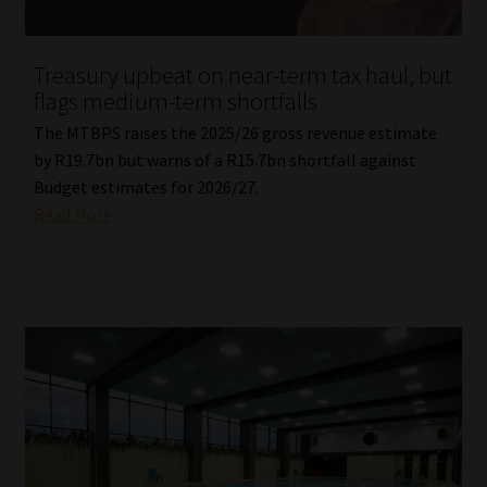
Website Terms & Conditions
Treasury upbeat on near-term tax haul, but
flags medium-term shortfalls
Copyright Notice
The MTBPS raises the 2025/26 gross revenue estimate
Event Refund / Cancellation Policy
by R19.7bn but warns of a R15.7bn shortfall against
Budget estimates for 2026/27.
Read More
Contact
Contact | Thank You
Subscribe | Thank You
Sitemap
Jobcard