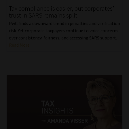
Tax compliance is easier, but corporates’
Our People
trust in SARS remains split
PwC finds a downward trend in penalties and verification
Advertise on South Africa’s Most Trusted Financial Services
risk. Yet corporate taxpayers continue to voice concerns
Platform
over consistency, fairness, and accessing SARS support.
Read More
Advertising Media Kit – Download
Data Privacy
Cookies
Data Privacy Policy
Privacy Notices
Email Disclaimer