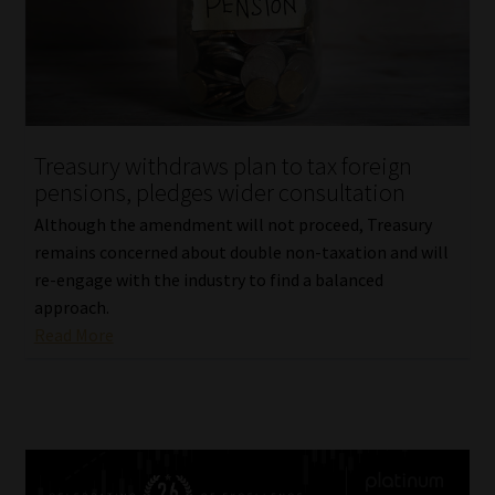
Treasury withdraws plan to tax foreign
pensions, pledges wider consultation
Although the amendment will not proceed, Treasury
remains concerned about double non-taxation and will
re-engage with the industry to find a balanced
approach.
Read More