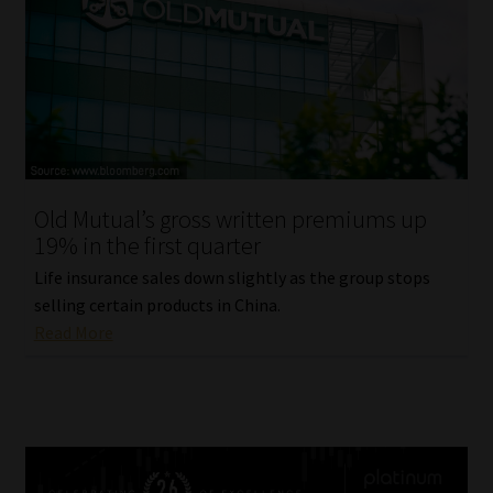
Old Mutual’s gross written premiums up
19% in the first quarter
Life insurance sales down slightly as the group stops
selling certain products in China.
Read More