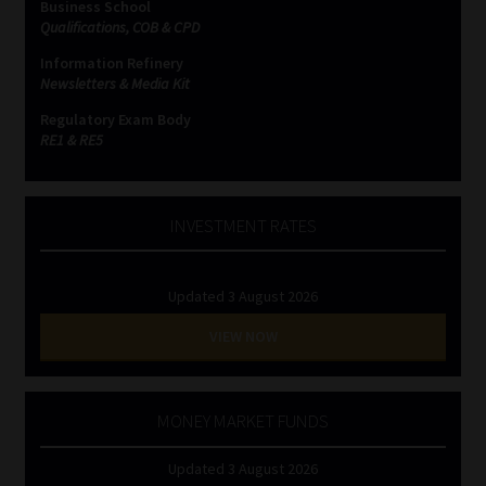
Business School
Qualifications, COB & CPD
Information Refinery
Newsletters & Media Kit
Regulatory Exam Body
RE1 & RE5
INVESTMENT RATES
Updated 3 August 2026
VIEW NOW
MONEY MARKET FUNDS
Updated 3 August 2026