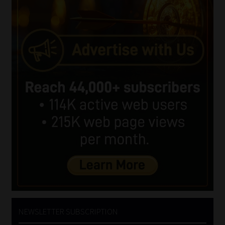
NEWSLETTER SUBSCRIPTION