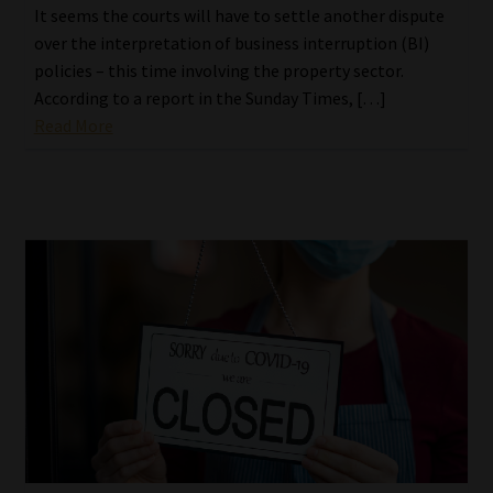
It seems the courts will have to settle another dispute
over the interpretation of business interruption (BI)
policies – this time involving the property sector.
According to a report in the Sunday Times, […]
Read More