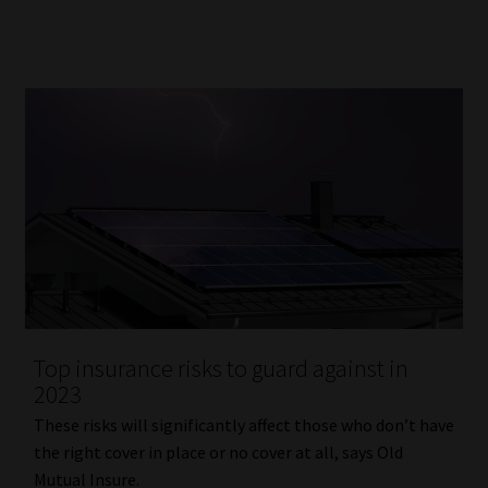
Top insurance risks to guard against in
2023
These risks will significantly affect those who don’t have
the right cover in place or no cover at all, says Old
Mutual Insure.