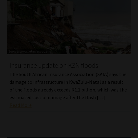
Insurance update on KZN floods
The South African Insurance Association (SAIA) says the
damage to infrastructure in KwaZulu-Natal as a result
of the floods already exceeds R1.1 billion, which was the
estimated cost of damage after the flash […]
Read More