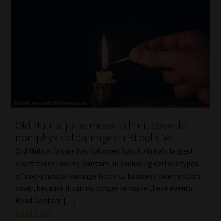
Old Mutual joins move to limit cover for
non-physical damage on BI policies
Old Mutual Insure has followed South Africa’s largest
short-term insurer, Santam, in excluding certain types
of non-physical damage from its business interruption
cover, because it can no longer reinsure these events.
Read: Santam […]
Read More