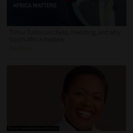
My account
Partners
Timur Turlov on chess, investing, and why
Subscribe
South Africa matters
Read More
Regulatory Exam Body
Services
Compliance & Risk Management
Regulatory Exam Body
Information Refinery
About