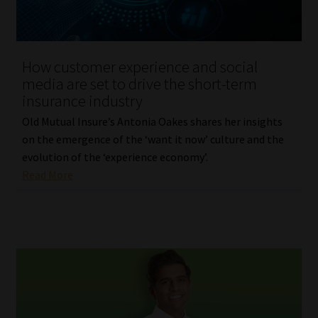
Website Terms & Conditions
How customer experience and social
Copyright Notice
media are set to drive the short-term
insurance industry
Event Refund / Cancellation Policy
Old Mutual Insure’s Antonia Oakes shares her insights
on the emergence of the ‘want it now’ culture and the
Contact
evolution of the ‘experience economy’.
Read More
Contact | Thank You
Subscribe | Thank You
Sitemap
Jobcard