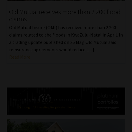
Old Mutual receives more than 2 200 flood
claims
Old Mutual Insure (OMI) has received more than 2 200
claims related to the floods in KwaZulu-Natal in April. In
a trading update published on 26 May, Old Mutual said
reinsurance agreements would reduce […]
Read More