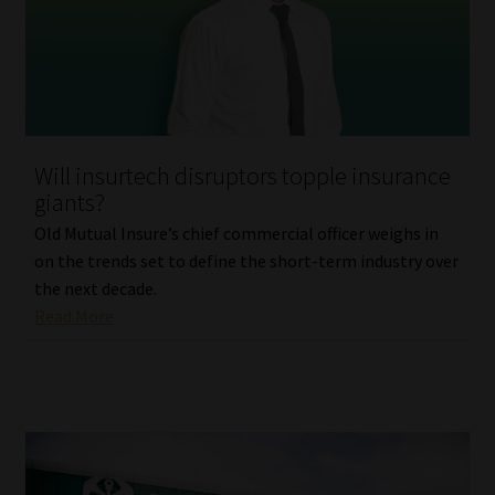
Library
Regulatory Examination Library
Moonstone Library
Will insurtech disruptors topple insurance
Workforce Solutions | Book a Consultation
giants?
Old Mutual Insure’s chief commercial officer weighs in
on the trends set to define the short-term industry over
the next decade.
Read More