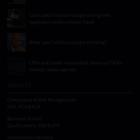
Court and Tribunal rulings strengthen
regulator’s enforcement hand
What was Collins Letsoalo thinking?
CFDs and trader misconduct move up FSCA’s
market-abuse agenda
SERVICES
Compliance & Risk Management
FAIS, FICA & NCA
Business School
Qualifications, COB & CPD
Information Refinery