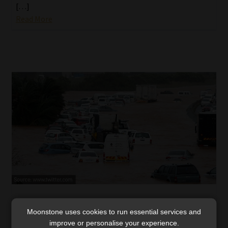
[…]
Read More
Global warming warnings: insurers must
Moonstone uses cookies to run essential services and
heed the KZN floods
improve or personalise your experience.