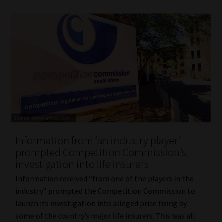
Information from ‘an industry player’
prompted Competition Commission’s
investigation into life insurers
Information received “from one of the players in the
industry” prompted the Competition Commission to
launch its investigation into alleged price fixing by
some of the country’s major life insurers. This was all