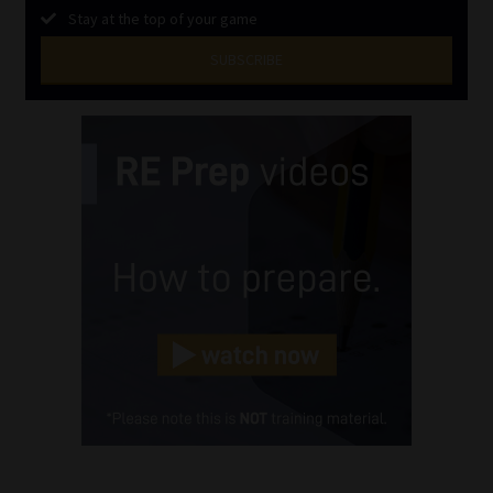
Stay at the top of your game
SUBSCRIBE
First
Name
(Required)
Last
Name
(Required)
Email
(Required)
Landline
(Required)
Cellphone
(Required)
FSP
Number