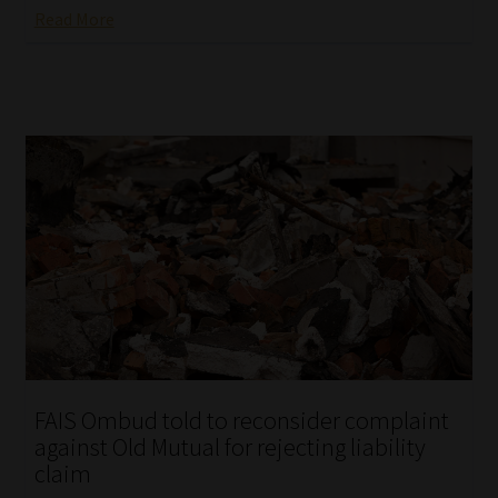
Read More
FAIS Ombud told to reconsider complaint
against Old Mutual for rejecting liability
claim