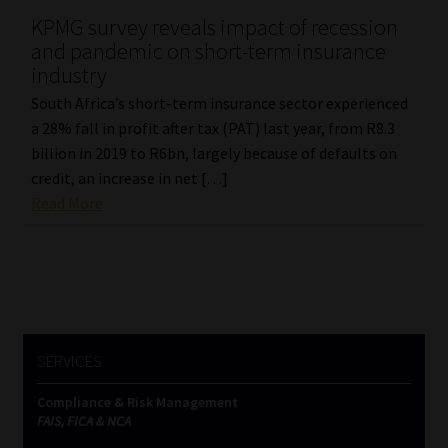
KPMG survey reveals impact of recession
and pandemic on short-term insurance
industry
South Africa’s short-term insurance sector experienced
a 28% fall in profit after tax (PAT) last year, from R8.3
billion in 2019 to R6bn, largely because of defaults on
credit, an increase in net […]
Read More
SERVICES
Compliance & Risk Management
FAIS, FICA & NCA