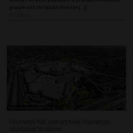
grapple with the fallout from the […]
Read More
Fourways Mall owners take insurers to
court over BI claims