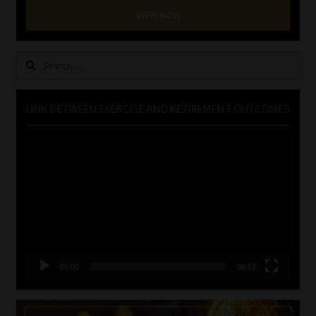
VIEW NOW
Search
for:
LINK BETWEEN EXERCISE AND RETIREMENT OUTCOMES
Video
Player
00:00
06:51