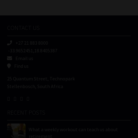
/
Tweets by MoonstoneInfo
Company
Name
CONTACT US
(Required)
+27 21 883 8000
-33.9652451,18.8405387
Email us
Find us
25 Quantum Street, Technopark
Stellenbosch, South Africa
RECENT POSTS
What a weekly workout can teach us about
retirement