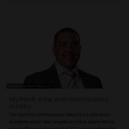
Key trends in the short-term insurance
industry
The South African insurance industry is a vital socio-
economic sector that provides a critical safety net to
society. This was crystalised in 2021 as we continued to