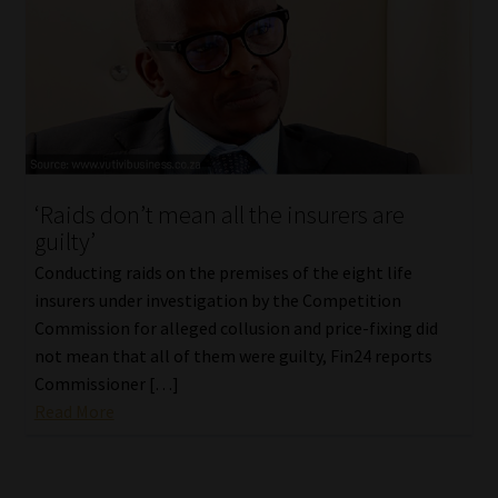
‘Raids don’t mean all the insurers are
guilty’
Conducting raids on the premises of the eight life
insurers under investigation by the Competition
Commission for alleged collusion and price-fixing did
not mean that all of them were guilty, Fin24 reports
Commissioner […]
Read More