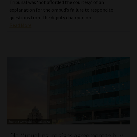
Tribunal was ‘not afforded the courtesy’ of an
explanation for the ombud’s failure to respond to
questions from the deputy chairperson.
Read More
Old Mutual Insure signs agreement to buy