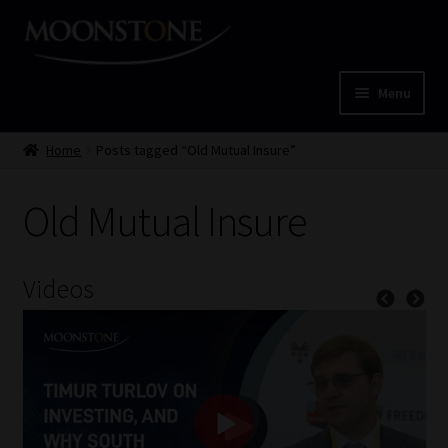
Skip
Skip
to
to
navigation
content
Menu
Home
Home
Posts tagged “Old Mutual Insure”
Cart
Old Mutual Insure
Checkout
Videos
Home
Job Card | MCOM
Job Card | MSS