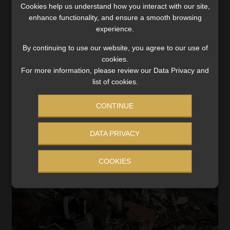
The extensive flooding and landslides experienced on
Cookies help us understand how you interact with our site,
stretches of the KwaZulu-Natal coastline on 11 and 12
enhance functionality, and ensure a smooth browsing
April should serve as a warning to the general
experience.
population, and more pertinently, to South Africa’s non-
By continuing to use our website, you agree to our use of
life […]
cookies.
Read More
For more information, please review our Data Privacy and
list of cookies.
CONTINUE
DATA PRIVACY
COOKIES