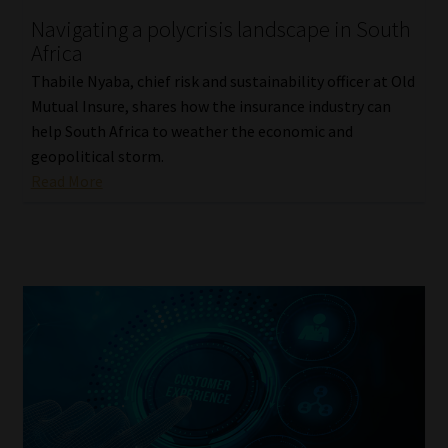
Navigating a polycrisis landscape in South
Our People
Africa
Thabile Nyaba, chief risk and sustainability officer at Old
Advertise on South Africa’s Most Trusted Financial Services
Mutual Insure, shares how the insurance industry can
Platform
help South Africa to weather the economic and
geopolitical storm.
Advertising Media Kit – Download
Read More
Data Privacy
Cookies
Data Privacy Policy
Privacy Notices
Email Disclaimer