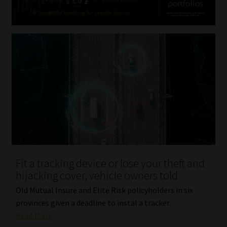
Fit a tracking device or lose your theft and
hijacking cover, vehicle owners told
Old Mutual Insure and Elite Risk policyholders in six
provinces given a deadline to instal a tracker.
Read More