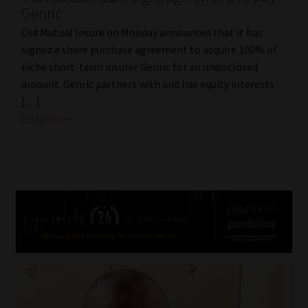
Genric
Old Mutual Insure on Monday announced that it has
signed a share purchase agreement to acquire 100% of
niche short-term insurer Genric for an undisclosed
amount. Genric partners with and has equity interests
[…]
Read More