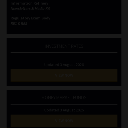
Information Refinery
Newsletters & Media Kit
Website Terms & Conditions
Regulatory Exam Body
RE1 & RE5
Copyright Notice
Event Refund / Cancellation Policy
INVESTMENT RATES
Contact
Updated 3 August 2026
Contact | Thank You
VIEW NOW
Subscribe | Thank You
MONEY MARKET FUNDS
Sitemap
Updated 3 August 2026
Jobcard
VIEW NOW