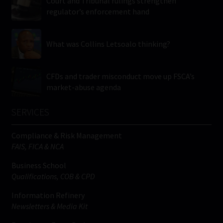
Court and Tribunal rulings strengthen
regulator’s enforcement hand
What was Collins Letsoalo thinking?
CFDs and trader misconduct move up FSCA’s
market-abuse agenda
SERVICES
Compliance & Risk Management
FAIS, FICA & NCA
Business School
Qualifications, COB & CPD
Information Refinery
Newsletters & Media Kit