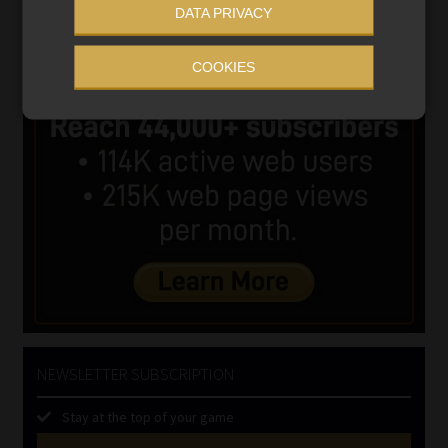
DATA PRIVACY
COOKIES
NEWSLETTER SUBSCRIPTION
Stay at the top of your game