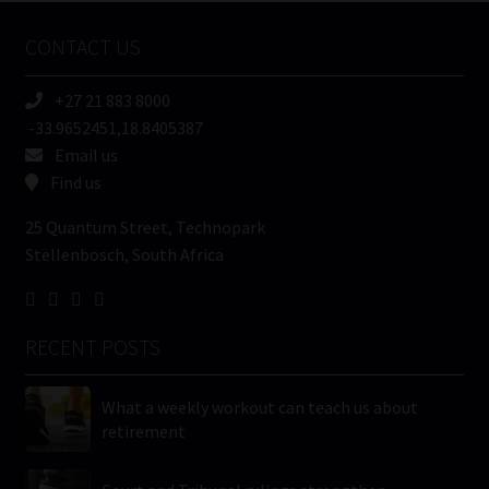
Name
CONTACT US
(Required)
+27 21 883 8000
-33.9652451,18.8405387
Email us
Find us
25 Quantum Street, Technopark
Stellenbosch, South Africa
RECENT POSTS
What a weekly workout can teach us about
retirement