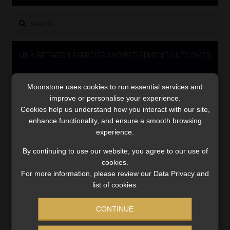
Library
Search
for:
Regulatory Examination Library
LINK BETWEEN EXERCISE AND RETIREMENT OUTCOMES
Moonstone Library
Video
Moonstone uses cookies to run essential services and
Player
Workforce Solutions | Book a Consultation
improve or personalise your experience.
Cookies help us understand how you interact with our site,
enhance functionality, and ensure a smooth browsing
experience.
By continuing to use our website, you agree to our use of
cookies.
00:00
06:51
For more information, please review our Data Privacy and
list of cookies.
CONTINUE