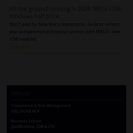
Hit the ground running in 2026: MBSE COB
Our People
modules half price
Don’t wait for New Year’s resolutions – build or refresh
Advertise on South Africa’s Most Trusted Financial Services
your competence in financial services with MBSE’s nine
Platform
COB modules.
Read More
Advertising Media Kit – Download
Data Privacy
Cookies
SERVICES
Data Privacy Policy
Compliance & Risk Management
FAIS, FICA & NCA
Privacy Notices
Business School
Qualifications, COB & CPD
Email Disclaimer