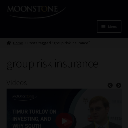
Skip
Skip
to
to
navigation
content
Menu
Home
Home
Posts tagged “group risk insurance”
Cart
group risk insurance
Checkout
Videos
Home
Job Card | MCOM
Job Card | MSS