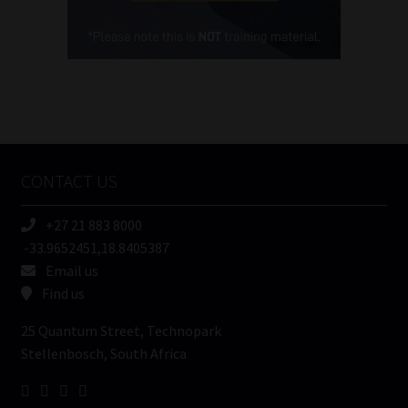
Cellphone
(Required)
FSP
Number
/
Tweets by MoonstoneInfo
Company
Name
CONTACT US
(Required)
+27 21 883 8000
-33.9652451,18.8405387
Email us
Find us
25 Quantum Street, Technopark
Stellenbosch, South Africa