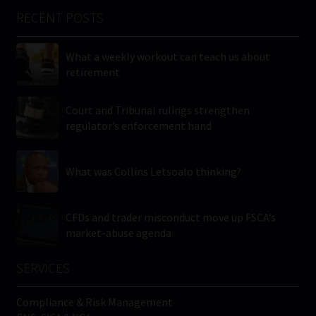
RECENT POSTS
What a weekly workout can teach us about
retirement
Court and Tribunal rulings strengthen
regulator’s enforcement hand
What was Collins Letsoalo thinking?
CFDs and trader misconduct move up FSCA’s
market-abuse agenda
SERVICES
Compliance & Risk Management