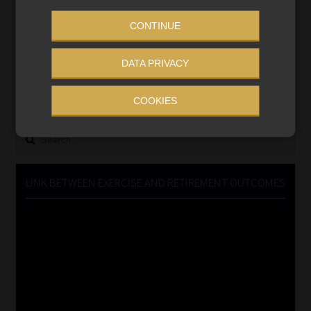
CONTINUE
MONEY MARKET FUNDS
DATA PRIVACY
Updated 3 August 2026
VIEW NOW
COOKIES
Search
for:
LINK BETWEEN EXERCISE AND RETIREMENT OUTCOMES
Video
Player