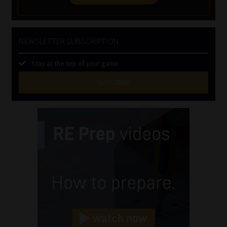
NEWSLETTER SUBSCRIPTION
Stay at the top of your game
SUBSCRIBE
First
Name
(Required)
Last
Name
(Required)
Email
(Required)
Landline
(Required)