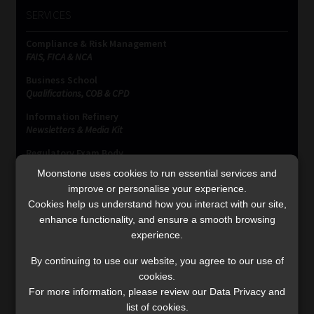
SERVICES
Compliance & Risk Management
FAIS, FICA & NCA
Business School
Qualifications, COB & CPD
Information Refinery
Newsletters & Media Kit
Regulatory Exam Body
RE1 & RE5
Moonstone uses cookies to run essential services and
improve or personalise your experience.
Cookies help us understand how you interact with our site,
enhance functionality, and ensure a smooth browsing
INVESTMENT RATES
experience.
By continuing to use our website, you agree to our use of
Updated 3 August 2026
cookies.
For more information, please review our Data Privacy and
VIEW NOW
list of cookies.