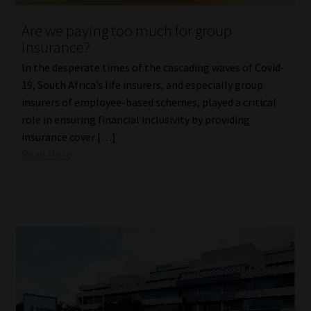
Are we paying too much for group
Website Terms & Conditions
insurance?
Copyright Notice
In the desperate times of the cascading waves of Covid-
19, South Africa’s life insurers, and especially group
Event Refund / Cancellation Policy
insurers of employee-based schemes, played a critical
role in ensuring financial inclusivity by providing
insurance cover […]
Contact
Read More
Contact | Thank You
Subscribe | Thank You
Sitemap
Jobcard