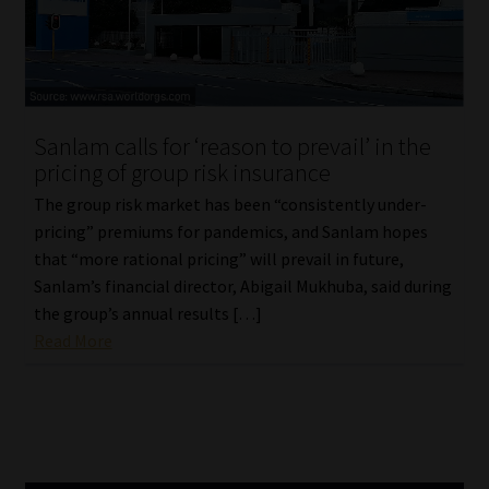
Library
Regulatory Examination Library
Moonstone Library
Sanlam calls for ‘reason to prevail’ in the
pricing of group risk insurance
Workforce Solutions | Book a Consultation
The group risk market has been “consistently under-
pricing” premiums for pandemics, and Sanlam hopes
that “more rational pricing” will prevail in future,
Sanlam’s financial director, Abigail Mukhuba, said during
the group’s annual results […]
Read More