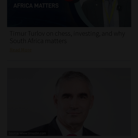
My account
Partners
Timur Turlov on chess, investing, and why
Subscribe
South Africa matters
Read More
Regulatory Exam Body
Services
Compliance & Risk Management
Regulatory Exam Body
Information Refinery
About