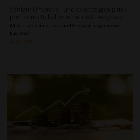
Sanlam Umbrella Fund expects group risk
Our People
premiums to fall over the next two years
What is a fair long-term profit margin on group risk
Advertise on South Africa’s Most Trusted Financial Services
business?
Platform
Read More
Advertising Media Kit – Download
Data Privacy
Cookies
Data Privacy Policy
Privacy Notices
Email Disclaimer