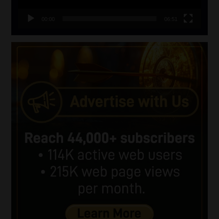
00:00
06:51