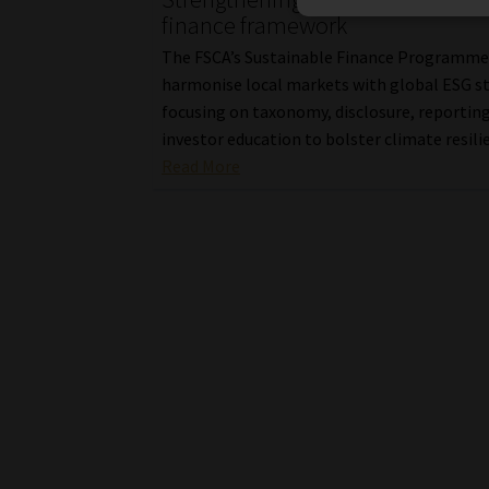
finance framework
The FSCA’s Sustainable Finance Programme
harmonise local markets with global ESG s
focusing on taxonomy, disclosure, reportin
investor education to bolster climate resili
Read More