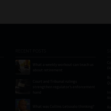
RECENT POSTS
S
C
What a weekly workout can teach us
FA
about retirement
Bu
Court and Tribunal rulings
Qu
strengthen regulator’s enforcement
hand
In
Ne
What was Collins Letsoalo thinking?
Re