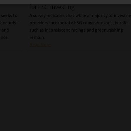
for ESG investing
 seeks to
A survey indicates that while a majority of invest
tandards –
providers incorporate ESG considerations, hurdles
g and
such as inconsistent ratings and greenwashing
ence.
remain.
Read More