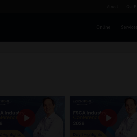
About
Our P
Online
Service
Home
Cart
Checkout
Home
Job Card | MCOM
Job Card | M
Regulatory Exam Body
Services
About
Our People
Advertise on South Africa’s Most Trusted Financial Servi
Jobcard
Library
Workforce Solutions | Book a Consultati