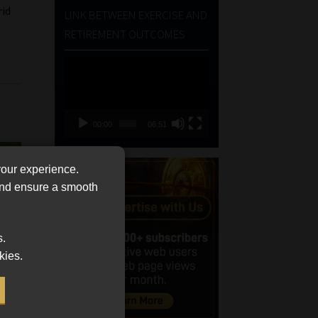
rid
LINK BETWEEN EXERCISE AND
RETIREMENT OUTCOMES
Video
Player
00:00
06:51
your experience.
 and ensure a smooth
s.
kies.
ts