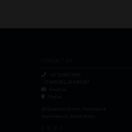
CONTACT US
+27 21 883 8000
-33.9652451,18.8405387
Email us
Find us
25 Quantum Street, Technopark
Stellenbosch, South Africa