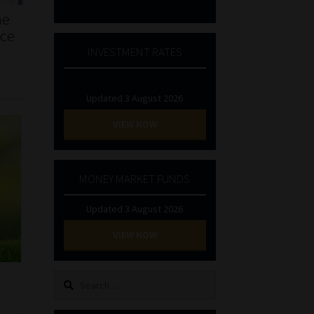
he
nce
INVESTMENT RATES
Updated 3 August 2026
VIEW NOW
MONEY MARKET FUNDS
Updated 3 August 2026
VIEW NOW
Search
for: