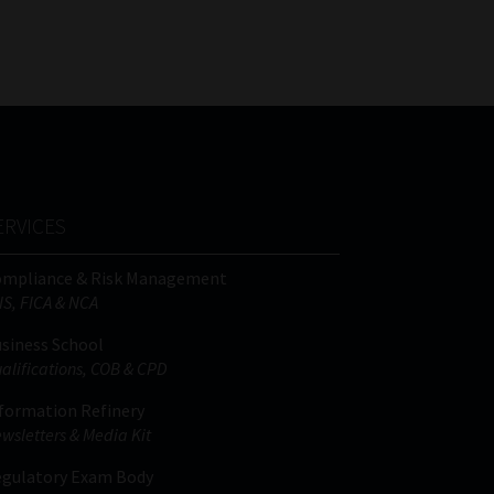
FSP
Tweets by MoonstoneInfo
Number
/
Company
Name
(Required)
ERVICES
ompliance & Risk Management
IS, FICA & NCA
siness School
alifications, COB & CPD
formation Refinery
wsletters & Media Kit
gulatory Exam Body