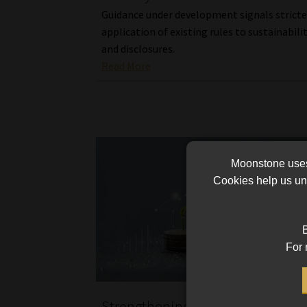
Guidance under development signals stricte
application of existing rules to sustainabili
and disclosures.
Read More
Moonstone uses 
Cookies help us und
B
For 
Strengthening South Africa’s sus