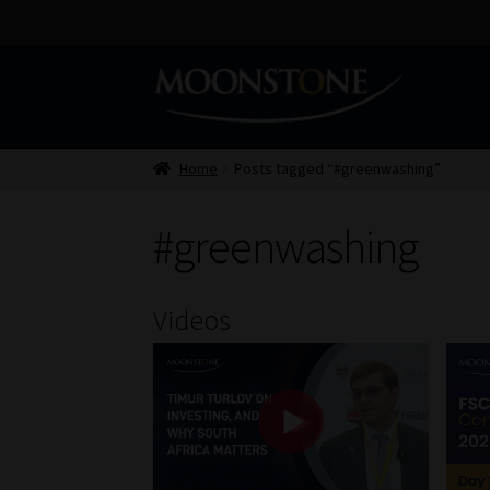
Skip
Skip
to
to
navigation
content
Home
Posts tagged “#greenwashing”
#greenwashing
Videos