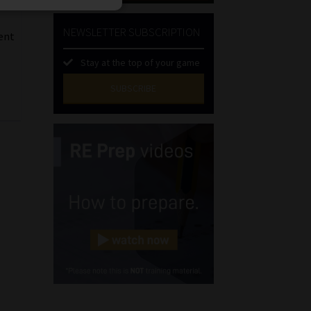
NEWSLETTER SUBSCRIPTION
ment
Stay at the top of your game
SUBSCRIBE
First
Name
(Required)
Last
Name
(Required)
Email
(Required)
Landline
(Required)
Cellphone
(Required)