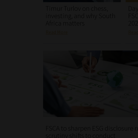
Timur Turlov on chess,
Day
investing, and why South
FSC
Africa matters
20
Read More
Rea
FSCA to sharpen ESG disclosure r
scrutiny shifts to conduct