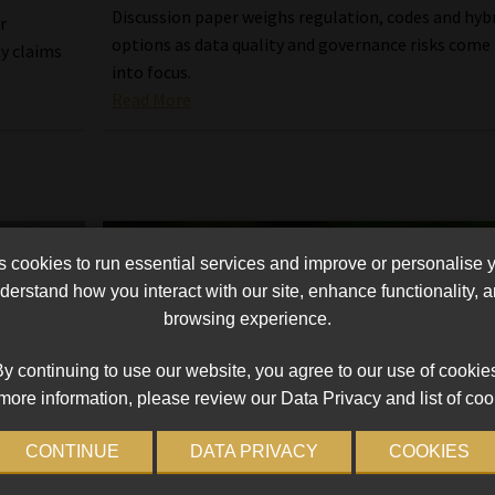
Discussion paper weighs regulation, codes and hyb
r
options as data quality and governance risks come
ty claims
into focus.
Read More
cookies to run essential services and improve or personalise 
erstand how you interact with our site, enhance functionality,
browsing experience.
y continuing to use our website, you agree to our use of cookie
more information, please review our Data Privacy and list of coo
CONTINUE
DATA PRIVACY
COOKIES
tainable
FSCA ponders regulatory enhancemen