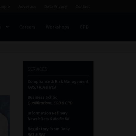
eople
Advertise
Data Privacy
Contact
s
Careers
Workshops
CPD
SS
My account
Partners
Subscribe
SERVICES
ces Platform
Data Privacy
Contact
Sitemap
Compliance & Risk Management
FAIS, FICA & NCA
on
Business School
Qualifications, COB & CPD
Information Refinery
Newsletters & Media Kit
Regulatory Exam Body
RE1 & RE5