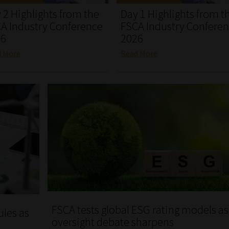
 2 Highlights from the
Day 1 Highlights from t
A Industry Conference
FSCA Industry Confere
26
2026
d More
Read More
FSCA tests global ESG rating models as
ules as
oversight debate sharpens