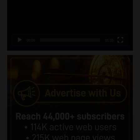
00:00
05:33