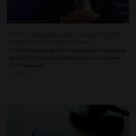
FSCA’s contingency plan: navigating COFI
delays and licensing overhaul
The FSCA is preparing for the massive task of migrating
about 12 500 financial services providers into the new
COFI framework.
Read More