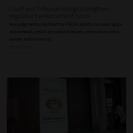
Court and Tribunal rulings strengthen
Our People
regulator’s enforcement hand
Key judgments clarified the FSCA’s ability to investigate
Advertise on South Africa’s Most Trusted Financial Services
misconduct, resist procedural delays, and pursue cross-
Platform
border enforcement.
Read More
Advertising Media Kit – Download
Data Privacy
Cookies
Data Privacy Policy
Privacy Notices
Email Disclaimer