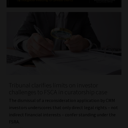
Tribunal clarifies limits on investor
challenges to FSCA in curatorship case
The dismissal of a reconsideration application by CMM
investors underscores that only direct legal rights – not
indirect financial interests – confer standing under the
FSRA.