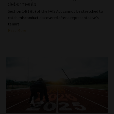
debarments
Section 14(1)(b) of the FAIS Act cannot be stretched to
catch misconduct discovered after a representative’s
tenure.
Read More