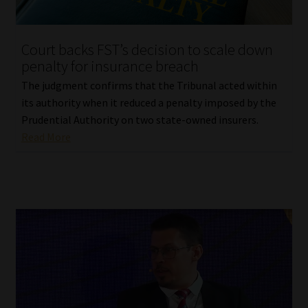
Court backs FST’s decision to scale down
penalty for insurance breach
The judgment confirms that the Tribunal acted within
its authority when it reduced a penalty imposed by the
Prudential Authority on two state-owned insurers.
Read More