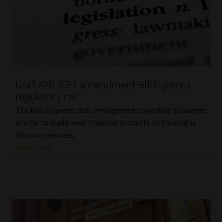
Draft AML/CFT amendment Bill tightens
regulatory net
The Bill proposes that arrangements yielding outcomes
similar to traditional financial products be treated as
financial services.
Read More