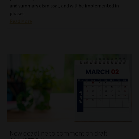
and summary dismissal, and will be implemented in
phases.
Read More
New deadline to comment on draft