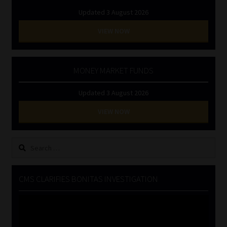
Updated 3 August 2026
VIEW NOW
MONEY MARKET FUNDS
Updated 3 August 2026
VIEW NOW
Search
for:
CMS CLARIFIES BONITAS INVESTIGATION
Video
Player