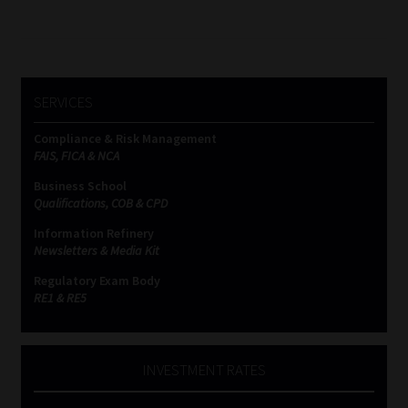
pagination
SERVICES
Compliance & Risk Management
FAIS, FICA & NCA
Business School
Qualifications, COB & CPD
Information Refinery
Newsletters & Media Kit
Regulatory Exam Body
RE1 & RE5
INVESTMENT RATES