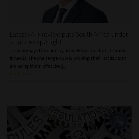
Library
Regulatory Examination Library
Latest FATF review puts South Africa under
Moonstone Library
a harsher spotlight
Treasury says the country already has most of the rules
Workforce Solutions | Book a Consultation
it needs; the challenge now is proving that institutions
are using them effectively.
Read More