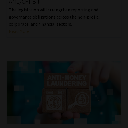
AML/CFT Bill
The legislation will strengthen reporting and
governance obligations across the non-profit,
corporate, and financial sectors.
Read More