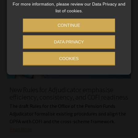
For more information, please review our Data Privacy and
list of cookies.
CONTINUE
DATA PRIVACY
COOKIES
New Rules for Adjudicator emphasise
efficiency, consistency, and COFI readiness
The draft Rules for the Office of the Pension Funds
Adjudicator formalise existing procedures and align the
OPFA with COFI and the cross-scheme framework.
Read More