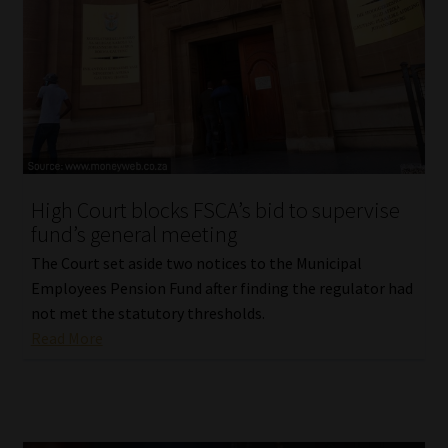
High Court blocks FSCA’s bid to supervise
fund’s general meeting
The Court set aside two notices to the Municipal
Employees Pension Fund after finding the regulator had
not met the statutory thresholds.
Read More