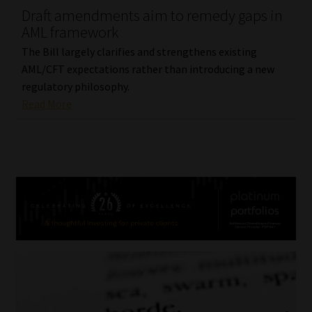
Draft amendments aim to remedy gaps in
AML framework
The Bill largely clarifies and strengthens existing
AML/CFT expectations rather than introducing a new
regulatory philosophy.
Read More