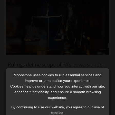
Rulings define scope of PA’s powers under
transitional insurance laws
Moonstone uses cookies to run essential services and
The Tribunal and the High Court delivered key decisions
improve or personalise your experience.
emphasising proportional enforcement and the proper
Cookies help us understand how you interact with our site,
use of transitional provisions.
enhance functionality, and ensure a smooth browsing
Read More
experience.
By continuing to use our website, you agree to our use of
cookies.