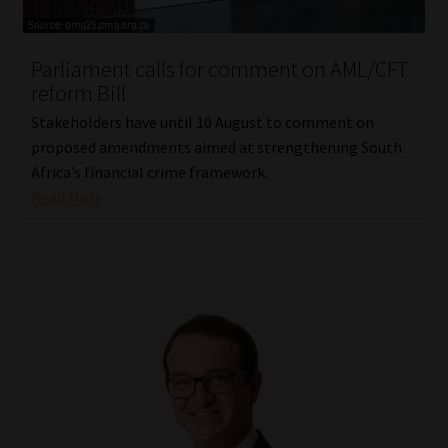
Website Terms & Conditions
Parliament calls for comment on AML/CFT
reform Bill
Copyright Notice
Stakeholders have until 10 August to comment on
Event Refund / Cancellation Policy
proposed amendments aimed at strengthening South
Africa’s financial crime framework.
Read More
Contact
Contact | Thank You
Subscribe | Thank You
Sitemap
Jobcard