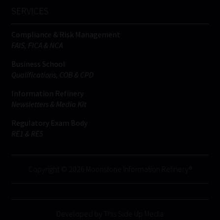
SERVICES
Compliance & Risk Management
FAIS, FICA & NCA
Business School
Qualifications, COB & CPD
Information Refinery
Newsletters & Media Kit
Regulatory Exam Body
RE1 & RE5
Copyright © 2026 Moonstone Information Refinery®
Developed by This Side Up Media