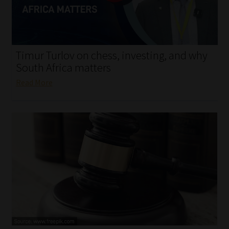
My account
Partners
Timur Turlov on chess, investing, and why
Subscribe
South Africa matters
Read More
Regulatory Exam Body
Services
Compliance & Risk Management
Regulatory Exam Body
Information Refinery
About