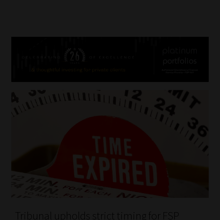
Tribunal upholds strict timing for FSP