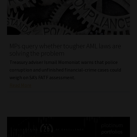
MPs query whether tougher AML laws are
solving the problem
Treasury adviser Ismail Momoniat warns that police
corruption and unfinished financial-crime cases could
weigh on SA’s FATF assessment.
Read More