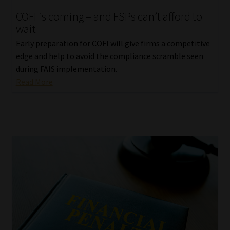
COFI is coming – and FSPs can’t afford to
wait
Early preparation for COFI will give firms a competitive
edge and help to avoid the compliance scramble seen
during FAIS implementation.
Read More