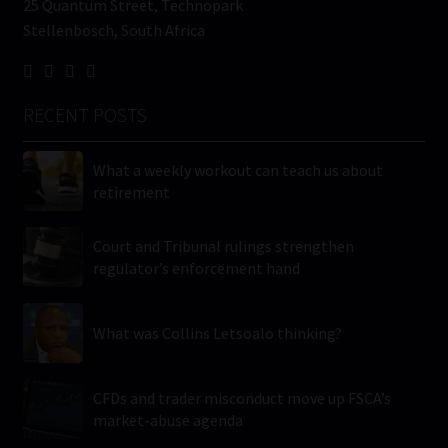
25 Quantum Street, Technopark
Stellenbosch, South Africa
RECENT POSTS
What a weekly workout can teach us about
retirement
Court and Tribunal rulings strengthen
regulator’s enforcement hand
What was Collins Letsoalo thinking?
CFDs and trader misconduct move up FSCA’s
market-abuse agenda