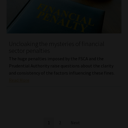
Uncloaking the mysteries of financial
sector penalties
The huge penalties imposed by the FSCA and the
Prudential Authority raise questions about the clarity
and consistency of the factors influencing these fines.
Read More
Posts
1
2
Next