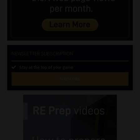
NEWSLETTER SUBSCRIPTION
Stay at the top of your game
SUBSCRIBE
First
Name
(Required)
Last
Name
(Required)
Email