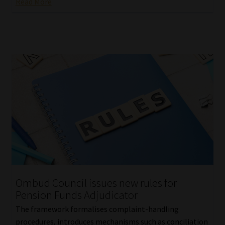
Read More
Ombud Council issues new rules for
Pension Funds Adjudicator
The framework formalises complaint-handling
procedures, introduces mechanisms such as conciliation