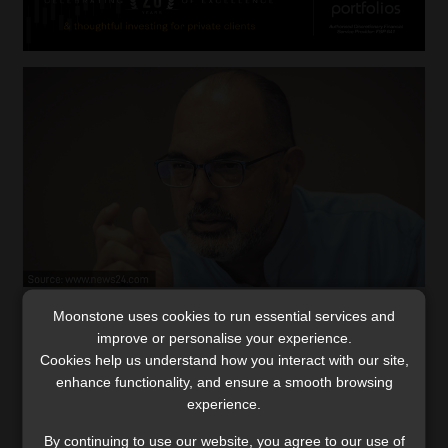
Moonstone uses cookies to run essential services and
Kieswetter agrees to extended term as
improve or personalise your experience.
SARS head amid economic challenges
Cookies help us understand how you interact with our site,
The commissioner says the Revenue Service has put
enhance functionality, and ensure a smooth browsing
measures in place to meet the revised estimate for
experience.
revenue collection.
By continuing to use our website, you agree to our use of