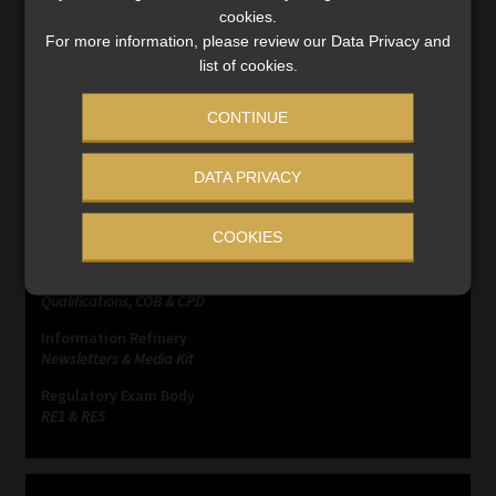
Read More
cookies.
For more information, please review our Data Privacy and
list of cookies.
CONTINUE
SERVICES
DATA PRIVACY
Compliance & Risk Management
COOKIES
FAIS, FICA & NCA
Business School
Qualifications, COB & CPD
Information Refinery
Newsletters & Media Kit
Regulatory Exam Body
RE1 & RE5