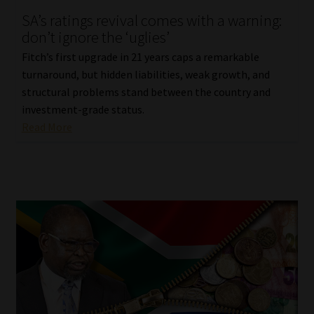
SA’s ratings revival comes with a warning:
Our People
don’t ignore the ‘uglies’
Fitch’s first upgrade in 21 years caps a remarkable
Advertise on South Africa’s Most Trusted Financial Services
turnaround, but hidden liabilities, weak growth, and
Platform
structural problems stand between the country and
investment-grade status.
Advertising Media Kit – Download
Read More
Data Privacy
Cookies
Data Privacy Policy
Privacy Notices
Email Disclaimer