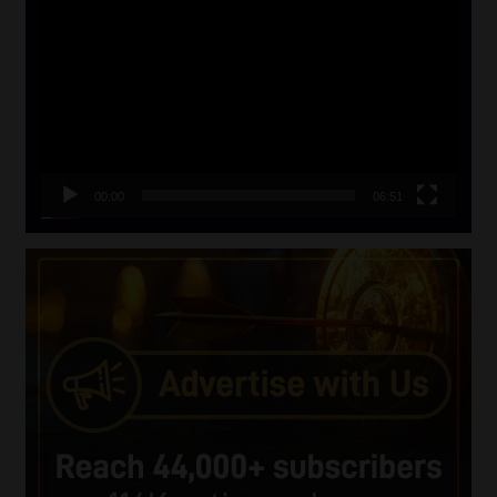
Player
00:00
06:51