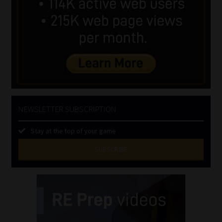
NEWSLETTER SUBSCRIPTION
Stay at the top of your game
SUBSCRIBE
First
Name
(Required)
Last
Name