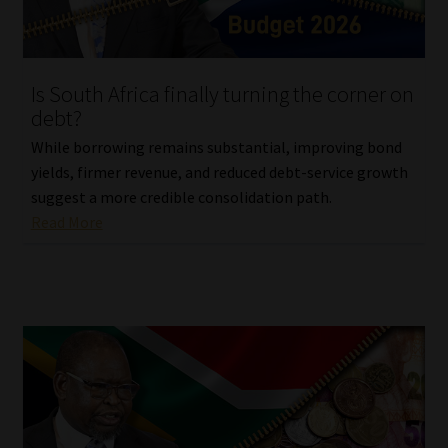
Website Terms & Conditions
Is South Africa finally turning the corner on
Copyright Notice
debt?
Event Refund / Cancellation Policy
While borrowing remains substantial, improving bond
yields, firmer revenue, and reduced debt-service growth
suggest a more credible consolidation path.
Contact
Read More
Contact | Thank You
Subscribe | Thank You
Sitemap
Jobcard