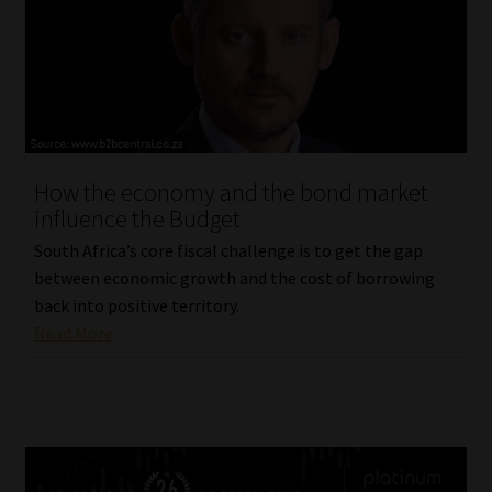
How the economy and the bond market
influence the Budget
South Africa’s core fiscal challenge is to get the gap
between economic growth and the cost of borrowing
back into positive territory.
Read More