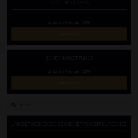
INVESTMENT RATES
Updated 3 August 2026
VIEW NOW
MONEY MARKET FUNDS
Updated 3 August 2026
VIEW NOW
Search
for:
LINK BETWEEN EXERCISE AND RETIREMENT OUTCOMES
Video