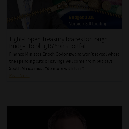
Library
Regulatory Examination Library
Moonstone Library
Tight-lipped Treasury braces for tough
Budget to plug R75bn shortfall
Workforce Solutions | Book a Consultation
Finance Minister Enoch Godongwana won’t reveal where
the spending cuts or savings will come from but says
South Africa must “do more with less”.
Read More