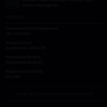
market-abuse agenda
SERVICES
Compliance & Risk Management
FAIS, FICA & NCA
Business School
Qualifications, COB & CPD
Information Refinery
Newsletters & Media Kit
Regulatory Exam Body
RE1 & RE5
Copyright © 2026 Moonstone Information Refinery®