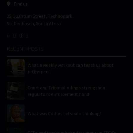
Find us
25 Quantum Street, Technopark
Stellenbosch, South Africa
RECENT POSTS
What a weekly workout can teach us about
retirement
Court and Tribunal rulings strengthen
regulator’s enforcement hand
What was Collins Letsoalo thinking?
CFDs and trader misconduct move up FSCA’s