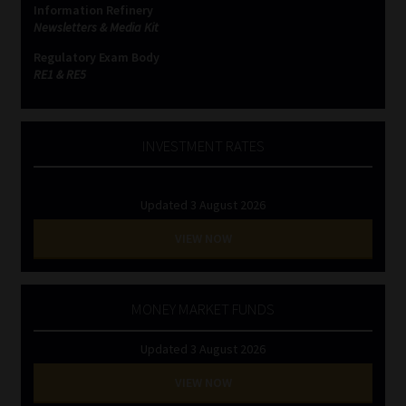
Information Refinery
Newsletters & Media Kit
Website Terms & Conditions
Regulatory Exam Body
RE1 & RE5
Copyright Notice
Event Refund / Cancellation Policy
INVESTMENT RATES
Contact
Updated 3 August 2026
Contact | Thank You
VIEW NOW
Subscribe | Thank You
MONEY MARKET FUNDS
Sitemap
Updated 3 August 2026
Jobcard
VIEW NOW