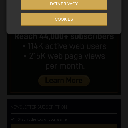
DATA PRIVACY
COOKIES
NEWSLETTER SUBSCRIPTION
Stay at the top of your game