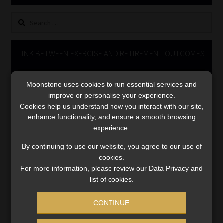
Library
Search
for:
Regulatory Examination Library
LINK BETWEEN EXERCISE AND RETIREMENT OUTCOMES
Moonstone Library
Video
Moonstone uses cookies to run essential services and
Player
Workforce Solutions | Book a Consultation
improve or personalise your experience.
Cookies help us understand how you interact with our site,
enhance functionality, and ensure a smooth browsing
experience.
By continuing to use our website, you agree to our use of
cookies.
00:00
06:51
For more information, please review our Data Privacy and
list of cookies.
CONTINUE