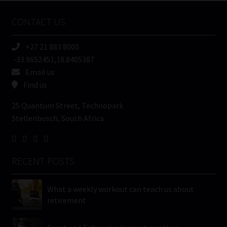
Name
CONTACT US
(Required)
+27 21 883 8000
-33.9652451,18.8405387
Email us
Find us
25 Quantum Street, Technopark
Stellenbosch, South Africa
RECENT POSTS
What a weekly workout can teach us about
retirement