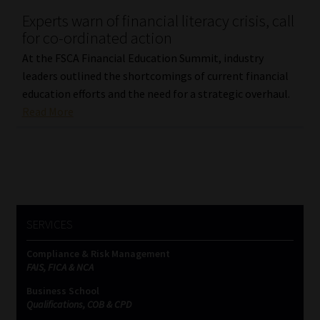
Experts warn of financial literacy crisis, call
Our People
for co-ordinated action
At the FSCA Financial Education Summit, industry
Advertise on South Africa’s Most Trusted Financial Services
leaders outlined the shortcomings of current financial
Platform
education efforts and the need for a strategic overhaul.
Read More
Advertising Media Kit – Download
Data Privacy
Cookies
SERVICES
Data Privacy Policy
Compliance & Risk Management
FAIS, FICA & NCA
Privacy Notices
Business School
Qualifications, COB & CPD
Email Disclaimer