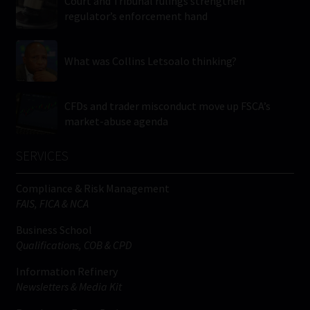
Court and Tribunal rulings strengthen
regulator’s enforcement hand
What was Collins Letsoalo thinking?
CFDs and trader misconduct move up FSCA’s
market-abuse agenda
SERVICES
Compliance & Risk Management
FAIS, FICA & NCA
Business School
Qualifications, COB & CPD
Information Refinery
Newsletters & Media Kit