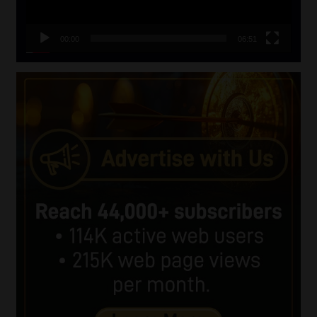
00:00
06:51