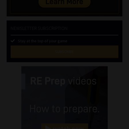
NEWSLETTER SUBSCRIPTION
Stay at the top of your game
SUBSCRIBE
First
Name
(Required)
Last
Name
(Required)
Email
(Required)
Landline
(Required)