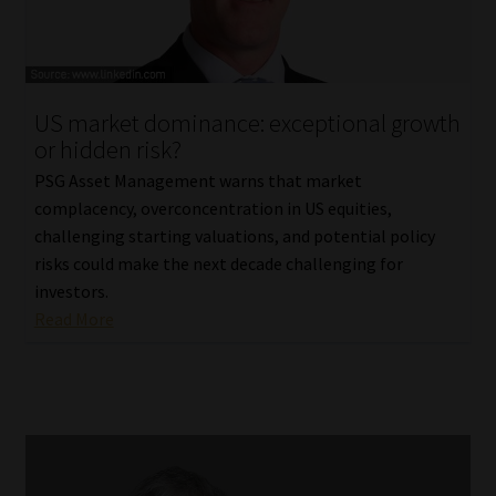
Library
Regulatory Examination Library
US market dominance: exceptional growth
Moonstone Library
or hidden risk?
PSG Asset Management warns that market
Workforce Solutions | Book a Consultation
complacency, overconcentration in US equities,
challenging starting valuations, and potential policy
risks could make the next decade challenging for
investors.
Read More