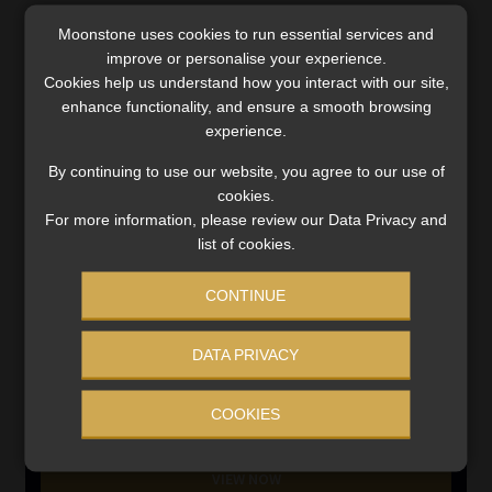
Moonstone uses cookies to run essential services and
SERVICES
improve or personalise your experience.
Cookies help us understand how you interact with our site,
Compliance & Risk Management
enhance functionality, and ensure a smooth browsing
FAIS, FICA & NCA
experience.
Business School
Qualifications, COB & CPD
By continuing to use our website, you agree to our use of
cookies.
Information Refinery
For more information, please review our Data Privacy and
Newsletters & Media Kit
list of cookies.
Regulatory Exam Body
RE1 & RE5
CONTINUE
DATA PRIVACY
INVESTMENT RATES
COOKIES
Updated 3 August 2026
VIEW NOW