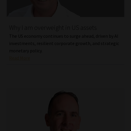
Website Terms & Conditions
Why I am overweight in US assets
Copyright Notice
The US economy continues to surge ahead, driven by AI
Event Refund / Cancellation Policy
investments, resilient corporate growth, and strategic
monetary policy.
Read More
Contact
Contact | Thank You
Subscribe | Thank You
Sitemap
Jobcard