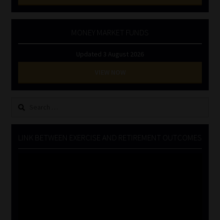
MONEY MARKET FUNDS
Updated 3 August 2026
VIEW NOW
Search
for:
LINK BETWEEN EXERCISE AND RETIREMENT OUTCOMES
Video
Player