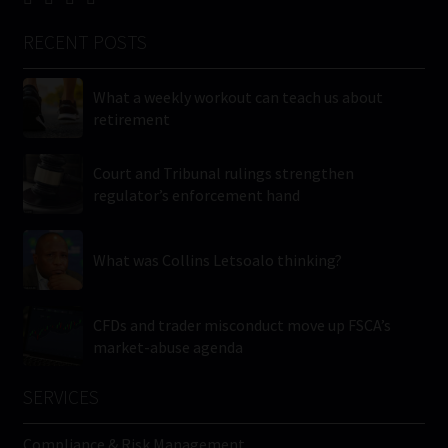
RECENT POSTS
What a weekly workout can teach us about
retirement
Court and Tribunal rulings strengthen
regulator’s enforcement hand
What was Collins Letsoalo thinking?
CFDs and trader misconduct move up FSCA’s
market-abuse agenda
SERVICES
Compliance & Risk Management