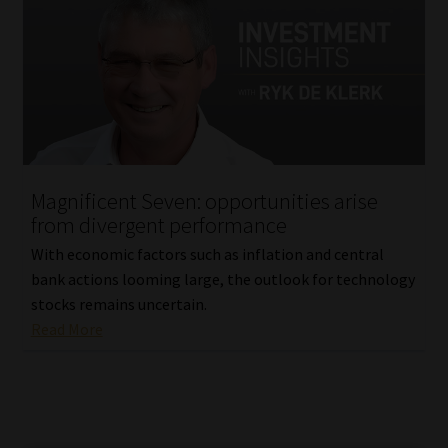
Magnificent Seven: opportunities arise
from divergent performance
With economic factors such as inflation and central
bank actions looming large, the outlook for technology
stocks remains uncertain.
Read More