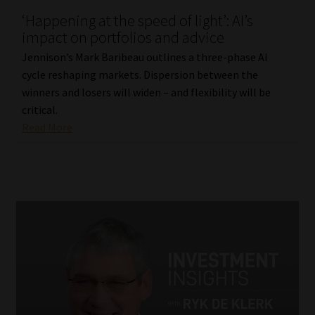
‘Happening at the speed of light’: AI’s
Our People
impact on portfolios and advice
Jennison’s Mark Baribeau outlines a three-phase AI
Advertise on South Africa’s Most Trusted Financial Services
cycle reshaping markets. Dispersion between the
Platform
winners and losers will widen – and flexibility will be
critical.
Advertising Media Kit – Download
Read More
Data Privacy
Cookies
Data Privacy Policy
Privacy Notices
Email Disclaimer