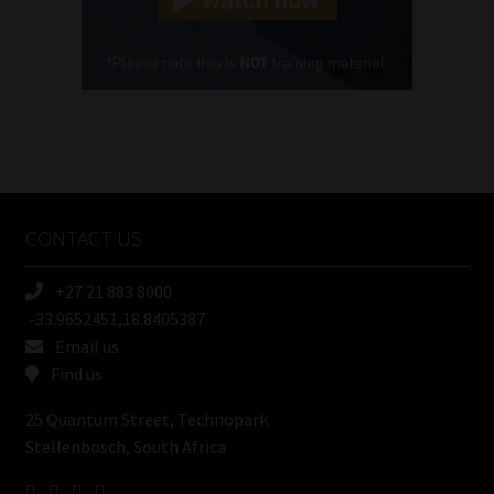
Cellphone
(Required)
FSP
Number
/
Tweets by MoonstoneInfo
Company
Name
CONTACT US
(Required)
+27 21 883 8000
-33.9652451,18.8405387
Email us
Find us
25 Quantum Street, Technopark
Stellenbosch, South Africa