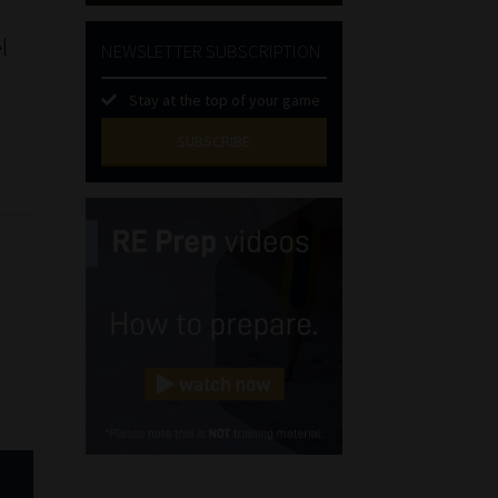
l
NEWSLETTER SUBSCRIPTION
Stay at the top of your game
SUBSCRIBE
First
Name
(Required)
Last
Name
(Required)
Email
(Required)
Landline
(Required)
Cellphone
(Required)