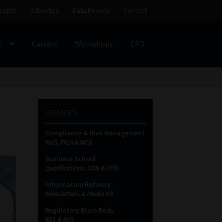
eople
Advertise
Data Privacy
Contact
s
Careers
Workshops
CPD
SS
My account
Partners
Subscribe
SERVICES
ces Platform
Data Privacy
Contact
Sitemap
Compliance & Risk Management
FAIS, FICA & NCA
on
Business School
Qualifications, COB & CPD
Information Refinery
Newsletters & Media Kit
Regulatory Exam Body
RE1 & RE5