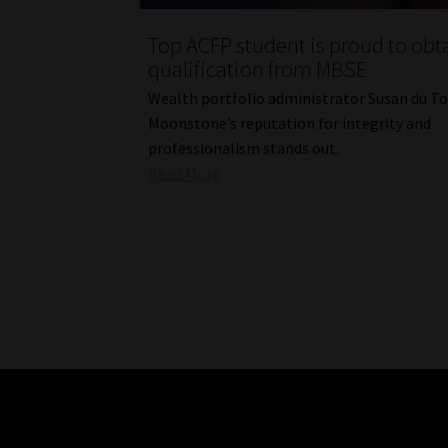
Top ACFP student is proud to obt
qualification from MBSE
Wealth portfolio administrator Susan du To
Moonstone’s reputation for integrity and
professionalism stands out.
Read More