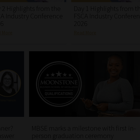
 2 Highlights from the
Day 1 Highlights from t
A Industry Conference
FSCA Industry Confere
26
2026
d More
Read More
nner?
MBSE marks a milestone with first in-
nswer
person graduation ceremony