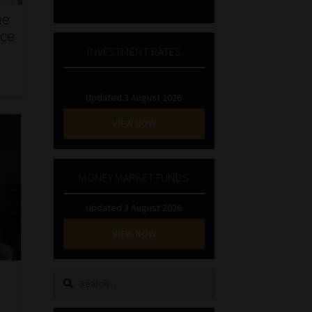
he
nce
INVESTMENT RATES
Updated 3 August 2026
VIEW NOW
MONEY MARKET FUNDS
Updated 3 August 2026
VIEW NOW
Search
for: