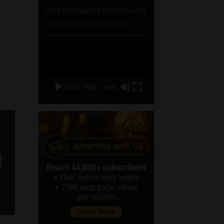
LINK BETWEEN EXERCISE AND
d
RETIREMENT OUTCOMES
Video
Player
00:00
06:51