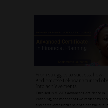
From struggles to success: how
Kediemetse Lekhoana turned obs
into achievements
Enrolled in MBSE’s Advanced Certificate in F
Planning, the mother of two refused to acc
and persevered until she obtained the qualif