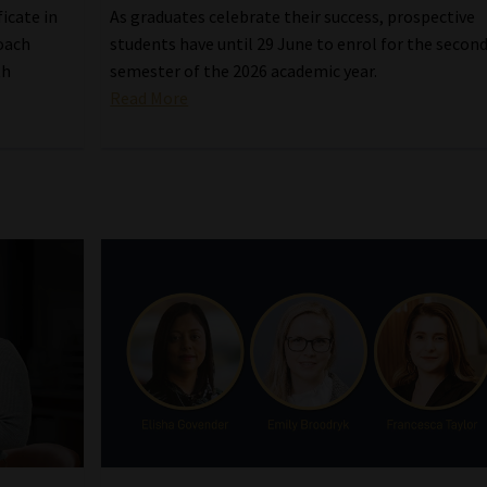
icate in
As graduates celebrate their success, prospective
oach
students have until 29 June to enrol for the secon
th
semester of the 2026 academic year.
Read More