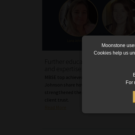
Moonstone uses 
Cookies help us und
Further education boosts confid
and expertise in financial planni
B
MBSE top achievers Claudia Dowsett and La
For 
Johnson share how their qualifications hav
strengthened their professional confidence
client trust.
Read More