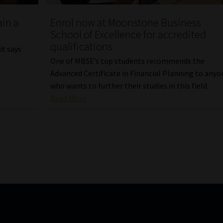
Enrol now at Moonstone Business
ain a
School of Excellence for accredited
qualifications
it says
One of MBSE’s top students recommends the
Advanced Certificate in Financial Planning to anyo
who wants to further their studies in this field.
Read More