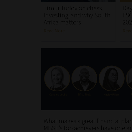
Timur Turlov on chess,
Day
investing, and why South
FSC
Africa matters
20
Read More
Rea
What makes a great financial pla
MBSE’s top achievers have one a