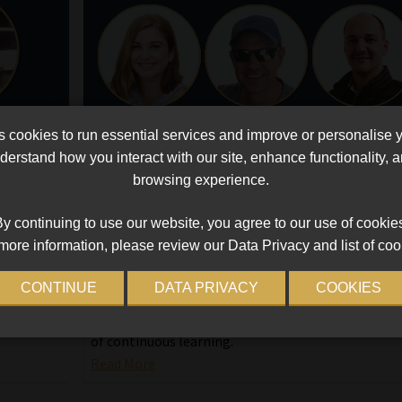
cookies to run essential services and improve or personalise 
erstand how you interact with our site, enhance functionality,
ence
Top achievers shine: insights on
browsing experience.
ng
mastering the Advanced Certificate in
Financial Planning
y continuing to use our website, you agree to our use of cookie
na
more information, please review our Data Privacy and list of coo
Wynand Venter, Marié Rieckhoff, and Jaco van der
e
Westhuizen share their experience of studying for
 and
CONTINUE
DATA PRIVACY
COOKIES
MBSE’s Advanced Certificate in Financial Planning,
highlighting its impact on their careers and the va
of continuous learning.
Read More