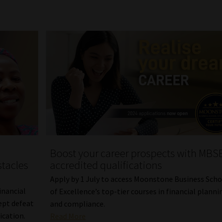
Boost your career prospects with MBSE
tacles
accredited qualifications
Apply by 1 July to access Moonstone Business Sch
inancial
of Excellence’s top-tier courses in financial planni
ept defeat
and compliance.
ication.
Read More