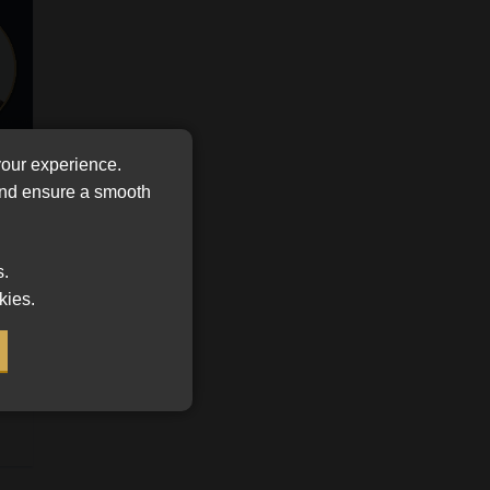
FSP
Tweets by MoonstoneInfo
Number
/
Company
Name
(Required)
your experience.
 and ensure a smooth
s.
kies.
lue