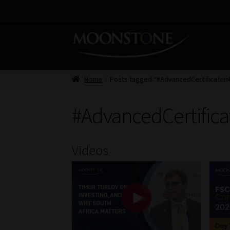
Skip
Skip
to
to
navigation
content
Home
Posts tagged “#AdvancedCertificateinF
#AdvancedCertifica
Videos