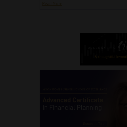
Read More