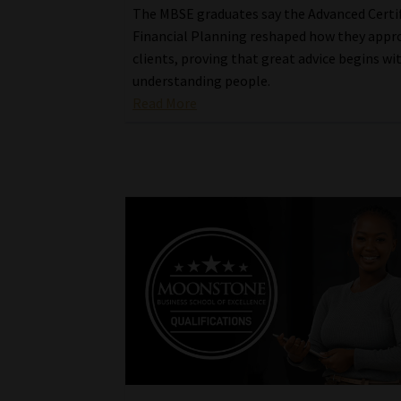
The MBSE graduates say the Advanced Certif
Financial Planning reshaped how they appr
clients, proving that great advice begins wi
understanding people.
Read More