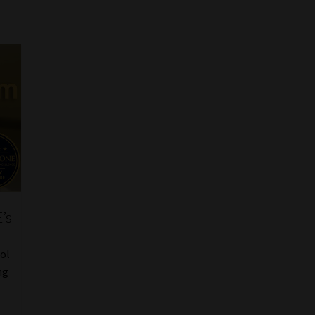
’s
ool
ng