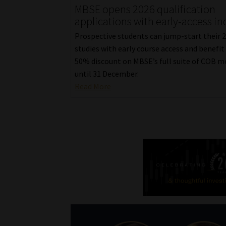
MBSE opens 2026 qualification
applications with early-access in
Prospective students can jump-start their 
studies with early course access and benefit
50% discount on MBSE’s full suite of COB m
until 31 December.
Read More