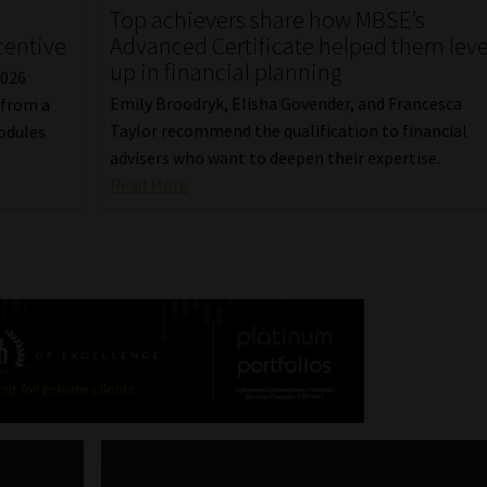
Top achievers share how MBSE’s
centive
Advanced Certificate helped them leve
up in financial planning
2026
Emily Broodryk, Elisha Govender, and Francesca
 from a
Taylor recommend the qualification to financial
odules
advisers who want to deepen their expertise.
Read More