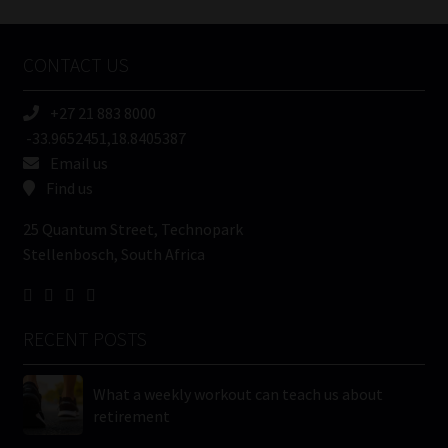
Company
Name
CONTACT US
(Required)
+27 21 883 8000
-33.9652451,18.8405387
Email us
Find us
25 Quantum Street, Technopark
Stellenbosch, South Africa
RECENT POSTS
What a weekly workout can teach us about
retirement