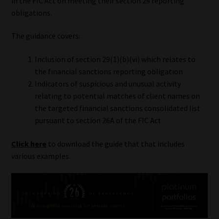
in the FIC Act on meeting their section 29 reporting
obligations.
Our People
The guidance covers:
Advertise on South Africa’s Most Trusted Financial Services
Platform
Inclusion of section 29(1)(b)(vi) which relates to
the financial sanctions reporting obligation
Advertising Media Kit – Download
Indicators of suspicious and unusual activity
relating to potential matches of client names on
the targeted financial sanctions consolidated list
Data Privacy
pursuant to section 26A of the FIC Act
Cookies
Click here
to download the guide that that includes
various examples.
Data Privacy Policy
Privacy Notices
Email Disclaimer