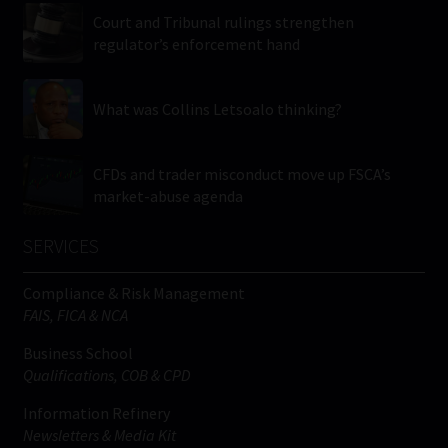
Court and Tribunal rulings strengthen
regulator’s enforcement hand
What was Collins Letsoalo thinking?
CFDs and trader misconduct move up FSCA’s
market-abuse agenda
SERVICES
Compliance & Risk Management
FAIS, FICA & NCA
Business School
Qualifications, COB & CPD
Information Refinery
Newsletters & Media Kit