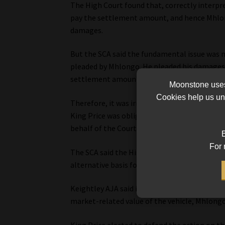
The High Court found that, correctly interpr
pay the settlement amount, and hence Mhlon
damages.
But the SCA said the fundamental issue was n
pleaded by Mhlongo. He pleaded his damages 
settlement amount (which he also did not pr
Moonstone uses 
Cookies help us und
Therefore, it was irrelevant to Mhlongo’s ca
King Price was obliged to pay the settlemen
behalf of the Court.
B
For 
The SCA said the High Court also erred in fin
alternative basis for the calculation of the d
Keightley AJA said it is trite that a plainti
market-related value of the vehicle, Mhlong