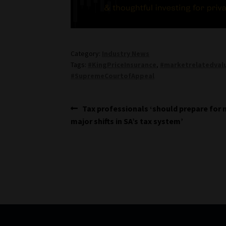
Category:
Industry News
Tags:
#KingPriceInsurance
,
#marketrelatedval
#SupremeCourtofAppeal
Post
Previous
Tax professionals ‘should prepare for
post:
major shifts in SA’s tax system’
navigation