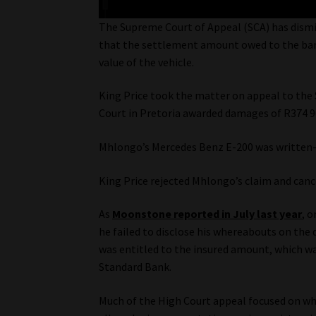
The Supreme Court of Appeal (SCA) has dismis
that the settlement amount owed to the bank
value of the vehicle.
King Price took the matter on appeal to the 
Court in Pretoria awarded damages of R374 96
Mhlongo’s Mercedes Benz E-200 was written-off
King Price rejected Mhlongo’s claim and cance
As
Moonstone reported in July last year
, 
he failed to disclose his whereabouts on the
was entitled to the insured amount, which wa
Standard Bank.
Much of the High Court appeal focused on wh