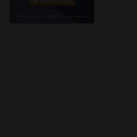
Cellphone
(Required)
FSP
Number
/
Tweets by MoonstoneInfo
Company
Name
(Required)