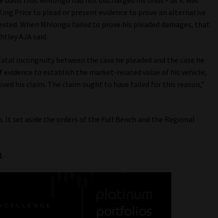
e basis that Mhlongo had not discharged his onus – as it was
 King Price to plead or present evidence to prove an alternative
ested. When Mhlongo failed to prove his pleaded damages, that
htley AJA said.
fatal incongruity between the case he pleaded and the case he
f evidence to establish the market-related value of his vehicle,
ved his claim. The claim ought to have failed for this reason,”
. It set aside the orders of the Full Bench and the Regional
t
.