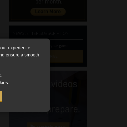
NEWSLETTER SUBSCRIPTION
Stay at the top of your game
your experience.
 and ensure a smooth
SUBSCRIBE
First
s.
Name
kies.
(Required)
Last
Name
(Required)
Email
(Required)
Landline
(Required)