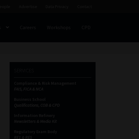
eople
Advertise
Data Privacy
Contact
s
Careers
Workshops
CPD
SS
My account
Partners
Subscribe
SERVICES
ces Platform
Data Privacy
Contact
Sitemap
Compliance & Risk Management
FAIS, FICA & NCA
on
Business School
Qualifications, COB & CPD
Information Refinery
Newsletters & Media Kit
Regulatory Exam Body
RE1 & RE5