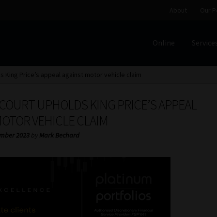
About
Our P
Online
Service
Home
Cart
Checkout
Home
Job Card | MCOM
Job Card | M
 King Price’s appeal against motor vehicle claim
Regulatory Exam Body
Services
About
Our People
COURT UPHOLDS KING PRICE’S APPEAL
Advertise on South Africa’s Most Trusted Financial Servi
MOTOR VEHICLE CLAIM
mber 2023
by
Mark Bechard
Jobcard
Library
Workforce Solutions | Book a Consultati