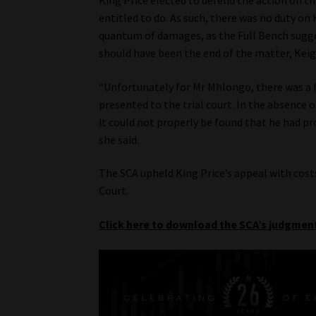
King Price elected to defend the action on th
entitled to do. As such, there was no duty on
quantum of damages, as the Full Bench sugg
should have been the end of the matter, Keig
“Unfortunately for Mr Mhlongo, there was a 
presented to the trial court. In the absence o
it could not properly be found that he had pro
she said.
The SCA upheld King Price’s appeal with costs
Court.
Click here to download the SCA’s judgmen