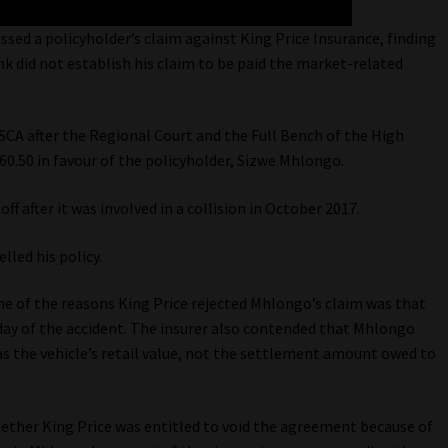
sed a policyholder’s claim against King Price Insurance, finding
 did not establish his claim to be paid the market-related
SCA after the Regional Court and the Full Bench of the High
0.50 in favour of the policyholder, Sizwe Mhlongo.
 after it was involved in a collision in October 2017.
lled his policy.
one of the reasons King Price rejected Mhlongo’s claim was that
 day of the accident. The insurer also contended that Mhlongo
s the vehicle’s retail value, not the settlement amount owed to
ether King Price was entitled to void the agreement because of