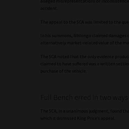
alleged misrepresentations or inconsistenci
accident.
The appeal to the SCA was limited to the qu
In his summons, Mhlongo claimed damages of 
alternatively market-related value of the mot
The SCA noted that the only evidence produ
claimed to have suffered was a written sett
purchase of the vehicle.
Full Bench erred in two ways
The SCA, in a unanimous judgment, found that
which it dismissed King Price’s appeal.