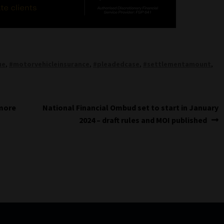
ue
,
#motorvehicleinsurance
,
#pleadedcase
,
#settlementamount
,
Next
 more
National Financial Ombud set to start in January
post:
2024 – draft rules and MOI published