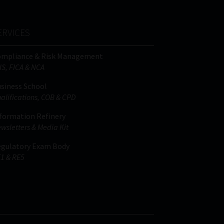
ERVICES
ompliance & Risk Management
IS, FICA & NCA
siness School
alifications, COB & CPD
formation Refinery
wsletters & Media Kit
gulatory Exam Body
1 & RE5