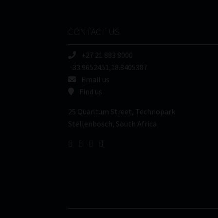
CONTACT US
+27 21 883 8000
-33.9652451,18.8405387
Email us
Find us
25 Quantum Street, Technopark
Stellenbosch, South Africa