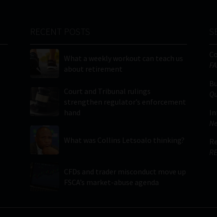
RECENT POSTS
S
C
What a weekly workout can teach us
FA
about retirement
Bu
Court and Tribunal rulings
Qu
strengthen regulator’s enforcement
hand
In
Ne
What was Collins Letsoalo thinking?
Re
RE
CFDs and trader misconduct move up
FSCA’s market-abuse agenda