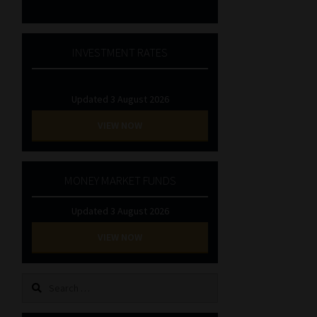
INVESTMENT RATES
Updated 3 August 2026
VIEW NOW
MONEY MARKET FUNDS
Updated 3 August 2026
VIEW NOW
Search
for: