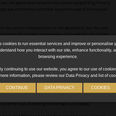
eted, the agreement between the parties obliged King Price to
go was entitled to claim that amount by way of contractual
ot the correct interpretation of the agreement, but the case
based on the market-related value of the vehicle, not on the
ove adequately).
cookies to run essential services and improve or personalise 
erstand how you interact with our site, enhance functionality,
se whether, on a particular interpretation of the agreement,
browsing experience.
t amount, Acting Judge of Appeal Raylene Keightley wrote on
y continuing to use our website, you agree to our use of cookie
more information, please review our Data Privacy and list of coo
ding that the onus lay on King Price to plead and prove an
amages, which it had failed to do.
CONTINUE
DATA PRIVACY
COOKIES
ff must prove its damages. Having framed his damages as the
o bore the onus of proving the damages so pleaded.