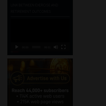
LINK BETWEEN EXERCISE AND
RETIREMENT OUTCOMES
Video
Player
00:00
06:51