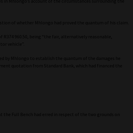
es in Mhlongo’s account of the circumstances surrounding the
estion of whether Mhlongo had proved the quantum of his claim.
R374 960.50, being “the fair, alternatively reasonable,
or vehicle”.
ced by Mhlongo to establish the quantum of the damages he
lement quotation from Standard Bank, which had financed the
 the Full Bench had erred in respect of the two grounds on