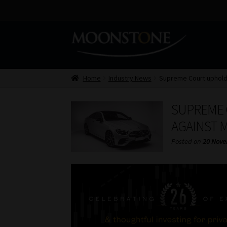
Skip
Skip
to
to
navigation
content
Home
Industry News
Supreme Court upholds
SUPREME 
AGAINST 
Posted on
20 Nove