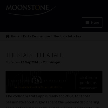
Skip
Skip
to
to
navigation
content
Menu
Home
Home
Paul's Perspective
The Stats tell a Tale
Cart
THE STATS TELL A TALE
Checkout
Posted on
12 May 2014
by
Paul Kruger
Home
Job Card | MCOM
The Vodacom stats app is really addictive, for those
Job Card | MSS
passionate about rugby. I spent the weekend deciphering
some of the figures to try and gain some insight into why