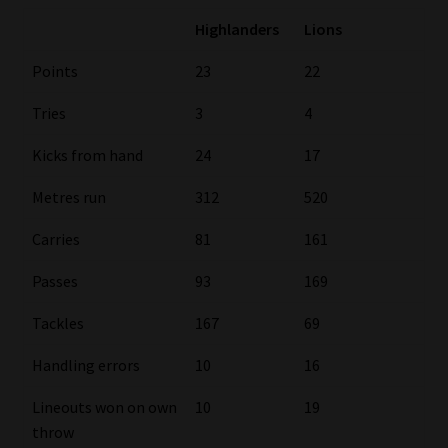
Highlanders
Lions
Our People
Points
23
22
Advertise on South Africa’s Most Trusted Financial Services
Tries
3
4
Platform
Kicks from hand
24
17
Advertising Media Kit – Download
Metres run
312
520
Data Privacy
Carries
81
161
Cookies
Passes
93
169
Tackles
167
69
Data Privacy Policy
Handling errors
10
16
Privacy Notices
Lineouts won on own
10
19
throw
Email Disclaimer