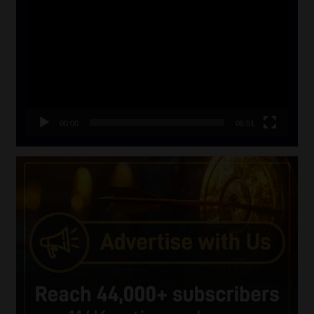
Player
00:00
06:51