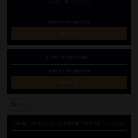
INVESTMENT RATES
Updated 3 August 2026
VIEW NOW
MONEY MARKET FUNDS
Updated 3 August 2026
VIEW NOW
Search
for:
LINK BETWEEN EXERCISE AND RETIREMENT OUTCOMES
Video