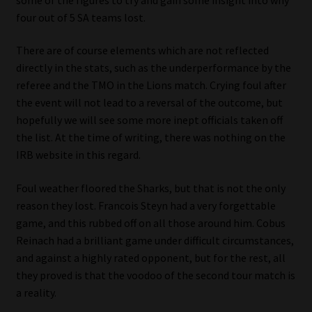
My account
four out of 5 SA teams lost.
Partners
There are of course elements which are not reflected
directly in the stats, such as the underperformance by the
Subscribe
referee and the TMO in the Lions match. Crying foul after
the event will not lead to a reversal of the outcome, but
Regulatory Exam Body
hopefully we will see some more inept officials taken off
the list. At the time of writing, there was nothing on the
IRB website in this regard.
Services
Foul weather floored the Sharks, but that is not the only
Compliance & Risk Management
reason they lost. Francois Steyn had a very forgettable
game, and this rubbed off on all those around him. Cobus
Regulatory Exam Body
Reinach had a brilliant game under difficult circumstances,
and against a highly rated opponent, but for the rest, all
Information Refinery
they proved is that the voodoo of the second tour match is
a reality.
About