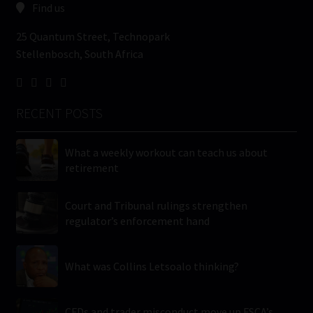
Find us
25 Quantum Street, Technopark
Stellenbosch, South Africa
RECENT POSTS
What a weekly workout can teach us about
retirement
Court and Tribunal rulings strengthen
regulator’s enforcement hand
What was Collins Letsoalo thinking?
CFDs and trader misconduct move up FSCA’s