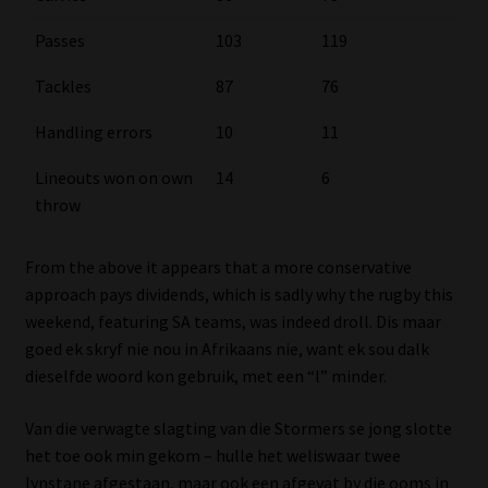
Passes
103
119
Tackles
87
76
Handling errors
10
11
Lineouts won on own
14
6
throw
From the above it appears that a more conservative
approach pays dividends, which is sadly why the rugby this
weekend, featuring SA teams, was indeed droll. Dis maar
goed ek skryf nie nou in Afrikaans nie, want ek sou dalk
dieselfde woord kon gebruik, met een “l” minder.
Van die verwagte slagting van die Stormers se jong slotte
het toe ook min gekom – hulle het weliswaar twee
lynstane afgestaan, maar ook een afgevat by die ooms in