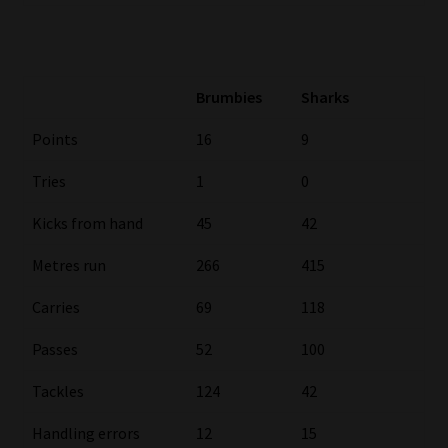
Website Terms & Conditions
Copyright Notice
Brumbies
Sharks
Points
16
9
Event Refund / Cancellation Policy
Tries
1
0
Contact
Kicks from hand
45
42
Contact | Thank You
Metres run
266
415
Subscribe | Thank You
Carries
69
118
Passes
52
100
Sitemap
Tackles
124
42
Jobcard
Handling errors
12
15