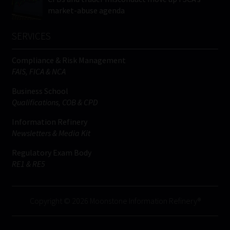
market-abuse agenda
SERVICES
Compliance & Risk Management
FAIS, FICA & NCA
Business School
Qualifications, COB & CPD
Information Refinery
Newsletters & Media Kit
Regulatory Exam Body
RE1 & RE5
Copyright © 2026 Moonstone Information Refinery®