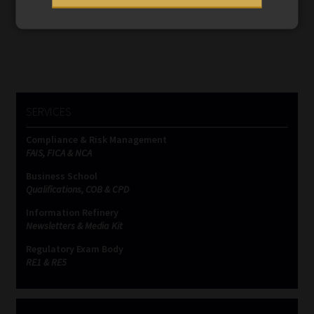
navigation
SERVICES
Compliance & Risk Management
FAIS, FICA & NCA
Business School
Qualifications, COB & CPD
Information Refinery
Newsletters & Media Kit
Regulatory Exam Body
RE1 & RE5