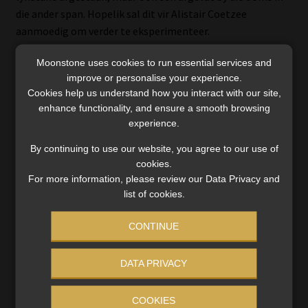
die ander span. Hopelik sal dit vir Alistair Coetzee
aanmoedig om verder te eksperimenteer.
Die stryd tussen die Cheetahs en die Stormers om die
Moonstone uses cookies to run essential services and
improve or personalise your experience.
laaste plek bly verbete. Ai, kan dit nie maar eerder aan die
Cookies help us understand how you interact with our site,
anderkant van die punteleer gewees het nie?
enhance functionality, and ensure a smooth browsing
experience.
By continuing to use our website, you agree to our use of
cookies.
For more information, please review our Data Privacy and
list of cookies.
Categories:
Paul's Perspective
,
SA Rugby
,
Super 15
CONTINUE
Tags:
Cobus Reinach
,
Rugby Stats
,
Super 15
,
Super Rugby
DATA PRIVACY
Post
Previous
Next
Errata on Compliance
Remuneration on Section
post:
post:
Information
14 transfers under review
COOKIES