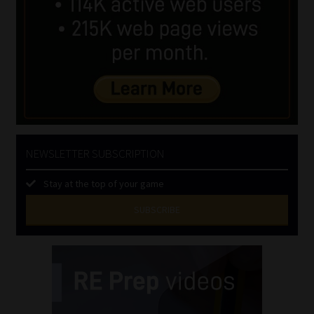
NEWSLETTER SUBSCRIPTION
Stay at the top of your game
SUBSCRIBE
First
Name
(Required)
Last
Name