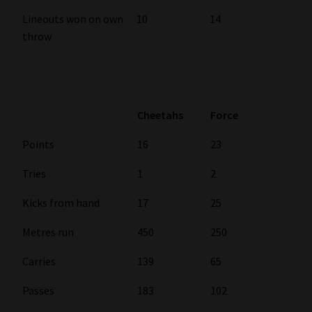
Library
Lineouts won on own
10
14
throw
Regulatory Examination Library
Moonstone Library
Cheetahs
Force
Workforce Solutions | Book a Consultation
Points
16
23
Tries
1
2
Kicks from hand
17
25
Metres run
450
250
Carries
139
65
Passes
183
102