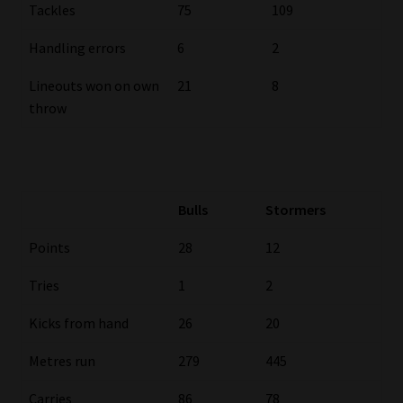
Tackles
75
109
Handling errors
6
2
Lineouts won on own
21
8
throw
Bulls
Stormers
Points
28
12
Tries
1
2
Kicks from hand
26
20
Metres run
279
445
Carries
86
78