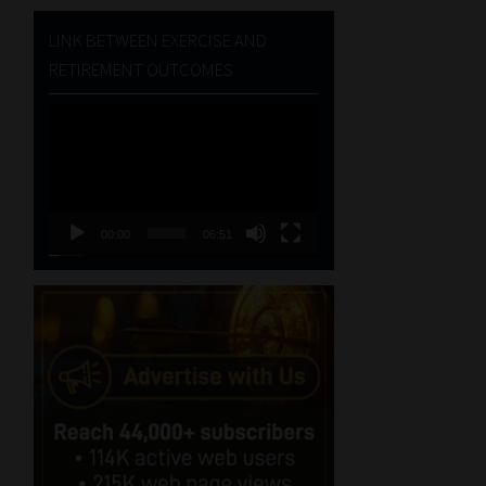
LINK BETWEEN EXERCISE AND
RETIREMENT OUTCOMES
Video
Player
00:00
06:51