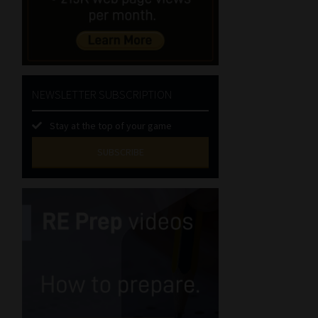
NEWSLETTER SUBSCRIPTION
Stay at the top of your game
SUBSCRIBE
First
Name
(Required)
Last
Name
(Required)
Email
(Required)
Landline