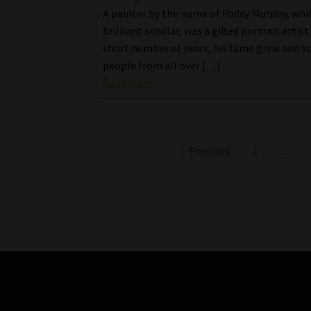
A painter by the name of Paddy Murphy, whil
brilliant scholar, was a gifted portrait artist
short number of years, his fame grew and s
people from all over […]
Read More
Posts
Previous
1
…
pagination