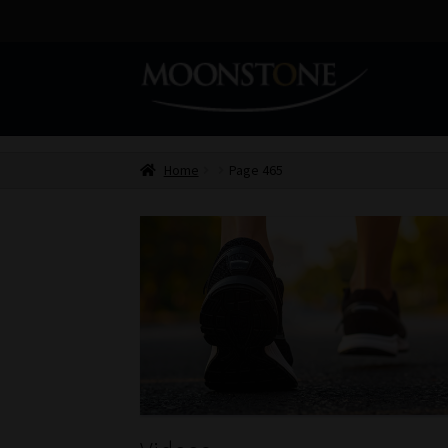
Skip
Skip
to
to
navigation
content
Home
Page 465