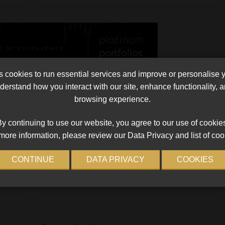
cookies to run essential services and improve or personalise 
erstand how you interact with our site, enhance functionality,
browsing experience.
The gifted Horse
or
A group of Grade 3, 4 and 5 pupils, accompanied by
y continuing to use our website, you agree to our use of cookie
two female teachers, went on a field trip to the
more information, please review our Data Privacy and list of coo
eir
Greyville Racecourse, to learn about thoroughbred
ery
race horses and the supporting industry, […]
CONTINUE
DATA PRIVACY
COOKIES
Read More