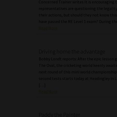
Concerned Trainer writes It is encouraging 
representatives are questioning the legality
their actions, but should they not know this
have passed the RE Level 1 exam? During th
Read More
Driving home the advantage
Bobby Londt reports: After the epic lesson g
The Oval, the cricketing world keenly await
next round of this mini world championship
second tests starts today at Headingley in L
[…]
Read More
Paddy the Painter