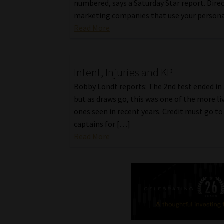
numbered, says a Saturday Star report. Dire
marketing companies that use your person
Read More
Intent, Injuries and KP
Bobby Londt reports: The 2nd test ended in 
but as draws go, this was one of the more li
ones seen in recent years. Credit must go t
captains for […]
Read More