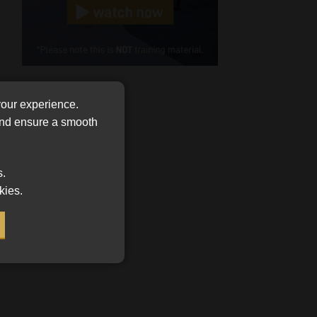
(Required)
Cellphone
(Required)
FSP
Number
your experience.
/
Tweets by MoonstoneInfo
 and ensure a smooth
Company
Name
(Required)
s.
kies.