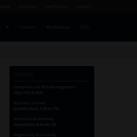
eople
Advertise
Data Privacy
Contact
s
Careers
Workshops
CPD
SS
My account
Partners
Subscribe
ces Platform
Data Privacy
Contact
Sitemap
SERVICES
Compliance & Risk Management
on
FAIS, FICA & NCA
Business School
Qualifications, COB & CPD
Information Refinery
Newsletters & Media Kit
Regulatory Exam Body