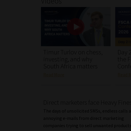
Videos
Timur Turlov on chess,
Day 2
investing, and why
the 
South Africa matters
Conf
Read More
Read 
Direct marketers face Heavy Fine
The days of unsolicited SMSs, endless calls 
annoying e-mails from direct marketing
companies trying to sell unwanted products