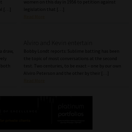
ct
women on this day in 1956 to petition against
al […]
legislation that […]
Read More
Alviro and Kevin entertain
a draw,
Bobby Londt reports: Sublime batting has been
vely
the topic of most conversations at the second
o both
test. Two centuries, to be exact – one by our own
Alviro Peterson and the other by their […]
Read More