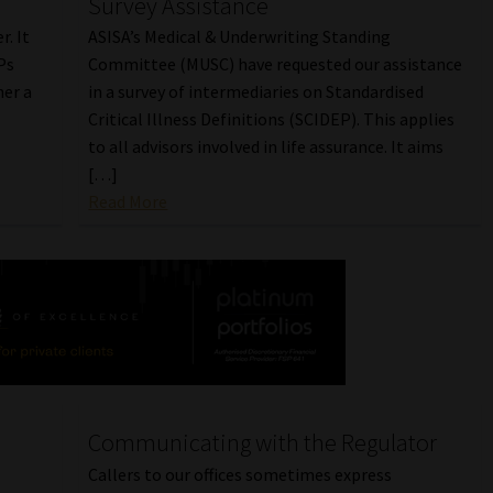
Survey Assistance
r. It
ASISA’s Medical & Underwriting Standing
Ps
Committee (MUSC) have requested our assistance
er a
in a survey of intermediaries on Standardised
Critical Illness Definitions (SCIDEP). This applies
to all advisors involved in life assurance. It aims
[…]
Read More
Communicating with the Regulator
Callers to our offices sometimes express