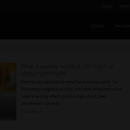
About
Our P
Online
Service
Home
Cart
Checkout
Home
Job Card | MCOM
Job Card | M
Regulatory Exam Body
Services
About
Our People
What a weekly workout can teach us
Advertise on South Africa’s Most Trusted Financial Servi
about retirement
Exercising regularly is only the starting point for
Jobcard
Library
Workforce Solutions | Book a Consultati
Discovery’s argument that everyday behaviours can
have a lasting effect on earnings, debt, and
retirement security.
Read More