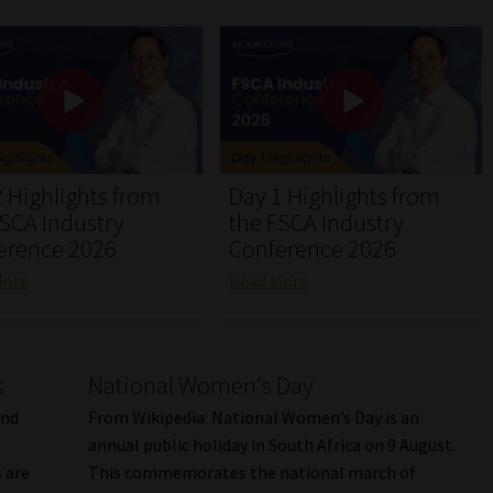
 Highlights from
Day 1 Highlights from
FSCA Industry
the FSCA Industry
erence 2026
Conference 2026
More
Read More
s
National Women's Day
and
From Wikipedia: National Women’s Day is an
annual public holiday in South Africa on 9 August.
 are
This commemorates the national march of