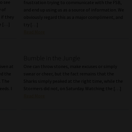
to see
frustration trying to communicate with the FSB,
 of
and end up using us as a source of information. We
 if they
obviously regard this as a major compliment, and
e […]
try […]
Read More
Bumble in the Jungle
iven at
One can throw stones, make excuses or simply
ed the
swear or cheer, but the fact remains that the
. The
Sharks simply peaked at the right time, while the
eeds. I
Stormers did not, on Saturday. Watching the […]
Read More