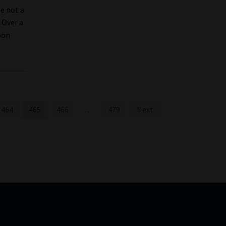
e not a
. Over a
oon
464
465
466
…
479
Next