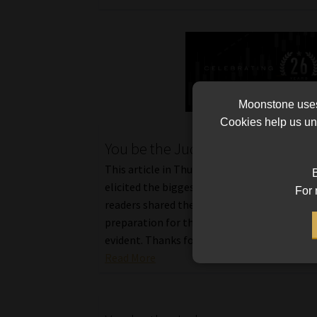
Moonstone uses 
Cookies help us und
You be the Judge II
This article in Thursday’s Moonstone Monit
B
elicited the biggest response in years. Many
For 
readers shared their views, and no doubt, th
preparation for the regulatory exams was v
evident. Thanks for all your […]
Read More