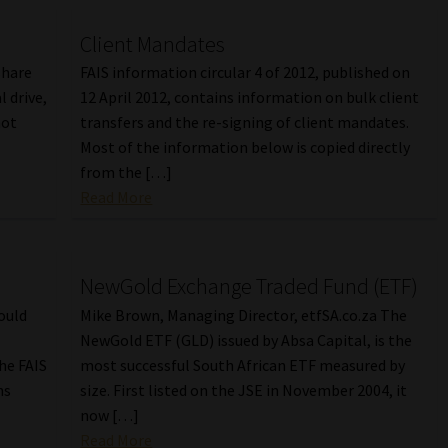
Client Mandates
share
FAIS information circular 4 of 2012, published on
l drive,
12 April 2012, contains information on bulk client
not
transfers and the re-signing of client mandates.
Most of the information below is copied directly
from the […]
Read More
NewGold Exchange Traded Fund (ETF)
ould
Mike Brown, Managing Director, etfSA.co.za The
NewGold ETF (GLD) issued by Absa Capital, is the
the FAIS
most successful South African ETF measured by
ns
size. First listed on the JSE in November 2004, it
now […]
Read More