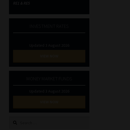
RE1 & RE5
INVESTMENT RATES
Updated 3 August 2026
VIEW NOW
MONEY MARKET FUNDS
Updated 3 August 2026
VIEW NOW
Search
for: