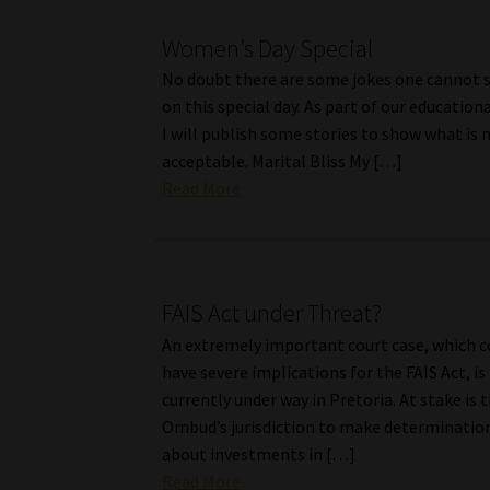
Women’s Day Special
No doubt there are some jokes one cannot 
on this special day. As part of our educationa
I will publish some stories to show what is 
acceptable. Marital Bliss My […]
Read More
FAIS Act under Threat?
An extremely important court case, which c
have severe implications for the FAIS Act, is
currently under way in Pretoria. At stake is 
Ombud’s jurisdiction to make determinatio
about investments in […]
Read More