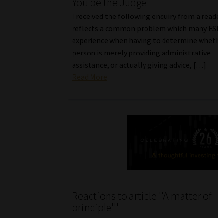
You be the Judge
I received the following enquiry from a reade
reflects a common problem which many FS
experience when having to determine wheth
person is merely providing administrative
assistance, or actually giving advice, […]
Read More
Reactions to article ''A matter of
principle'''