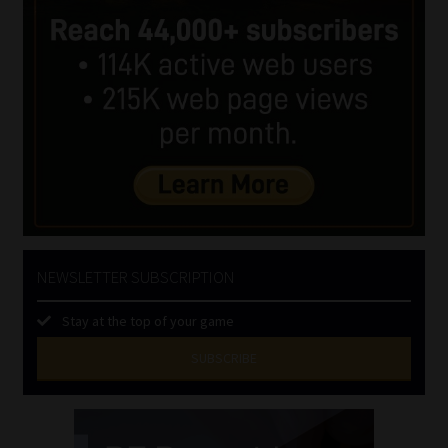
NEWSLETTER SUBSCRIPTION
Stay at the top of your game
SUBSCRIBE
First
Name