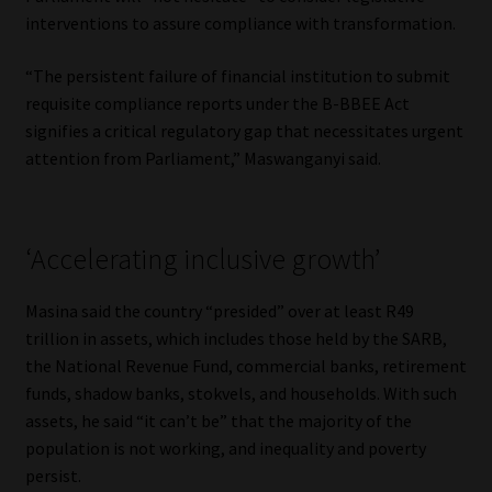
interventions to assure compliance with transformation.
“The persistent failure of financial institution to submit
requisite compliance reports under the B-BBEE Act
signifies a critical regulatory gap that necessitates urgent
attention from Parliament,” Maswanganyi said.
‘Accelerating inclusive growth’
Masina said the country “presided” over at least R49
trillion in assets, which includes those held by the SARB,
the National Revenue Fund, commercial banks, retirement
funds, shadow banks, stokvels, and households. With such
assets, he said “it can’t be” that the majority of the
population is not working, and inequality and poverty
persist.