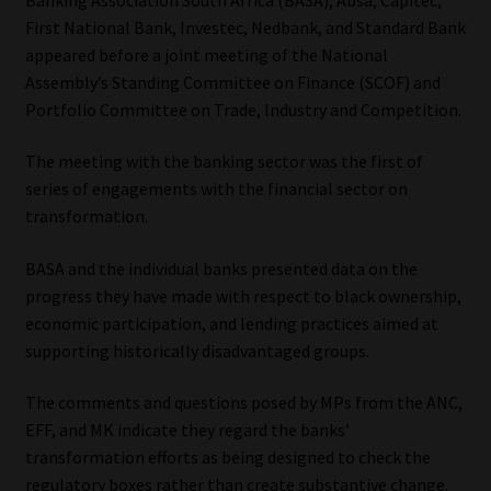
First National Bank, Investec, Nedbank, and Standard Bank
Our People
appeared before a joint meeting of the National
Assembly’s Standing Committee on Finance (SCOF) and
Advertise on South Africa’s Most Trusted Financial Services
Portfolio Committee on Trade, Industry and Competition.
Platform
The meeting with the banking sector was the first of
Advertising Media Kit – Download
series of engagements with the financial sector on
transformation.
Data Privacy
BASA and the individual banks presented data on the
progress they have made with respect to black ownership,
Cookies
economic participation, and lending practices aimed at
supporting historically disadvantaged groups.
Data Privacy Policy
The comments and questions posed by MPs from the ANC,
Privacy Notices
EFF, and MK indicate they regard the banks’
transformation efforts as being designed to check the
Email Disclaimer
regulatory boxes rather than create substantive change.