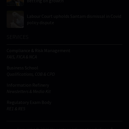
betting on growth
Labour Court upholds Santam dismissal in Covid
policy dispute
SERVICES
Compliance & Risk Management
FAIS, FICA & NCA
Business School
Qualifications, COB & CPD
Information Refinery
Newsletters & Media Kit
Regulatory Exam Body
RE1 & RE5