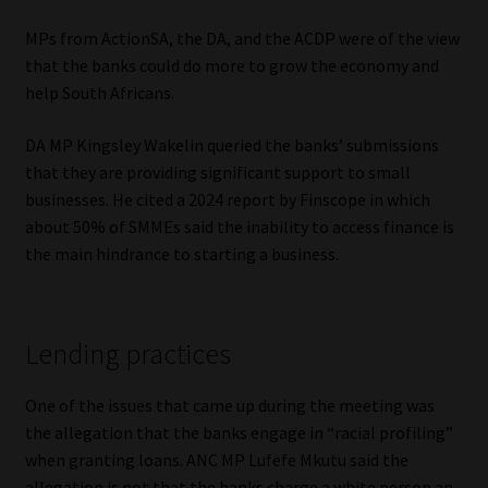
MPs from ActionSA, the DA, and the ACDP were of the view
that the banks could do more to grow the economy and
help South Africans.
DA MP Kingsley Wakelin queried the banks’ submissions
that they are providing significant support to small
businesses. He cited a 2024 report by Finscope in which
about 50% of SMMEs said the inability to access finance is
the main hindrance to starting a business.
Lending practices
One of the issues that came up during the meeting was
the allegation that the banks engage in “racial profiling”
when granting loans. ANC MP Lufefe Mkutu said the
allegation is not that the banks charge a white person an