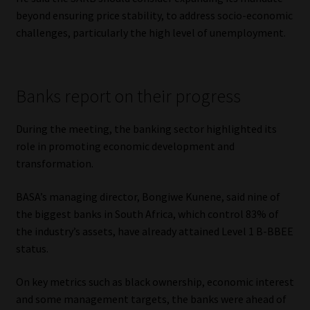
beyond ensuring price stability, to address socio-economic
challenges, particularly the high level of unemployment.
Banks report on their progress
During the meeting, the banking sector highlighted its
role in promoting economic development and
transformation.
BASA’s managing director, Bongiwe Kunene, said nine of
the biggest banks in South Africa, which control 83% of
the industry’s assets, have already attained Level 1 B-BBEE
status.
On key metrics such as black ownership, economic interest
and some management targets, the banks were ahead of