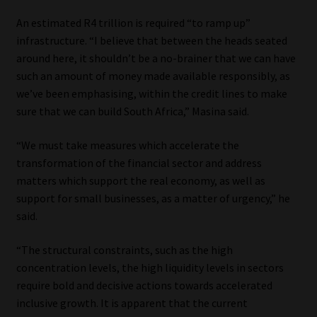
An estimated R4 trillion is required “to ramp up”
infrastructure. “I believe that between the heads seated
around here, it shouldn’t be a no-brainer that we can have
such an amount of money made available responsibly, as
we’ve been emphasising, within the credit lines to make
sure that we can build South Africa,” Masina said.
“We must take measures which accelerate the
transformation of the financial sector and address
matters which support the real economy, as well as
support for small businesses, as a matter of urgency,” he
said.
“The structural constraints, such as the high
concentration levels, the high liquidity levels in sectors
require bold and decisive actions towards accelerated
inclusive growth. It is apparent that the current