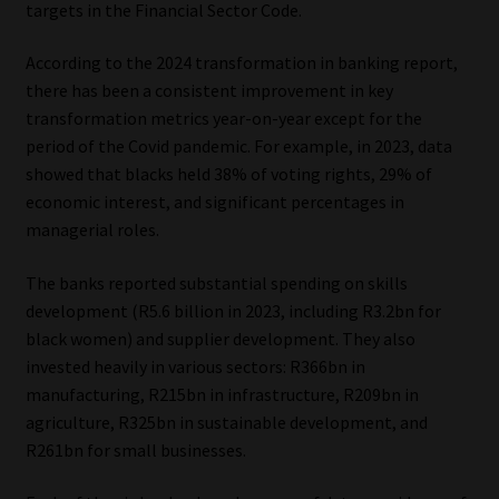
targets in the Financial Sector Code.
According to the 2024 transformation in banking report,
there has been a consistent improvement in key
transformation metrics year-on-year except for the
period of the Covid pandemic. For example, in 2023, data
showed that blacks held 38% of voting rights, 29% of
economic interest, and significant percentages in
managerial roles.
The banks reported substantial spending on skills
development (R5.6 billion in 2023, including R3.2bn for
black women) and supplier development. They also
invested heavily in various sectors: R366bn in
manufacturing, R215bn in infrastructure, R209bn in
agriculture, R325bn in sustainable development, and
R261bn for small businesses.