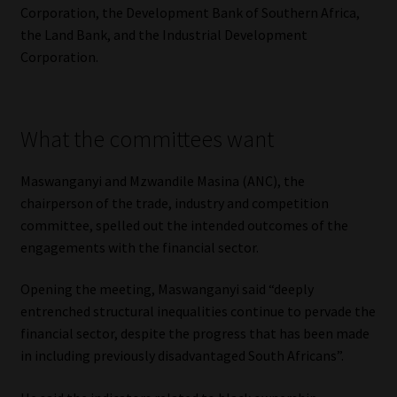
Corporation, the Development Bank of Southern Africa,
Library
the Land Bank, and the Industrial Development
Corporation.
Regulatory Examination Library
Moonstone Library
What the committees want
Workforce Solutions | Book a Consultation
Maswanganyi and Mzwandile Masina (ANC), the
chairperson of the trade, industry and competition
committee, spelled out the intended outcomes of the
engagements with the financial sector.
Opening the meeting, Maswanganyi said “deeply
entrenched structural inequalities continue to pervade the
financial sector, despite the progress that has been made
in including previously disadvantaged South Africans”.