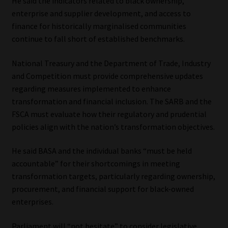
He said the indicators related to black ownership,
enterprise and supplier development, and access to
finance for historically marginalised communities
continue to fall short of established benchmarks.
National Treasury and the Department of Trade, Industry
and Competition must provide comprehensive updates
regarding measures implemented to enhance
transformation and financial inclusion. The SARB and the
FSCA must evaluate how their regulatory and prudential
policies align with the nation’s transformation objectives.
He said BASA and the individual banks “must be held
accountable” for their shortcomings in meeting
transformation targets, particularly regarding ownership,
procurement, and financial support for black-owned
enterprises.
Parliament will “not hesitate” to consider legislative