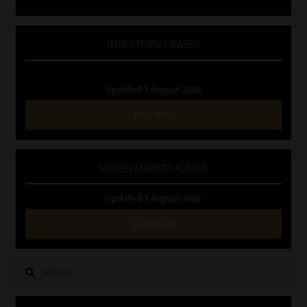
INVESTMENT RATES
Updated 3 August 2026
VIEW NOW
MONEY MARKET FUNDS
Updated 3 August 2026
VIEW NOW
Search
for: