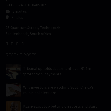
-33.9652451,18.8405387
Email us
Find us
25 Quantum Street, Technopark
Stellenbosch, South Africa
RECENT POSTS
Tribunal upholds debarment over R1.1m
‘protection’ payments
Why investors are watching South Africa’s
municipal elections
Kganyago: Stop betting on sports and start