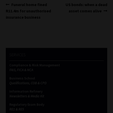
Post
Previous
Next
Funeral home fined
US bonds: when a dead
post:
post:
R11.4m for unauthorised
asset comes alive
navigation
insurance business
SERVICES
Compliance & Risk Management
FAIS, FICA & NCA
Business School
Qualifications, COB & CPD
Information Refinery
Newsletters & Media Kit
Regulatory Exam Body
RE1 & RE5