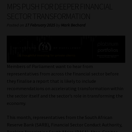
My account
MPS PUSH FOR DEEPER FINANCIAL
SECTOR TRANSFORMATION
Partners
Posted on
17 February 2025
by
Mark Bechard
Subscribe
Regulatory Exam Body
Services
Members of Parliament want to hear from
representatives from across the financial sector before
they finalise a report that is likely to include
Compliance & Risk Management
recommendations on accelerating transformation within
the sector itself and the sector’s role in transforming the
Regulatory Exam Body
economy.
Information Refinery
This month, representatives from the South African
Reserve Bank (SARB), Financial Sector Conduct Authority,
About
Banking Association South Africa (BASA), Absa, Capitec,