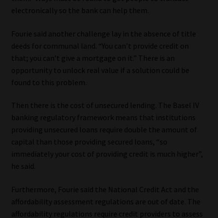
electronically so the bank can help them.
Fourie said another challenge lay in the absence of title
deeds for communal land. “You can’t provide credit on
that; you can’t give a mortgage on it.” There is an
opportunity to unlock real value if a solution could be
found to this problem.
Then there is the cost of unsecured lending. The Basel IV
banking regulatory framework means that institutions
providing unsecured loans require double the amount of
capital than those providing secured loans, “so
immediately your cost of providing credit is much higher”,
he said.
Furthermore, Fourie said the National Credit Act and the
affordability assessment regulations are out of date. The
affordability regulations require credit providers to assess