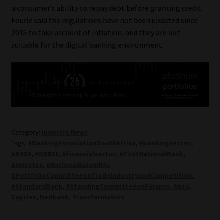
a consumer’s ability to repay debt before granting credit.
Fourie said the regulations have not been updated since
2015 to take account of inflation, and they are not
suitable for the digital banking environment.
Category:
Industry News
Tags:
#BankingAssociationSouthAfrica
,
#bankingsector
,
#BASA
,
#BBBEE
,
#financialsector
,
#FirstNationalBank
,
#Investec
,
#NationalAssembly
,
#PortfolioCommitteeonTradeIndustryandCompetition
,
#StandardBank
,
#StandingCommitteeonFinance
,
Absa
,
Capitec
,
Nedbank
,
Transformation