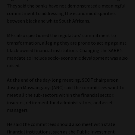
They said the banks have not demonstrated a meaningful
Website Terms & Conditions
commitment to addressing the economic disparities
between black and white South Africans.
Copyright Notice
MPs also questioned the regulators’ commitment to
transformation, alleging they are prone to acting against
Event Refund / Cancellation Policy
black-owned financial institutions. Changing the SARB’s
mandate to include socio-economic development was also
Contact
raised.
Contact | Thank You
At the end of the day-long meeting, SCOF chairperson
Joseph Maswanganyi (ANC) said the committees want to
Subscribe | Thank You
meet all the sub-sectors within the financial sector:
insurers, retirement fund administrators, and asset
Sitemap
managers.
Jobcard
He said the committees should also meet with state
financial institutions, such as the Public Investment