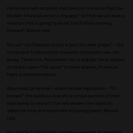
Parliament will establish mechanisms to ensure that the
broader financial sector is engaged “so that we can have a
solution that is going to assist South Africa moving
forward”, Masina said.
He said “the financial sector is just the same player” – the
retirement funds and the insurance companies own the
banks. Therefore, Parliament has to engage these sectors
on how to open “the space” to more players, to ensure
there is transformation.
Ways must be devised – which include legislation – “to
compel” the banks to allocate a certain portion of their
loan books to sectors that will deepen the country’s
industrial base and accelerate inclusive growth, Masina
said.
He said the SARB should consider expanding its mandate