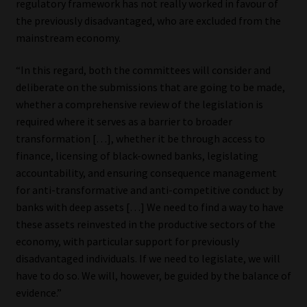
regulatory framework has not really worked in favour of
the previously disadvantaged, who are excluded from the
mainstream economy.
“In this regard, both the committees will consider and
deliberate on the submissions that are going to be made,
whether a comprehensive review of the legislation is
required where it serves as a barrier to broader
transformation […], whether it be through access to
finance, licensing of black-owned banks, legislating
accountability, and ensuring consequence management
for anti-transformative and anti-competitive conduct by
banks with deep assets […] We need to find a way to have
these assets reinvested in the productive sectors of the
economy, with particular support for previously
disadvantaged individuals. If we need to legislate, we will
have to do so. We will, however, be guided by the balance of
evidence.”