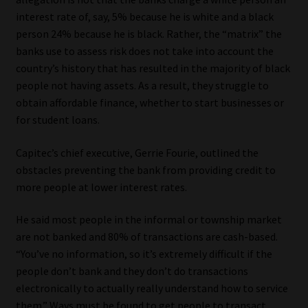
interest rate of, say, 5% because he is white and a black
person 24% because he is black. Rather, the “matrix” the
banks use to assess risk does not take into account the
country’s history that has resulted in the majority of black
people not having assets. As a result, they struggle to
obtain affordable finance, whether to start businesses or
for student loans.
Capitec’s chief executive, Gerrie Fourie, outlined the
obstacles preventing the bank from providing credit to
more people at lower interest rates.
He said most people in the informal or township market
are not banked and 80% of transactions are cash-based.
“You’ve no information, so it’s extremely difficult if the
people don’t bank and they don’t do transactions
electronically to actually really understand how to service
them.” Ways must be found to get people to transact