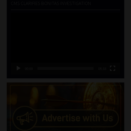
CMS CLARIFIES BONITAS INVESTIGATION
Video
Player
00:00
05:33