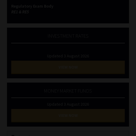
Regulatory Exam Body
RE1 & RE5
INVESTMENT RATES
Updated 3 August 2026
VIEW NOW
MONEY MARKET FUNDS
Updated 3 August 2026
VIEW NOW
Search