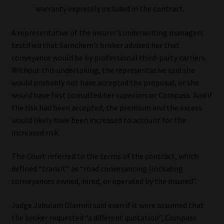
warranty expressly included in the contract.
Website Terms & Conditions
A representative of the insurer’s underwriting managers
testified that Samchem’s broker advised her that
Copyright Notice
conveyance would be by professional third-party carriers.
Without this undertaking, the representative said she
Event Refund / Cancellation Policy
would probably not have accepted the proposal, or she
would have first consulted her superiors or Compass. And if
Contact
the risk had been accepted, the premium and the excess
would likely have been increased to account for the
Contact | Thank You
increased risk.
Subscribe | Thank You
The Court referred to the terms of the contract, which
defined “transit” as “road conveyancing (including
Sitemap
conveyances owned, hired, or operated by the insured”.
Judge Jabulani Dlamini said even if it were assumed that
Jobcard
the broker requested “a different quotation”, Compass