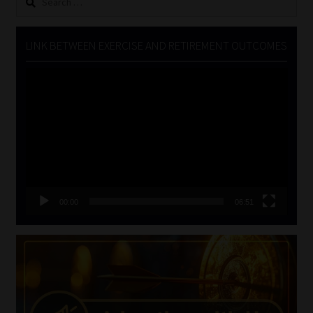
for:
LINK BETWEEN EXERCISE AND RETIREMENT OUTCOMES
Video
Player
00:00
06:51