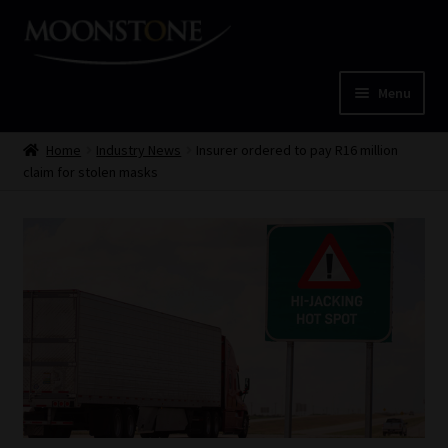
Skip
Skip
to
to
navigation
content
Menu
Home
Home
Industry News
Insurer ordered to pay R16 million
claim for stolen masks
Cart
Checkout
Home
Job Card | MCOM
Job Card | MSS