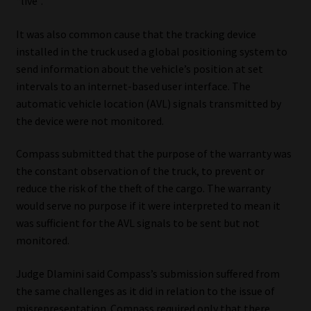
“live”.
It was also common cause that the tracking device
installed in the truck used a global positioning system to
send information about the vehicle’s position at set
intervals to an internet-based user interface. The
automatic vehicle location (AVL) signals transmitted by
the device were not monitored.
Compass submitted that the purpose of the warranty was
the constant observation of the truck, to prevent or
reduce the risk of the theft of the cargo. The warranty
would serve no purpose if it were interpreted to mean it
was sufficient for the AVL signals to be sent but not
monitored.
Judge Dlamini said Compass’s submission suffered from
the same challenges as it did in relation to the issue of
misrepresentation. Compass required only that there