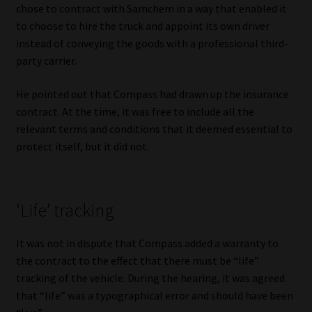
chose to contract with Samchem in a way that enabled it
Library
to choose to hire the truck and appoint its own driver
instead of conveying the goods with a professional third-
Regulatory Examination Library
party carrier.
Moonstone Library
He pointed out that Compass had drawn up the insurance
contract. At the time, it was free to include all the
Workforce Solutions | Book a Consultation
relevant terms and conditions that it deemed essential to
protect itself, but it did not.
‘Life’ tracking
It was not in dispute that Compass added a warranty to
the contract to the effect that there must be “life”
tracking of the vehicle. During the hearing, it was agreed
that “life” was a typographical error and should have been