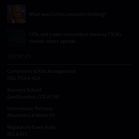
What was Collins Letsoalo thinking?
CFDs and trader misconduct move up FSCA’s
market-abuse agenda
SERVICES
Compliance & Risk Management
FAIS, FICA & NCA
Business School
Qualifications, COB & CPD
Information Refinery
Newsletters & Media Kit
Regulatory Exam Body
RE1 & RE5