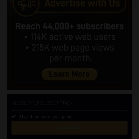
NEWSLETTER SUBSCRIPTION
Stay at the top of your game
SUBSCRIBE