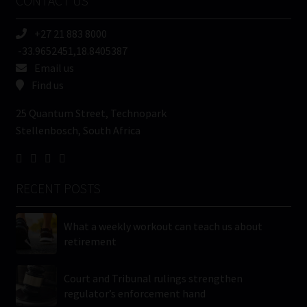
CONTACT US
(Required)
+27 21 883 8000
-33.9652451,18.8405387
Email us
Find us
25 Quantum Street, Technopark
Stellenbosch, South Africa
RECENT POSTS
What a weekly workout can teach us about
retirement
Court and Tribunal rulings strengthen
regulator’s enforcement hand