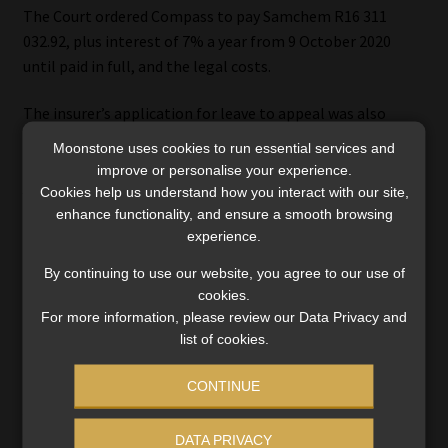
The Court ordered Compass to pay Samchem R16 311
032.92, plus interest of 7% a year from 9 October 2020
until paid in full, and the legal costs.
The insurer’s application for leave to appeal was also
dismissed with costs.
Moonstone uses cookies to run essential services and
improve or personalise your experience.
Click here to download the judgment
.
Cookies help us understand how you interact with our site,
enhance functionality, and ensure a smooth browsing
experience.
By continuing to use our website, you agree to our use of
cookies.
For more information, please review our Data Privacy and
list of cookies.
Category:
Industry News
Tags:
#breach of warranty
,
#Compass Insurance Company
,
CONTINUE
#Samchem Corporation
,
High Court
,
material
misrepresentation
DATA PRIVACY