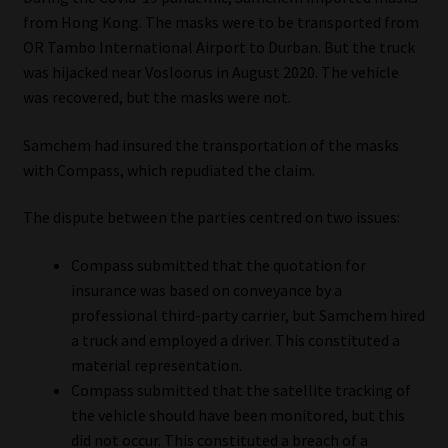
from Hong Kong. The masks were to be transported from
Our People
OR Tambo International Airport to Durban. But the truck
was hijacked near Vosloorus in August 2020. The vehicle
Advertise on South Africa’s Most Trusted Financial Services
was recovered, but the masks were not.
Platform
Samchem had insured the transportation of the masks
with Compass, which repudiated the claim.
Advertising Media Kit – Download
The dispute between the parties centred on two issues:
Data Privacy
Compass submitted that the quotation for
Cookies
insurance was based on conveyance by a
professional third-party carrier, but Samchem hired
Data Privacy Policy
a truck and employed a driver. This constituted a
material representation.
Privacy Notices
Compass submitted that the satellite tracking of
the vehicle should have been monitored, but this
Email Disclaimer
did not occur. This constituted a breach of a