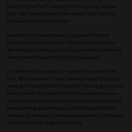
should only be “life” tracking. Once the parties agreed
that “life” tracking should have meant “live” tracking,
that was the end of the matter.
Nowhere in the warranty was it stipulated that the
tracking must be monitored. This requirement was an
afterthought on the part of Compass and was raised only
after Samchem issued its claim, the judge said.
The underwriting manager’s representative confirmed
that, after Samchem’s claim, Compass changed its policy
wording to include that the satellite tracking device must
be monitored. “It is evident that this amendment was a
result of the realisation on the part of Compass that the
policy wording was ambiguous, and Compass failed to
remove this ambiguity in the warranty when it contracted
with the plaintiff,” Judge Dlamini said.