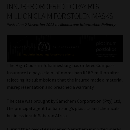
My account
INSURER ORDERED TO PAY R16
MILLION CLAIM FOR STOLEN MASKS
Partners
Posted on
2 November 2023
by
Moonstone Information Refinery
Subscribe
Regulatory Exam Body
Services
The High Court in Johannesburg has ordered Compass
Insurance to pay a claim of more than R16.3 million after
rejecting its submissions that the insured made a material
Compliance & Risk Management
misrepresentation and breached a warranty.
Regulatory Exam Body
The case was brought by Samchem Corporation (Pty) Ltd,
the principal agent for Samsung’s plastics and chemicals
Information Refinery
business in sub-Saharan Africa.
About
During the Covid-19 pandemic, Samchem imported masks