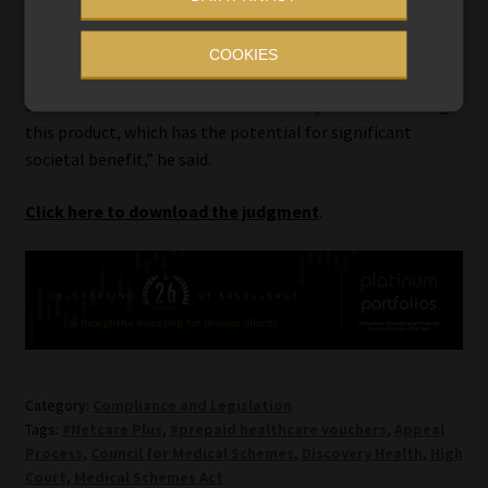
appeal since the CMS concerns first surfaced in 2020. We
hope that this ruling from the High Court will ensure that
COOKIES
this matter can now be heard promptly by the CMS Appeal
Board so that there are no further delays to re-launching
this product, which has the potential for significant
societal benefit,” he said.
Click here to download the judgment
.
Category:
Compliance and Legislation
Tags:
#Netcare Plus
,
#prepaid healthcare vouchers
,
Appeal
Process
,
Council for Medical Schemes
,
Discovery Health
,
High
Court
,
Medical Schemes Act