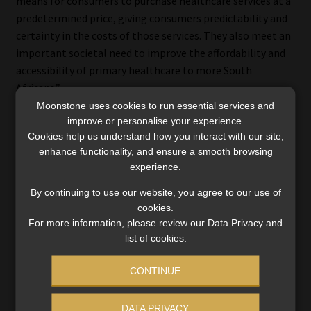
means for consumers to purchase healthcare services at a
predetermined price, giving consumers predictability and
certainty in the costs of those services. They also meet an
important societal need to improve the affordability and
accessibility of primary healthcare to more South
Africans.”
Moonstone uses cookies to run essential services and
Despite the “significant demand” for the vouchers,
improve or personalise your experience.
Cookies help us understand how you interact with our site,
Discovery Health has limited its marketing and
enhance functionality, and ensure a smooth browsing
distribution of the product, pending the resolution of the
experience.
CMS’s concerns, he said.
By continuing to use our website, you agree to our use of
Noach said the High Court’s ruling was of a technical
cookies.
nature, relating only to the process undertaken by the
For more information, please review our Data Privacy and
list of cookies.
CMS, not to the specific merits of the argument regarding
the product.
CONTINUE
“Discovery Health is awaiting the matter to be set down
by the CMS Appeal Board. We have been awaiting this
DATA PRIVACY