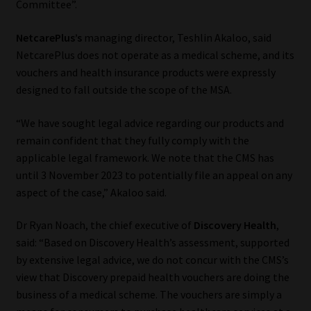
Committee”.
NetcarePlus’s
managing director, Teshlin Akaloo, said
NetcarePlus does not operate as a medical scheme, and its
vouchers and health insurance products were expressly
designed to fall outside the scope of the MSA.
“We have sought legal advice regarding our products and
remain confident that they fully comply with the
applicable legal framework. We note that the CMS has
until 3 November 2023 to potentially file an appeal on any
aspect of the case,” Akaloo said.
Dr Ryan Noach, the chief executive of
Discovery Health
,
said: “Based on Discovery Health’s assessment, supported
by extensive legal advice, we do not concur with the CMS’s
view that Discovery prepaid health vouchers are doing the
business of a medical scheme. The vouchers are simply a