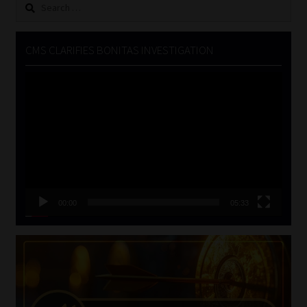
Search
for:
CMS CLARIFIES BONITAS INVESTIGATION
Video
Player
00:00
05:33