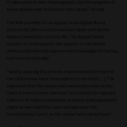
it takes years to hear these appeals, but the progress of
these appeals was “entirely in their hands”, he said.
The MSA provides for an appeal to an Appeal Board
(section 50) after a matter has been dealt with by the
Appeal Committee (section 49). The Appeal Board
consists of three people: two experts in the field of
medical schemes and a person with knowledge of the law,
such as a retired judge.
“Surely, skipping this process impoverishes the court of
the informative input from experts in the field […] The
argument that the matter will eventually come to this
Court is a non-starter and must be stated to be rejected.
Taken to its logical conclusion, it means [the] applicants
might as well skip this Court and approach the
Constitutional Court, as the matter will end up there.”