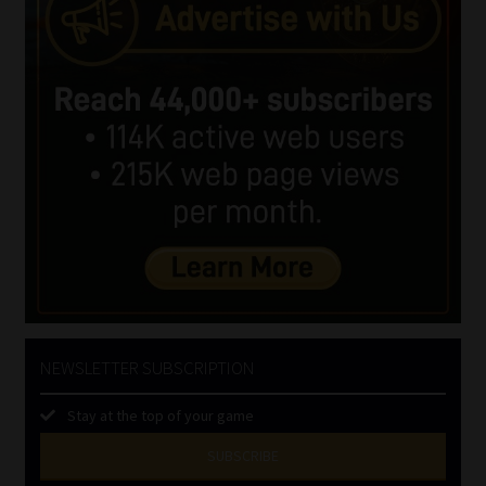
NEWSLETTER SUBSCRIPTION
Stay at the top of your game
SUBSCRIBE