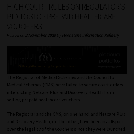
My account
HIGH COURT RULES ON REGULATOR’S
BID TO STOP PREPAID HEALTHCARE
Partners
VOUCHERS
Subscribe
Posted on
2 November 2023
by
Moonstone Information Refinery
Regulatory Exam Body
Services
The Registrar of Medical Schemes and the Council for
Compliance & Risk Management
Medical Schemes (CMS) have failed to secure court orders
interdicting Netcare Plus and Discovery Health from
Regulatory Exam Body
selling prepaid healthcare vouchers.
The Registrar and the CMS, on one hand, and Netcare Plus
Information Refinery
and Discovery Health, on the other, have been in a dispute
over the legality of the vouchers since they were launched
About