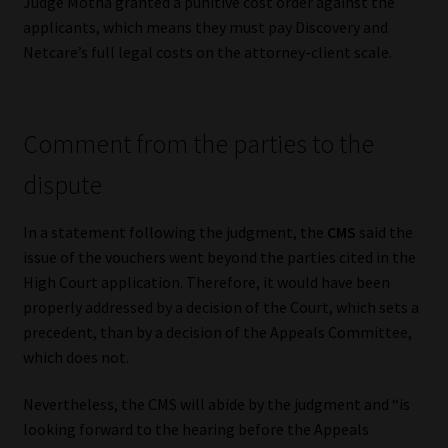
Judge Motha granted a punitive cost order against the
applicants, which means they must pay Discovery and
Netcare’s full legal costs on the attorney-client scale.
Comment from the parties to the
dispute
In a statement following the judgment, the
CMS
said the
issue of the vouchers went beyond the parties cited in the
High Court application. Therefore, it would have been
properly addressed by a decision of the Court, which sets a
precedent, than by a decision of the Appeals Committee,
which does not.
Nevertheless, the CMS will abide by the judgment and “is
looking forward to the hearing before the Appeals