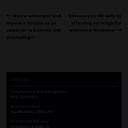
Post
Previous
Next
Must a retirement fund
Enhance your HR skills by
post:
post:
impose a timeline on an
attending our insightful
navigation
employer to institute civil
webinars in November
proceedings?
SERVICES
Compliance & Risk Management
FAIS, FICA & NCA
Business School
Qualifications, COB & CPD
Information Refinery
Newsletters & Media Kit