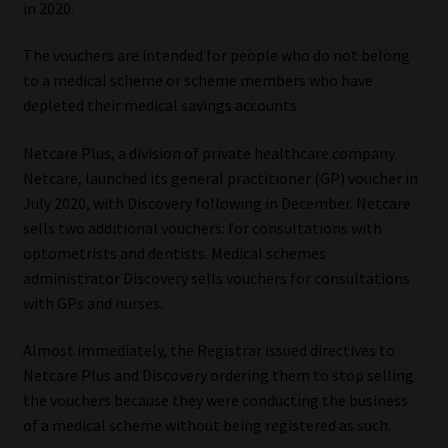
in 2020.
Our People
The vouchers are intended for people who do not belong
to a medical scheme or scheme members who have
Advertise on South Africa’s Most Trusted Financial Services
depleted their medical savings accounts.
Platform
Netcare Plus, a division of private healthcare company
Advertising Media Kit – Download
Netcare, launched its general practitioner (GP) voucher in
July 2020, with Discovery following in December. Netcare
Data Privacy
sells two additional vouchers: for consultations with
optometrists and dentists. Medical schemes
Cookies
administrator Discovery sells vouchers for consultations
with GPs and nurses.
Data Privacy Policy
Almost immediately, the Registrar issued directives to
Netcare Plus and Discovery ordering them to stop selling
Privacy Notices
the vouchers because they were conducting the business
of a medical scheme without being registered as such.
Email Disclaimer