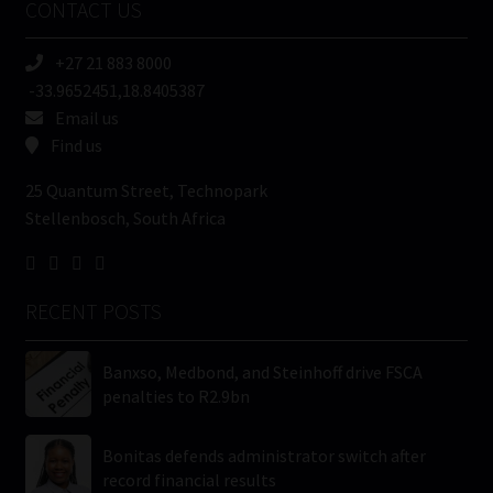
CONTACT US
(Required)
+27 21 883 8000
-33.9652451,18.8405387
Email us
Find us
25 Quantum Street, Technopark
Stellenbosch, South Africa
RECENT POSTS
Banxso, Medbond, and Steinhoff drive FSCA
penalties to R2.9bn
Bonitas defends administrator switch after
record financial results