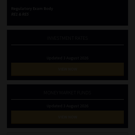
Regulatory Exam Body
RE1 & RE5
INVESTMENT RATES
Updated 3 August 2026
VIEW NOW
MONEY MARKET FUNDS
Updated 3 August 2026
VIEW NOW