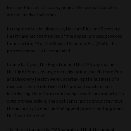
Netcare Plus and Discovery believe the prepaid vouchers
Website Terms & Conditions
are not medical schemes.
Copyright Notice
In response to the directives, Netcare Plus and Discovery
Health availed themselves of the appeal process provided
Event Refund / Cancellation Policy
for in section 49 of the Medical Schemes Act (MSA). This
process has yet to be concluded.
Contact
In July last year, the Registrar and the CMS approached
the High Court seeking orders declaring that Netcare Plus
Contact | Thank You
and Discovery Health were undertaking the business of a
medical scheme relative to the prepaid vouchers and
Subscribe | Thank You
interdicting them from continuing to sell the products. To
obtain these orders, the applicants had to show they have
Sitemap
the authority to end the MSA appeal process and approach
the Court for relief.
Jobcard
The Registrar and the CMS submitted that the appeal