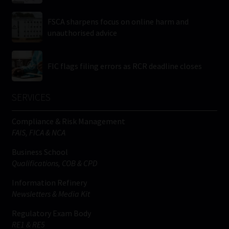
FSCA sharpens focus on online harm and
unauthorised advice
FIC flags filing errors as RCR deadline closes
SERVICES
Compliance & Risk Management
FAIS, FICA & NCA
Business School
Qualifications, COB & CPD
Information Refinery
Newsletters & Media Kit
Regulatory Exam Body
RE1 & RE5