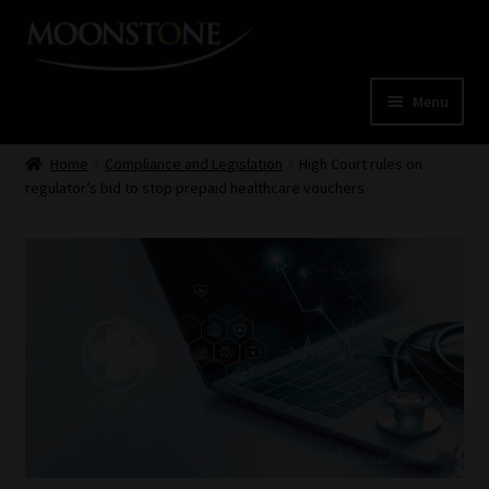
Skip
Skip
to
to
navigation
content
Menu
Home
Home
Compliance and Legislation
High Court rules on
regulator’s bid to stop prepaid healthcare vouchers
Cart
Checkout
Home
Job Card | MCOM
Job Card | MSS