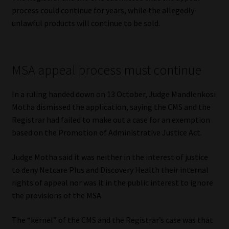
Library
process could continue for years, while the allegedly
unlawful products will continue to be sold.
Regulatory Examination Library
Moonstone Library
MSA appeal process must continue
Workforce Solutions | Book a Consultation
In a ruling handed down on 13 October, Judge Mandlenkosi
Motha dismissed the application, saying the CMS and the
Registrar had failed to make out a case for an exemption
based on the Promotion of Administrative Justice Act.
Judge Motha said it was neither in the interest of justice
to deny Netcare Plus and Discovery Health their internal
rights of appeal nor was it in the public interest to ignore
the provisions of the MSA.
The “kernel” of the CMS and the Registrar’s case was that