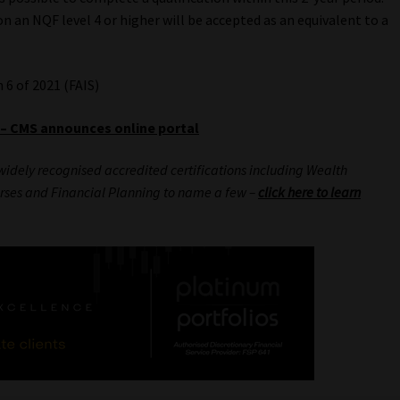
n an NQF level 4 or higher will be accepted as an equivalent to a
6 of 2021 (FAIS)
 – CMS announces online portal
widely recognised accredited certifications including Wealth
rses and Financial Planning to name a few –
click here to learn