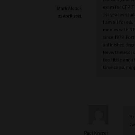
exam for CFP .T
Mark Alcock
1st year as stud
21 April 2021
I am all for ed
monies with NFS
since 1979. For
unfinished degr
Nevertheless i 
too little and 
time consumin
Hi
tw
Paul Kruger