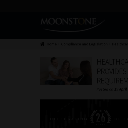
Skip
Skip
to
to
navigation
content
Home
Compliance and Legislation
Healthcar
HEALTHCA
PROVIDES 
REQUIRE
Posted on
19 April