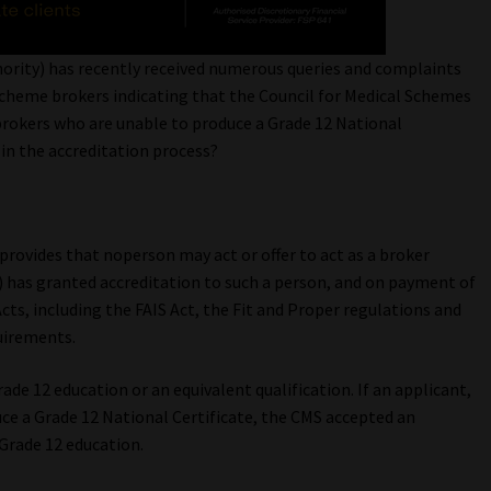
hority) has recently received numerous queries and complaints
scheme brokers indicating that the Council for Medical Schemes
brokers who are unable to produce a Grade 12 National
 in the accreditation process?
provides that noperson may act or offer to act as a broker
) has granted accreditation to such a person, and on payment of
cts, including the FAIS Act, the Fit and Proper regulations and
uirements.
ade 12 education or an equivalent qualification. If an applicant,
ce a Grade 12 National Certificate, the CMS accepted an
 Grade 12 education.