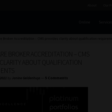
About
Our P
Online
Service
Home
Cart
Checkout
Home
Job Card | MCOM
Job Card | M
e Broker Accreditation – CMS provides clarity about qualification requirem
Regulatory Exam Body
Services
About
Our People
RE BROKER ACCREDITATION – CMS
Advertise on South Africa’s Most Trusted Financial Servi
CLARITY ABOUT QUALIFICATION
MENTS
Jobcard
Library
Workforce Solutions | Book a Consultati
—
5 Comments
 2021
by
Janine Geldenhuys