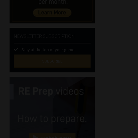
NEWSLETTER SUBSCRIPTION
Stay at the top of your game
SUBSCRIBE
First
Name
(Required)
Last
Name
(Required)
Email
(Required)
Landline
(Required)