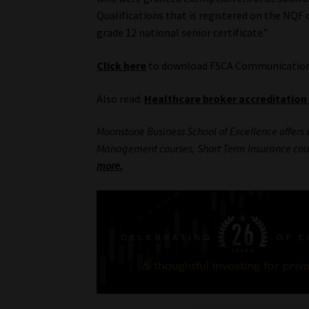
Qualifications that is registered on the NQF o
grade 12 national senior certificate.”
Click here
to download FSCA Communication 
Also read:
Healthcare broker accreditation
Moonstone Business School of Excellence offers 
Management courses, Short Term Insurance cou
more.