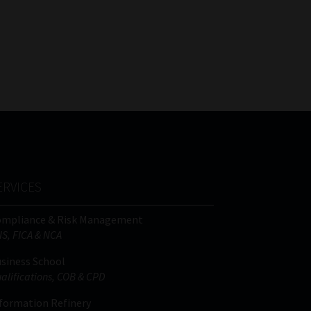
ERVICES
ompliance & Risk Management
IS, FICA & NCA
siness School
alifications, COB & CPD
formation Refinery