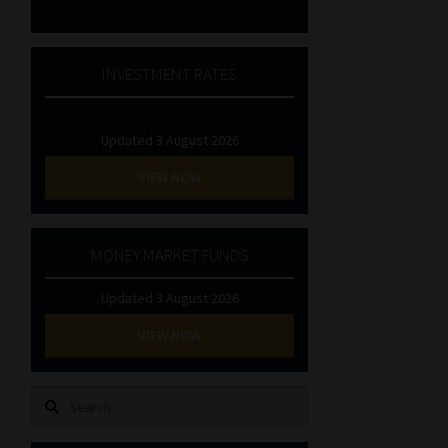
INVESTMENT RATES
Updated 3 August 2026
VIEW NOW
MONEY MARKET FUNDS
Updated 3 August 2026
VIEW NOW
Search
for: