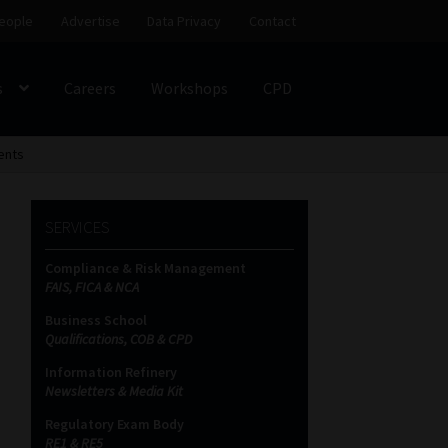
eople
Advertise
Data Privacy
Contact
s
Careers
Workshops
CPD
SS
My account
Partners
Subscribe
ents
SERVICES
ces Platform
Data Privacy
Contact
Sitemap
Compliance & Risk Management
FAIS, FICA & NCA
on
Business School
Qualifications, COB & CPD
Information Refinery
Newsletters & Media Kit
Regulatory Exam Body
RE1 & RE5