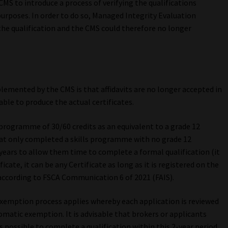
CMS to introduce a process of verifying the qualifications
urposes. In order to do so, Managed Integrity Evaluation
f the qualification and the CMS could therefore no longer
emented by the CMS is that affidavits are no longer accepted in
ble to produce the actual certificates.
 programme of 30/60 credits as an equivalent to a grade 12
hat only completed a skills programme with no grade 12
years to allow them time to complete a formal qualification (it
cate, it can be any Certificate as long as it is registered on the
according to FSCA Communication 6 of 2021 (FAIS).
exemption process applies whereby each application is reviewed
tomatic exemption. It is advisable that brokers or applicants
possible to complete a qualification within this 2-year period.