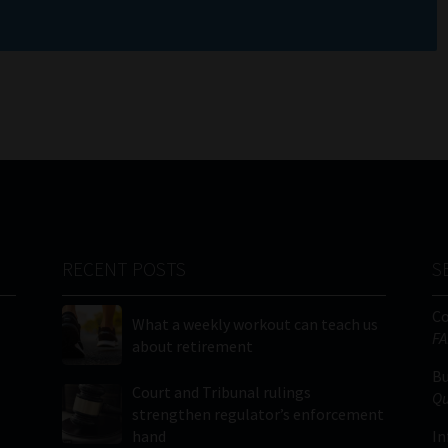
RECENT POSTS
S
C
What a weekly workout can teach us
FA
about retirement
Bu
Court and Tribunal rulings
Qu
strengthen regulator’s enforcement
hand
In