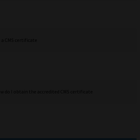
 a CMS certificate
w do I obtain the accredited CMS certificate