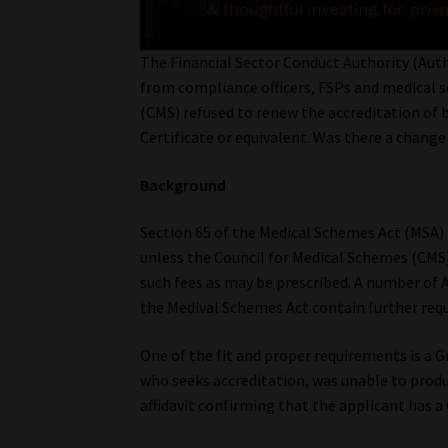
The Financial Sector Conduct Authority (Aut
from compliance officers, FSPs and medical 
(CMS) refused to renew the accreditation of 
Certificate or equivalent. Was there a change
Background
Section 65 of the Medical Schemes Act (MSA) 
unless the Council for Medical Schemes (CMS
such fees as may be prescribed. A number of A
the Medival Schemes Act contain further req
One of the fit and proper requirements is a Gr
who seeks accreditation, was unable to produ
affidavit confirming that the applicant has a