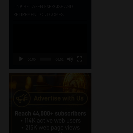
LINK BETWEEN EXERCISE AND
RETIREMENT OUTCOMES
Video
Player
00:00
06:51