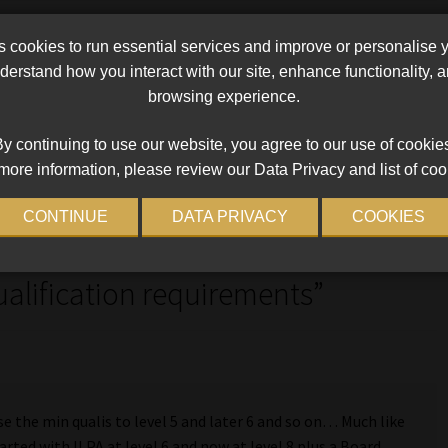
cookies to run essential services and improve or personalise 
ements
erstand how you interact with our site, enhance functionality,
browsing experience.
Next
f income
Tribunal finding that Industry is improving in
post:
debarment process
y continuing to use our website, you agree to our use of cookie
more information, please review our Data Privacy and list of coo
CONTINUE
DATA PRIVACY
COOKIES
re Broker Accreditation – CMS
ualification requirements
”
se the min qualis to level 5 and later 6 and so on… Much like
arted with ILPA at level 6 and now at level 8 plus a Board