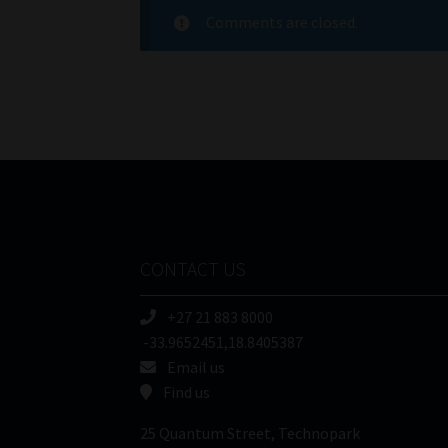
Comments are closed.
CONTACT US
+27 21 883 8000
-33.9652451,18.8405387
Email us
Find us
25 Quantum Street, Technopark