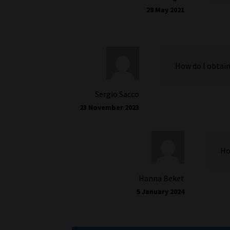
28 May 2021
How do I obtain
Sergio Sacco
23 November 2023
Ho
Hanna Beket
5 January 2024