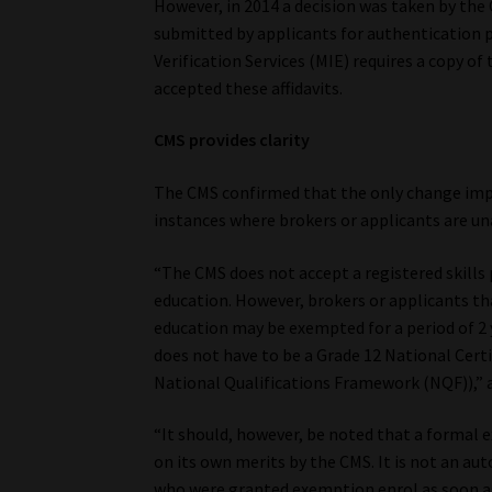
However, in 2014 a decision was taken by the 
submitted by applicants for authentication p
Verification Services (MIE) requires a copy o
accepted these affidavits.
CMS provides clarity
The CMS confirmed that the only change impl
instances where brokers or applicants are una
“The CMS does not accept a registered skills
education. However, brokers or applicants t
education may be exempted for a period of 2 
does not have to be a Grade 12 National Certifi
National Qualifications Framework (NQF)),” 
“It should, however, be noted that a formal 
on its own merits by the CMS. It is not an au
who were granted exemption enrol as soon as 