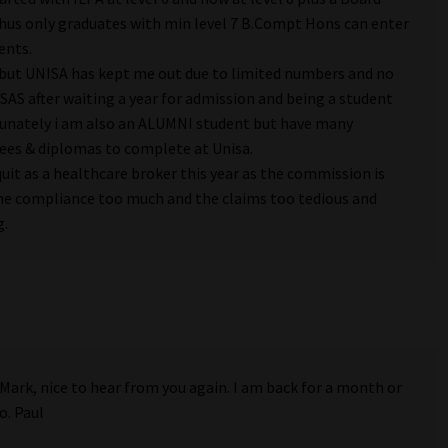
hus only graduates with min level 7 B.Compt Hons can enter
ents.
u but UNISA has kept me out due to limited numbers and no
AS after waiting a year for admission and being a student
tunately i am also an ALUMNI student but have many
ees & diplomas to complete at Unisa.
quit as a healthcare broker this year as the commission is
the compliance too much and the claims too tedious and
g.
 Mark, nice to hear from you again. I am back for a month or
o. Paul