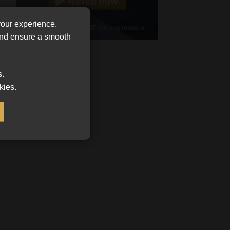
Cellphone
your experience.
(Required)
 and ensure a smooth
FSP
Number
/
s.
Tweets by MoonstoneInfo
Company
kies.
Name
(Required)