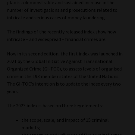
plan is a demonstrable and sustained increase in the
number of investigations and prosecutions related to
Our People
intricate and serious cases of money laundering.
Advertise on South Africa’s Most Trusted Financial Services
The findings of the recently released index show how
Platform
intricate – and widespread – financial crimes are.
Advertising Media Kit – Download
Now in its second edition, the first index was launched in
2021 by the Global Initiative Against Transnational
Data Privacy
Organized Crime (GI-TOC), to assess levels of organised
crime in the 193 member states of the United Nations.
Cookies
The GI-TOC’s intention is to update the index every two
years.
Data Privacy Policy
The 2023 index is based on three key elements:
Privacy Notices
the scope, scale, and impact of 15 criminal
markets;
Email Disclaimer