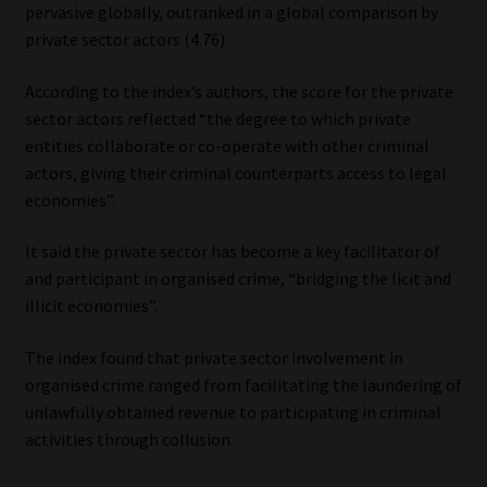
pervasive globally, outranked in a global comparison by
private sector actors (4.76).
According to the index’s authors, the score for the private
sector actors reflected “the degree to which private
entities collaborate or co-operate with other criminal
actors, giving their criminal counterparts access to legal
economies”.
It said the private sector has become a key facilitator of
and participant in organised crime, “bridging the licit and
illicit economies”.
The index found that private sector involvement in
organised crime ranged from facilitating the laundering of
unlawfully obtained revenue to participating in criminal
activities through collusion.