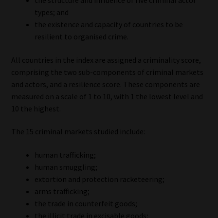
the structure and influence of five criminal actor
types; and
Website Terms & Conditions
the existence and capacity of countries to be
resilient to organised crime.
Copyright Notice
All countries in the index are assigned a criminality score,
Event Refund / Cancellation Policy
comprising the two sub-components of criminal markets
and actors, and a resilience score. These components are
measured on a scale of 1 to 10, with 1 the lowest level and
Contact
10 the highest.
Contact | Thank You
The 15 criminal markets studied include:
Subscribe | Thank You
human trafficking;
human smuggling;
Sitemap
extortion and protection racketeering;
arms trafficking;
Jobcard
the trade in counterfeit goods;
the illicit trade in excisable goods;