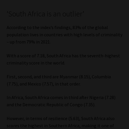
‘South Africa is an outlier’
According to the index’s findings, 83% of the global
population lives in countries with high levels of criminality
– up from 79% in 2021.
With a score of 7.18, South Africa has the seventh-highest
criminality score in the world.
First, second, and third are Myanmar (8.15), Columbia
(7.75), and Mexico (7.57), in that order.
In Africa, South Africa comes in third after Nigeria (7.28)
and the Democratic Republic of Congo (7.35).
However, in terms of resilience (5.63), South Africa also
scores the highest in Southern Africa, making it one of