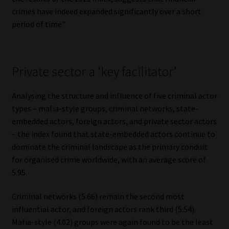
crimes have indeed expanded significantly over a short
period of time.”
Private sector a ‘key facilitator’
Analysing the structure and influence of five criminal actor
types – mafia-style groups, criminal networks, state-
embedded actors, foreign actors, and private sector actors
– the index found that state-embedded actors continue to
dominate the criminal landscape as the primary conduit
for organised crime worldwide, with an average score of
5.95.
Criminal networks (5.66) remain the second most
influential actor, and foreign actors rank third (5.54).
Mafia-style (4.02) groups were again found to be the least