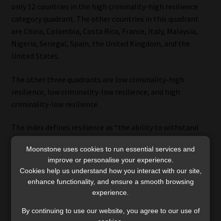
only 12 countries in the high criminality-high resilience
category quadrant. The other countries in this quadrant
are China, Colombia, Costa Rica, France, Italy, Malaysia,
Nigeria, Senegal, Spain, the United Kingdom, and the
United States.
The other three quadrants are low criminality-high
resilience, low criminality-low resilience, and high
criminality-low resilience.
The index defines resilience as “the ability to withstand
and disrupt organised criminal activities as a whole
Moonstone uses cookies to run essential services and
through political, economic, legal and social measures”. It
improve or personalise your experience.
is measured by 12 indicators:
Cookies help us understand how you interact with our site,
enhance functionality, and ensure a smooth browsing
political leadership and governance;
experience.
government transparency and accountability;
By continuing to use our website, you agree to our use of
international co-operation;