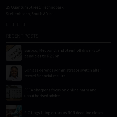
25 Quantum Street, Technopark
Stellenbosch, South Africa
RECENT POSTS
Banxso, Medbond, and Steinhoff drive FSCA
penalties to R2.9bn
Bonitas defends administrator switch after
record financial results
FSCA sharpens focus on online harm and
unauthorised advice
FIC flags filing errors as RCR deadline closes