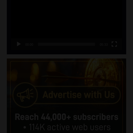
00:00
05:33