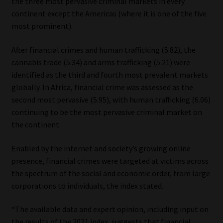
the three most pervasive criminal markets in every
continent except the Americas (where it is one of the five
most prominent).
After financial crimes and human trafficking (5.82), the
cannabis trade (5.34) and arms trafficking (5.21) were
identified as the third and fourth most prevalent markets
globally. In Africa, financial crime was assessed as the
second most pervasive (5.95), with human trafficking (6.06)
continuing to be the most pervasive criminal market on
the continent.
Enabled by the internet and society’s growing online
presence, financial crimes were targeted at victims across
the spectrum of the social and economic order, from large
corporations to individuals, the index stated.
“The available data and expert opinion, including input on
the results of the 2021 index, suggests that financial