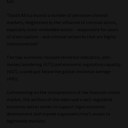
fall.
“South Africa boasts a number of pervasive criminal
markets, heightened by the influence of criminal actors,
especially state-embedded actors – responsible for years
of state capture – and criminal networks that are highly
interconnected.”
The two economic-focused resilience indicators, anti-
money laundering (4.71) and economic regulatory capacity
(4.67), scored just below the global resilience average
(4.81).
Commenting on the omnipresence of the financial crimes
market, the authors of the index said a well-regulated
economic sector serves to support legal economic
development and impede organised crime’s access to
legitimate markets.