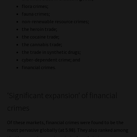
Library
flora crimes;
fauna crimes;
Regulatory Examination Library
non-renewable resource crimes;
the heroin trade;
the cocaine trade;
Moonstone Library
the cannabis trade;
the trade in synthetic drugs;
Workforce Solutions | Book a Consultation
cyber-dependent crime; and
financial crimes.
‘Significant expansion’ of financial
crimes
Of these markets, financial crimes were found to be the
most pervasive globally (at 5.98). They also ranked among