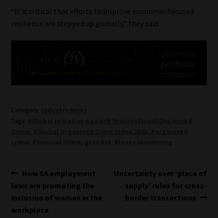
“It is critical that efforts to improve economic-focused
resilience are stepped up globally,” they said.
Category:
Industry News
Tags:
#Global Initiative Against Transnational Organized
Crime
,
#Global Organized Crime Index 2023
,
#organised
crime
,
Financial Crime
,
grey list
,
Money laundering
Post
Previous
Next
How SA employment
Uncertainty over ‘place of
post:
post:
laws are promoting the
supply’ rules for cross-
navigation
inclusion of women in the
border transactions
workplace