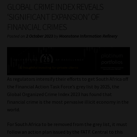
My account
GLOBAL CRIME INDEX REVEALS
‘SIGNIFICANT EXPANSION’ OF
Partners
FINANCIAL CRIMES
Subscribe
Posted on
2 October 2023
by
Moonstone Information Refinery
Regulatory Exam Body
Services
As regulators intensify their efforts to get South Africa off
Compliance & Risk Management
the Financial Action Task Force’s grey list by 2025, the
Global Organized Crime Index 2023 has found that
Regulatory Exam Body
financial crime is the most pervasive illicit economy in the
world.
Information Refinery
For South Africa to be removed from the grey list, it must
follow an action plan issued by the FATF. Central to this
About