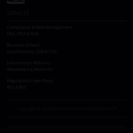
SERVICES
Compliance & Risk Management
FAIS, FICA & NCA
Business School
Qualifications, COB & CPD
Information Refinery
Newsletters & Media Kit
Regulatory Exam Body
RE1 & RE5
Copyright © 2026 Moonstone Information Refinery®