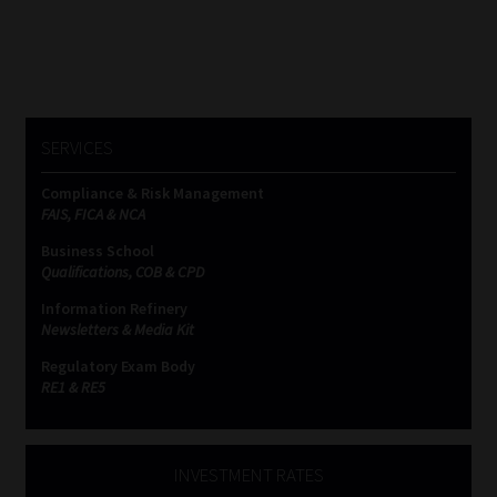
SERVICES
Compliance & Risk Management
FAIS, FICA & NCA
Business School
Qualifications, COB & CPD
Information Refinery
Newsletters & Media Kit
Regulatory Exam Body
RE1 & RE5
INVESTMENT RATES