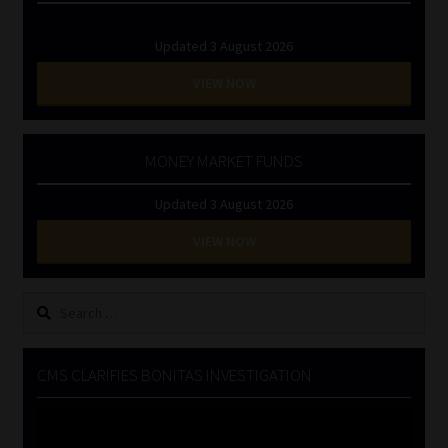
Updated 3 August 2026
VIEW NOW
MONEY MARKET FUNDS
Updated 3 August 2026
VIEW NOW
Search
for:
CMS CLARIFIES BONITAS INVESTIGATION
Video
Player