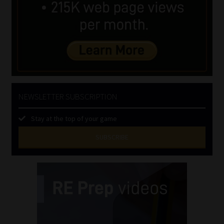
NEWSLETTER SUBSCRIPTION
Stay at the top of your game
SUBSCRIBE
First
Name
(Required)
Last
Name
(Required)
Email