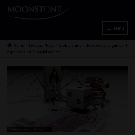
Skip
Skip
to
to
navigation
content
Menu
Home
Home
Industry News
Global crime index reveals ‘significant
expansion’ of financial crimes
Cart
Checkout
Home
Job Card | MCOM
Job Card | MSS