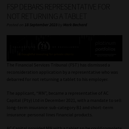
My account
FSP DEBARS REPRESENTATIVE FOR
NOT RETURNING A TABLET
Partners
Posted on
18 September 2023
by
Mark Bechard
Subscribe
Regulatory Exam Body
Services
The Financial Services Tribunal (FST) has dismissed a
reconsideration application by a representative who was
debarred for not returning a tablet to his employer.
Compliance & Risk Management
The applicant, “MN”, became a representative of AC
Regulatory Exam Body
Capital (Pty) Ltd in December 2021, with a mandate to sell
long-term insurance: sub-category B1 and short-term
Information Refinery
insurance: personal lines financial products.
About
AC Capital provided MN with a tablet so he could complete