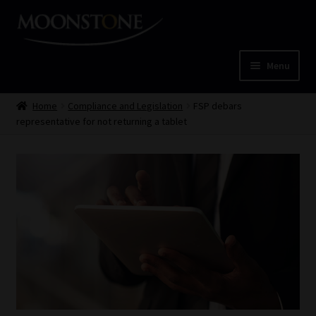
Skip
Skip
to
to
navigation
content
Menu
Home
Home
Compliance and Legislation
FSP debars
representative for not returning a tablet
Cart
Checkout
Home
Job Card | MCOM
Job Card | MSS