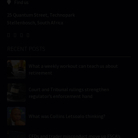
Find us
25 Quantum Street, Technopark
Stellenbosch, South Africa
RECENT POSTS
What a weekly workout can teach us about
retirement
Court and Tribunal rulings strengthen
regulator’s enforcement hand
What was Collins Letsoalo thinking?
CFDs and trader misconduct move up FSCA’s