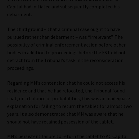
Capital had initiated and subsequently completed his
debarment.
The third ground – that a criminal case ought to have
pursued rather than debarment – was “irrelevant”. The
possibility of criminal enforcement action before other
bodies in addition to proceedings before the FST did not
detract from the Tribunal’s task in the reconsideration
proceedings.
Regarding MN’s contention that he could not access his
residence and that he had relocated, the Tribunal found
that, on a balance of probabilities, this was an inadequate
explanation for failing to return the tablet for almost two
years. It also demonstrated that MN was aware that he
should not have retained possession of the tablet.
MN’s persistent failure to return the tablet to AC Capital