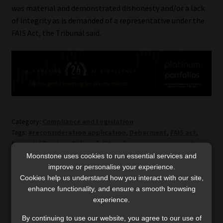
was material and demonstrated dishonesty and/or a lack
of integrity as is demanded of a representative under the
FAIS Act, the Tribunal said.
Category:
Compliance and Legislation
Tags:
#reconsideration application
,
Debarment
,
FAIS act
,
Financial Services Tribunal
,
Fit and proper requirements
Moonstone uses cookies to run essential services and
improve or personalise your experience.
Post
Previous
Next
Taiwan – a country
‘Major disruptions’ ahead
Cookies help us understand how you interact with our site,
post:
post:
preparing for a possible
for vendors as Sars
enhance functionality, and ensure a smooth browsing
navigation
experience.
war
modernises its VAT
administration framework
By continuing to use our website, you agree to our use of