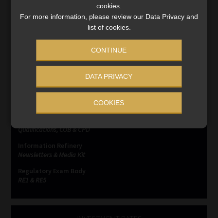
cookies.
For more information, please review our Data Privacy and
list of cookies.
CONTINUE
SERVICES
DATA PRIVACY
Compliance & Risk Management
COOKIES
FAIS, FICA & NCA
Business School
Qualifications, COB & CPD
Information Refinery
Newsletters & Media Kit
Regulatory Exam Body
RE1 & RE5