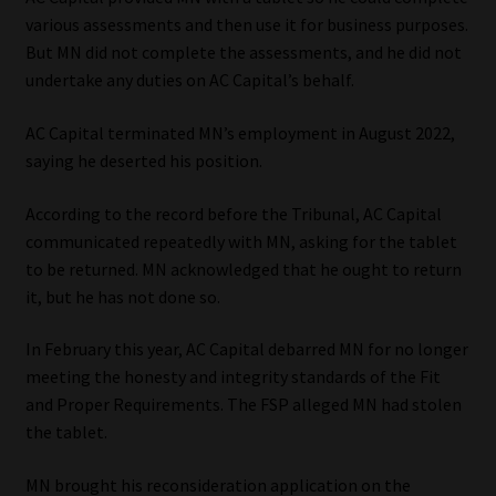
various assessments and then use it for business purposes.
Our People
But MN did not complete the assessments, and he did not
undertake any duties on AC Capital’s behalf.
Advertise on South Africa’s Most Trusted Financial Services
Platform
AC Capital terminated MN’s employment in August 2022,
saying he deserted his position.
Advertising Media Kit – Download
According to the record before the Tribunal, AC Capital
communicated repeatedly with MN, asking for the tablet
Data Privacy
to be returned. MN acknowledged that he ought to return
it, but he has not done so.
Cookies
In February this year, AC Capital debarred MN for no longer
Data Privacy Policy
meeting the honesty and integrity standards of the Fit
and Proper Requirements. The FSP alleged MN had stolen
Privacy Notices
the tablet.
Email Disclaimer
MN brought his reconsideration application on the