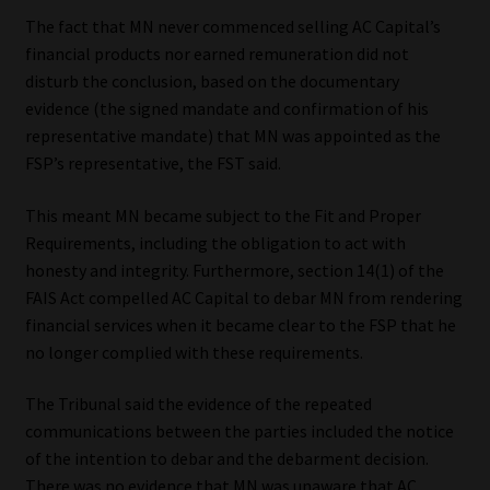
Library
The fact that MN never commenced selling AC Capital’s
financial products nor earned remuneration did not
Regulatory Examination Library
disturb the conclusion, based on the documentary
evidence (the signed mandate and confirmation of his
Moonstone Library
representative mandate) that MN was appointed as the
FSP’s representative, the FST said.
Workforce Solutions | Book a Consultation
This meant MN became subject to the Fit and Proper
Requirements, including the obligation to act with
honesty and integrity. Furthermore, section 14(1) of the
FAIS Act compelled AC Capital to debar MN from rendering
financial services when it became clear to the FSP that he
no longer complied with these requirements.
The Tribunal said the evidence of the repeated
communications between the parties included the notice
of the intention to debar and the debarment decision.
There was no evidence that MN was unaware that AC