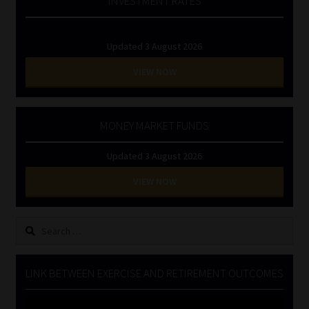
INVESTMENT RATES
Updated 3 August 2026
VIEW NOW
MONEY MARKET FUNDS
Updated 3 August 2026
VIEW NOW
Search
for:
LINK BETWEEN EXERCISE AND RETIREMENT OUTCOMES
Video