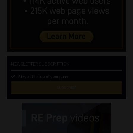
NEWSLETTER SUBSCRIPTION
Stay at the top of your game
SUBSCRIBE
First
Name
(Required)
Last
Name