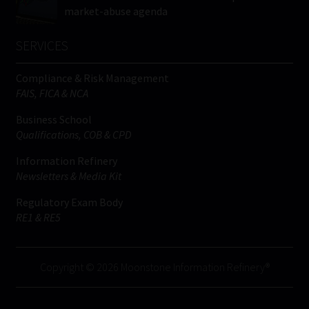
market-abuse agenda
SERVICES
Compliance & Risk Management
FAIS, FICA & NCA
Business School
Qualifications, COB & CPD
Information Refinery
Newsletters & Media Kit
Regulatory Exam Body
RE1 & RE5
Copyright © 2026 Moonstone Information Refinery®