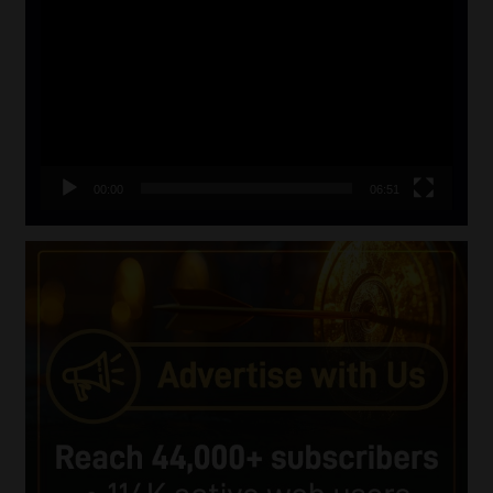
Player
00:00
06:51