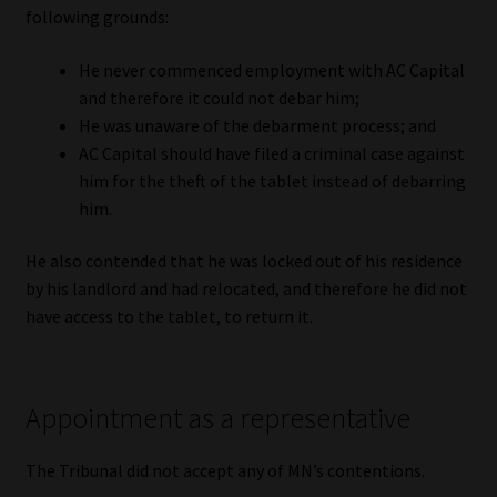
following grounds:
Website Terms & Conditions
He never commenced employment with AC Capital
and therefore it could not debar him;
Copyright Notice
He was unaware of the debarment process; and
AC Capital should have filed a criminal case against
Event Refund / Cancellation Policy
him for the theft of the tablet instead of debarring
him.
Contact
He also contended that he was locked out of his residence
Contact | Thank You
by his landlord and had relocated, and therefore he did not
have access to the tablet, to return it.
Subscribe | Thank You
Sitemap
Appointment as a representative
Jobcard
The Tribunal did not accept any of MN’s contentions.