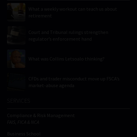
What a weekly workout can teach us about
retirement
Court and Tribunal rulings strengthen
regulator’s enforcement hand
What was Collins Letsoalo thinking?
CFDs and trader misconduct move up FSCA’s
market-abuse agenda
SERVICES
Compliance & Risk Management
FAIS, FICA & NCA
Business School