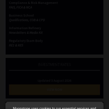
Compliance & Risk Management
Library
FAIS, FICA & NCA
Business School
Regulatory Examination Library
Qualifications, COB & CPD
Information Refinery
Moonstone Library
Newsletters & Media Kit
Regulatory Exam Body
Workforce Solutions | Book a Consultation
RE1 & RE5
INVESTMENT RATES
Updated 3 August 2026
VIEW NOW
MONEY MARKET FUNDS
Moonstone uses cookies to run essential services and