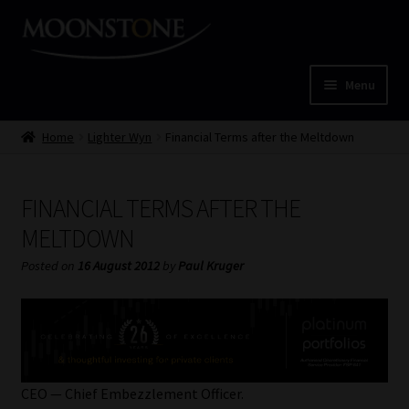
Skip
Skip
to
to
navigation
content
Menu
Home
Home
Lighter Wyn
Financial Terms after the Meltdown
Cart
FINANCIAL TERMS AFTER THE
Checkout
MELTDOWN
Posted on
16 August 2012
by
Paul Kruger
Home
Job Card | MCOM
Job Card | MSS
CEO — Chief Embezzlement Officer.