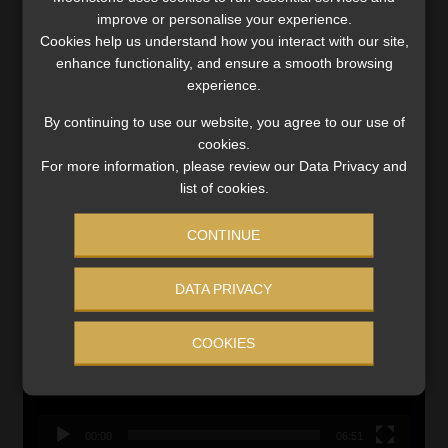
improve or personalise your experience.
Cookies help us understand how you interact with our site,
Updated 3 August 2026
enhance functionality, and ensure a smooth browsing
VIEW NOW
experience.
By continuing to use our website, you agree to our use of
Search
cookies.
for:
For more information, please review our Data Privacy and
list of cookies.
LINK BETWEEN EXERCISE AND RETIREMENT OUTCOMES
CONTINUE
Video
Player
DATA PRIVACY
COOKIES
00:00
06:51