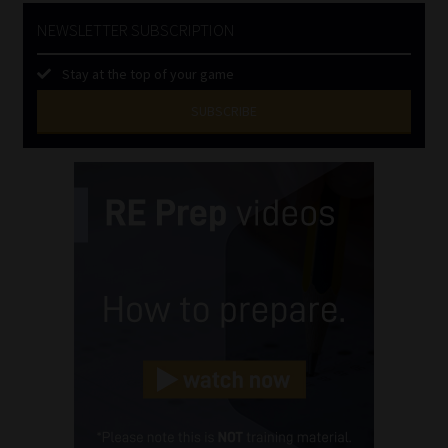
NEWSLETTER SUBSCRIPTION
Stay at the top of your game
SUBSCRIBE
First
Name
(Required)
Last
Name
(Required)
Email
(Required)
Landline
(Required)
Cellphone
(Required)