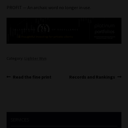
PROFIT — An archaic word no longer in use.
Website Terms & Conditions
Copyright Notice
Event Refund / Cancellation Policy
Contact
Category:
Lighter Wyn
Contact | Thank You
Post
Previous
Next
Read the fine print
Records and Rankings
post:
post:
navigation
Subscribe | Thank You
Sitemap
Jobcard
SERVICES