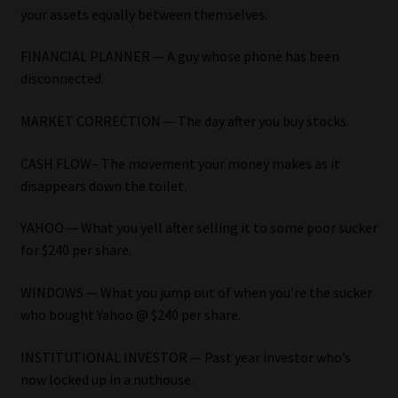
your assets equally between themselves.
Our People
FINANCIAL PLANNER — A guy whose phone has been
disconnected.
Advertise on South Africa’s Most Trusted Financial Services
Platform
MARKET CORRECTION — The day after you buy stocks.
Advertising Media Kit – Download
CASH FLOW– The movement your money makes as it
disappears down the toilet.
Data Privacy
YAHOO — What you yell after selling it to some poor sucker
Cookies
for $240 per share.
WINDOWS — What you jump out of when you’re the sucker
Data Privacy Policy
who bought Yahoo @ $240 per share.
Privacy Notices
INSTITUTIONAL INVESTOR — Past year investor who’s
now locked up in a nuthouse.
Email Disclaimer