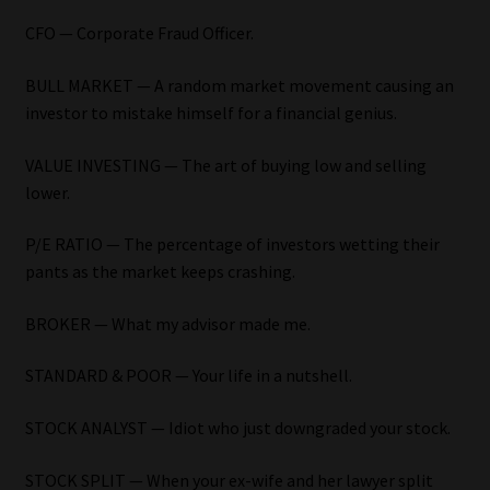
My account
CFO — Corporate Fraud Officer.
Partners
BULL MARKET — A random market movement causing an
investor to mistake himself for a financial genius.
Subscribe
VALUE INVESTING — The art of buying low and selling
Regulatory Exam Body
lower.
Services
P/E RATIO — The percentage of investors wetting their
pants as the market keeps crashing.
Compliance & Risk Management
BROKER — What my advisor made me.
Regulatory Exam Body
STANDARD & POOR — Your life in a nutshell.
Information Refinery
STOCK ANALYST — Idiot who just downgraded your stock.
About
STOCK SPLIT — When your ex-wife and her lawyer split