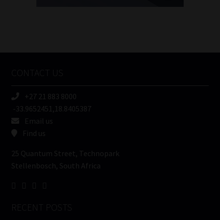
FSP
Number
/
Tweets by MoonstoneInfo
Company
Name
CONTACT US
(Required)
+27 21 883 8000
-33.9652451,18.8405387
Email us
Find us
25 Quantum Street, Technopark
Stellenbosch, South Africa
RECENT POSTS