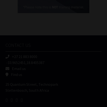
Cellphone
(Required)
FSP
Number
/
Tweets by MoonstoneInfo
Company
Name
CONTACT US
(Required)
+27 21 883 8000
-33.9652451,18.8405387
Email us
Find us
25 Quantum Street, Technopark
Stellenbosch, South Africa