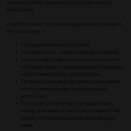
was policyholders’ assumption they had purchased a
funeral policy.
Website Terms & Conditions
It said the product has the following features that lead to
Copyright Notice
this assumption:
Event Refund / Cancellation Policy
The low premium and sum insured;
The type of cover – multiple lives can be covered;
Contact
There is a waiting period before cover commences
for natural causes, a restriction which is commonly
Contact | Thank You
used in funeral policies, not life policies;
The product is aimed at the lower-income market,
which is the usual target market for funeral
Subscribe | Thank You
policies; and
The manner of marketing – by means of direct
Sitemap
selling, sometimes on the street, by “agents” who
provide information but are not allowed to give
Jobcard
advice.