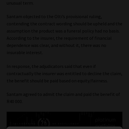
unusual term.
Santam objected to the Olti’s provisional ruling,
contending the contract wording should be upheld and the
assumption the product was a funeral policy had no basis.
According to the insurer, the requirement of financial
dependence was clear, and without it, there was no
insurable interest.
In response, the adjudicators said that even if
contractually the insurer was entitled to decline the claim,
the benefit should be paid based on equity/fairness.
Santam agreed to admit the claim and paid the benefit of
R40 000.