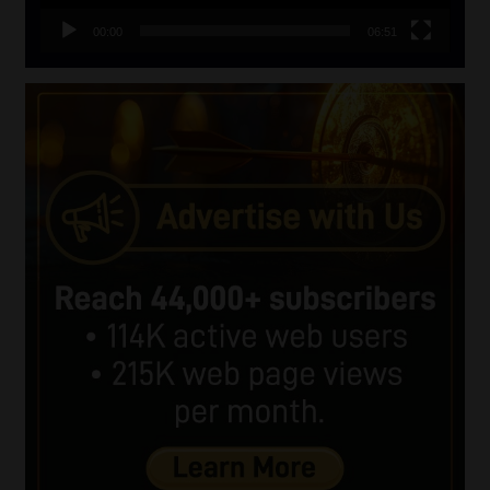
00:00
06:51