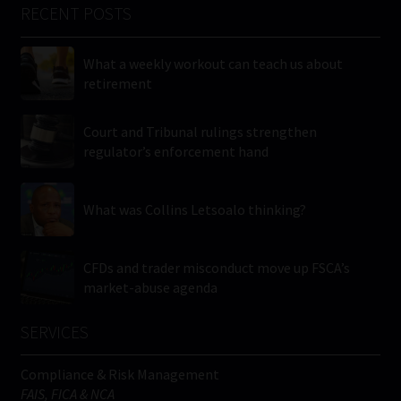
RECENT POSTS
What a weekly workout can teach us about
retirement
Court and Tribunal rulings strengthen
regulator’s enforcement hand
What was Collins Letsoalo thinking?
CFDs and trader misconduct move up FSCA’s
market-abuse agenda
SERVICES
Compliance & Risk Management
FAIS, FICA & NCA