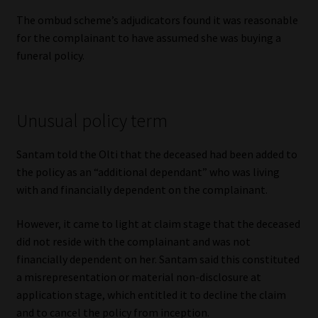
Library
The ombud scheme’s adjudicators found it was reasonable
for the complainant to have assumed she was buying a
Regulatory Examination Library
funeral policy.
Moonstone Library
Unusual policy term
Workforce Solutions | Book a Consultation
Santam told the Olti that the deceased had been added to
the policy as an “additional dependant” who was living
with and financially dependent on the complainant.
However, it came to light at claim stage that the deceased
did not reside with the complainant and was not
financially dependent on her. Santam said this constituted
a misrepresentation or material non-disclosure at
application stage, which entitled it to decline the claim
and to cancel the policy from inception.