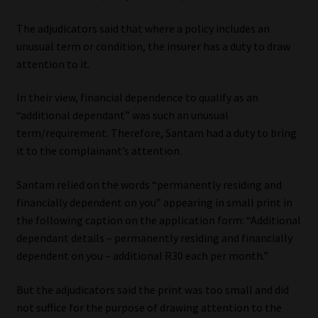
The adjudicators said that where a policy includes an
unusual term or condition, the insurer has a duty to draw
attention to it.
In their view, financial dependence to qualify as an
“additional dependant” was such an unusual
term/requirement. Therefore, Santam had a duty to bring
it to the complainant’s attention.
Santam relied on the words “permanently residing and
financially dependent on you” appearing in small print in
the following caption on the application form: “Additional
dependant details – permanently residing and financially
dependent on you – additional R30 each per month.”
But the adjudicators said the print was too small and did
not suffice for the purpose of drawing attention to the