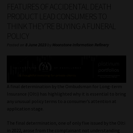
My account
FEATURES OF ACCIDENTAL DEATH
PRODUCT LEAD CONSUMERS TO
Partners
THINK THEY’RE BUYING A FUNERAL
POLICY
Subscribe
Posted on
8 June 2023
by
Moonstone Information Refinery
Regulatory Exam Body
Services
Compliance & Risk Management
A final determination by the Ombudsman for Long-term
Insurance (Olti) has highlighted why it is essential to bring
Regulatory Exam Body
any unusual policy terms to a consumer’s attention at
application stage.
Information Refinery
The final determination, one of only five issued by the Olti
About
in 2022, arose from the complainant not understanding