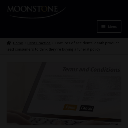
Skip
Skip
to
to
navigation
content
Menu
Home
Home
Best Practice
Features of accidental death product
lead consumers to think they’re buying a funeral policy
Cart
Checkout
Home
Job Card | MCOM
Job Card | MSS