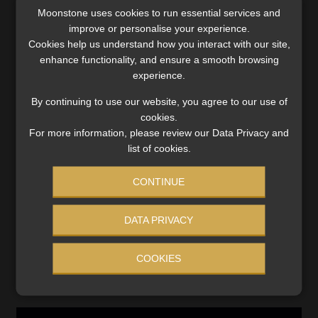
Moonstone uses cookies to run essential services and
improve or personalise your experience.
Cookies help us understand how you interact with our site,
Category:
Best Practice
enhance functionality, and ensure a smooth browsing
Tags:
#accidental/natural death and hospital cash benefits
,
experience.
#policy term
,
#Santam Structured Life
,
#small print
,
#terms
By continuing to use our website, you agree to our use of
and conditions
,
Funeral Policy
,
Ombudsman for Long-term
cookies.
Insurance
For more information, please review our Data Privacy and
list of cookies.
Post
Previous
Next
A handy guide to the
Shift in Discovery Life
CONTINUE
post:
post:
payment of retirement
claims as Covid moves
navigation
fund contributions for
from pandemic to endemic
trustees
DATA PRIVACY
COOKIES