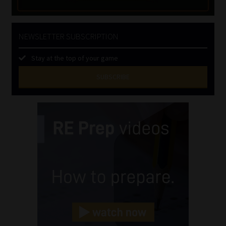
NEWSLETTER SUBSCRIPTION
Stay at the top of your game
SUBSCRIBE
First
Name
(Required)
Last
Name
(Required)
Email
(Required)
Landline
(Required)