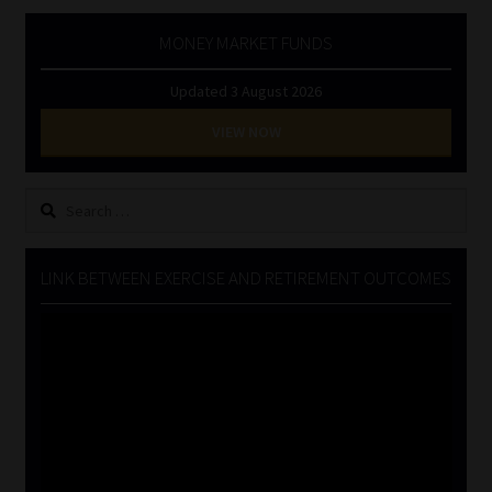
MONEY MARKET FUNDS
Updated 3 August 2026
VIEW NOW
Search
for:
LINK BETWEEN EXERCISE AND RETIREMENT OUTCOMES
Video
Player