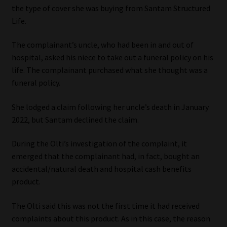
the type of cover she was buying from Santam Structured
Our People
Life.
The complainant’s uncle, who had been in and out of
Advertise on South Africa’s Most Trusted Financial Services
hospital, asked his niece to take out a funeral policy on his
Platform
life. The complainant purchased what she thought was a
funeral policy.
Advertising Media Kit – Download
She lodged a claim following her uncle’s death in January
Data Privacy
2022, but Santam declined the claim.
Cookies
During the Olti’s investigation of the complaint, it
emerged that the complainant had, in fact, bought an
Data Privacy Policy
accidental/natural death and hospital cash benefits
product.
Privacy Notices
The Olti said this was not the first time it had received
complaints about this product. As in this case, the reason
Email Disclaimer