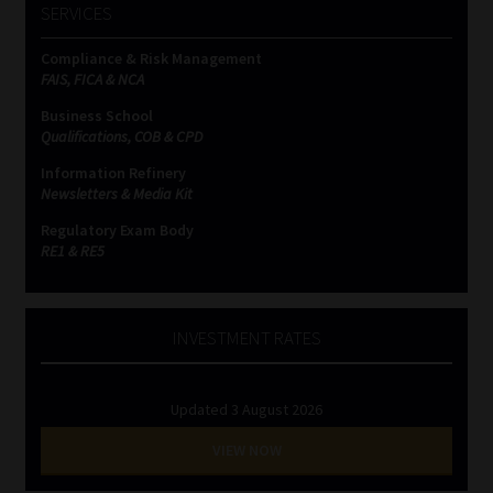
SERVICES
Compliance & Risk Management
FAIS, FICA & NCA
Business School
Qualifications, COB & CPD
Information Refinery
Newsletters & Media Kit
Regulatory Exam Body
RE1 & RE5
INVESTMENT RATES
Updated 3 August 2026
VIEW NOW