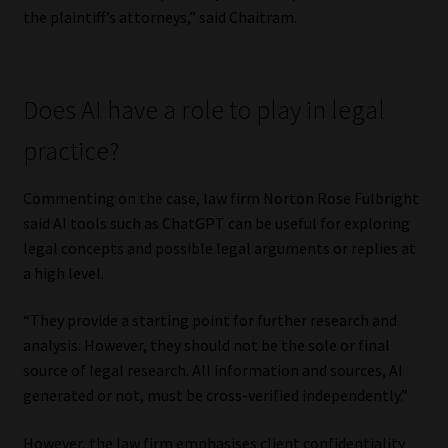
the plaintiff’s attorneys,” said Chaitram.
Does AI have a role to play in legal
practice?
Commenting on the case, law firm Norton Rose Fulbright
said AI tools such as ChatGPT can be useful for exploring
legal concepts and possible legal arguments or replies at
a high level.
“They provide a starting point for further research and
analysis. However, they should not be the sole or final
source of legal research. All information and sources, AI
generated or not, must be cross-verified independently.”
However, the law firm emphasises client confidentiality