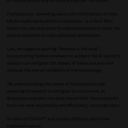
Transparency – providing users with information on how
the AI model works and its limitations – is a third. Marr
writes this can help users to understand when to trust the
system and when to seek additional verification.
Last, he suggests putting “humans in the loop”:
incorporating human reviewers to validate the AI system’s
outputs can mitigate the impact of hallucinations and
improve the overall reliability of the technology.
“By understanding the causes of hallucination and
investing in research to mitigate its occurrence, AI
developers and users can help ensure that these powerful
tools are used responsibly and effectively,” concludes Marr.
Or users of ChatGPT and similar chatbots can follow
Chaitram’s advice.