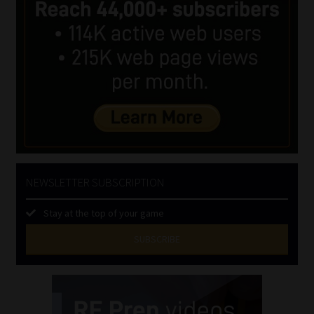
NEWSLETTER SUBSCRIPTION
Stay at the top of your game
SUBSCRIBE
First
Name
(Required)