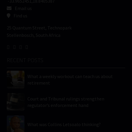
-33.9652451,18.8405387
Email us
Find us
25 Quantum Street, Technopark
Stellenbosch, South Africa
RECENT POSTS
What a weekly workout can teach us about
retirement
Court and Tribunal rulings strengthen
regulator’s enforcement hand
What was Collins Letsoalo thinking?