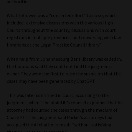
authorities”.
Library
What followed was a “concerted effort” to do so, which
Regulatory Examination Library
included “extensive discussions with the various High
Courts throughout the country, discussions with court
Moonstone Library
registrars in multiple provinces, and conversing with law
librarians at the Legal Practice Council library”.
Workforce Solutions | Book a Consultation
When help from Johannesburg Bar’s library was called in,
the librarians said they could not find the judgments
either. They were the first to raise the suspicion that the
cases may have been generated by ChatGPT.
This was later confirmed in court, according to the
judgment, when “the plaintiff’s counsel explained that his
attorney had sourced the cases through the medium of
ChatGPT”. The judgment said Parker’s attorneys had
accepted the AI chatbot’s result “without satisfying
themselves as to its accuracy”.