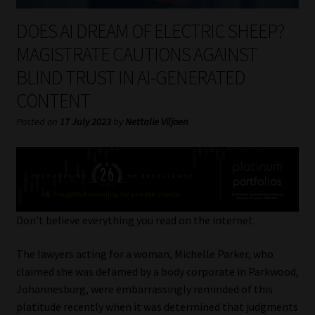
My account
DOES AI DREAM OF ELECTRIC SHEEP?
Partners
MAGISTRATE CAUTIONS AGAINST
BLIND TRUST IN AI-GENERATED
Subscribe
CONTENT
Regulatory Exam Body
Posted on
17 July 2023
by
Nettalie Viljoen
Services
Compliance & Risk Management
Don’t believe everything you read on the internet.
Regulatory Exam Body
The lawyers acting for a woman, Michelle Parker, who
Information Refinery
claimed she was defamed by a body corporate in Parkwood,
Johannesburg, were embarrassingly reminded of this
About
platitude recently when it was determined that judgments