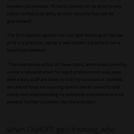
remains paramount. “AI tools should not be privy to any
client confidential data, as their security may not be
guaranteed.”
The firm advised against the outright banning of the use
of AI in a practice, saying it was neither a practical nor a
beneficial solution.
“The impressive utility of these tools, when used correctly,
can be a valuable asset for legal professionals and, even
with a ban, staff are likely to still try to utilise it. Instead,
we should focus on learning how to use AI correctly and
safely and understanding its potential and limitations to
prevent further instances like the one here.”
When ChatGPT gets it wrong, who