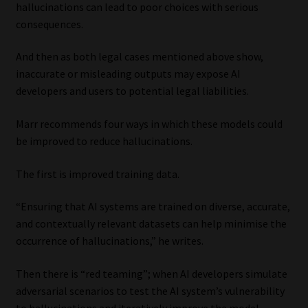
hallucinations can lead to poor choices with serious
consequences.
And then as both legal cases mentioned above show,
inaccurate or misleading outputs may expose AI
developers and users to potential legal liabilities.
Marr recommends four ways in which these models could
be improved to reduce hallucinations.
The first is improved training data.
“Ensuring that AI systems are trained on diverse, accurate,
and contextually relevant datasets can help minimise the
occurrence of hallucinations,” he writes.
Then there is “red teaming”; when AI developers simulate
adversarial scenarios to test the AI system’s vulnerability
to hallucinations and iteratively improve the model.