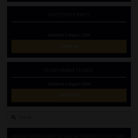
INVESTMENT RATES
Updated 3 August 2026
VIEW NOW
MONEY MARKET FUNDS
Updated 3 August 2026
VIEW NOW
Search
for:
LINK BETWEEN EXERCISE AND RETIREMENT OUTCOMES