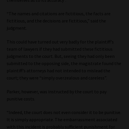
“The names and citations are fictitious, the facts are
fictitious, and the decisions are fictitious,” said the
judgment.
This could have turned out very badly for the plaintiff’s
team of lawyers if they had submitted these fictitious
judgments to the court. But, seeing they had only been
submitted to the opposing side, the magistrate found the
plaintiff’s attorneys had not intended to mislead the
court; they were “simply overzealous and careless”.
Parker, however, was instructed by the court to pay
punitive costs.
“Indeed, the court does not even consider it to be punitive.
It is simply appropriate. The embarrassment associated
with this incident is probably sufficient punishment for