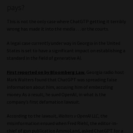
pays?
This is not the only case where ChatGTP getting it terribly
wrong has made it into the media … or the courts.
A legal case currently under way in Georgia in the United
States is set to have a significant impact on establishing a
standard in the field of generative AI.
First reported on by Bloomberg Law
, Georgia radio host
Mark Walters found that ChatGPT was spreading false
information about him, accusing him of embezzling
money. As a result, he sued OpenAI, in what is the
company’s first defamation lawsuit.
According to the lawsuit,
Walters v OpenAI LLC
, the
misinformation ensued when Fred Riehl, the editor-in-
chief of gun publication AmmoLand, asked ChatGPT for a