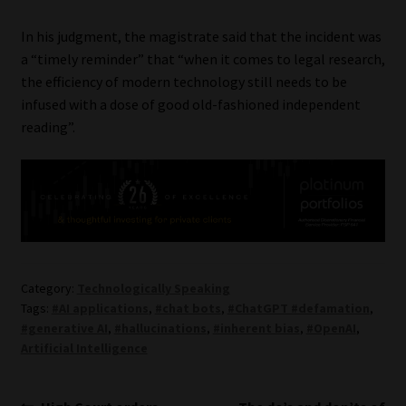
In his judgment, the magistrate said that the incident was
a “timely reminder” that “when it comes to legal research,
the efficiency of modern technology still needs to be
infused with a dose of good old-fashioned independent
reading”.
Category:
Technologically Speaking
Tags:
#AI applications
,
#chat bots
,
#ChatGPT #defamation
,
#generative AI
,
#hallucinations
,
#inherent bias
,
#OpenAI
,
Artificial Intelligence
Previous
Next