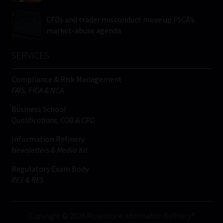
CFDs and trader misconduct move up FSCA’s
market-abuse agenda
SERVICES
Compliance & Risk Management
FAIS, FICA & NCA
Business School
Qualifications, COB & CPD
Information Refinery
Newsletters & Media Kit
Regulatory Exam Body
RE1 & RE5
Copyright © 2026 Moonstone Information Refinery®