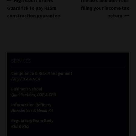
Post
High Court orders
The do’s and don’ts of
post:
post:
Guardrisk to pay R15m
filing your income tax
navigation
construction guarantee
return
SERVICES
Compliance & Risk Management
FAIS, FICA & NCA
Business School
Qualifications, COB & CPD
Information Refinery
Newsletters & Media Kit
Regulatory Exam Body
RE1 & RE5