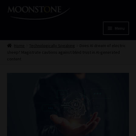
Skip
Skip
to
to
navigation
content
Menu
Home
Home
Technologically Speaking
Does AI dream of electric
sheep? Magistrate cautions against blind trust in AI-generated
Cart
content
Checkout
Home
Job Card | MCOM
Job Card | MSS