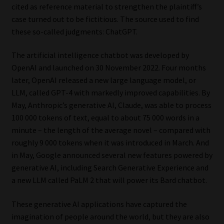
cited as reference material to strengthen the plaintiff’s
case turned out to be fictitious. The source used to find
Our People
these so-called judgments: ChatGPT.
Advertise on South Africa’s Most Trusted Financial Services
The artificial intelligence chatbot was developed by
Platform
OpenAI and launched on 30 November 2022. Four months
later, OpenAI released a new large language model, or
Advertising Media Kit – Download
LLM, called GPT-4 with markedly improved capabilities. By
May, Anthropic’s generative AI, Claude, was able to process
Data Privacy
100 000 tokens of text, equal to about 75 000 words in a
minute – the length of the average novel – compared with
Cookies
roughly 9 000 tokens when it was introduced in March. And
in May, Google announced several new features powered by
Data Privacy Policy
generative AI, including Search Generative Experience and
a new LLM called PaLM 2 that will power its Bard chatbot.
Privacy Notices
These generative AI applications have captured the
imagination of people around the world, but they are also
Email Disclaimer