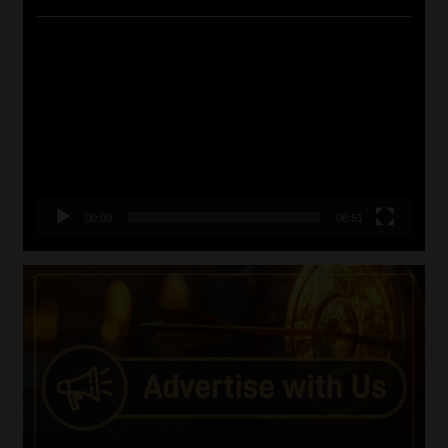
Video
Player
00:00
06:51