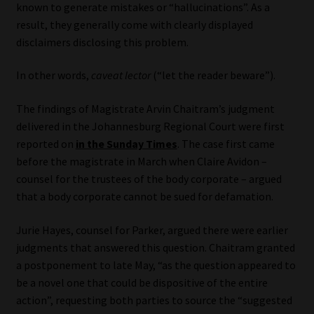
known to generate mistakes or “hallucinations”. As a
result, they generally come with clearly displayed
Website Terms & Conditions
disclaimers disclosing this problem.
Copyright Notice
In other words,
caveat lector
(“let the reader beware”).
Event Refund / Cancellation Policy
The findings of Magistrate Arvin Chaitram’s judgment
delivered in the Johannesburg Regional Court were first
Contact
reported on
in the Sunday Times
. The case first came
before the magistrate in March when Claire Avidon –
Contact | Thank You
counsel for the trustees of the body corporate – argued
that a body corporate cannot be sued for defamation.
Subscribe | Thank You
Jurie Hayes, counsel for Parker, argued there were earlier
judgments that answered this question. Chaitram granted
Sitemap
a postponement to late May, “as the question appeared to
be a novel one that could be dispositive of the entire
Jobcard
action”, requesting both parties to source the “suggested