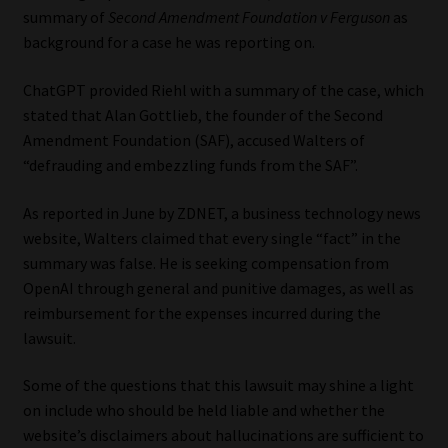
summary of
Second Amendment Foundation v Ferguson
as
background for a case he was reporting on.
ChatGPT provided Riehl with a summary of the case, which
stated that Alan Gottlieb, the founder of the Second
Amendment Foundation (SAF), accused Walters of
“defrauding and embezzling funds from the SAF”.
As reported in June by ZDNET, a business technology news
website, Walters claimed that every single “fact” in the
summary was false. He is seeking compensation from
OpenAI through general and punitive damages, as well as
reimbursement for the expenses incurred during the
lawsuit.
Some of the questions that this lawsuit may shine a light
on include who should be held liable and whether the
website’s disclaimers about hallucinations are sufficient to