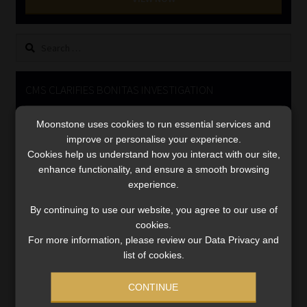
Library
Search
Regulatory Examination Library
for:
Moonstone Library
CMS CLARIFIES BONITAS INVESTIGATION
Video
Workforce Solutions | Book a Consultation
Moonstone uses cookies to run essential services and
Player
improve or personalise your experience.
Cookies help us understand how you interact with our site,
enhance functionality, and ensure a smooth browsing
experience.
By continuing to use our website, you agree to our use of
cookies.
For more information, please review our Data Privacy and
00:00
05:33
list of cookies.
CONTINUE