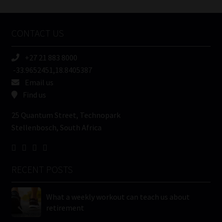
Tweets by MoonstoneInfo
Company
Name
CONTACT US
(Required)
+27 21 883 8000
-33.9652451,18.8405387
Email us
Find us
25 Quantum Street, Technopark
Stellenbosch, South Africa
RECENT POSTS
What a weekly workout can teach us about
retirement