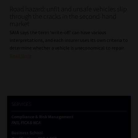
Road hazard: unfit and unsafe vehicles slip
Our People
through the cracks in the second-hand
market
Advertise on South Africa’s Most Trusted Financial Services
SAIA says the term ‘write-off’ can have various
Platform
interpretations, and each insurer uses its own criteria to
determine whether a vehicle is uneconomical to repair.
Advertising Media Kit – Download
Read More
Data Privacy
Cookies
Data Privacy Policy
SERVICES
Compliance & Risk Management
Privacy Notices
FAIS, FICA & NCA
Business School
Email Disclaimer