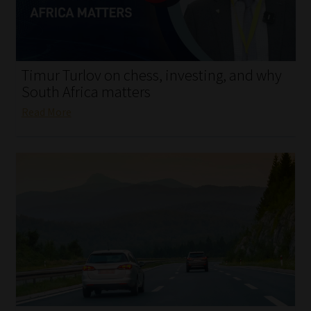
My account
Partners
Timur Turlov on chess, investing, and why
Subscribe
South Africa matters
Read More
Regulatory Exam Body
Services
Compliance & Risk Management
Regulatory Exam Body
Information Refinery
About