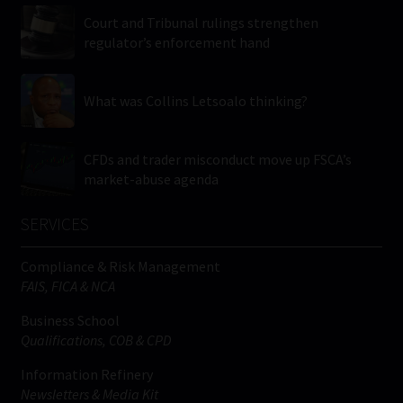
Court and Tribunal rulings strengthen
regulator’s enforcement hand
What was Collins Letsoalo thinking?
CFDs and trader misconduct move up FSCA’s
market-abuse agenda
SERVICES
Compliance & Risk Management
FAIS, FICA & NCA
Business School
Qualifications, COB & CPD
Information Refinery
Newsletters & Media Kit