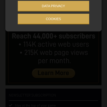
DATA PRIVACY
COOKIES
NEWSLETTER SUBSCRIPTION
Stay at the top of your game