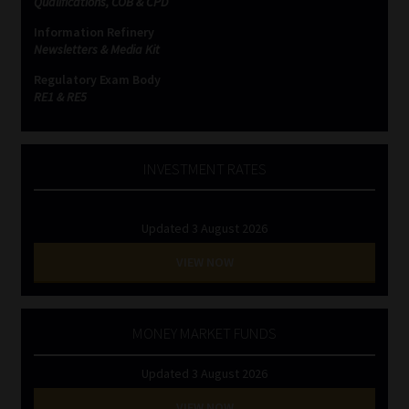
Qualifications, COB & CPD
Information Refinery
Website Terms & Conditions
Newsletters & Media Kit
Regulatory Exam Body
Copyright Notice
RE1 & RE5
Event Refund / Cancellation Policy
INVESTMENT RATES
Contact
Updated 3 August 2026
Contact | Thank You
VIEW NOW
Subscribe | Thank You
Sitemap
MONEY MARKET FUNDS
Updated 3 August 2026
Jobcard
VIEW NOW