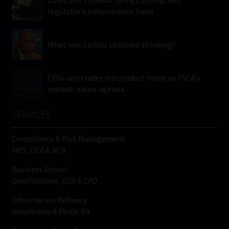
regulator’s enforcement hand
What was Collins Letsoalo thinking?
CFDs and trader misconduct move up FSCA’s
market-abuse agenda
SERVICES
Compliance & Risk Management
FAIS, FICA & NCA
Business School
Qualifications, COB & CPD
Information Refinery
Newsletters & Media Kit