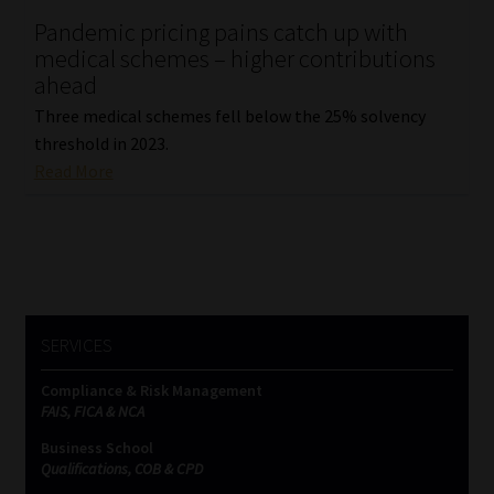
Pandemic pricing pains catch up with
Our People
medical schemes – higher contributions
ahead
Advertise on South Africa’s Most Trusted Financial Services
Three medical schemes fell below the 25% solvency
Platform
threshold in 2023.
Read More
Advertising Media Kit – Download
Data Privacy
Cookies
SERVICES
Data Privacy Policy
Compliance & Risk Management
FAIS, FICA & NCA
Privacy Notices
Business School
Qualifications, COB & CPD
Email Disclaimer