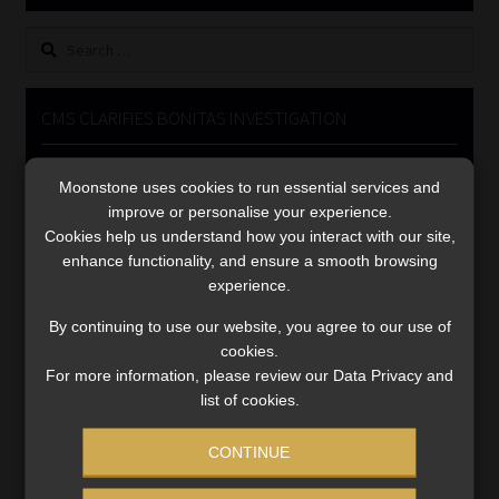
Library
Search
for:
Regulatory Examination Library
CMS CLARIFIES BONITAS INVESTIGATION
Moonstone Library
Video
Moonstone uses cookies to run essential services and
Player
Workforce Solutions | Book a Consultation
improve or personalise your experience.
Cookies help us understand how you interact with our site,
enhance functionality, and ensure a smooth browsing
experience.
By continuing to use our website, you agree to our use of
cookies.
00:00
05:33
For more information, please review our Data Privacy and
list of cookies.
CONTINUE