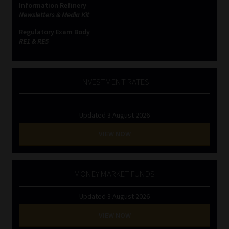
Information Refinery
Newsletters & Media Kit
Website Terms & Conditions
Regulatory Exam Body
RE1 & RE5
Copyright Notice
Event Refund / Cancellation Policy
INVESTMENT RATES
Contact
Updated 3 August 2026
Contact | Thank You
VIEW NOW
Subscribe | Thank You
MONEY MARKET FUNDS
Sitemap
Updated 3 August 2026
Jobcard
VIEW NOW