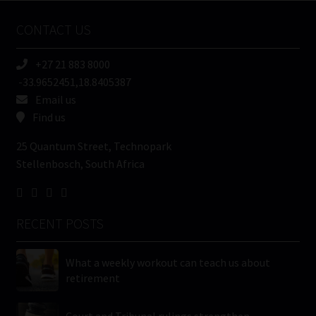
Name
CONTACT US
(Required)
+27 21 883 8000
-33.9652451,18.8405387
Email us
Find us
25 Quantum Street, Technopark
Stellenbosch, South Africa
RECENT POSTS
What a weekly workout can teach us about
retirement
Court and Tribunal rulings strengthen