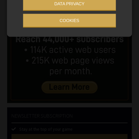
DATA PRIVACY
COOKIES
NEWSLETTER SUBSCRIPTION
Stay at the top of your game