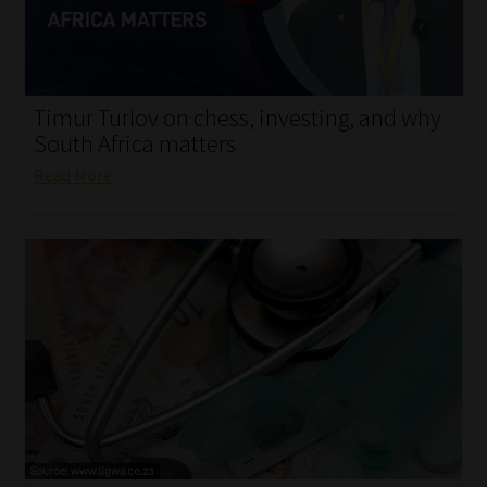
My account
Partners
Timur Turlov on chess, investing, and why
Subscribe
South Africa matters
Read More
Regulatory Exam Body
Services
Compliance & Risk Management
Regulatory Exam Body
Information Refinery
About