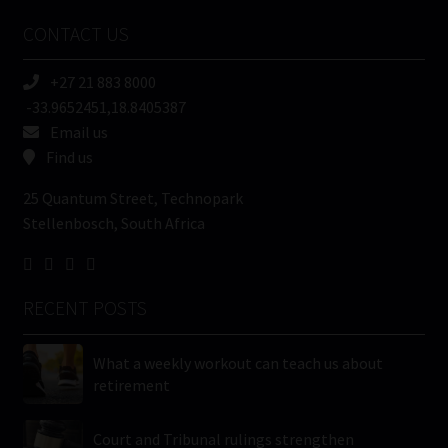
Name
CONTACT US
(Required)
+27 21 883 8000
-33.9652451,18.8405387
Email us
Find us
25 Quantum Street, Technopark
Stellenbosch, South Africa
RECENT POSTS
What a weekly workout can teach us about
retirement
Court and Tribunal rulings strengthen