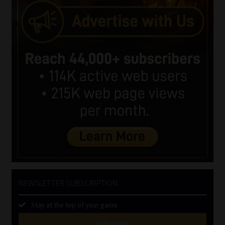
NEWSLETTER SUBSCRIPTION
Stay at the top of your game
SUBSCRIBE