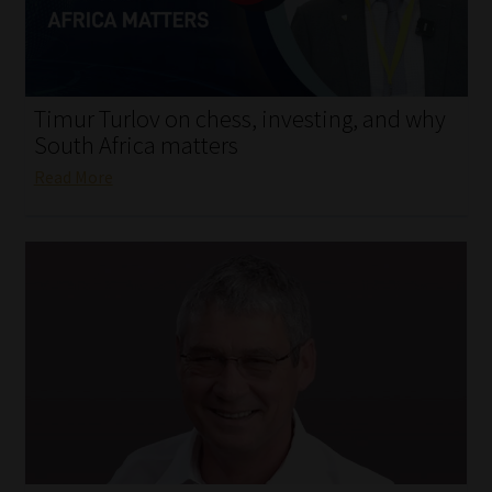
My account
Partners
Timur Turlov on chess, investing, and why
Subscribe
South Africa matters
Read More
Regulatory Exam Body
Services
Compliance & Risk Management
Regulatory Exam Body
Information Refinery
About