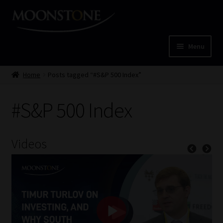
Skip
Skip
to
to
navigation
content
Menu
Home
Home
Posts tagged “#S&P 500 Index”
Cart
#S&P 500 Index
Checkout
Videos
Home
Job Card | MCOM
Job Card | MSS