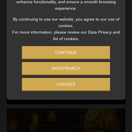
enhance functionality, and ensure a smooth browsing
Search
experience.
for:
By continuing to use our website, you agree to our use of
cookies.
LINK BETWEEN EXERCISE AND RETIREMENT OUTCOMES
For more information, please review our Data Privacy and
list of cookies.
Video
Player
CONTINUE
DATA PRIVACY
COOKIES
00:00
06:51