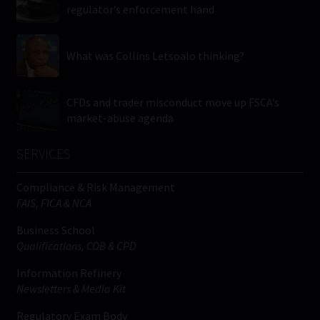
regulator’s enforcement hand
What was Collins Letsoalo thinking?
CFDs and trader misconduct move up FSCA’s
market-abuse agenda
SERVICES
Compliance & Risk Management
FAIS, FICA & NCA
Business School
Qualifications, COB & CPD
Information Refinery
Newsletters & Media Kit
Regulatory Exam Body