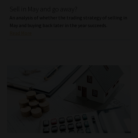
Sell in May and go away?
Our People
An analysis of whether the trading strategy of selling in
May and buying back later in the year succeeds.
Advertise on South Africa’s Most Trusted Financial Services
Read More
Platform
Advertising Media Kit – Download
Data Privacy
Cookies
Data Privacy Policy
Privacy Notices
Email Disclaimer