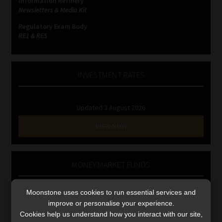
Information Refinery
Library
Newsletters & Media Kit
Regulatory Exam Body
Regulatory Examination Library
RE1 & RE5
Moonstone Library
INVESTMENT RATES
Workforce Solutions | Book a Consultation
Updated 3 August 2026
VIEW NOW
MONEY MARKET FUNDS
Updated 3 August 2026
Moonstone uses cookies to run essential services and
improve or personalise your experience.
VIEW NOW
Cookies help us understand how you interact with our site,