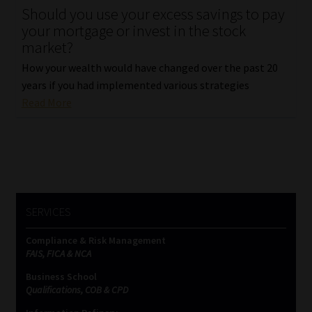
Should you use your excess savings to pay
your mortgage or invest in the stock
Website Terms & Conditions
market?
Copyright Notice
How your wealth would have changed over the past 20
years if you had implemented various strategies
Event Refund / Cancellation Policy
Read More
Contact
Contact | Thank You
SERVICES
Subscribe | Thank You
Compliance & Risk Management
Sitemap
FAIS, FICA & NCA
Business School
Jobcard
Qualifications, COB & CPD