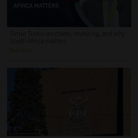
My account
Partners
Timur Turlov on chess, investing, and why
Subscribe
South Africa matters
Read More
Regulatory Exam Body
Services
Compliance & Risk Management
Regulatory Exam Body
Information Refinery
About