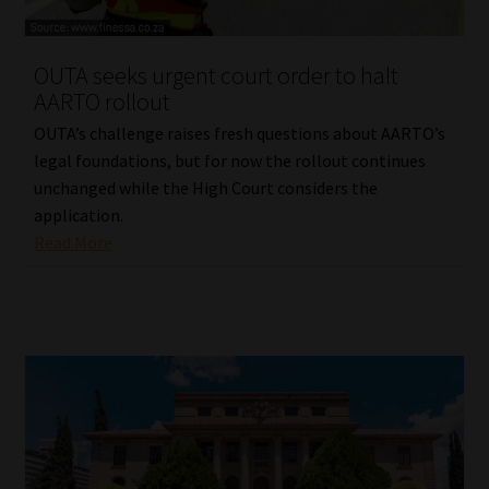
Website Terms & Conditions
OUTA seeks urgent court order to halt
AARTO rollout
Copyright Notice
OUTA’s challenge raises fresh questions about AARTO’s
Event Refund / Cancellation Policy
legal foundations, but for now the rollout continues
unchanged while the High Court considers the
application.
Contact
Read More
Contact | Thank You
Subscribe | Thank You
Sitemap
Jobcard