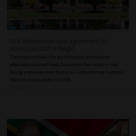
Library
Regulatory Examination Library
Moonstone Library
SCA: Retirement fund agreement for
municipal staff is illegal
Workforce Solutions | Book a Consultation
The majority finds the accreditation mechanism
effectively coerced funds to amend their rules or risk
losing employer contributions – undermining trustees’
fiduciary duties under the PFA.
Read More