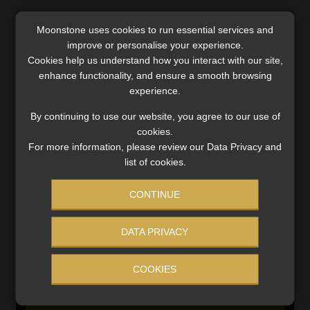
Moonstone uses cookies to run essential services and
SERVICES
improve or personalise your experience.
Cookies help us understand how you interact with our site,
Compliance & Risk Management
enhance functionality, and ensure a smooth browsing
FAIS, FICA & NCA
experience.
Business School
By continuing to use our website, you agree to our use of
Qualifications, COB & CPD
cookies.
Information Refinery
For more information, please review our Data Privacy and
Newsletters & Media Kit
list of cookies.
Regulatory Exam Body
RE1 & RE5
CONTINUE
DATA PRIVACY
INVESTMENT RATES
COOKIES
Updated 3 August 2026