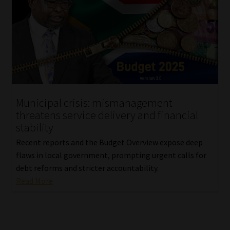
Municipal crisis: mismanagement
threatens service delivery and financial
stability
Recent reports and the Budget Overview expose deep
flaws in local government, prompting urgent calls for
debt reforms and stricter accountability.
Read More