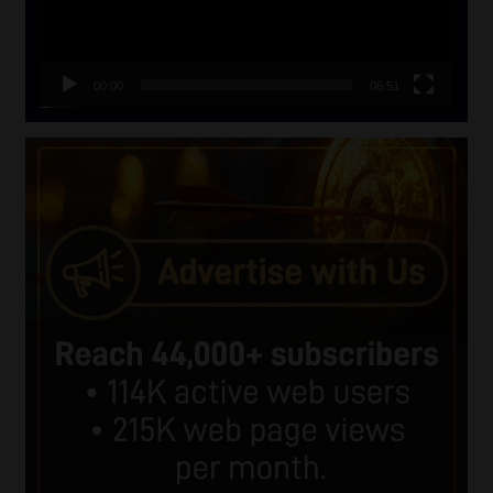
00:00
06:51