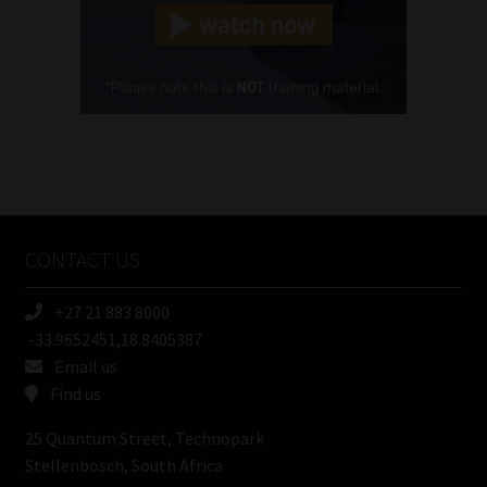
(Required)
Cellphone
(Required)
FSP
Number
/
Tweets by MoonstoneInfo
Company
Name
CONTACT US
(Required)
+27 21 883 8000
-33.9652451,18.8405387
Email us
Find us
25 Quantum Street, Technopark
Stellenbosch, South Africa