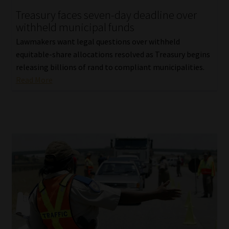
Treasury faces seven-day deadline over
Our People
withheld municipal funds
Lawmakers want legal questions over withheld
Advertise on South Africa’s Most Trusted Financial Services
equitable-share allocations resolved as Treasury begins
Platform
releasing billions of rand to compliant municipalities.
Read More
Advertising Media Kit – Download
Data Privacy
Cookies
Data Privacy Policy
Privacy Notices
Email Disclaimer