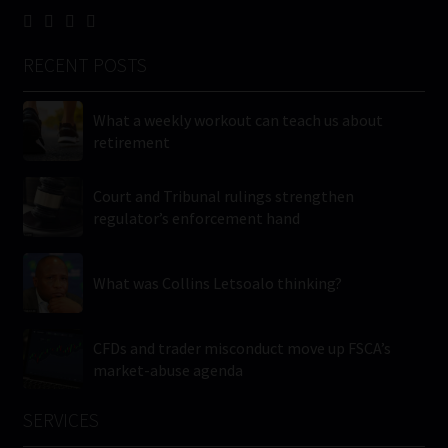
RECENT POSTS
What a weekly workout can teach us about
retirement
Court and Tribunal rulings strengthen
regulator’s enforcement hand
What was Collins Letsoalo thinking?
CFDs and trader misconduct move up FSCA’s
market-abuse agenda
SERVICES