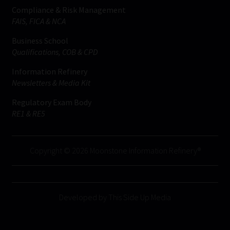
Compliance & Risk Management
FAIS, FICA & NCA
Business School
Qualifications, COB & CPD
Information Refinery
Newsletters & Media Kit
Regulatory Exam Body
RE1 & RE5
Copyright © 2026 Moonstone Information Refinery®
Developed by This Side Up Media