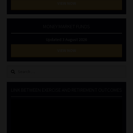
VIEW NOW
MONEY MARKET FUNDS
Updated 3 August 2026
VIEW NOW
Search
for:
LINK BETWEEN EXERCISE AND RETIREMENT OUTCOMES
Video
Player