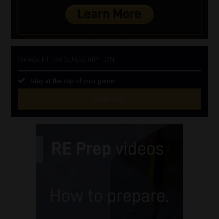
NEWSLETTER SUBSCRIPTION
Stay at the top of your game
SUBSCRIBE
First
Name
(Required)
Last
Name
(Required)
Email
(Required)
Landline