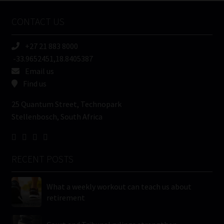
Name
CONTACT US
(Required)
+27 21 883 8000
-33.9652451,18.8405387
Email us
Find us
25 Quantum Street, Technopark
Stellenbosch, South Africa
RECENT POSTS
What a weekly workout can teach us about
retirement