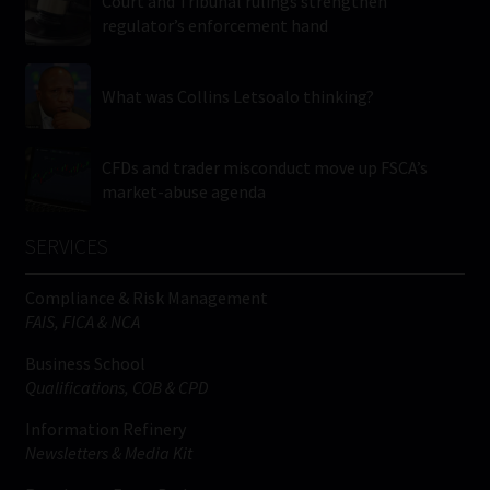
Court and Tribunal rulings strengthen
regulator’s enforcement hand
What was Collins Letsoalo thinking?
CFDs and trader misconduct move up FSCA’s
market-abuse agenda
SERVICES
Compliance & Risk Management
FAIS, FICA & NCA
Business School
Qualifications, COB & CPD
Information Refinery
Newsletters & Media Kit