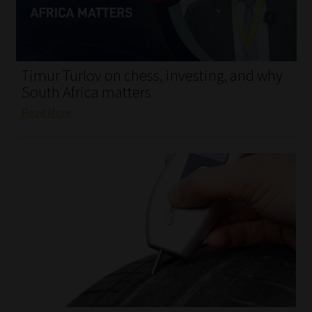
My account
Partners
Timur Turlov on chess, investing, and why
Subscribe
South Africa matters
Read More
Regulatory Exam Body
Services
Compliance & Risk Management
Regulatory Exam Body
Information Refinery
About