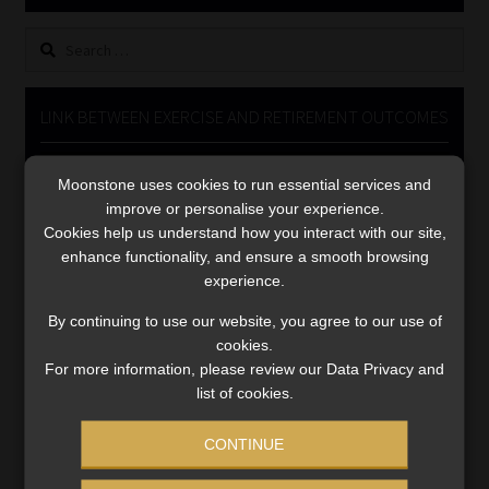
Library
Search
for:
Regulatory Examination Library
LINK BETWEEN EXERCISE AND RETIREMENT OUTCOMES
Moonstone Library
Video
Moonstone uses cookies to run essential services and
Player
Workforce Solutions | Book a Consultation
improve or personalise your experience.
Cookies help us understand how you interact with our site,
enhance functionality, and ensure a smooth browsing
experience.
By continuing to use our website, you agree to our use of
cookies.
00:00
06:51
For more information, please review our Data Privacy and
list of cookies.
CONTINUE