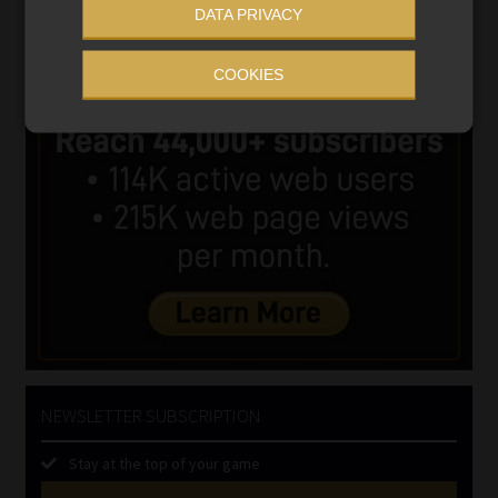
DATA PRIVACY
COOKIES
NEWSLETTER SUBSCRIPTION
Stay at the top of your game