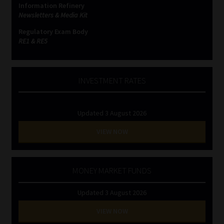
Information Refinery
Newsletters & Media Kit
Website Terms & Conditions
Regulatory Exam Body
RE1 & RE5
Copyright Notice
Event Refund / Cancellation Policy
INVESTMENT RATES
Contact
Updated 3 August 2026
Contact | Thank You
VIEW NOW
Subscribe | Thank You
MONEY MARKET FUNDS
Sitemap
Updated 3 August 2026
Jobcard
VIEW NOW