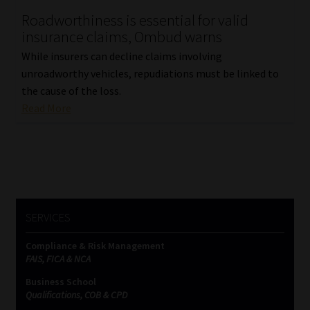
Roadworthiness is essential for valid
Our People
insurance claims, Ombud warns
While insurers can decline claims involving
Advertise on South Africa’s Most Trusted Financial Services
unroadworthy vehicles, repudiations must be linked to
Platform
the cause of the loss.
Read More
Advertising Media Kit – Download
Data Privacy
Cookies
SERVICES
Data Privacy Policy
Compliance & Risk Management
FAIS, FICA & NCA
Privacy Notices
Business School
Qualifications, COB & CPD
Email Disclaimer