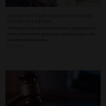
Restraints of trade: important principles
for FSPs and advisers
The Labour Court upholds AdviceWorx’s application to
enforce its restraint agreements against advisers who
joined Wealth Associates.
Read More