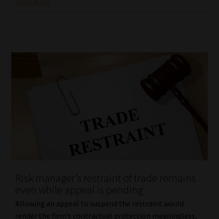
Read More
Risk manager’s restraint of trade remains
even while appeal is pending
Allowing an appeal to suspend the restraint would
render the firm’s contractual protection meaningless,