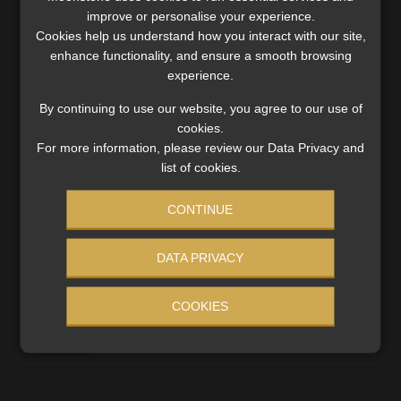
improve or personalise your experience.
Cookies help us understand how you interact with our site,
enhance functionality, and ensure a smooth browsing
experience.
By continuing to use our website, you agree to our use of
cookies.
For more information, please review our Data Privacy and
list of cookies.
CONTINUE
High Court rules against financial firm in
DATA PRIVACY
restraint of trade dispute
The FSP failed to prove the existence of a protectable
COOKIES
or that the restraint had been breached.
Read More