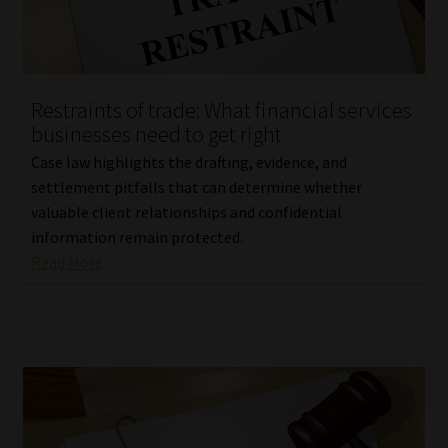
Library
Regulatory Examination Library
Restraints of trade: What financial services
Moonstone Library
businesses need to get right
Case law highlights the drafting, evidence, and
Workforce Solutions | Book a Consultation
settlement pitfalls that can determine whether
valuable client relationships and confidential
information remain protected.
Read More