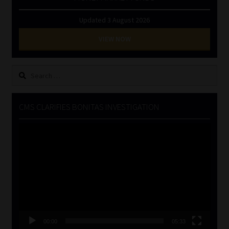
Updated 3 August 2026
VIEW NOW
Search
for:
CMS CLARIFIES BONITAS INVESTIGATION
Video
Player
00:00
05:33