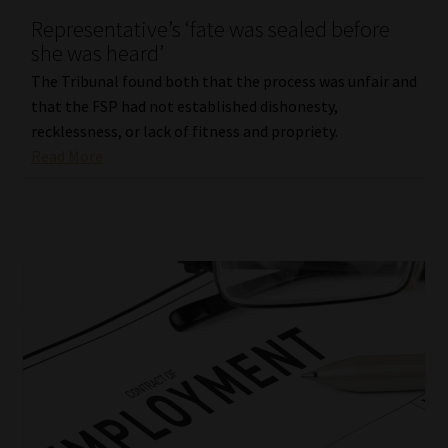
Representative’s ‘fate was sealed before
Our People
she was heard’
The Tribunal found both that the process was unfair and
Advertise on South Africa’s Most Trusted Financial Services
that the FSP had not established dishonesty,
Platform
recklessness, or lack of fitness and propriety.
Read More
Advertising Media Kit – Download
Data Privacy
Cookies
Data Privacy Policy
Privacy Notices
Email Disclaimer