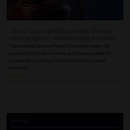
Labour Court upholds restraint of trade,
warning against confidentiality breaches
Two insurance brokers found themselves under the
scrutiny of the Labour Court, as they were called to
account for soliciting clients from their previous
employer.
Read More
SERVICES