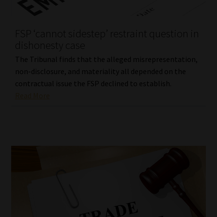
Website Terms & Conditions
FSP ‘cannot sidestep’ restraint question in
dishonesty case
Copyright Notice
The Tribunal finds that the alleged misrepresentation,
Event Refund / Cancellation Policy
non-disclosure, and materiality all depended on the
contractual issue the FSP declined to establish.
Read More
Contact
Contact | Thank You
Subscribe | Thank You
Sitemap
Jobcard