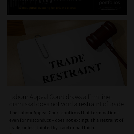
Labour Appeal Court draws a firm line:
dismissal does not void a restraint of trade
The Labour Appeal Court confirms that termination –
even for misconduct – does not extinguish a restraint of
trade, unless tainted by fraud or bad faith.