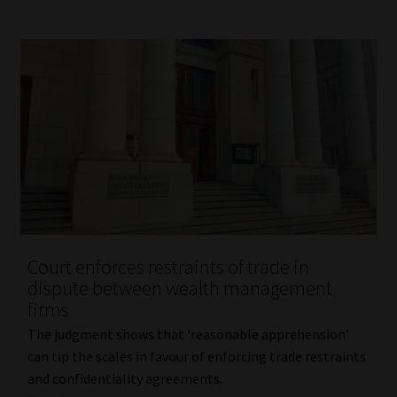
Court enforces restraints of trade in
dispute between wealth management
firms
The judgment shows that ‘reasonable apprehension’
can tip the scales in favour of enforcing trade restraints
and confidentiality agreements.