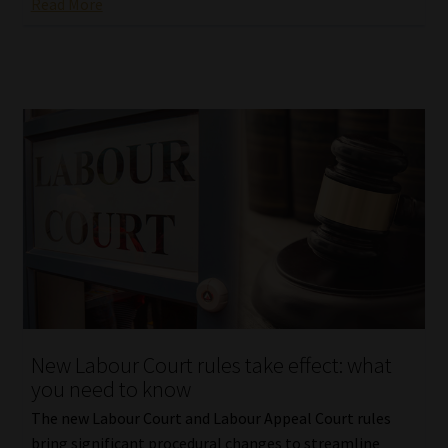
Read More
New Labour Court rules take effect: what
you need to know
The new Labour Court and Labour Appeal Court rules
bring significant procedural changes to streamline