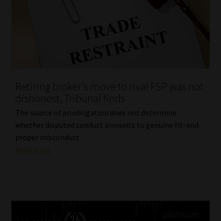
Retiring broker’s move to rival FSP was not
dishonest, Tribunal finds
The source of an obligation does not determine
whether disputed conduct amounts to genuine fit-and-
proper misconduct.
Read More