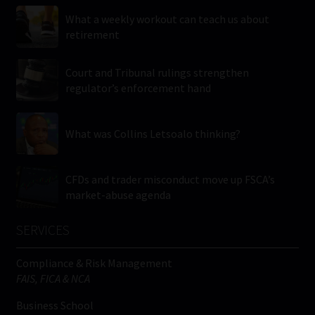
What a weekly workout can teach us about
retirement
Court and Tribunal rulings strengthen
regulator’s enforcement hand
What was Collins Letsoalo thinking?
CFDs and trader misconduct move up FSCA’s
market-abuse agenda
SERVICES
Compliance & Risk Management
FAIS, FICA & NCA
Business School