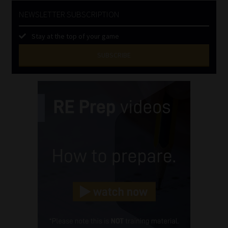
NEWSLETTER SUBSCRIPTION
Stay at the top of your game
SUBSCRIBE
First
Name
(Required)
Last
Name
(Required)
Email
(Required)
Landline
(Required)
Cellphone
(Required)