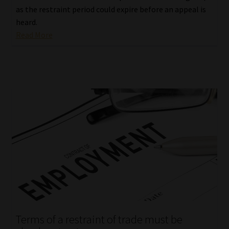
as the restraint period could expire before an appeal is
heard.
Read More
Terms of a restraint of trade must be