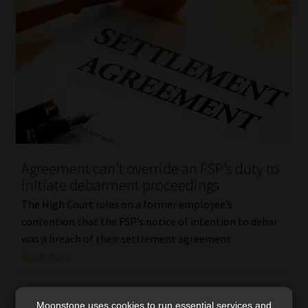
Agreement can’t override an FSP’s duty to
initiate debarment proceedings
The High Court rules on a former employee’s
contention that the FSP’s notice of intention to debar
was a breach of their settlement agreement.
Read More
Moonstone uses cookies to run essential services and