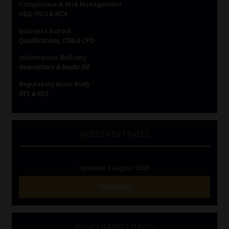
Compliance & Risk Management
FAIS, FICA & NCA
Business School
Qualifications, COB & CPD
Information Refinery
Newsletters & Media Kit
Regulatory Exam Body
RE1 & RE5
INVESTMENT RATES
Updated 3 August 2026
VIEW NOW
MONEY MARKET FUNDS