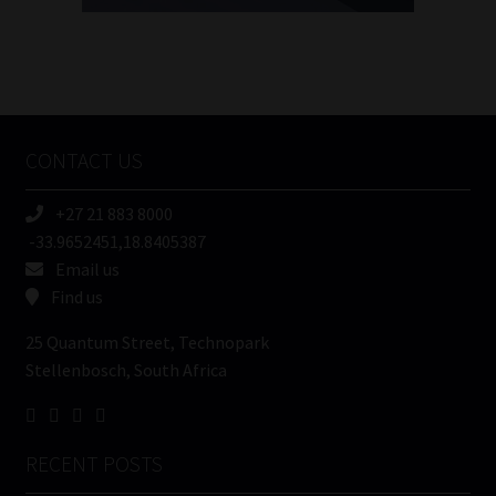
FSP
Number
/
Tweets by MoonstoneInfo
Company
Name
CONTACT US
(Required)
+27 21 883 8000
-33.9652451,18.8405387
Email us
Find us
25 Quantum Street, Technopark
Stellenbosch, South Africa
RECENT POSTS