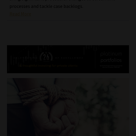
processes and tackle case backlogs.
Read More