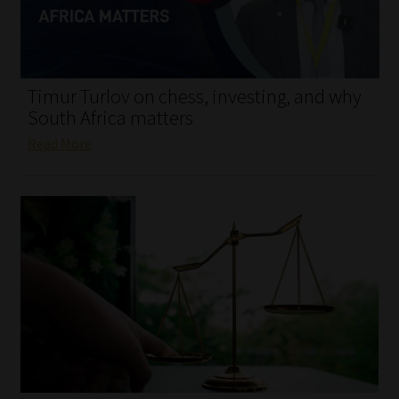
My account
Partners
Timur Turlov on chess, investing, and why
Subscribe
South Africa matters
Read More
Regulatory Exam Body
Services
Compliance & Risk Management
Regulatory Exam Body
Information Refinery
About