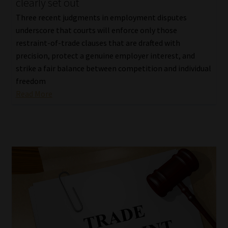
clearly set out
Three recent judgments in employment disputes
underscore that courts will enforce only those
restraint-of-trade clauses that are drafted with
precision, protect a genuine employer interest, and
strike a fair balance between competition and individual
freedom
Read More