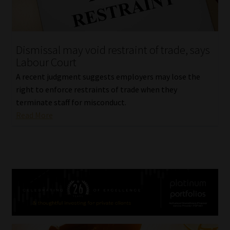
Dismissal may void restraint of trade, says
Labour Court
A recent judgment suggests employers may lose the
right to enforce restraints of trade when they
terminate staff for misconduct.
Read More