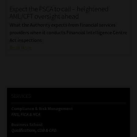
Expect the FSCA to call – heightened
Our People
AML/CFT oversight ahead
What the Authority expects from financial services
Advertise on South Africa’s Most Trusted Financial Services
providers when it conducts Financial Intelligence Centre
Platform
Act inspections.
Read More
Advertising Media Kit – Download
Data Privacy
Cookies
SERVICES
Data Privacy Policy
Compliance & Risk Management
FAIS, FICA & NCA
Privacy Notices
Business School
Qualifications, COB & CPD
Email Disclaimer