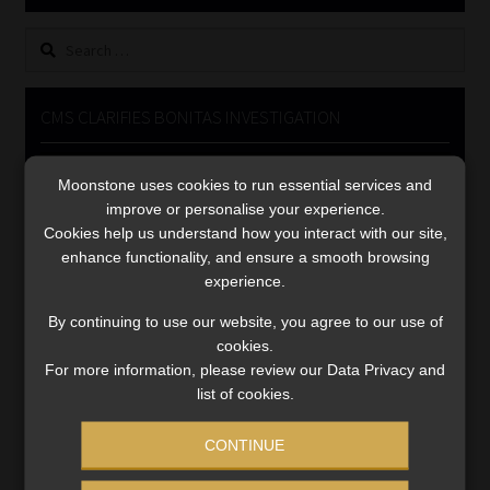
Library
Search
for:
Regulatory Examination Library
CMS CLARIFIES BONITAS INVESTIGATION
Moonstone Library
Video
Moonstone uses cookies to run essential services and
Player
Workforce Solutions | Book a Consultation
improve or personalise your experience.
Cookies help us understand how you interact with our site,
enhance functionality, and ensure a smooth browsing
experience.
By continuing to use our website, you agree to our use of
cookies.
00:00
05:33
For more information, please review our Data Privacy and
list of cookies.
CONTINUE