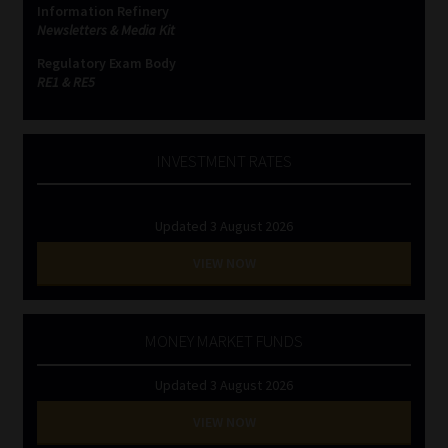
Information Refinery
Newsletters & Media Kit
Website Terms & Conditions
Regulatory Exam Body
RE1 & RE5
Copyright Notice
Event Refund / Cancellation Policy
INVESTMENT RATES
Contact
Updated 3 August 2026
Contact | Thank You
VIEW NOW
Subscribe | Thank You
MONEY MARKET FUNDS
Sitemap
Updated 3 August 2026
Jobcard
VIEW NOW