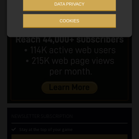
DATA PRIVACY
COOKIES
NEWSLETTER SUBSCRIPTION
Stay at the top of your game