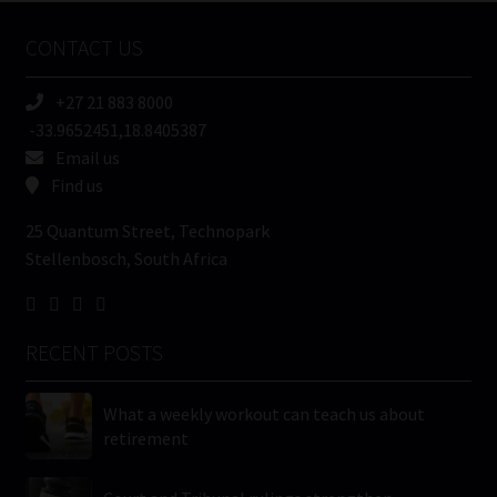
Name
CONTACT US
(Required)
+27 21 883 8000
-33.9652451,18.8405387
Email us
Find us
25 Quantum Street, Technopark
Stellenbosch, South Africa
RECENT POSTS
What a weekly workout can teach us about
retirement