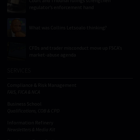
Court and Tribunal rulings strengthen
regulator’s enforcement hand
What was Collins Letsoalo thinking?
CFDs and trader misconduct move up FSCA’s
market-abuse agenda
SERVICES
Compliance & Risk Management
FAIS, FICA & NCA
Business School
Qualifications, COB & CPD
Information Refinery
Newsletters & Media Kit