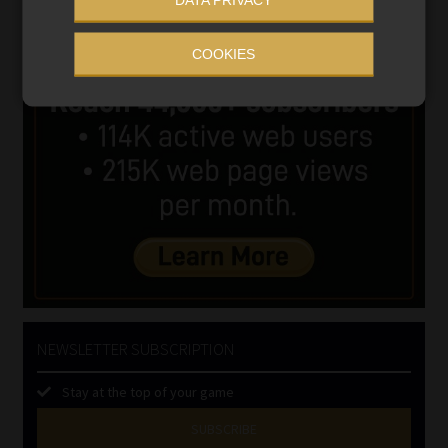
COOKIES
NEWSLETTER SUBSCRIPTION
Stay at the top of your game
SUBSCRIBE