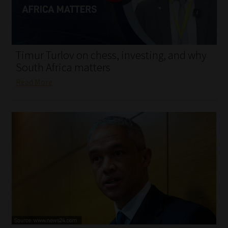
My account
Partners
Timur Turlov on chess, investing, and why
Subscribe
South Africa matters
Read More
Regulatory Exam Body
Services
Compliance & Risk Management
Regulatory Exam Body
Information Refinery
About