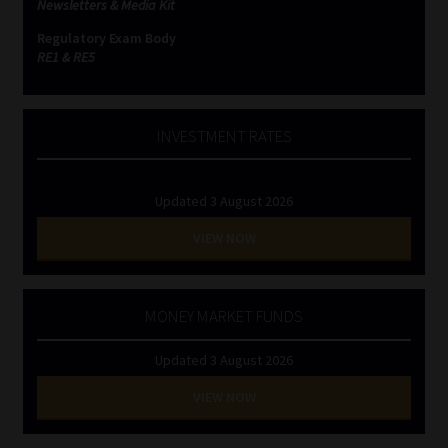
Newsletters & Media Kit
Regulatory Exam Body
Website Terms & Conditions
RE1 & RE5
Copyright Notice
INVESTMENT RATES
Event Refund / Cancellation Policy
Contact
Updated 3 August 2026
VIEW NOW
Contact | Thank You
Subscribe | Thank You
MONEY MARKET FUNDS
Sitemap
Updated 3 August 2026
VIEW NOW
Jobcard