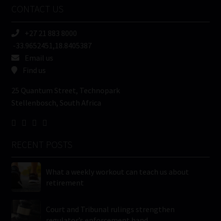
CONTACT US
(Required)
+27 21 883 8000
-33.9652451,18.8405387
Email us
Find us
25 Quantum Street, Technopark
Stellenbosch, South Africa
RECENT POSTS
What a weekly workout can teach us about
retirement
Court and Tribunal rulings strengthen
regulator’s enforcement hand