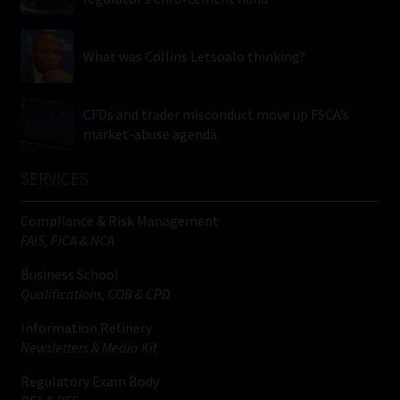
What was Collins Letsoalo thinking?
CFDs and trader misconduct move up FSCA’s
market-abuse agenda
SERVICES
Compliance & Risk Management
FAIS, FICA & NCA
Business School
Qualifications, COB & CPD
Information Refinery
Newsletters & Media Kit
Regulatory Exam Body