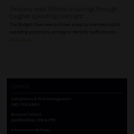
Treasury eyes billions in savings through
Our People
tougher spending oversight
The Budget Overview outlines plans to overhaul public
Advertise on South Africa’s Most Trusted Financial Services
spending processes, aiming to identify inefficiencies.
Platform
Read More
Advertising Media Kit – Download
Data Privacy
Cookies
SERVICES
Data Privacy Policy
Compliance & Risk Management
FAIS, FICA & NCA
Privacy Notices
Business School
Qualifications, COB & CPD
Information Refinery
Email Disclaimer