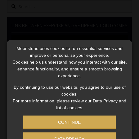
Search
Library
for:
Regulatory Examination Library
LINK BETWEEN EXERCISE AND RETIREMENT OUTCOMES
Moonstone Library
Video
Player
Moonstone uses cookies to run essential services and
Workforce Solutions | Book a Consultation
improve or personalise your experience.
Cookies help us understand how you interact with our site,
enhance functionality, and ensure a smooth browsing
experience.
By continuing to use our website, you agree to our use of
cookies.
00:00
06:51
For more information, please review our Data Privacy and
list of cookies.
CONTINUE
DATA PRIVACY