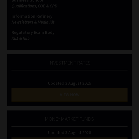
Business School
Qualifications, COB & CPD
Information Refinery
Newsletters & Media Kit
Regulatory Exam Body
RE1 & RE5
INVESTMENT RATES
Updated 3 August 2026
VIEW NOW
MONEY MARKET FUNDS
Updated 3 August 2026