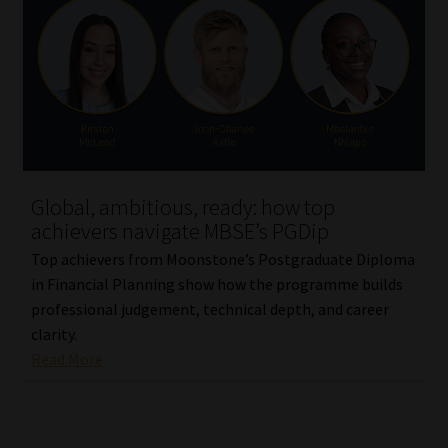
Library
Regulatory Examination Library
Moonstone Library
Workforce Solutions | Book a Consultation
Global, ambitious, ready: how top
achievers navigate MBSE’s PGDip
Top achievers from Moonstone’s Postgraduate Diploma
in Financial Planning show how the programme builds
professional judgement, technical depth, and career
clarity.
Read More