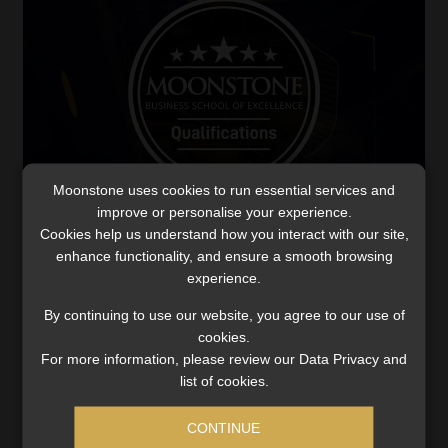
Moonstone uses cookies to run essential services and
improve or personalise your experience.
Cookies help us understand how you interact with our site,
Excellence in action: MBSE students rank
enhance functionality, and ensure a smooth browsing
high in CFP® exam
experience.
As MBSE students earn top-five ranks in the CFP®
By continuing to use our website, you agree to our use of
Professional Competency Exam, the school is already
cookies.
gearing up for the 2025 introduction of the Capstone
For more information, please review our Data Privacy and
Project, a new assessment model.
list of cookies.
Read More
CONTINUE