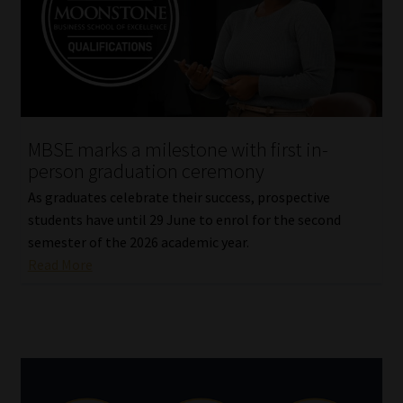
Website Terms & Conditions
Copyright Notice
Event Refund / Cancellation Policy
MBSE marks a milestone with first in-
person graduation ceremony
Contact
As graduates celebrate their success, prospective
students have until 29 June to enrol for the second
Contact | Thank You
semester of the 2026 academic year.
Read More
Subscribe | Thank You
Sitemap
Jobcard