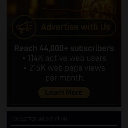
NEWSLETTER SUBSCRIPTION