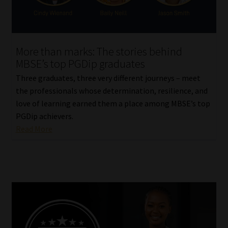
Our People
Advertise on South Africa’s Most Trusted Financial Services
More than marks: The stories behind
Platform
MBSE’s top PGDip graduates
Three graduates, three very different journeys – meet
Advertising Media Kit – Download
the professionals whose determination, resilience, and
love of learning earned them a place among MBSE’s top
Data Privacy
PGDip achievers.
Read More
Cookies
Data Privacy Policy
Privacy Notices
Email Disclaimer