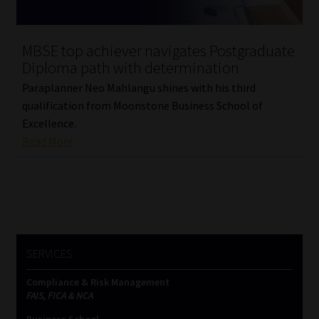
MBSE top achiever navigates Postgraduate
Diploma path with determination
Paraplanner Neo Mahlangu shines with his third
qualification from Moonstone Business School of
Excellence.
Read More
SERVICES
Compliance & Risk Management
FAIS, FICA & NCA