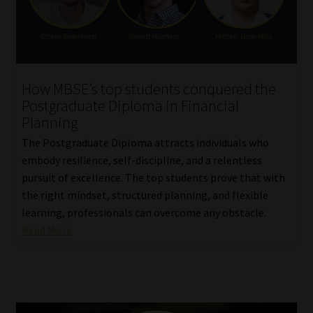
How MBSE’s top students conquered the
Postgraduate Diploma in Financial
Planning
The Postgraduate Diploma attracts individuals who
embody resilience, self-discipline, and a relentless
pursuit of excellence. The top students prove that with
the right mindset, structured planning, and flexible
learning, professionals can overcome any obstacle.
Read More