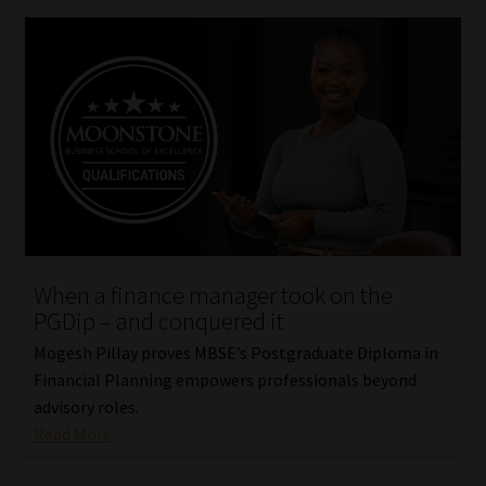
When a finance manager took on the
PGDip – and conquered it
Mogesh Pillay proves MBSE’s Postgraduate Diploma in
Financial Planning empowers professionals beyond
advisory roles.
Read More