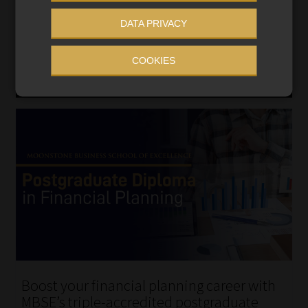
DATA PRIVACY
COOKIES
Boost your financial planning career with
MBSE’s triple-accredited postgraduate