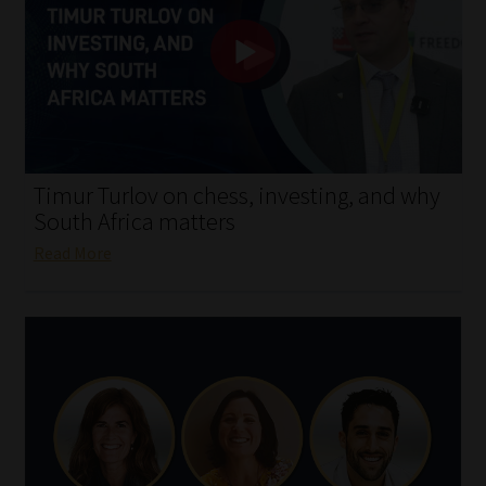
My account
Partners
Subscribe
Regulatory Exam Body
Timur Turlov on chess, investing, and why
South Africa matters
Services
Read More
Compliance & Risk Management
Regulatory Exam Body
Information Refinery
About