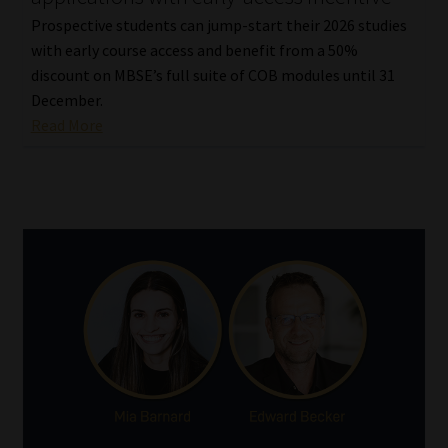
Prospective students can jump-start their 2026 studies
with early course access and benefit from a 50%
discount on MBSE’s full suite of COB modules until 31
December.
Read More