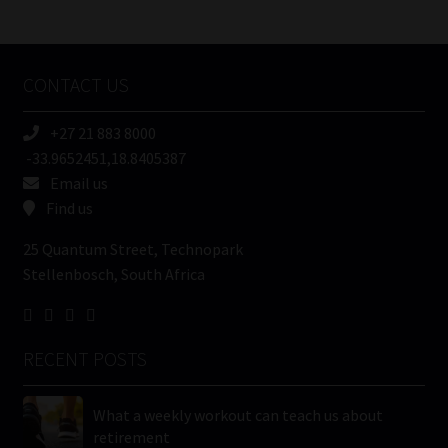
/
Tweets by MoonstoneInfo
Company
Name
CONTACT US
(Required)
+27 21 883 8000
-33.9652451,18.8405387
Email us
Find us
25 Quantum Street, Technopark
Stellenbosch, South Africa
RECENT POSTS
What a weekly workout can teach us about
retirement