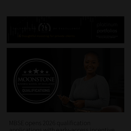
MBSE opens 2026 qualification
applications with early-access incentive