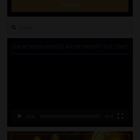
VIEW NOW
Search
for:
LINK BETWEEN EXERCISE AND RETIREMENT OUTCOMES
Video
Player
00:00
06:51