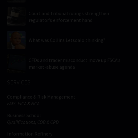
Court and Tribunal rulings strengthen
regulator’s enforcement hand
What was Collins Letsoalo thinking?
CFDs and trader misconduct move up FSCA’s
market-abuse agenda
SERVICES
Compliance & Risk Management
FAIS, FICA & NCA
Business School
Qualifications, COB & CPD
Information Refinery