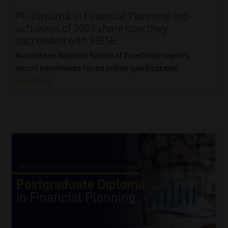
PG Diploma in Financial Planning: top
achievers of 2023 share how they
succeeded with MBSE
Moonstone Business School of Excellence reports
record enrolments for its online qualifications.
Read More