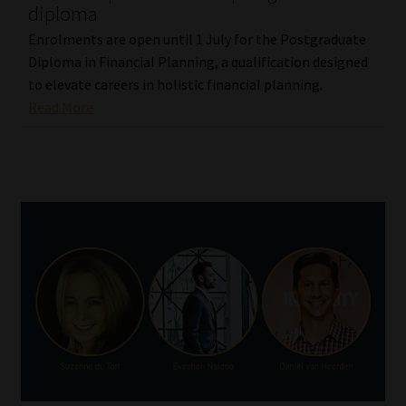
diploma
Enrolments are open until 1 July for the Postgraduate
Diploma in Financial Planning, a qualification designed
to elevate careers in holistic financial planning.
Read More