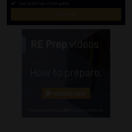
Stay at the top of your game
SUBSCRIBE
First
Name
(Required)
Last
Name
(Required)
Email
(Required)
Landline
(Required)
Cellphone
(Required)
FSP
Number