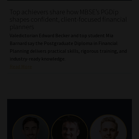
Top achievers share how MBSE’s PGDip
shapes confident, client-focused financial
planners
Valedictorian Edward Becker and top student Mia
Barnard say the Postgraduate Diploma in Financial
Planning delivers practical skills, rigorous training, and
industry-ready knowledge.
Read More