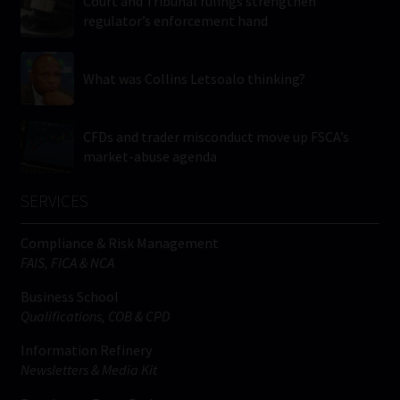
Court and Tribunal rulings strengthen
regulator’s enforcement hand
What was Collins Letsoalo thinking?
CFDs and trader misconduct move up FSCA’s
market-abuse agenda
SERVICES
Compliance & Risk Management
FAIS, FICA & NCA
Business School
Qualifications, COB & CPD
Information Refinery
Newsletters & Media Kit