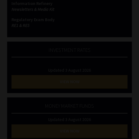
Information Refinery
Newsletters & Media Kit
Website Terms & Conditions
Regulatory Exam Body
RE1 & RE5
Copyright Notice
Event Refund / Cancellation Policy
INVESTMENT RATES
Contact
Updated 3 August 2026
Contact | Thank You
VIEW NOW
Subscribe | Thank You
MONEY MARKET FUNDS
Sitemap
Updated 3 August 2026
Jobcard
VIEW NOW