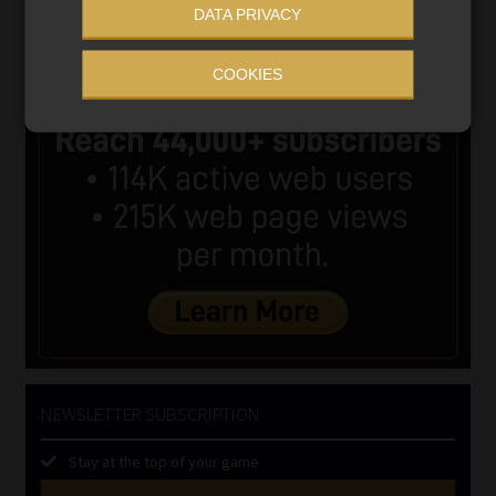
DATA PRIVACY
COOKIES
NEWSLETTER SUBSCRIPTION
Stay at the top of your game