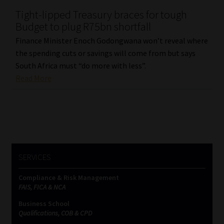
Tight-lipped Treasury braces for tough
Our People
Budget to plug R75bn shortfall
Finance Minister Enoch Godongwana won’t reveal where
Advertise on South Africa’s Most Trusted Financial Services
the spending cuts or savings will come from but says
Platform
South Africa must “do more with less”.
Read More
Advertising Media Kit – Download
Data Privacy
Cookies
SERVICES
Data Privacy Policy
Compliance & Risk Management
FAIS, FICA & NCA
Privacy Notices
Business School
Qualifications, COB & CPD
Email Disclaimer