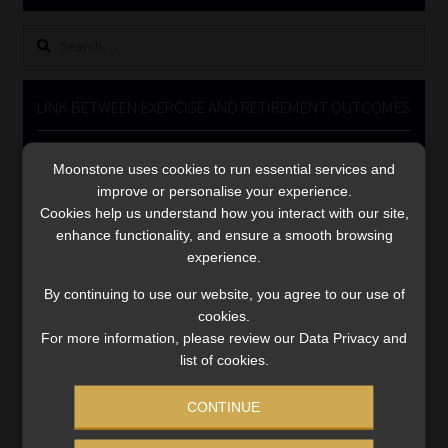
Library
Search
for:
Regulatory Examination Library
LINK BETWEEN EXERCISE AND RETIREMENT OUTCOMES
Moonstone Library
Video
Moonstone uses cookies to run essential services and
Player
Workforce Solutions | Book a Consultation
improve or personalise your experience.
Cookies help us understand how you interact with our site,
enhance functionality, and ensure a smooth browsing
experience.
By continuing to use our website, you agree to our use of
cookies.
00:00
06:51
For more information, please review our Data Privacy and
list of cookies.
CONTINUE