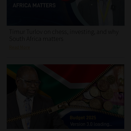
My account
Partners
Timur Turlov on chess, investing, and why
Subscribe
South Africa matters
Read More
Regulatory Exam Body
Services
Compliance & Risk Management
Regulatory Exam Body
Information Refinery
About