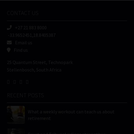
Name
CONTACT US
(Required)
+27 21 883 8000
-33.9652451,18.8405387
Email us
Find us
25 Quantum Street, Technopark
Stellenbosch, South Africa
RECENT POSTS
What a weekly workout can teach us about
retirement