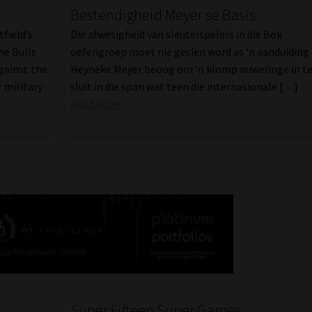
Bestendigheid Meyer se Basis
field’s
Die afwesigheid van sleutelspelers in die Bok
he Bulls
oefengroep moet nie gesien word as ‘n aanduiding
gainst the
Heyneke Meyer beoog om ‘n klomp nuwelinge in t
 military
sluit in die span wat teen die internasionale […]
Read More
Super Fifteen Super Games