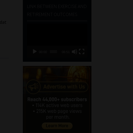
LINK BETWEEN EXERCISE AND
RETIREMENT OUTCOMES
 dat
Video
e
Player
00:00
06:51