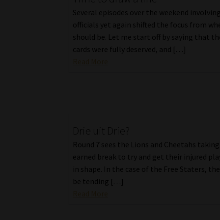
Several episodes over the weekend involvi
officials yet again shifted the focus from whe
should be. Let me start off by saying that t
cards were fully deserved, and […]
Read More
Drie uit Drie?
Round 7 sees the Lions and Cheetahs taking 
earned break to try and get their injured pl
in shape. In the case of the Free Staters, the
be tending […]
Read More