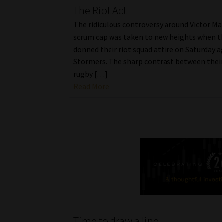
The Riot Act
The ridiculous controversy around Victor Mat
scrum cap was taken to new heights when t
donned their riot squad attire on Saturday a
Stormers. The sharp contrast between their
rugby […]
Read More
Time to draw a line