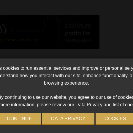
Currie Cup Against India?
cookies to run essential services and improve or personalise 
me an
The hotly contested tour itinerary of the Indian
erstand how you interact with our site, enhance functionality,
till a
cricket tour later this year suggests that playing f
browsing experience.
 be. “You
Currie Cup may be more apt than something milde
than a Bombay special. The ructions […]
y continuing to use our website, you agree to our use of cookie
Read More
more information, please review our Data Privacy and list of coo
CONTINUE
DATA PRIVACY
COOKIES