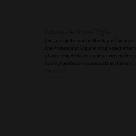
Proteas Dethrone English
I became quite loud on Monday as the mat
the Proteas and England progressed. After t
of watching Amla yet again re-writing the r
books, I posted on Facebook that Hashim [
Read More
Posts
pagination