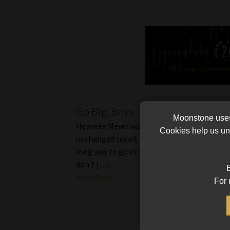
Go Big, Boys
Moonstone uses 
Heyneke Meyer was happy to be able to na
Cookies help us und
unchanged squad, but realises that there is s
long way to go in terms of where we want to
don’t […]
B
Read More
For 