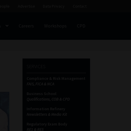
eople
Advertise
Data Privacy
Contact
s
Careers
Workshops
CPD
SS
My account
Partners
Subscribe
SERVICES
ces Platform
Data Privacy
Contact
Sitemap
Compliance & Risk Management
FAIS, FICA & NCA
on
Business School
Qualifications, COB & CPD
Information Refinery
Newsletters & Media Kit
Regulatory Exam Body
RE1 & RE5