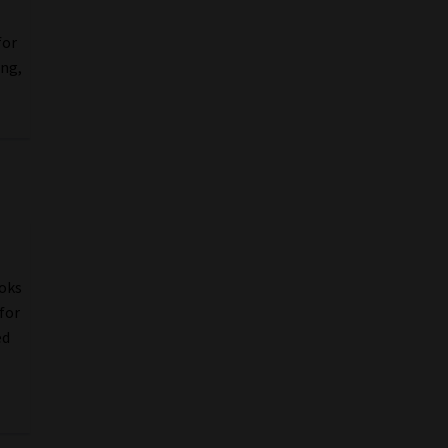
for
ing,
1
Boks
for
ed