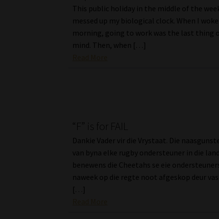
This public holiday in the middle of the week
messed up my biological clock. When I woke
morning, going to work was the last thing 
mind. Then, when […]
Read More
“F” is for FAIL
Dankie Vader vir die Vrystaat. Die naasguns
van byna elke rugby ondersteuner in die land
benewens die Cheetahs se eie ondersteuners
naweek op die regte noot afgeskop deur vas
[…]
Read More