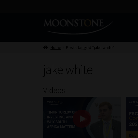
Skip
Skip
to
to
navigation
content
Home
Posts tagged “jake white”
jake white
Videos