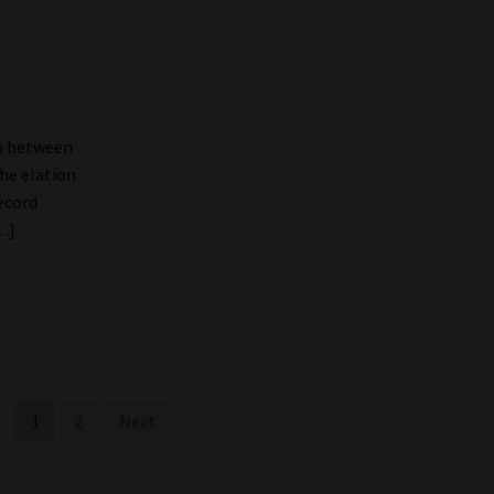
ch between
he elation
ecord
…]
1
2
Next