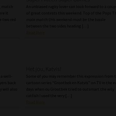
ng match
An unbiased rugby lover can look forward to a coup
re it
of great contests this weekend. Top of the Pops T
he two red
main match this weekend must be the tussle
between the two sides heading […]
Read More
Het jou, Katvis!
a well-
Some of you may remember this expression from 
ayers back
cartoon series “Grootbek en Katvis” on TV in the e
y will also
days when ou Grootbek tried to outsmart the wily
catfish I used the very […]
Read More