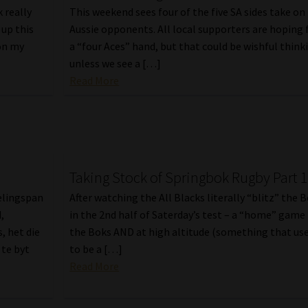
 really
This weekend sees four of the five SA sides take on
 up this
Aussie opponents. All local supporters are hoping 
on my
a “four Aces” hand, but that could be wishful think
unless we see a […]
Read More
Taking Stock of Springbok Rugby Part 
telingspan
After watching the All Blacks literally “blitz” the 
,
in the 2nd half of Saterday’s test – a “home” game 
, het die
the Boks AND at high altitude (something that us
 te byt
to be a […]
Read More