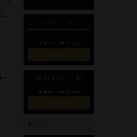
he
nce
INVESTMENT RATES
Updated 3 August 2026
VIEW NOW
hed
MONEY MARKET FUNDS
Updated 3 August 2026
VIEW NOW
Search
for: