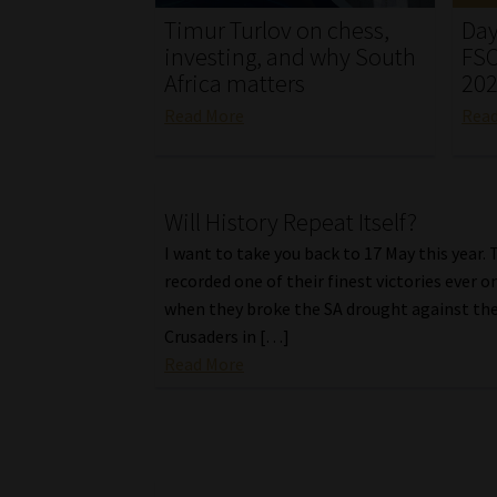
Timur Turlov on chess,
Day
investing, and why South
FSC
Africa matters
20
Read More
Rea
Will History Repeat Itself?
I want to take you back to 17 May this year.
recorded one of their finest victories ever o
when they broke the SA drought against th
Crusaders in […]
Read More