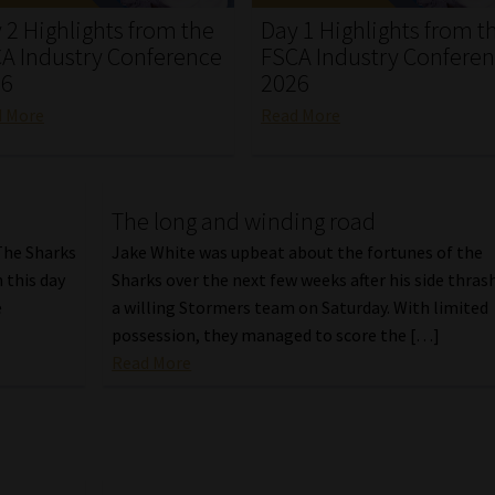
 2 Highlights from the
Day 1 Highlights from t
A Industry Conference
FSCA Industry Confere
26
2026
d More
Read More
The long and winding road
 The Sharks
Jake White was upbeat about the fortunes of the
n this day
Sharks over the next few weeks after his side thras
e
a willing Stormers team on Saturday. With limited
possession, they managed to score the […]
Read More