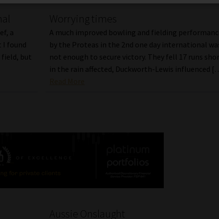
nal
Worrying times
ef, a
A much improved bowling and fielding performanc
 I found
by the Proteas in the 2nd one day international wa
field, but
not enough to secure victory. They fell 17 runs sho
in the rain affected, Duckworth-Lewis influenced [
Read More
Aussie Onslaught