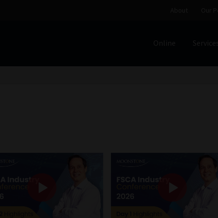
About
Our P
Online
Service
Home
Cart
Checkout
Home
Job Card | MCOM
Job Card | M
Regulatory Exam Body
Services
About
Our People
Advertise on South Africa’s Most Trusted Financial Servi
Jobcard
Library
Workforce Solutions | Book a Consultati