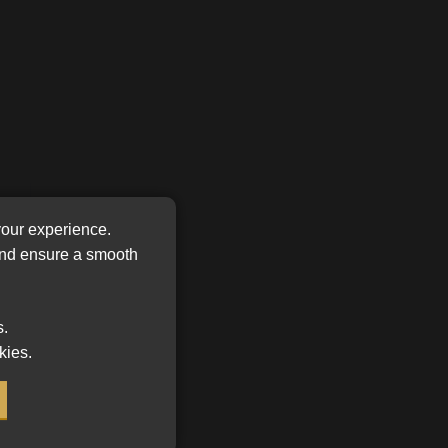
FSP
Tweets by MoonstoneInfo
Number
/
Company
Name
(Required)
your experience.
 and ensure a smooth
or a
r
s.
kies.