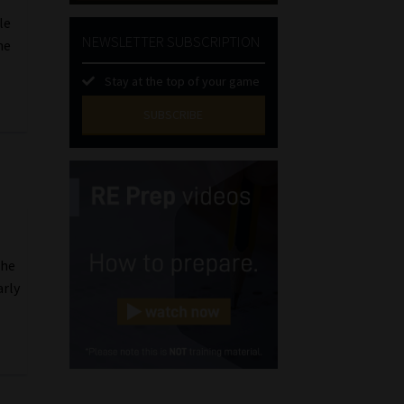
le
NEWSLETTER SUBSCRIPTION
he
Stay at the top of your game
SUBSCRIBE
First
Name
(Required)
Last
Name
(Required)
Email
the
(Required)
arly
Landline
(Required)
Cellphone
(Required)