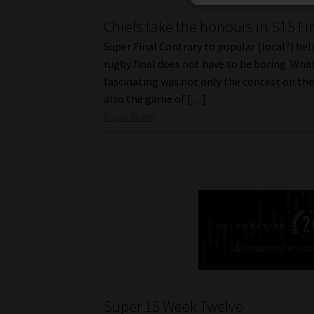
Chiefs take the honours in S15 Fi
Super Final Contrary to popular (local?) beli
rugby final does not have to be boring. What
fascinating was not only the contest on the 
also the game of […]
Read More
Super 15 Week Twelve