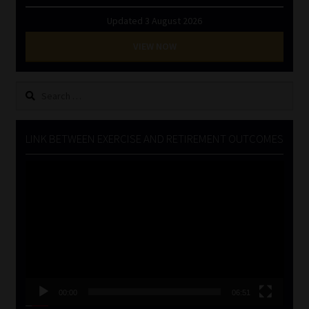
Updated 3 August 2026
VIEW NOW
Search
for:
LINK BETWEEN EXERCISE AND RETIREMENT OUTCOMES
Video
Player
00:00
06:51