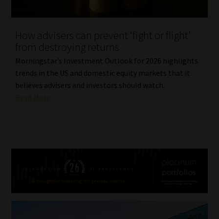
How advisers can prevent ‘fight or flight’
from destroying returns
Morningstar’s Investment Outlook for 2026 highlights
trends in the US and domestic equity markets that it
believes advisers and investors should watch.
Read More