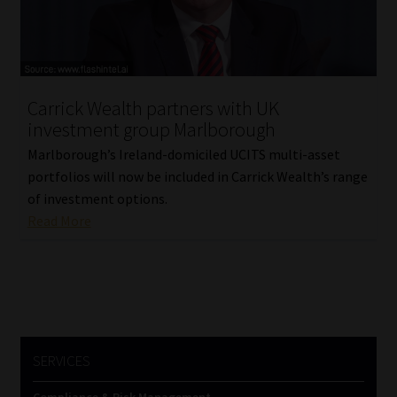
Carrick Wealth partners with UK
investment group Marlborough
Marlborough’s Ireland-domiciled UCITS multi-asset
portfolios will now be included in Carrick Wealth’s range
of investment options.
Read More
SERVICES
Compliance & Risk Management