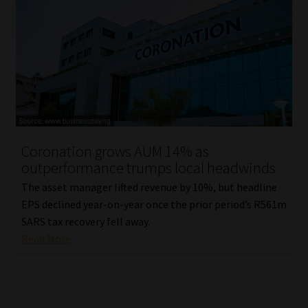
Coronation grows AUM 14% as
outperformance trumps local headwinds
The asset manager lifted revenue by 10%, but headline
EPS declined year-on-year once the prior period’s R561m
SARS tax recovery fell away.
Read More