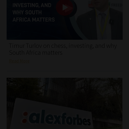
My account
Partners
Subscribe
Timur Turlov on chess, investing, and why
Regulatory Exam Body
South Africa matters
Read More
Services
Compliance & Risk Management
Regulatory Exam Body
Information Refinery
About