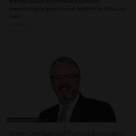
business clusters performed as it continues
repositioning for growth across South Africa, Africa, and
India.
Read More
Ninety One flags shift from US dominance