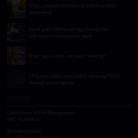
What a weekly workout can teach us about
retirement
Court and Tribunal rulings strengthen
regulator’s enforcement hand
What was Collins Letsoalo thinking?
CFDs and trader misconduct move up FSCA’s
market-abuse agenda
SERVICES
Compliance & Risk Management
FAIS, FICA & NCA
Business School
Qualifications, COB & CPD