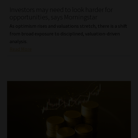
Investors may need to look harder for
opportunities, says Morningstar
As optimism rises and valuations stretch, there is a shift
from broad exposure to disciplined, valuation-driven
analysis.
Read More