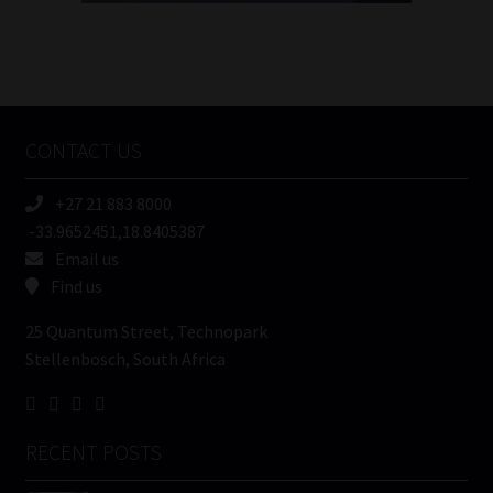
FSP
Number
/
Tweets by MoonstoneInfo
Company
Name
CONTACT US
(Required)
+27 21 883 8000
-33.9652451,18.8405387
Email us
Find us
25 Quantum Street, Technopark
Stellenbosch, South Africa
RECENT POSTS