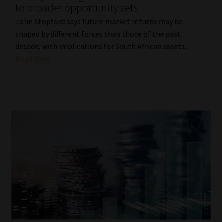
to broader opportunity sets
John Stopford says future market returns may be
shaped by different forces than those of the past
decade, with implications for South African assets.
Read More