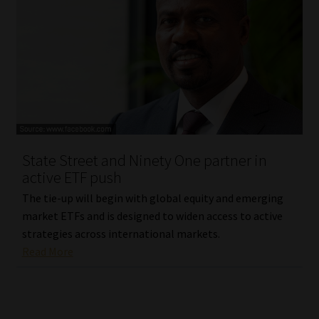
State Street and Ninety One partner in
active ETF push
The tie-up will begin with global equity and emerging
market ETFs and is designed to widen access to active
strategies across international markets.
Read More