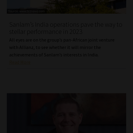
Sanlam’s India operations pave the way to
stellar performance in 2023
All eyes are on the group’s pan-African joint venture
with Allianz, to see whether it will mirror the
achievements of Sanlam’s interests in India.
Read More