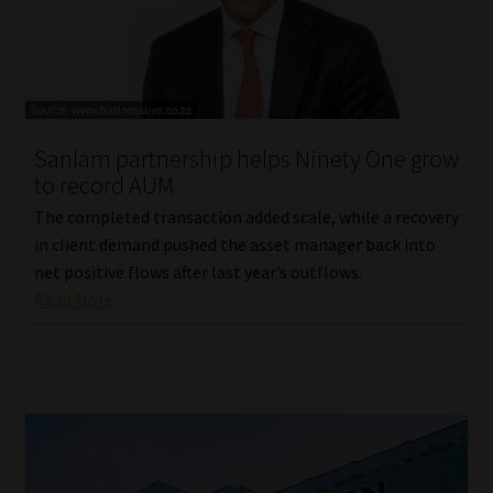
Website Terms & Conditions
Copyright Notice
Sanlam partnership helps Ninety One grow
Event Refund / Cancellation Policy
to record AUM
The completed transaction added scale, while a recovery
Contact
in client demand pushed the asset manager back into
net positive flows after last year’s outflows.
Contact | Thank You
Read More
Subscribe | Thank You
Sitemap
Jobcard