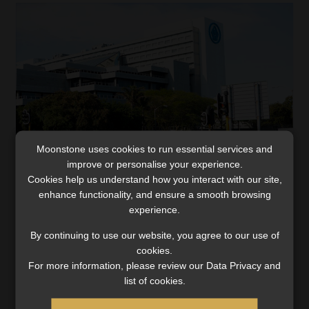
Moonstone uses cookies to run essential services and
improve or personalise your experience.
Sanlam Collective Investments hit with
Cookies help us understand how you interact with our site,
R10.6m FIC Act penalty
enhance functionality, and ensure a smooth browsing
experience.
Despite the FSCA’s findings of RMCP gaps, SCI confirms
that client funds remain secure and no money
By continuing to use our website, you agree to our use of
laundering or terrorist financing was detected.
cookies.
For more information, please review our Data Privacy and
Read More
list of cookies.