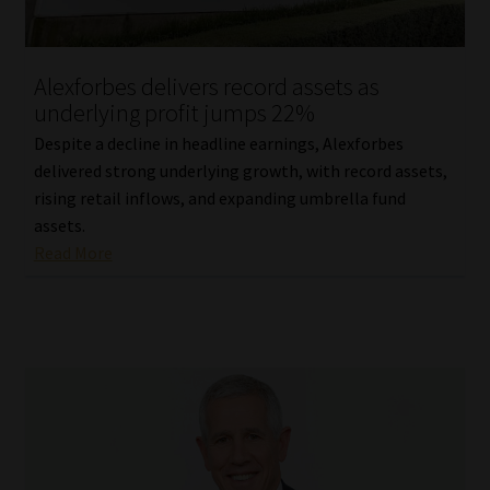
Our People
Alexforbes delivers record assets as
Advertise on South Africa’s Most Trusted Financial Services
underlying profit jumps 22%
Platform
Despite a decline in headline earnings, Alexforbes
delivered strong underlying growth, with record assets,
Advertising Media Kit – Download
rising retail inflows, and expanding umbrella fund
assets.
Data Privacy
Read More
Cookies
Data Privacy Policy
Privacy Notices
Email Disclaimer