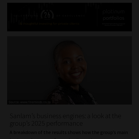
Sanlam’s business engines: a look at the
group’s 2025 performance
A breakdown of the results shows how the group’s main