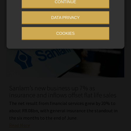
CONTINUE
DATA PRIVACY
COOKIES
Sanlam’s new business up 7% as
insurance and inflows offset flat life sales
The net result from financial services grew by 20% to
about R8.08bn, with general insurance the standout in
the six months to the end of June.
Read More