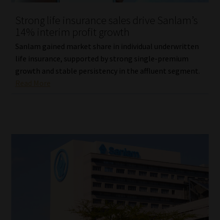
Strong life insurance sales drive Sanlam’s
14% interim profit growth
Sanlam gained market share in individual underwritten
life insurance, supported by strong single-premium
growth and stable persistency in the affluent segment.
Read More