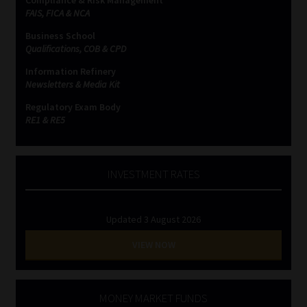
FAIS, FICA & NCA
Business School
Qualifications, COB & CPD
Information Refinery
Newsletters & Media Kit
Regulatory Exam Body
RE1 & RE5
INVESTMENT RATES
Updated 3 August 2026
VIEW NOW
MONEY MARKET FUNDS