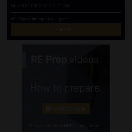
NEWSLETTER SUBSCRIPTION
Stay at the top of your game
SUBSCRIBE
First
Name
(Required)
Last
Name
(Required)
Email
(Required)
Landline
(Required)
Cellphone
(Required)