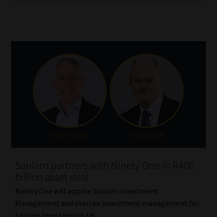
Sanlam partners with Ninety One in R400
billion asset deal
Ninety One will acquire Sanlam Investment
Management and oversee investment management for
Sanlam Investments UK.