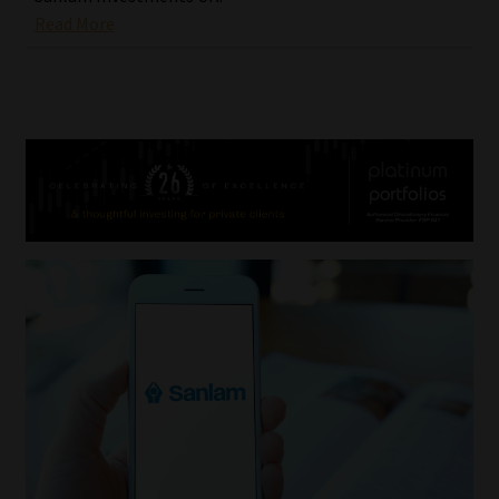
Read More