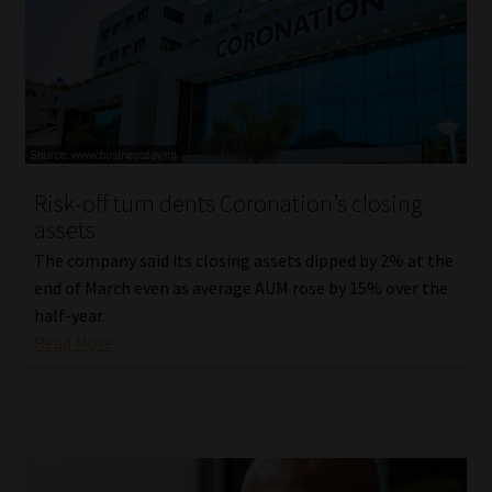
Library
Regulatory Examination Library
Moonstone Library
Workforce Solutions | Book a Consultation
Risk-off turn dents Coronation’s closing
assets
The company said its closing assets dipped by 2% at the
end of March even as average AUM rose by 15% over the
half-year.
Read More