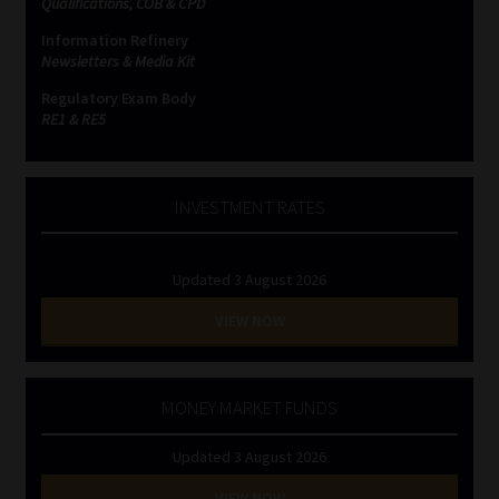
Qualifications, COB & CPD
Information Refinery
Newsletters & Media Kit
Regulatory Exam Body
RE1 & RE5
INVESTMENT RATES
Updated 3 August 2026
VIEW NOW
MONEY MARKET FUNDS
Updated 3 August 2026
VIEW NOW