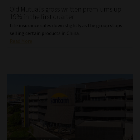
Old Mutual’s gross written premiums up
Our People
19% in the first quarter
Life insurance sales down slightly as the group stops
Advertise on South Africa’s Most Trusted Financial Services
selling certain products in China.
Platform
Read More
Advertising Media Kit – Download
Data Privacy
Cookies
Data Privacy Policy
Privacy Notices
Email Disclaimer