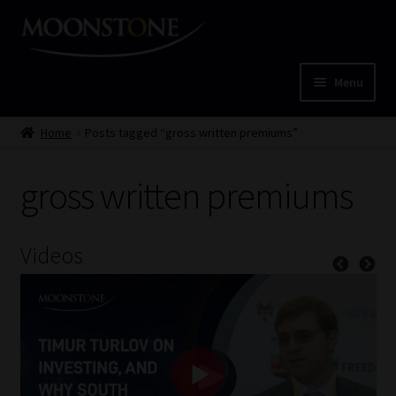
Skip
Skip
to
to
navigation
content
Menu
Home
Home
Posts tagged “gross written premiums”
Cart
gross written premiums
Checkout
Videos
Home
Job Card | MCOM
Job Card | MSS