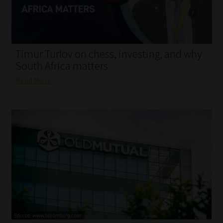
My account
Partners
Timur Turlov on chess, investing, and why
Subscribe
South Africa matters
Read More
Regulatory Exam Body
Services
Compliance & Risk Management
Regulatory Exam Body
Information Refinery
About