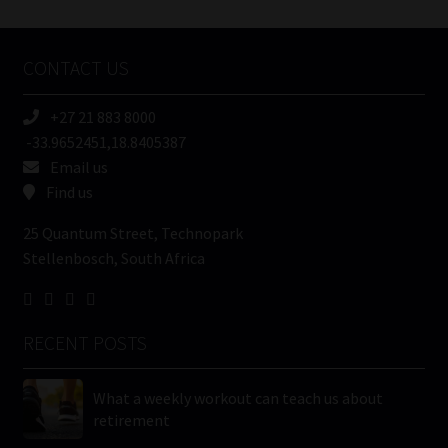
Tweets by MoonstoneInfo
Company
Name
CONTACT US
(Required)
+27 21 883 8000
-33.9652451,18.8405387
Email us
Find us
25 Quantum Street, Technopark
Stellenbosch, South Africa
RECENT POSTS
What a weekly workout can teach us about
retirement