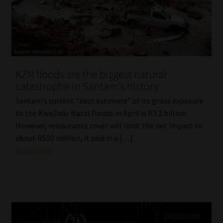
KZN floods are the biggest natural
catastrophe in Santam’s history
Santam’s current “best estimate” of its gross exposure
to the KwaZulu-Natal floods in April is R3.2 billion.
However, reinsurance cover will limit the net impact to
about R500 million, it said in a […]
Read More