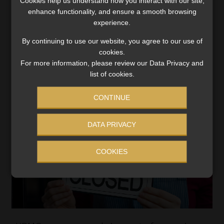
Cookies help us understand how you interact with our site,
last year, the highest gross claims pay-out in its 104-
enhance functionality, and ensure a smooth browsing
year history, the country’s biggest short-term insurer
experience.
said in its financial results for the year […]
By continuing to use our website, you agree to our use of
Read More
cookies.
For more information, please review our Data Privacy and
list of cookies.
CONTINUE
DATA PRIVACY
COOKIES