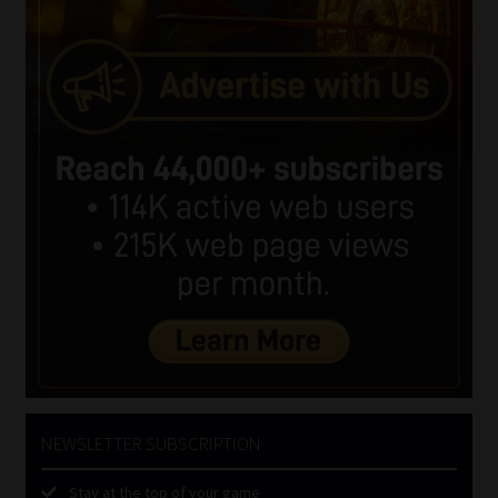
NEWSLETTER SUBSCRIPTION
Stay at the top of your game