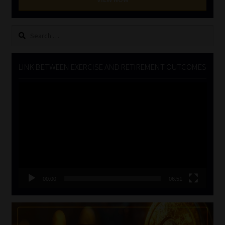
Search
for:
LINK BETWEEN EXERCISE AND RETIREMENT OUTCOMES
Video
Player
00:00
06:51