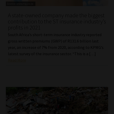
Library
A state-owned company made the biggest
Regulatory Examination Library
contribution to the ST insurance industry’s
profits in 2021
Moonstone Library
South Africa’s short-term insurance industry reported
gross written premiums (GWP) of R131.6 billion last
Workforce Solutions | Book a Consultation
year, an increase of 7% from 2020, according to KPMG’s
latest survey of the insurance sector. “This is a […]
Read More