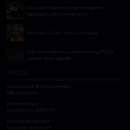
Court and Tribunal rulings strengthen
regulator’s enforcement hand
What was Collins Letsoalo thinking?
CFDs and trader misconduct move up FSCA’s
market-abuse agenda
SERVICES
Compliance & Risk Management
FAIS, FICA & NCA
Business School
Qualifications, COB & CPD
Information Refinery
Newsletters & Media Kit