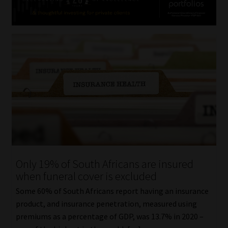
Only 19% of South Africans are insured
when funeral cover is excluded
Some 60% of South Africans report having an insurance
product, and insurance penetration, measured using
premiums as a percentage of GDP, was 13.7% in 2020 –