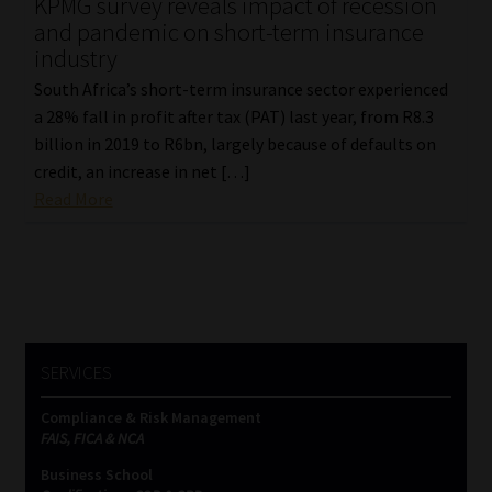
KPMG survey reveals impact of recession
and pandemic on short-term insurance
industry
South Africa’s short-term insurance sector experienced
a 28% fall in profit after tax (PAT) last year, from R8.3
billion in 2019 to R6bn, largely because of defaults on
credit, an increase in net […]
Read More
SERVICES
Compliance & Risk Management
FAIS, FICA & NCA
Business School