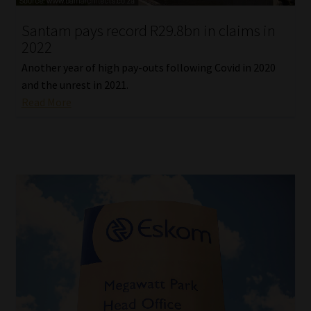
Santam pays record R29.8bn in claims in
Website Terms & Conditions
2022
Copyright Notice
Another year of high pay-outs following Covid in 2020
and the unrest in 2021.
Event Refund / Cancellation Policy
Read More
Contact
Contact | Thank You
Subscribe | Thank You
Sitemap
Jobcard