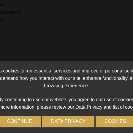
cant
try experts
em.
cookies to run essential services and improve or personalise 
erstand how you interact with our site, enhance functionality,
browsing experience.
y continuing to use our website, you agree to our use of cookie
more information, please review our Data Privacy and list of coo
CONTINUE
DATA PRIVACY
COOKIES