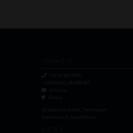
CONTACT US
+27 21 883 8000
-33.9652451,18.8405387
Email us
Find us
25 Quantum Street, Technopark
Stellenbosch, South Africa