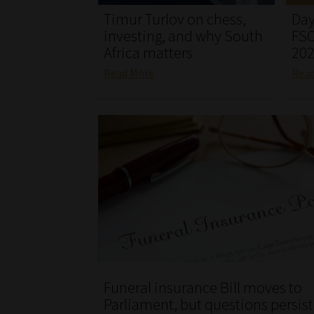
Timur Turlov on chess,
Day
investing, and why South
FSC
Africa matters
20
Read More
Rea
Funeral insurance Bill moves to
Parliament, but questions persist