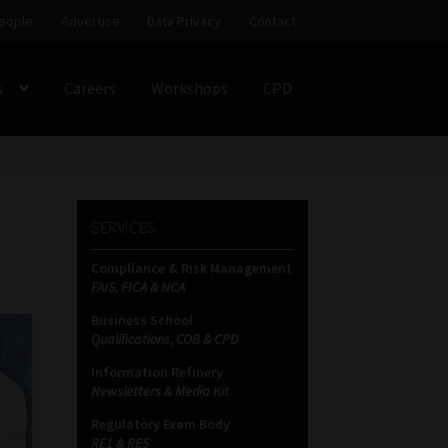
eople
Advertise
Data Privacy
Contact
s
Careers
Workshops
CPD
SS
My account
Partners
Subscribe
SERVICES
ces Platform
Data Privacy
Contact
Sitemap
Compliance & Risk Management
FAIS, FICA & NCA
on
Business School
Qualifications, COB & CPD
Information Refinery
Newsletters & Media Kit
Regulatory Exam Body
RE1 & RE5