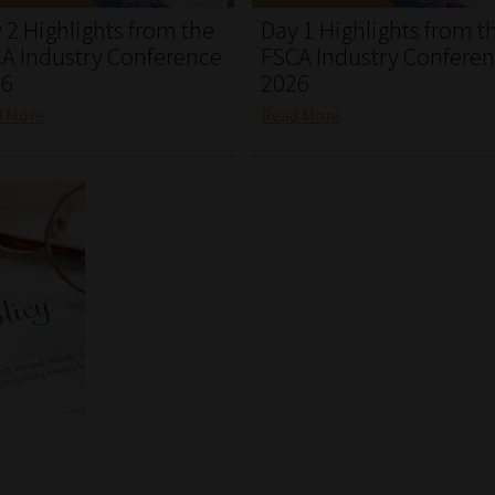
 2 Highlights from the
Day 1 Highlights from t
A Industry Conference
FSCA Industry Confere
26
2026
d More
Read More