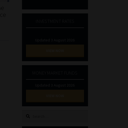
he
nce
INVESTMENT RATES
Updated 3 August 2026
VIEW NOW
MONEY MARKET FUNDS
Updated 3 August 2026
VIEW NOW
Search
for: