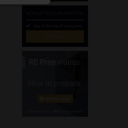
NEWSLETTER SUBSCRIPTION
Stay at the top of your game
SUBSCRIBE
First
Name
(Required)
Last
Name
(Required)
Email
(Required)
Landline
(Required)
Cellphone
(Required)