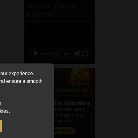
CMS CLARIFIES BONITAS
INVESTIGATION
Video
Player
00:00
05:33
your experience.
 and ensure a smooth
s.
kies.