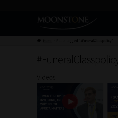
Skip
Skip
to
to
navigation
content
Home
Posts tagged “#FuneralClasspolicy”
#FuneralClasspolic
Videos