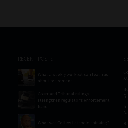
RECENT POSTS
S
C
What a weekly workout can teach us
FA
about retirement
Bu
Court and Tribunal rulings
Qu
strengthen regulator’s enforcement
hand
In
Ne
What was Collins Letsoalo thinking?
Re