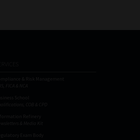
FSP
Tweets by MoonstoneInfo
Number
/
Company
Name
(Required)
ERVICES
ompliance & Risk Management
IS, FICA & NCA
siness School
alifications, COB & CPD
formation Refinery
wsletters & Media Kit
gulatory Exam Body