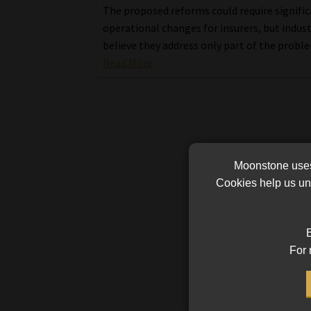
The proposed reforms could require signifi
operational changes for insurers, but indus
believe they address only part of the probl
Read More
Moonstone uses 
Cookies help us und
B
For 