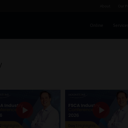
About
Our P
Online
Service
Home
Cart
Checkout
Home
Job Card | MCOM
Job Card | M
Regulatory Exam Body
Services
About
Our People
y
Advertise on South Africa’s Most Trusted Financial Servi
Jobcard
Library
Workforce Solutions | Book a Consultati