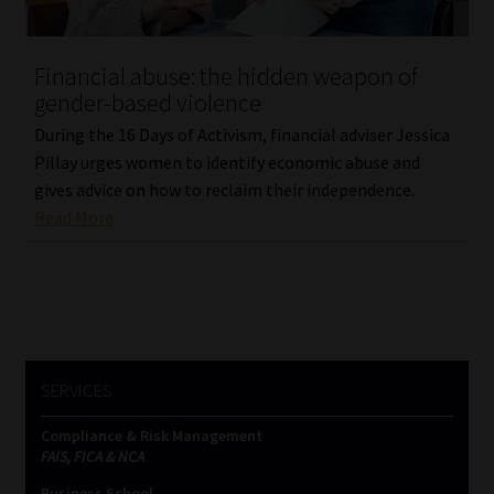
Website Terms & Conditions
Financial abuse: the hidden weapon of
gender-based violence
Copyright Notice
During the 16 Days of Activism, financial adviser Jessica
Event Refund / Cancellation Policy
Pillay urges women to identify economic abuse and
gives advice on how to reclaim their independence.
Read More
Contact
Contact | Thank You
Subscribe | Thank You
SERVICES
Sitemap
Compliance & Risk Management
Jobcard
FAIS, FICA & NCA
Business School