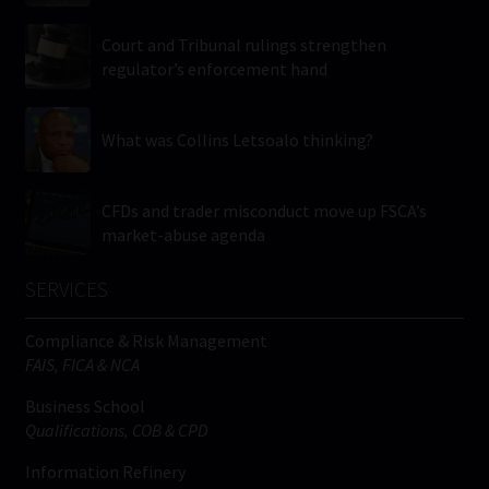
Court and Tribunal rulings strengthen
regulator’s enforcement hand
What was Collins Letsoalo thinking?
CFDs and trader misconduct move up FSCA’s
market-abuse agenda
SERVICES
Compliance & Risk Management
FAIS, FICA & NCA
Business School
Qualifications, COB & CPD
Information Refinery