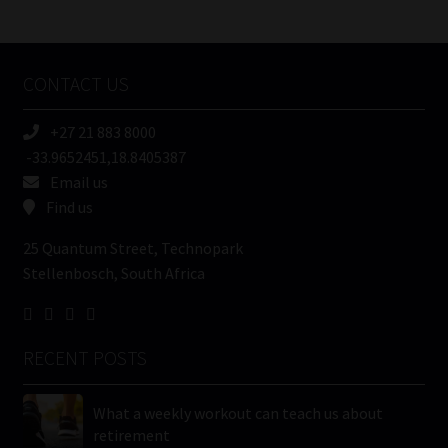
/
Tweets by MoonstoneInfo
Company
Name
CONTACT US
(Required)
+27 21 883 8000
-33.9652451,18.8405387
Email us
Find us
25 Quantum Street, Technopark
Stellenbosch, South Africa
RECENT POSTS
What a weekly workout can teach us about
retirement