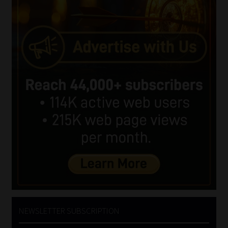
NEWSLETTER SUBSCRIPTION