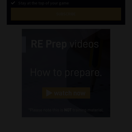
Stay at the top of your game
SUBSCRIBE
First
Name
(Required)
Last
Name
(Required)
Email
(Required)
Landline
(Required)
Cellphone
(Required)
FSP
Number