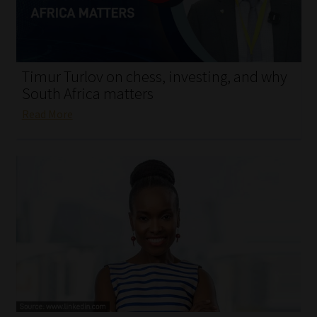
My account
Partners
Timur Turlov on chess, investing, and why
Subscribe
South Africa matters
Read More
Regulatory Exam Body
Services
Compliance & Risk Management
Regulatory Exam Body
Information Refinery
About