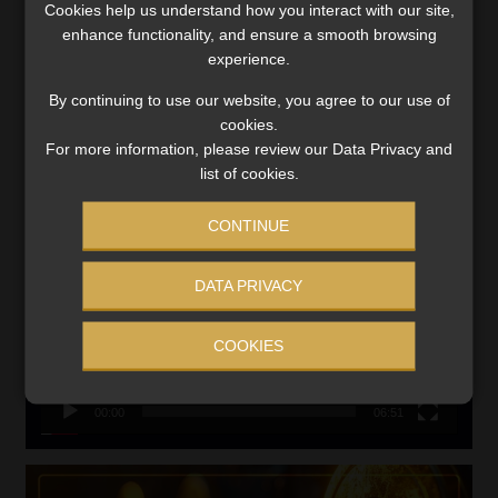
Cookies help us understand how you interact with our site,
VIEW NOW
enhance functionality, and ensure a smooth browsing
experience.
Search
By continuing to use our website, you agree to our use of
for:
cookies.
For more information, please review our Data Privacy and
LINK BETWEEN EXERCISE AND RETIREMENT OUTCOMES
list of cookies.
Video
CONTINUE
Player
DATA PRIVACY
COOKIES
00:00
06:51