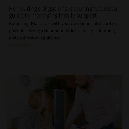
Honouring obligations, securing futures: a
Our People
guide to managing family support
Balancing ‘Black Tax’ with your own financial security is
Advertise on South Africa’s Most Trusted Financial Services
possible through clear boundaries, strategic planning,
Platform
and professional guidance.
Read More
Advertising Media Kit – Download
Data Privacy
Cookies
Data Privacy Policy
Privacy Notices
Email Disclaimer